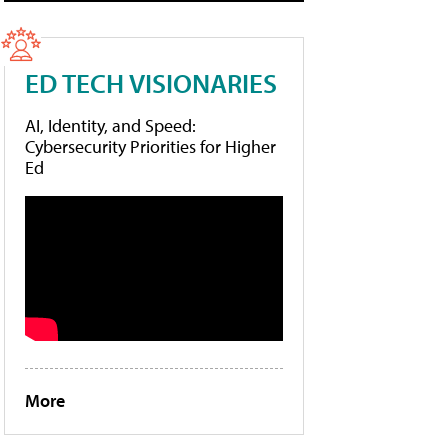
ED TECH VISIONARIES
AI, Identity, and Speed:
Cybersecurity Priorities for Higher
Ed
More