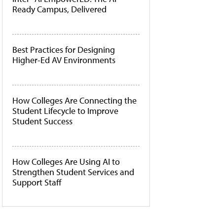
Ready Campus, Delivered
Best Practices for Designing
Higher-Ed AV Environments
How Colleges Are Connecting the
Student Lifecycle to Improve
Student Success
How Colleges Are Using AI to
Strengthen Student Services and
Support Staff