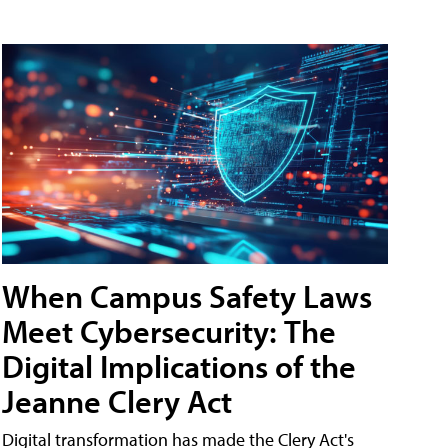
When Campus Safety Laws
Meet Cybersecurity: The
Digital Implications of the
Jeanne Clery Act
Digital transformation has made the Clery Act's