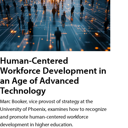
Human-Centered
Workforce Development in
an Age of Advanced
Technology
Marc Booker, vice provost of strategy at the
University of Phoenix, examines how to recognize
and promote human-centered workforce
development in higher education.