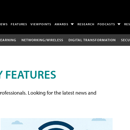
NEWS
FEATURES
VIEWPOINTS
AWARDS
RESEARCH
PODCASTS
RE
LEARNING
NETWORKING/WIRELESS
DIGITAL TRANSFORMATION
SECU
 FEATURES
rofessionals. Looking for the latest news and