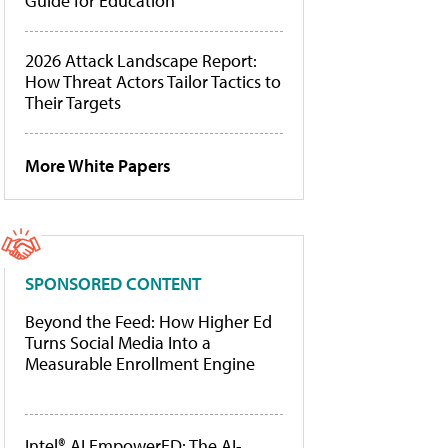
Guide for Education
2026 Attack Landscape Report:
How Threat Actors Tailor Tactics to
Their Targets
More White Papers
SPONSORED CONTENT
Beyond the Feed: How Higher Ed
Turns Social Media Into a
Measurable Enrollment Engine
Intel® AI EmpowerED: The AI-