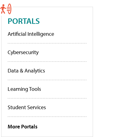
PORTALS
Artificial Intelligence
Cybersecurity
Data & Analytics
Learning Tools
Student Services
More Portals