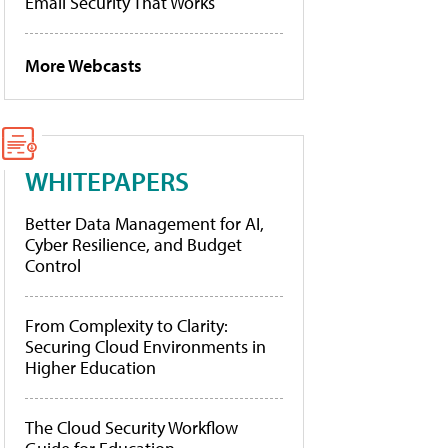
Email Security That Works
More Webcasts
WHITEPAPERS
Better Data Management for AI,
Cyber Resilience, and Budget
Control
From Complexity to Clarity:
Securing Cloud Environments in
Higher Education
The Cloud Security Workflow