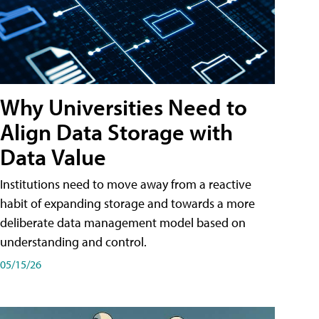
Why Universities Need to
Align Data Storage with
Data Value
Institutions need to move away from a reactive
habit of expanding storage and towards a more
deliberate data management model based on
understanding and control.
05/15/26