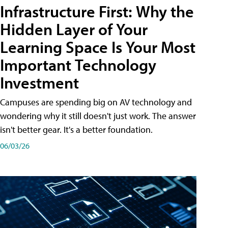
Infrastructure First: Why the
Hidden Layer of Your
Learning Space Is Your Most
Important Technology
Investment
Campuses are spending big on AV technology and
wondering why it still doesn't just work. The answer
isn't better gear. It's a better foundation.
06/03/26