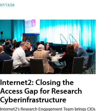
07/13/26
Internet2: Closing the
Access Gap for Research
Cyberinfrastructure
Internet2's Research Engagement Team brings CIOs