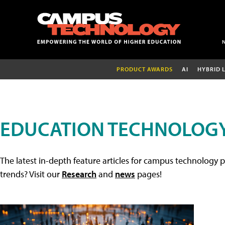
PRODUCT AWARDS
AI
HYBRID 
EDUCATION TECHNOLOGY
The latest in-depth feature articles for campus technology p
trends? Visit our
Research
and
news
pages!