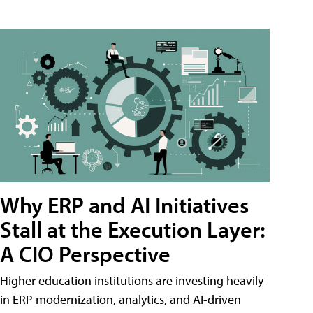
Why ERP and AI Initiatives
Stall at the Execution Layer:
A CIO Perspective
Higher education institutions are investing heavily
in ERP modernization, analytics, and AI-driven