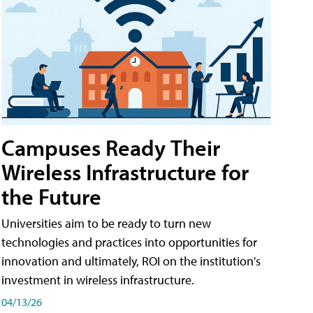
Campuses Ready Their
Wireless Infrastructure for
the Future
Universities aim to be ready to turn new
technologies and practices into opportunities for
innovation and ultimately, ROI on the institution's
investment in wireless infrastructure.
04/13/26