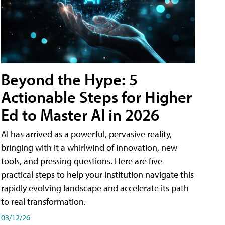
Beyond the Hype: 5
Actionable Steps for Higher
Ed to Master AI in 2026
AI has arrived as a powerful, pervasive reality,
bringing with it a whirlwind of innovation, new
tools, and pressing questions. Here are five
practical steps to help your institution navigate this
rapidly evolving landscape and accelerate its path
to real transformation.
03/12/26