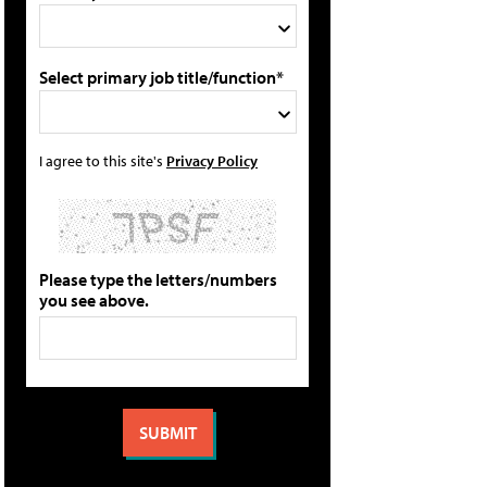
Select primary job title/function*
I agree to this site's
Privacy Policy
Please type the letters/numbers
you see above.