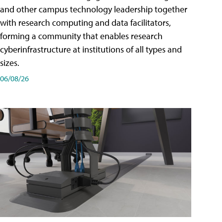
and other campus technology leadership together
with research computing and data facilitators,
forming a community that enables research
cyberinfrastructure at institutions of all types and
sizes.
06/08/26