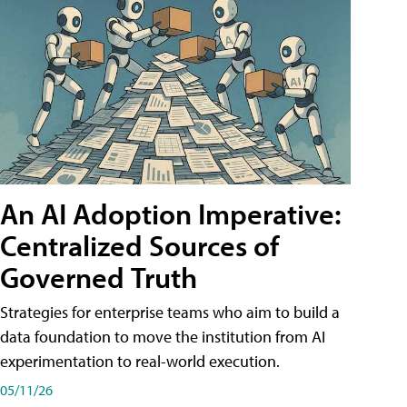
An AI Adoption Imperative:
Centralized Sources of
Governed Truth
Strategies for enterprise teams who aim to build a
data foundation to move the institution from AI
experimentation to real-world execution.
05/11/26