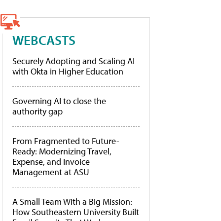
WEBCASTS
Securely Adopting and Scaling AI
with Okta in Higher Education
Governing AI to close the
authority gap
From Fragmented to Future-
Ready: Modernizing Travel,
Expense, and Invoice
Management at ASU
A Small Team With a Big Mission:
How Southeastern University Built