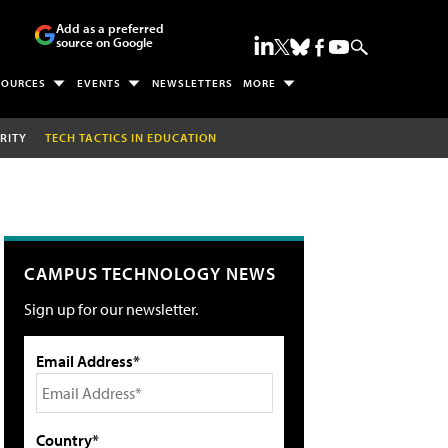
Add as a preferred
source on Google
SOURCES
EVENTS
NEWSLETTERS
MORE
RITY
TECH TACTICS IN EDUCATION
CAMPUS TECHNOLOGY NEWS
Sign up for our newsletter.
Email Address*
Country*