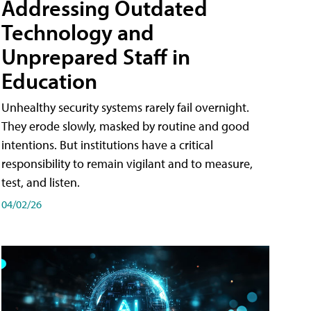
Addressing Outdated
Technology and
Unprepared Staff in
Education
Unhealthy security systems rarely fail overnight.
They erode slowly, masked by routine and good
intentions. But institutions have a critical
responsibility to remain vigilant and to measure,
test, and listen.
04/02/26