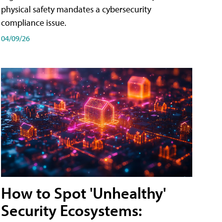
physical safety mandates a cybersecurity
compliance issue.
04/09/26
How to Spot 'Unhealthy'
Security Ecosystems: