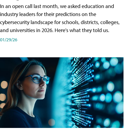
In an open call last month, we asked education and
industry leaders for their predictions on the
cybersecurity landscape for schools, districts, colleges,
and universities in 2026. Here's what they told us.
01/29/26