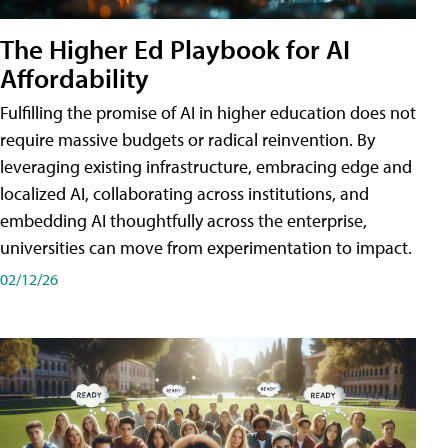
The Higher Ed Playbook for AI
Affordability
Fulfilling the promise of AI in higher education does not
require massive budgets or radical reinvention. By
leveraging existing infrastructure, embracing edge and
localized AI, collaborating across institutions, and
embedding AI thoughtfully across the enterprise,
universities can move from experimentation to impact.
02/12/26