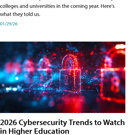
colleges and universities in the coming year. Here's
what they told us.
01/29/26
2026 Cybersecurity Trends to Watch
in Higher Education