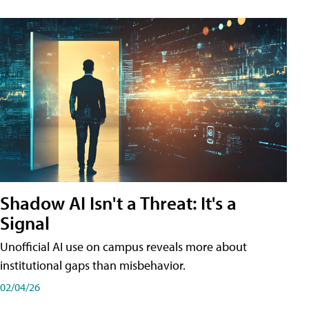
Shadow AI Isn't a Threat: It's a
Signal
Unofficial AI use on campus reveals more about
institutional gaps than misbehavior.
02/04/26