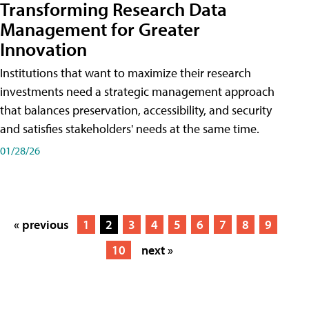
Transforming Research Data
Management for Greater
Innovation
Institutions that want to maximize their research
investments need a strategic management approach
that balances preservation, accessibility, and security
and satisfies stakeholders' needs at the same time.
01/28/26
« previous
1
2
3
4
5
6
7
8
9
10
next »