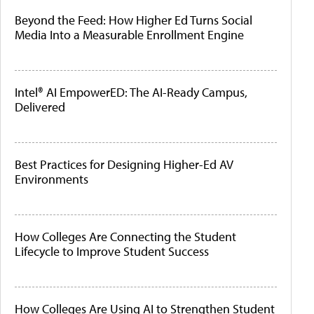
Beyond the Feed: How Higher Ed Turns Social
Media Into a Measurable Enrollment Engine
Intel® AI EmpowerED: The AI-Ready Campus,
Delivered
Best Practices for Designing Higher-Ed AV
Environments
How Colleges Are Connecting the Student
Lifecycle to Improve Student Success
How Colleges Are Using AI to Strengthen Student