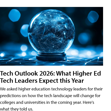
Tech Outlook 2026: What Higher Ed
Tech Leaders Expect this Year
We asked higher education technology leaders for their
predictions on how the tech landscape will change for
colleges and universities in the coming year. Here's
what they told us.