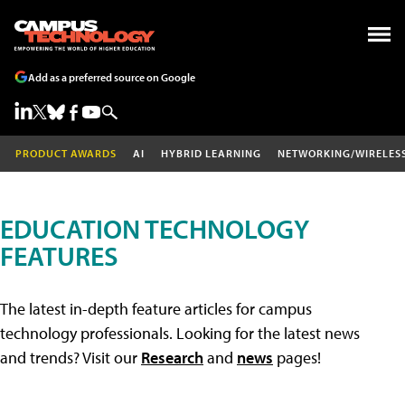
Add as a preferred source on Google
PRODUCT AWARDS
AI
HYBRID LEARNING
NETWORKING/WIRELES
EDUCATION TECHNOLOGY
FEATURES
The latest in-depth feature articles for campus
technology professionals. Looking for the latest news
and trends? Visit our
Research
and
news
pages!