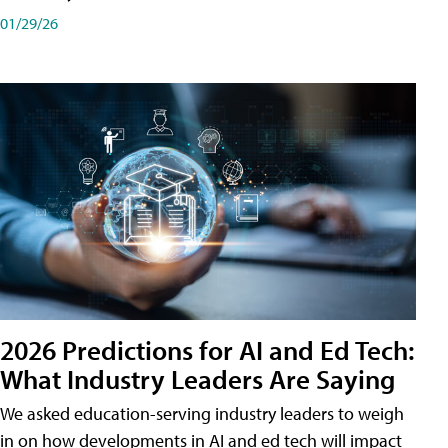
01/29/26
2026 Predictions for AI and Ed Tech:
What Industry Leaders Are Saying
We asked education-serving industry leaders to weigh
in on how developments in AI and ed tech will impact