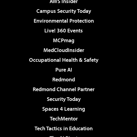
AWS Insider
Campus Security Today
Environmental Protection
Live! 360 Events
MCPmag
MedCloudInsider
Occupational Health & Safety
Pure AI
Redmond
Redmond Channel Partner
Security Today
Spaces 4 Learning
TechMentor
Tech Tactics in Education