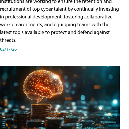
Institutions are working to ensure the retention and
recruitment of top cyber talent by continually investing
in professional development, fostering collaborative
work environments, and equipping teams with the
latest tools available to protect and defend against
threats.
02/17/26