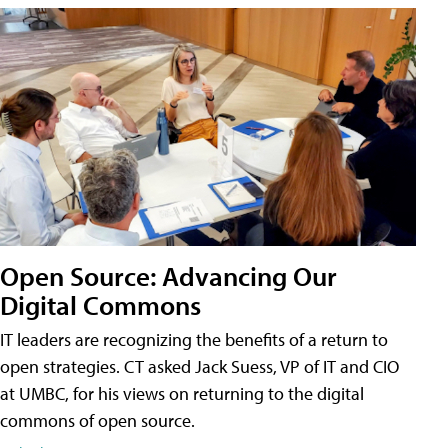
Open Source: Advancing Our
Digital Commons
IT leaders are recognizing the benefits of a return to
open strategies. CT asked Jack Suess, VP of IT and CIO
at UMBC, for his views on returning to the digital
commons of open source.