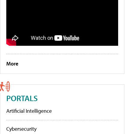
More
PORTALS
Artificial Intelligence
Cybersecurity