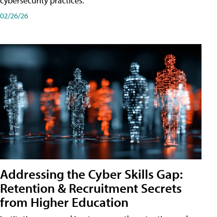
cybersecurity practices.
02/26/26
Addressing the Cyber Skills Gap:
Retention & Recruitment Secrets
from Higher Education