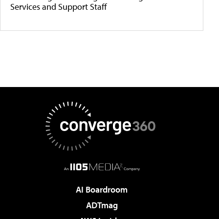
Services and Support Staff
AI Boardroom
ADTmag