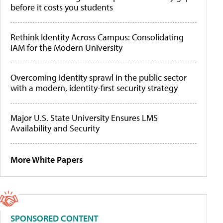
before it costs you students
Rethink Identity Across Campus: Consolidating
IAM for the Modern University
Overcoming identity sprawl in the public sector
with a modern, identity-first security strategy
Major U.S. State University Ensures LMS
Availability and Security
More White Papers
SPONSORED CONTENT