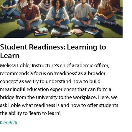
Student Readiness: Learning to
Learn
Melissa Loble, Instructure's chief academic officer,
recommends a focus on 'readiness' as a broader
concept as we try to understand how to build
meaningful education experiences that can form a
bridge from the university to the workplace. Here, we
ask Loble what readiness is and how to offer students
the ability to 'learn to learn'.
02/09/26