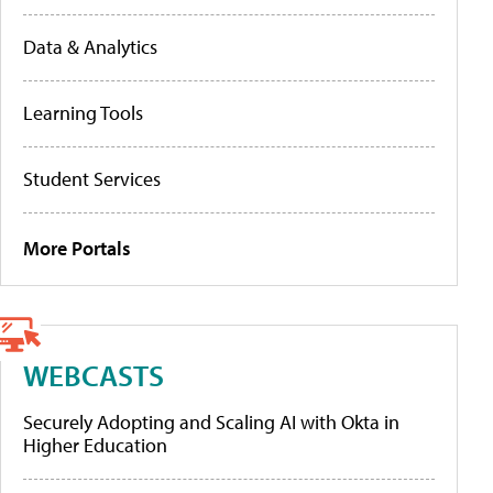
Data & Analytics
Learning Tools
Student Services
More Portals
WEBCASTS
Securely Adopting and Scaling AI with Okta in
Higher Education