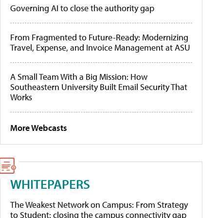
Governing AI to close the authority gap
From Fragmented to Future-Ready: Modernizing
Travel, Expense, and Invoice Management at ASU
A Small Team With a Big Mission: How
Southeastern University Built Email Security That
Works
More Webcasts
WHITEPAPERS
The Weakest Network on Campus: From Strategy
to Student: closing the campus connectivity gap