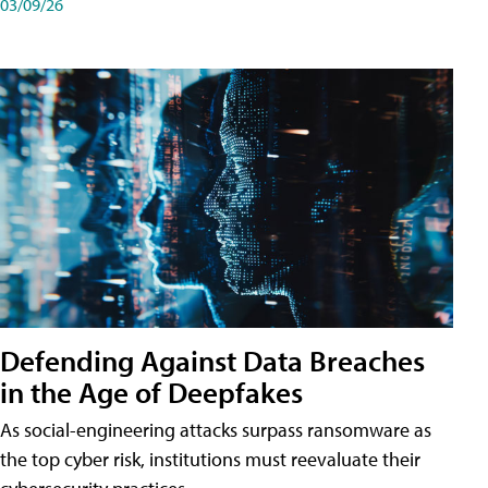
03/09/26
Defending Against Data Breaches
in the Age of Deepfakes
As social-engineering attacks surpass ransomware as
the top cyber risk, institutions must reevaluate their