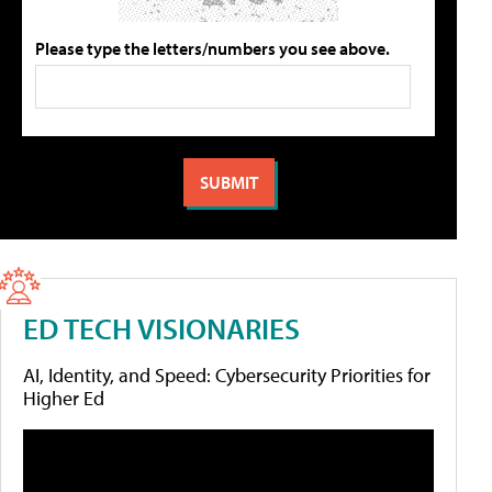
Please type the letters/numbers you see above.
ED TECH VISIONARIES
AI, Identity, and Speed: Cybersecurity Priorities for
Higher Ed