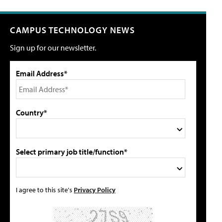
CAMPUS TECHNOLOGY NEWS
Sign up for our newsletter.
Email Address*
Country*
Select primary job title/function*
I agree to this site's
Privacy Policy