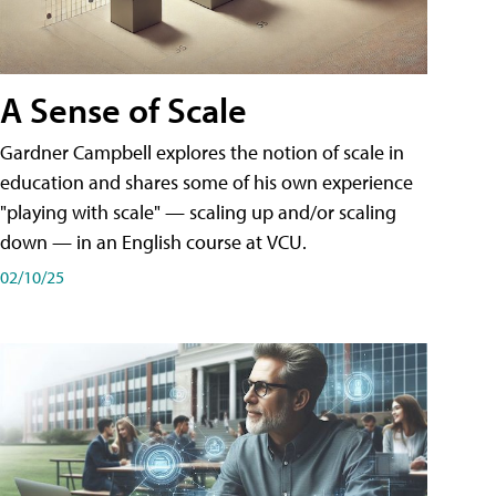
A Sense of Scale
Gardner Campbell explores the notion of scale in
education and shares some of his own experience
"playing with scale" — scaling up and/or scaling
down — in an English course at VCU.
02/10/25