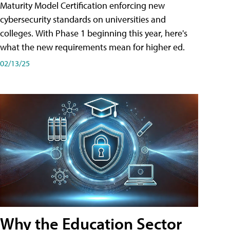
Maturity Model Certification enforcing new
cybersecurity standards on universities and
colleges. With Phase 1 beginning this year, here's
what the new requirements mean for higher ed.
02/13/25
Why the Education Sector