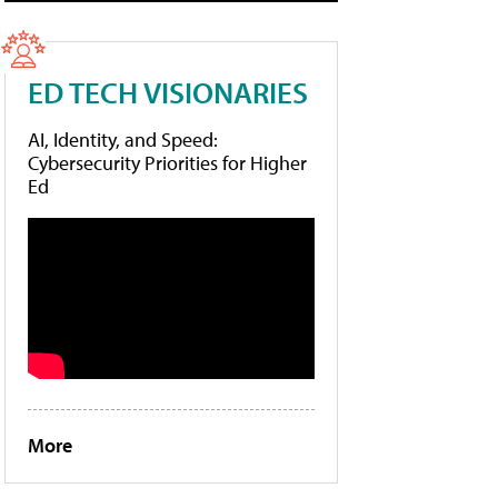
ED TECH VISIONARIES
AI, Identity, and Speed:
Cybersecurity Priorities for Higher
Ed
More