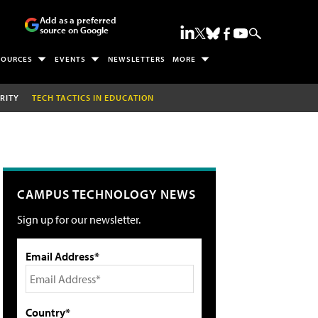
Add as a preferred
source on Google
SOURCES
EVENTS
NEWSLETTERS
MORE
RITY
TECH TACTICS IN EDUCATION
CAMPUS TECHNOLOGY NEWS
Sign up for our newsletter.
Email Address*
Country*