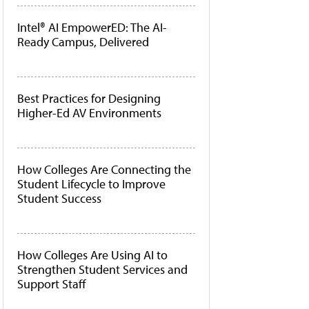
Intel® AI EmpowerED: The AI-
Ready Campus, Delivered
Best Practices for Designing
Higher-Ed AV Environments
How Colleges Are Connecting the
Student Lifecycle to Improve
Student Success
How Colleges Are Using AI to
Strengthen Student Services and
Support Staff