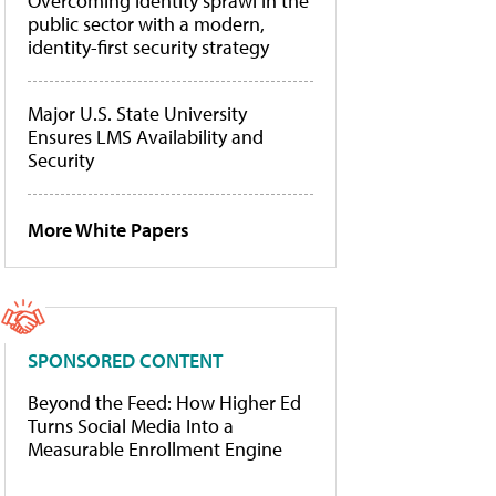
Overcoming identity sprawl in the
public sector with a modern,
identity-first security strategy
Major U.S. State University
Ensures LMS Availability and
Security
More White Papers
SPONSORED CONTENT
Beyond the Feed: How Higher Ed
Turns Social Media Into a
Measurable Enrollment Engine