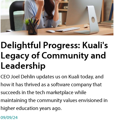
Delightful Progress: Kuali's
Legacy of Community and
Leadership
CEO Joel Dehlin updates us on Kuali today, and
how it has thrived as a software company that
succeeds in the tech marketplace while
maintaining the community values envisioned in
higher education years ago.
09/09/24