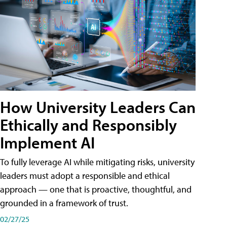
How University Leaders Can
Ethically and Responsibly
Implement AI
To fully leverage AI while mitigating risks, university
leaders must adopt a responsible and ethical
approach — one that is proactive, thoughtful, and
grounded in a framework of trust.
02/27/25