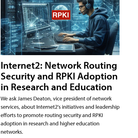
Internet2: Network Routing
Security and RPKI Adoption
in Research and Education
We ask James Deaton, vice president of network
services, about Internet2's initiatives and leadership
efforts to promote routing security and RPKI
adoption in research and higher education
networks.