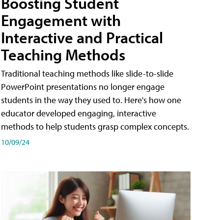
Boosting Student
Engagement with
Interactive and Practical
Teaching Methods
Traditional teaching methods like slide-to-slide
PowerPoint presentations no longer engage
students in the way they used to. Here's how one
educator developed engaging, interactive
methods to help students grasp complex concepts.
10/09/24