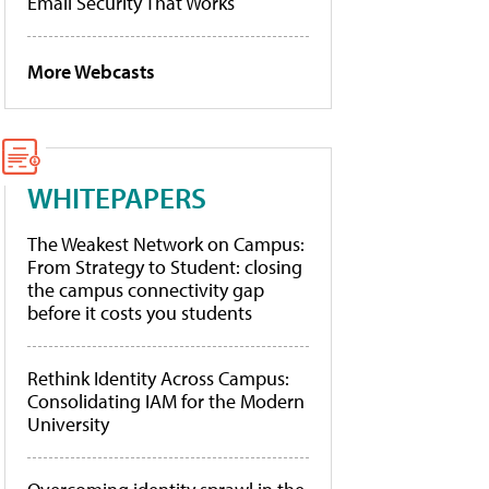
Email Security That Works
More Webcasts
WHITEPAPERS
The Weakest Network on Campus:
From Strategy to Student: closing
the campus connectivity gap
before it costs you students
Rethink Identity Across Campus:
Consolidating IAM for the Modern
University