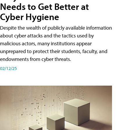
Needs to Get Better at
Cyber Hygiene
Despite the wealth of publicly available information
about cyber attacks and the tactics used by
malicious actors, many institutions appear
unprepared to protect their students, faculty, and
endowments from cyber threats.
02/12/25