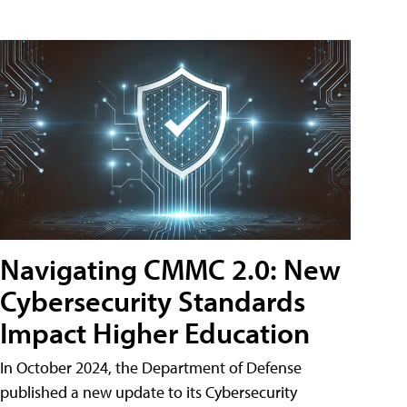
Navigating CMMC 2.0: New
Cybersecurity Standards
Impact Higher Education
In October 2024, the Department of Defense
published a new update to its Cybersecurity