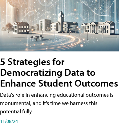
5 Strategies for
Democratizing Data to
Enhance Student Outcomes
Data's role in enhancing educational outcomes is
monumental, and it's time we harness this
potential fully.
11/08/24