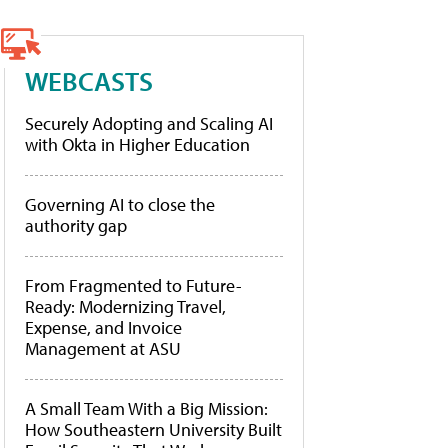
WEBCASTS
Securely Adopting and Scaling AI
with Okta in Higher Education
Governing AI to close the
authority gap
From Fragmented to Future-
Ready: Modernizing Travel,
Expense, and Invoice
Management at ASU
A Small Team With a Big Mission:
How Southeastern University Built