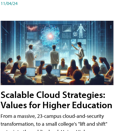
11/04/24
Scalable Cloud Strategies:
Values for Higher Education
From a massive, 23-campus cloud-and-security
transformation, to a small college's "lift and shift"