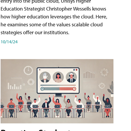
entry into the public cloud, Unisys Higher
Education Strategist Christopher Wessells knows
how higher education leverages the cloud. Here,
he examines some of the values scalable cloud
strategies offer our institutions.
10/14/24