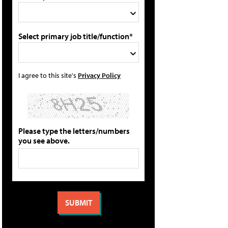
Select primary job title/function*
I agree to this site's
Privacy Policy
Please type the letters/numbers
you see above.