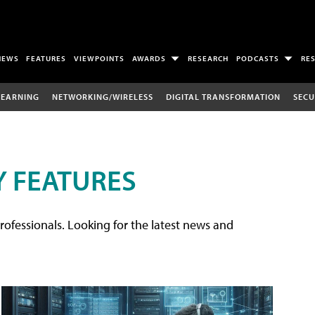
NEWS
FEATURES
VIEWPOINTS
AWARDS
RESEARCH
PODCASTS
RE
LEARNING
NETWORKING/WIRELESS
DIGITAL TRANSFORMATION
SECU
 FEATURES
rofessionals. Looking for the latest news and