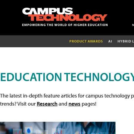
PRODUCT AWARDS
AI
HYBRID 
EDUCATION TECHNOLOGY
The latest in-depth feature articles for campus technology p
trends? Visit our
Research
and
news
pages!