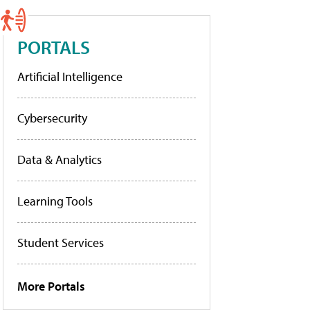
PORTALS
Artificial Intelligence
Cybersecurity
Data & Analytics
Learning Tools
Student Services
More Portals