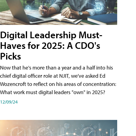
Digital Leadership Must-
Haves for 2025: A CDO's
Picks
Now that he's more than a year and a half into his
chief digital officer role at NJIT, we've asked Ed
Wozencroft to reflect on his areas of concentration:
What work must digital leaders "own" in 2025?
12/09/24