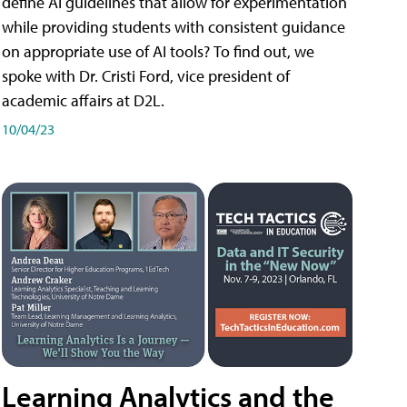
define AI guidelines that allow for experimentation
while providing students with consistent guidance
on appropriate use of AI tools? To find out, we
spoke with Dr. Cristi Ford, vice president of
academic affairs at D2L.
10/04/23
Learning Analytics and the