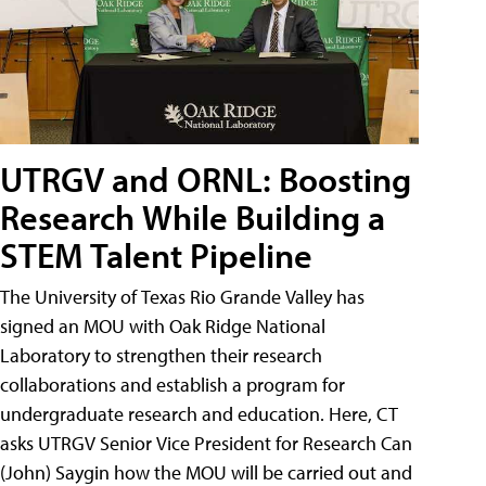
UTRGV and ORNL: Boosting
Research While Building a
STEM Talent Pipeline
The University of Texas Rio Grande Valley has
signed an MOU with Oak Ridge National
Laboratory to strengthen their research
collaborations and establish a program for
undergraduate research and education. Here, CT
asks UTRGV Senior Vice President for Research Can
(John) Saygin how the MOU will be carried out and