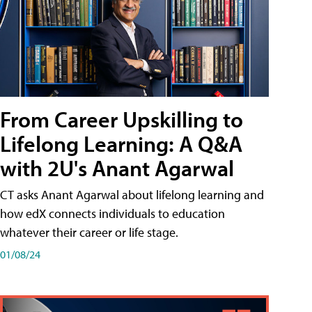
From Career Upskilling to
Lifelong Learning: A Q&A
with 2U's Anant Agarwal
CT asks Anant Agarwal about lifelong learning and
how edX connects individuals to education
whatever their career or life stage.
01/08/24