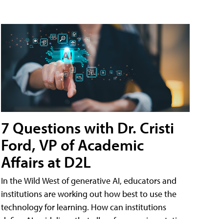
7 Questions with Dr. Cristi
Ford, VP of Academic
Affairs at D2L
In the Wild West of generative AI, educators and
institutions are working out how best to use the
technology for learning. How can institutions