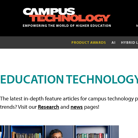
PRODUCT AWARDS
AI
HYBRID 
EDUCATION TECHNOLOGY
The latest in-depth feature articles for campus technology p
trends? Visit our
Research
and
news
pages!