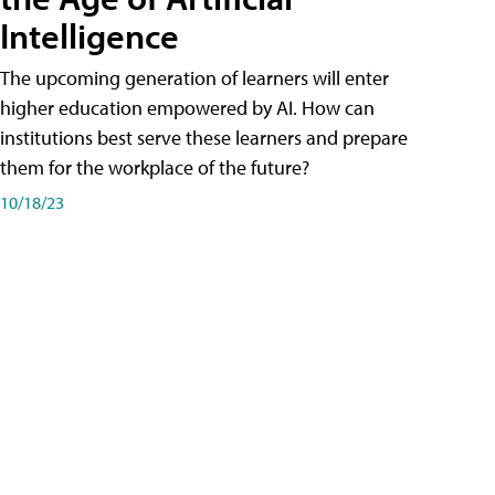
Intelligence
The upcoming generation of learners will enter
higher education empowered by AI. How can
institutions best serve these learners and prepare
them for the workplace of the future?
10/18/23