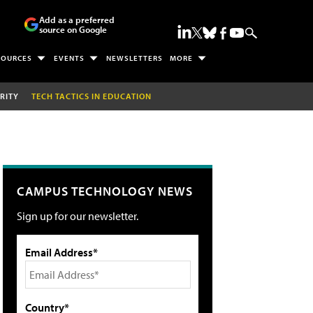
Add as a preferred
source on Google
SOURCES
EVENTS
NEWSLETTERS
MORE
RITY
TECH TACTICS IN EDUCATION
CAMPUS TECHNOLOGY NEWS
Sign up for our newsletter.
Email Address*
Country*