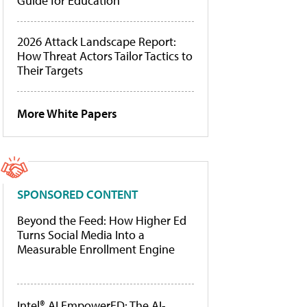
Guide for Education
2026 Attack Landscape Report:
How Threat Actors Tailor Tactics to
Their Targets
More White Papers
SPONSORED CONTENT
Beyond the Feed: How Higher Ed
Turns Social Media Into a
Measurable Enrollment Engine
Intel® AI EmpowerED: The AI-