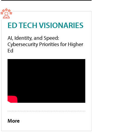
ED TECH VISIONARIES
AI, Identity, and Speed:
Cybersecurity Priorities for Higher
Ed
More