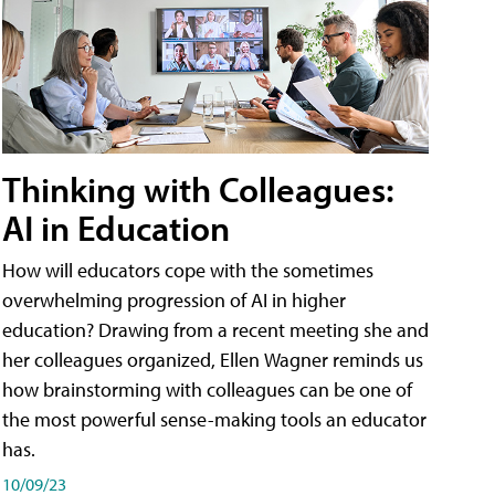
Thinking with Colleagues:
AI in Education
How will educators cope with the sometimes
overwhelming progression of AI in higher
education? Drawing from a recent meeting she and
her colleagues organized, Ellen Wagner reminds us
how brainstorming with colleagues can be one of
the most powerful sense-making tools an educator
has.
10/09/23