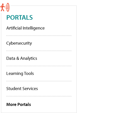
PORTALS
Artificial Intelligence
Cybersecurity
Data & Analytics
Learning Tools
Student Services
More Portals