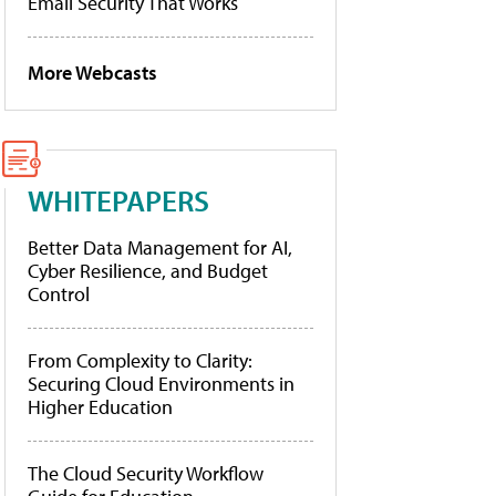
Email Security That Works
More Webcasts
WHITEPAPERS
Better Data Management for AI,
Cyber Resilience, and Budget
Control
From Complexity to Clarity:
Securing Cloud Environments in
Higher Education
The Cloud Security Workflow