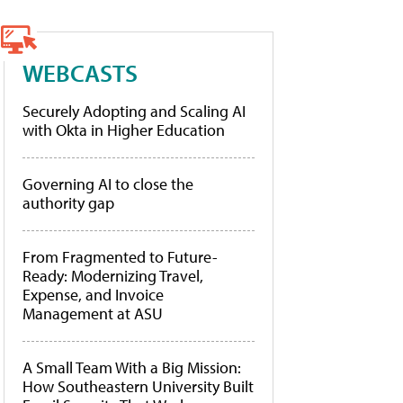
WEBCASTS
Securely Adopting and Scaling AI
with Okta in Higher Education
Governing AI to close the
authority gap
From Fragmented to Future-
Ready: Modernizing Travel,
Expense, and Invoice
Management at ASU
A Small Team With a Big Mission:
How Southeastern University Built