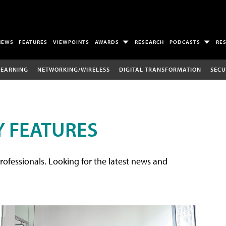
NEWS
FEATURES
VIEWPOINTS
AWARDS
RESEARCH
PODCASTS
RE
LEARNING
NETWORKING/WIRELESS
DIGITAL TRANSFORMATION
SECU
 FEATURES
rofessionals. Looking for the latest news and