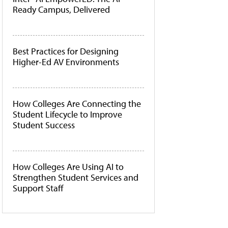
Ready Campus, Delivered
Best Practices for Designing
Higher-Ed AV Environments
How Colleges Are Connecting the
Student Lifecycle to Improve
Student Success
How Colleges Are Using AI to
Strengthen Student Services and
Support Staff