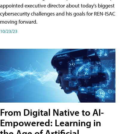
appointed executive director about today's biggest
cybersecurity challenges and his goals for REN-ISAC
moving forward.
10/23/23
From Digital Native to AI-
Empowered: Learning in
the Age of Artificial