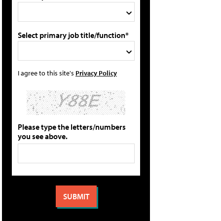
Select primary job title/function*
I agree to this site's
Privacy Policy
Please type the letters/numbers
you see above.