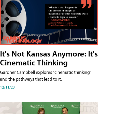
It's Not Kansas Anymore: It's
Cinematic Thinking
Gardner Campbell explores "cinematic thinking"
and the pathways that lead to it.
12/11/23