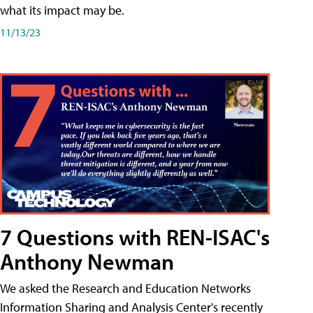
what its impact may be.
11/13/23
7 Questions with REN-ISAC's
Anthony Newman
We asked the Research and Education Networks
Information Sharing and Analysis Center's recently