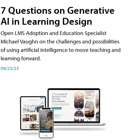
7 Questions on Generative
AI in Learning Design
Open LMS Adoption and Education Specialist
Michael Vaughn on the challenges and possibilities
of using artificial intelligence to move teaching and
learning forward.
09/25/23