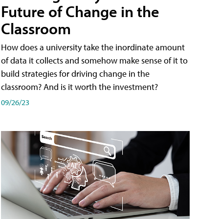
Future of Change in the
Classroom
How does a university take the inordinate amount
of data it collects and somehow make sense of it to
build strategies for driving change in the
classroom? And is it worth the investment?
09/26/23