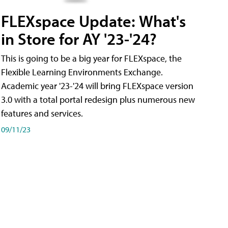
FLEXspace Update: What's
in Store for AY '23-'24?
This is going to be a big year for FLEXspace, the
Flexible Learning Environments Exchange.
Academic year '23-'24 will bring FLEXspace version
3.0 with a total portal redesign plus numerous new
features and services.
09/11/23