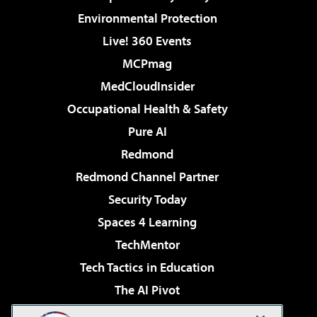
Environmental Protection
Live! 360 Events
MCPmag
MedCloudInsider
Occupational Health & Safety
Pure AI
Redmond
Redmond Channel Partner
Security Today
Spaces 4 Learning
TechMentor
Tech Tactics in Education
The AI Pivot
THE Journal