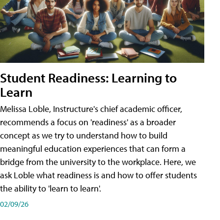
Student Readiness: Learning to
Learn
Melissa Loble, Instructure's chief academic officer,
recommends a focus on 'readiness' as a broader
concept as we try to understand how to build
meaningful education experiences that can form a
bridge from the university to the workplace. Here, we
ask Loble what readiness is and how to offer students
the ability to 'learn to learn'.
02/09/26