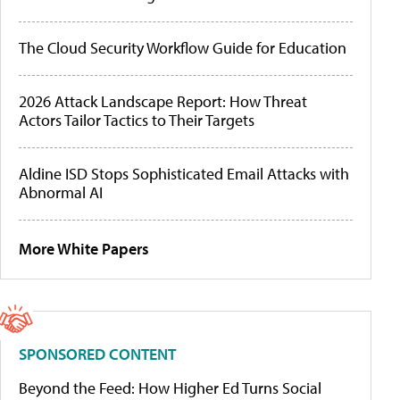
The Cloud Security Workflow Guide for Education
2026 Attack Landscape Report: How Threat
Actors Tailor Tactics to Their Targets
Aldine ISD Stops Sophisticated Email Attacks with
Abnormal AI
More White Papers
SPONSORED CONTENT
Beyond the Feed: How Higher Ed Turns Social