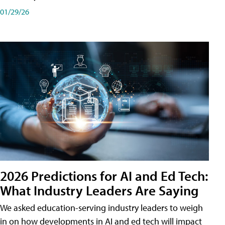
01/29/26
2026 Predictions for AI and Ed Tech:
What Industry Leaders Are Saying
We asked education-serving industry leaders to weigh
in on how developments in AI and ed tech will impact