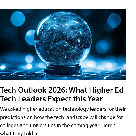
Tech Outlook 2026: What Higher Ed
Tech Leaders Expect this Year
We asked higher education technology leaders for their
predictions on how the tech landscape will change for
colleges and universities in the coming year. Here's
what they told us.