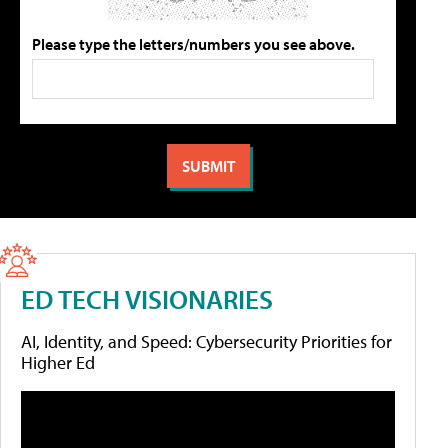
Please type the letters/numbers you see above.
ED TECH VISIONARIES
AI, Identity, and Speed: Cybersecurity Priorities for
Higher Ed