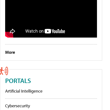
More
PORTALS
Artificial Intelligence
Cybersecurity