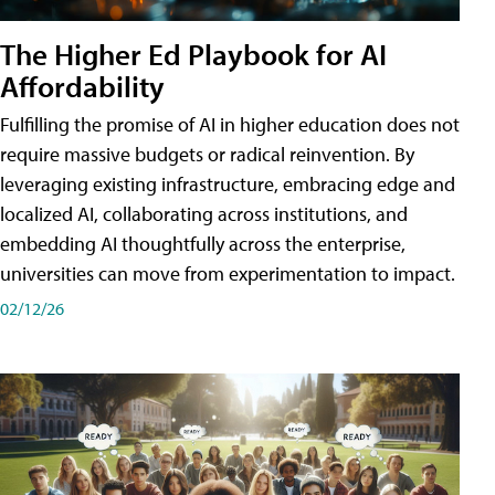
The Higher Ed Playbook for AI
Affordability
Fulfilling the promise of AI in higher education does not
require massive budgets or radical reinvention. By
leveraging existing infrastructure, embracing edge and
localized AI, collaborating across institutions, and
embedding AI thoughtfully across the enterprise,
universities can move from experimentation to impact.
02/12/26