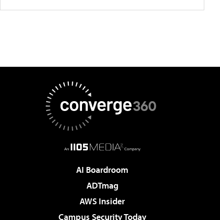
AI Boardroom
ADTmag
AWS Insider
Campus Security Today