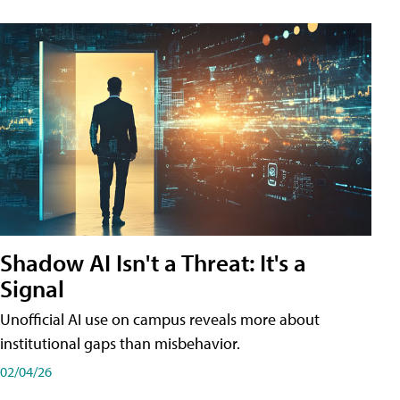
Shadow AI Isn't a Threat: It's a
Signal
Unofficial AI use on campus reveals more about
institutional gaps than misbehavior.
02/04/26