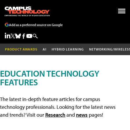
Add as a preferred source on Google
PRODUCT AWARDS
AI
HYBRID LEARNING
NETWORKING/WIRELES
EDUCATION TECHNOLOGY
FEATURES
The latest in-depth feature articles for campus
technology professionals. Looking for the latest news
and trends? Visit our
Research
and
news
pages!