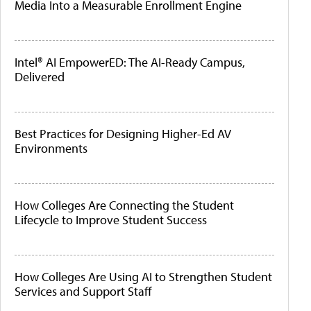
Media Into a Measurable Enrollment Engine
Intel® AI EmpowerED: The AI-Ready Campus,
Delivered
Best Practices for Designing Higher-Ed AV
Environments
How Colleges Are Connecting the Student
Lifecycle to Improve Student Success
How Colleges Are Using AI to Strengthen Student
Services and Support Staff