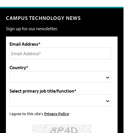
CAMPUS TECHNOLOGY NEWS
Sign up for our newsletter.
Email Address*
Country*
Select primary job title/function*
I agree to this site's
Privacy Policy