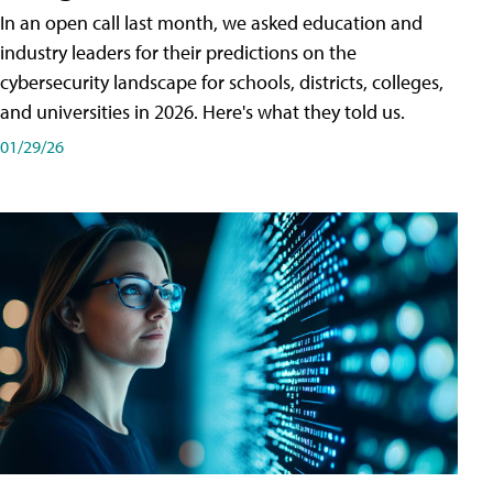
In an open call last month, we asked education and
industry leaders for their predictions on the
cybersecurity landscape for schools, districts, colleges,
and universities in 2026. Here's what they told us.
01/29/26