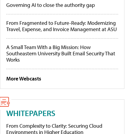
Governing AI to close the authority gap
From Fragmented to Future-Ready: Modernizing
Travel, Expense, and Invoice Management at ASU
A Small Team With a Big Mission: How
Southeastern University Built Email Security That
Works
More Webcasts
WHITEPAPERS
From Complexity to Clarity: Securing Cloud
Environments in Higher Education