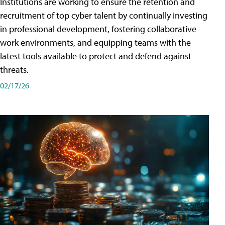
Institutions are working to ensure the retention and
recruitment of top cyber talent by continually investing
in professional development, fostering collaborative
work environments, and equipping teams with the
latest tools available to protect and defend against
threats.
02/17/26