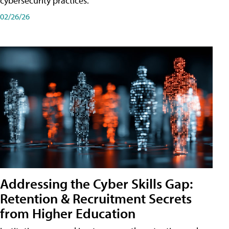
cybersecurity practices.
02/26/26
Addressing the Cyber Skills Gap:
Retention & Recruitment Secrets
from Higher Education