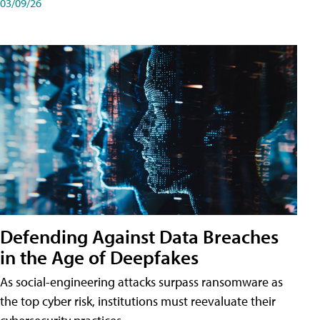
03/09/26
Defending Against Data Breaches
in the Age of Deepfakes
As social-engineering attacks surpass ransomware as
the top cyber risk, institutions must reevaluate their