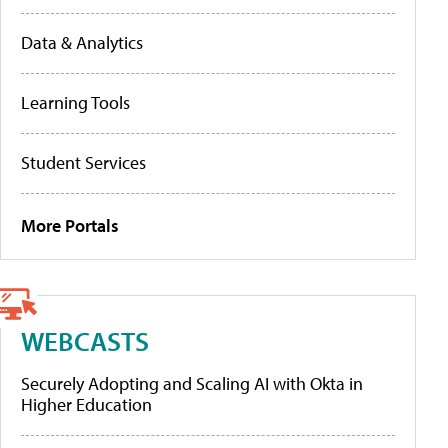
Data & Analytics
Learning Tools
Student Services
More Portals
WEBCASTS
Securely Adopting and Scaling AI with Okta in
Higher Education