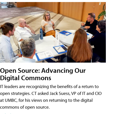
Open Source: Advancing Our
Digital Commons
IT leaders are recognizing the benefits of a return to
open strategies. CT asked Jack Suess, VP of IT and CIO
at UMBC, for his views on returning to the digital
commons of open source.