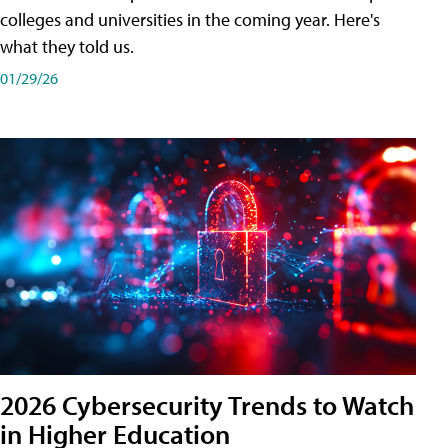
colleges and universities in the coming year. Here's
what they told us.
01/29/26
2026 Cybersecurity Trends to Watch
in Higher Education