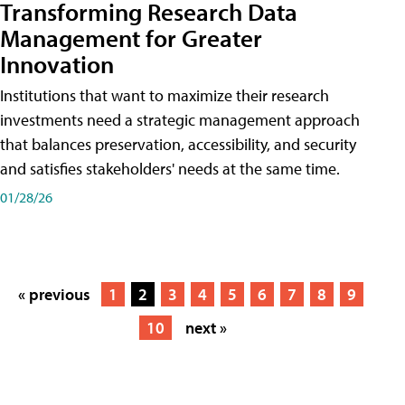
Transforming Research Data
Management for Greater
Innovation
Institutions that want to maximize their research
investments need a strategic management approach
that balances preservation, accessibility, and security
and satisfies stakeholders' needs at the same time.
01/28/26
« previous
1
2
3
4
5
6
7
8
9
10
next »