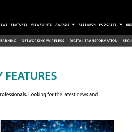
NEWS
FEATURES
VIEWPOINTS
AWARDS
RESEARCH
PODCASTS
RE
LEARNING
NETWORKING/WIRELESS
DIGITAL TRANSFORMATION
SECU
 FEATURES
rofessionals. Looking for the latest news and