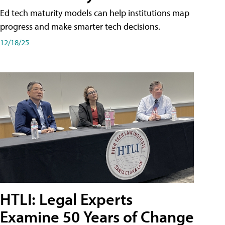
Ed tech maturity models can help institutions map
progress and make smarter tech decisions.
12/18/25
HTLI: Legal Experts
Examine 50 Years of Change