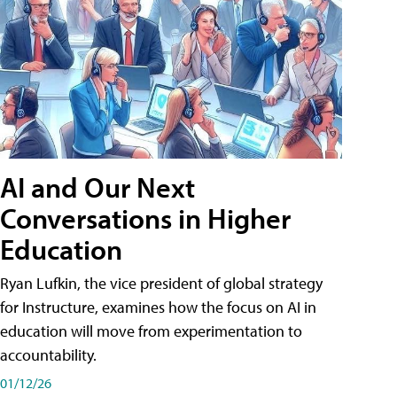
AI and Our Next
Conversations in Higher
Education
Ryan Lufkin, the vice president of global strategy
for Instructure, examines how the focus on AI in
education will move from experimentation to
accountability.
01/12/26