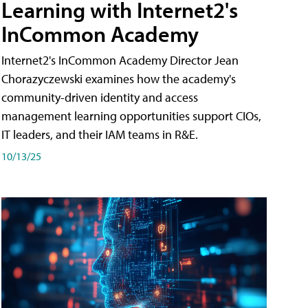
Learning with Internet2's
InCommon Academy
Internet2's InCommon Academy Director Jean
Chorazyczewski examines how the academy's
community-driven identity and access
management learning opportunities support CIOs,
IT leaders, and their IAM teams in R&E.
10/13/25