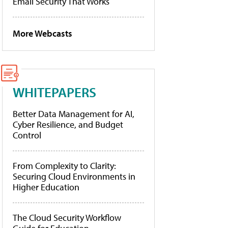
Email Security That Works
More Webcasts
WHITEPAPERS
Better Data Management for AI,
Cyber Resilience, and Budget
Control
From Complexity to Clarity:
Securing Cloud Environments in
Higher Education
The Cloud Security Workflow