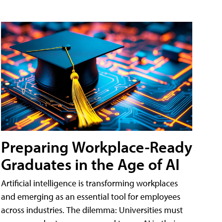
Preparing Workplace-Ready
Graduates in the Age of AI
Artificial intelligence is transforming workplaces
and emerging as an essential tool for employees
across industries. The dilemma: Universities must