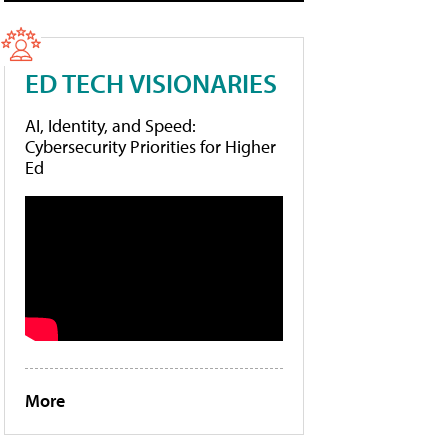
ED TECH VISIONARIES
AI, Identity, and Speed:
Cybersecurity Priorities for Higher
Ed
More