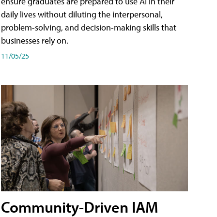
ensure graduates are prepared to use AI in their
daily lives without diluting the interpersonal,
problem-solving, and decision-making skills that
businesses rely on.
11/05/25
Community-Driven IAM