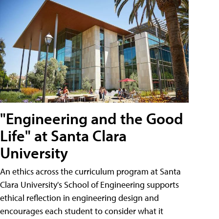
"Engineering and the Good
Life" at Santa Clara
University
An ethics across the curriculum program at Santa
Clara University's School of Engineering supports
ethical reflection in engineering design and
encourages each student to consider what it