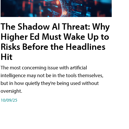
The Shadow AI Threat: Why
Higher Ed Must Wake Up to
Risks Before the Headlines
Hit
The most concerning issue with artificial
intelligence may not be in the tools themselves,
but in how quietly they're being used without
oversight.
10/09/25