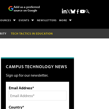
Add as a preferred
source on Google
SOURCES
EVENTS
NEWSLETTERS
MORE
RITY
TECH TACTICS IN EDUCATION
CAMPUS TECHNOLOGY NEWS
Sign up for our newsletter.
Email Address*
Country*