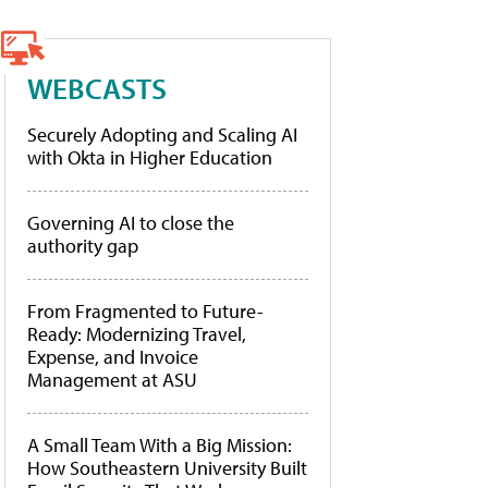
WEBCASTS
Securely Adopting and Scaling AI
with Okta in Higher Education
Governing AI to close the
authority gap
From Fragmented to Future-
Ready: Modernizing Travel,
Expense, and Invoice
Management at ASU
A Small Team With a Big Mission:
How Southeastern University Built