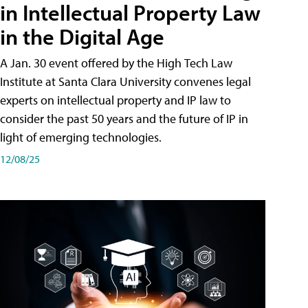
in Intellectual Property Law
in the Digital Age
A Jan. 30 event offered by the High Tech Law
Institute at Santa Clara University convenes legal
experts on intellectual property and IP law to
consider the past 50 years and the future of IP in
light of emerging technologies.
12/08/25