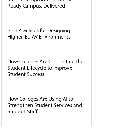
Ready Campus, Delivered
Best Practices for Designing
Higher-Ed AV Environments
How Colleges Are Connecting the
Student Lifecycle to Improve
Student Success
How Colleges Are Using AI to
Strengthen Student Services and
Support Staff