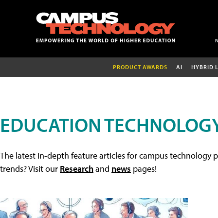
PRODUCT AWARDS
AI
HYBRID 
EDUCATION TECHNOLOGY
The latest in-depth feature articles for campus technology p
trends? Visit our
Research
and
news
pages!