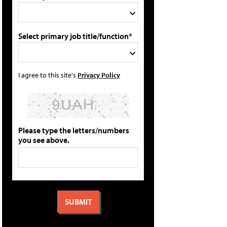
Select primary job title/function*
I agree to this site's
Privacy Policy
Please type the letters/numbers
you see above.