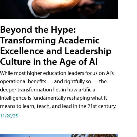
Beyond the Hype:
Transforming Academic
Excellence and Leadership
Culture in the Age of AI
While most higher education leaders focus on AI's
operational benefits — and rightfully so — the
deeper transformation lies in how artificial
intelligence is fundamentally reshaping what it
means to learn, teach, and lead in the 21st century.
11/20/25