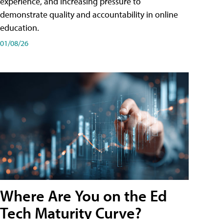
experience, and increasing pressure to
demonstrate quality and accountability in online
education.
01/08/26
Where Are You on the Ed
Tech Maturity Curve?