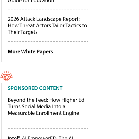
Guide for Education
2026 Attack Landscape Report:
How Threat Actors Tailor Tactics to
Their Targets
More White Papers
SPONSORED CONTENT
Beyond the Feed: How Higher Ed
Turns Social Media Into a
Measurable Enrollment Engine
Intel® AI EmpowerED: The AI-