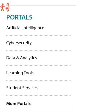
PORTALS
Artificial Intelligence
Cybersecurity
Data & Analytics
Learning Tools
Student Services
More Portals