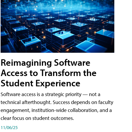
Reimagining Software
Access to Transform the
Student Experience
Software access is a strategic priority — not a
technical afterthought. Success depends on faculty
engagement, institution-wide collaboration, and a
clear focus on student outcomes.
11/06/25