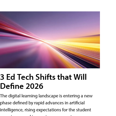
3 Ed Tech Shifts that Will
Define 2026
The digital learning landscape is entering a new
phase defined by rapid advances in artificial
intelligence, rising expectations for the student