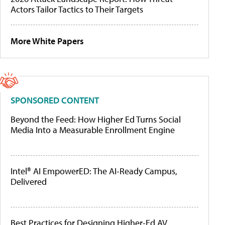
Actors Tailor Tactics to Their Targets
More White Papers
SPONSORED CONTENT
Beyond the Feed: How Higher Ed Turns Social
Media Into a Measurable Enrollment Engine
Intel® AI EmpowerED: The AI-Ready Campus,
Delivered
Best Practices for Designing Higher-Ed AV