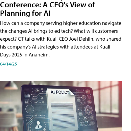
Conference: A CEO's View of
Planning for AI
How can a company serving higher education navigate
the changes AI brings to ed tech? What will customers
expect? CT talks with Kuali CEO Joel Dehlin, who shared
his company's AI strategies with attendees at Kuali
Days 2025 in Anaheim.
04/14/25