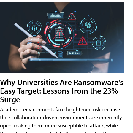
Why Universities Are Ransomware's
Easy Target: Lessons from the 23%
Surge
Academic environments face heightened risk because
their collaboration-driven environments are inherently
open, making them more susceptible to attack, while