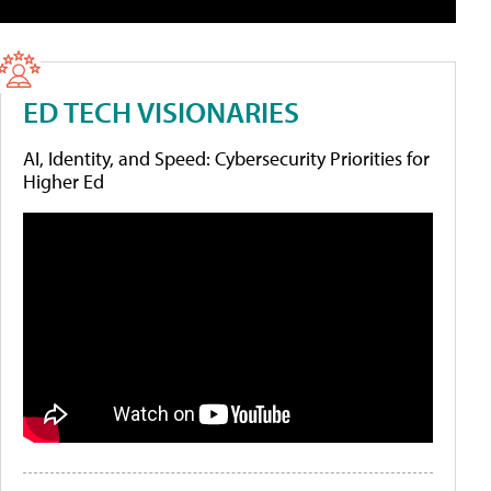
ED TECH VISIONARIES
AI, Identity, and Speed: Cybersecurity Priorities for
Higher Ed