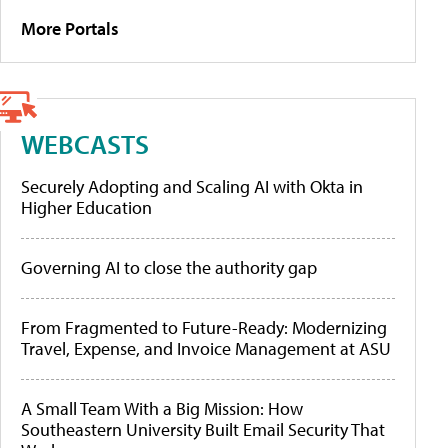
More Portals
WEBCASTS
Securely Adopting and Scaling AI with Okta in
Higher Education
Governing AI to close the authority gap
From Fragmented to Future-Ready: Modernizing
Travel, Expense, and Invoice Management at ASU
A Small Team With a Big Mission: How
Southeastern University Built Email Security That