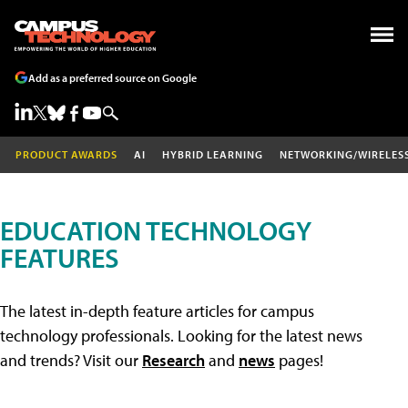
Add as a preferred source on Google
PRODUCT AWARDS
AI
HYBRID LEARNING
NETWORKING/WIRELES
EDUCATION TECHNOLOGY
FEATURES
The latest in-depth feature articles for campus
technology professionals. Looking for the latest news
and trends? Visit our
Research
and
news
pages!