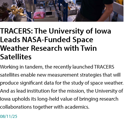
TRACERS: The University of Iowa
Leads NASA-Funded Space
Weather Research with Twin
Satellites
Working in tandem, the recently launched TRACERS
satellites enable new measurement strategies that will
produce significant data for the study of space weather.
And as lead institution for the mission, the University of
Iowa upholds its long-held value of bringing research
collaborations together with academics.
08/11/25