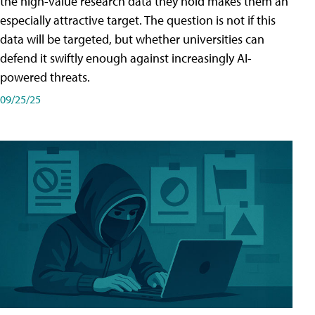
the high-value research data they hold makes them an
especially attractive target. The question is not if this
data will be targeted, but whether universities can
defend it swiftly enough against increasingly AI-
powered threats.
09/25/25