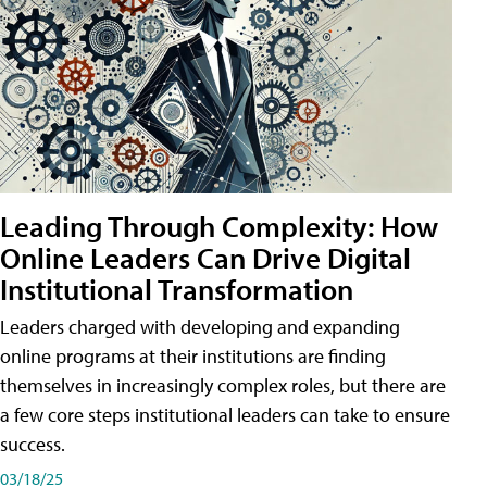
Leading Through Complexity: How
Online Leaders Can Drive Digital
Institutional Transformation
Leaders charged with developing and expanding
online programs at their institutions are finding
themselves in increasingly complex roles, but there are
a few core steps institutional leaders can take to ensure
success.
03/18/25