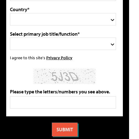
Country*
Select primary job title/function*
I agree to this site's
Privacy Policy
Please type the letters/numbers you see above.