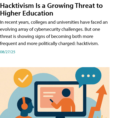
Hacktivism Is a Growing Threat to
Higher Education
In recent years, colleges and universities have faced an
evolving array of cybersecurity challenges. But one
threat is showing signs of becoming both more
frequent and more politically charged: hacktivism.
08/27/25