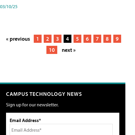
03/10/25
« previous
1
2
3
4
5
6
7
8
9
10
next »
CAMPUS TECHNOLOGY NEWS
Sign up for our newsletter.
Email Address*