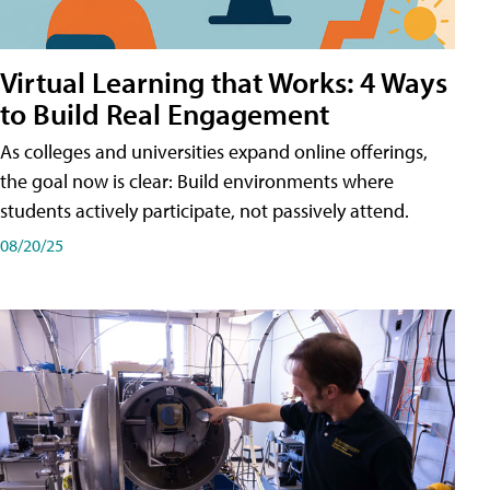
Virtual Learning that Works: 4 Ways
to Build Real Engagement
As colleges and universities expand online offerings,
the goal now is clear: Build environments where
students actively participate, not passively attend.
08/20/25