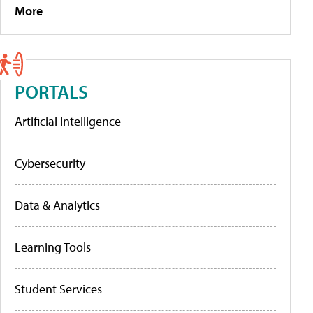
More
PORTALS
Artificial Intelligence
Cybersecurity
Data & Analytics
Learning Tools
Student Services