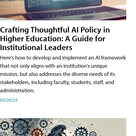
Crafting Thoughtful AI Policy in
Higher Education: A Guide for
Institutional Leaders
Here's how to develop and implement an AI framework
that not only aligns with an institution's unique
mission, but also addresses the diverse needs of its
stakeholders, including faculty, students, staff, and
administration.
03/26/25