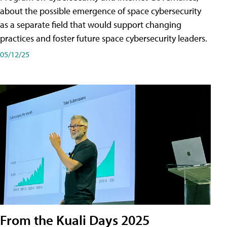
about the possible emergence of space cybersecurity
as a separate field that would support changing
practices and foster future space cybersecurity leaders.
05/12/25
From the Kuali Days 2025