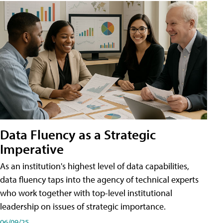
Data Fluency as a Strategic
Imperative
As an institution's highest level of data capabilities,
data fluency taps into the agency of technical experts
who work together with top-level institutional
leadership on issues of strategic importance.
06/09/25