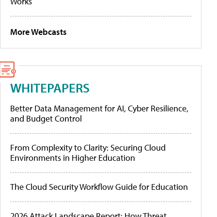
Works
More Webcasts
WHITEPAPERS
Better Data Management for AI, Cyber Resilience,
and Budget Control
From Complexity to Clarity: Securing Cloud
Environments in Higher Education
The Cloud Security Workflow Guide for Education
2026 Attack Landscape Report: How Threat