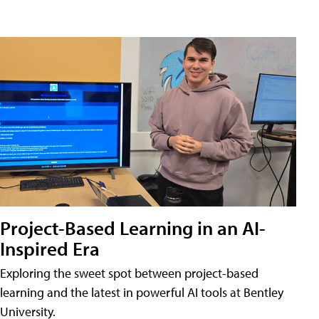
Project-Based Learning in an AI-
Inspired Era
Exploring the sweet spot between project-based
learning and the latest in powerful AI tools at Bentley
University.