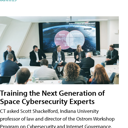
Training the Next Generation of
Space Cybersecurity Experts
CT asked Scott Shackelford, Indiana University
professor of law and director of the Ostrom Workshop
Program on Cybersecurity and Internet Governance,