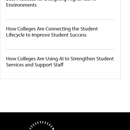
Environments
How Colleges Are Connecting the Student
Lifecycle to Improve Student Success
How Colleges Are Using AI to Strengthen Student
Services and Support Staff