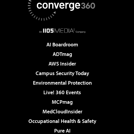
AI Boardroom
ADTmag
AWS Insider
Campus Security Today
Environmental Protection
Live! 360 Events
MCPmag
MedCloudInsider
Occupational Health & Safety
Pure AI