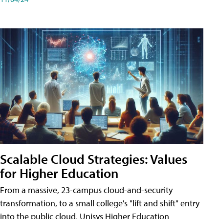
Scalable Cloud Strategies: Values
for Higher Education
From a massive, 23-campus cloud-and-security
transformation, to a small college's "lift and shift" entry
into the public cloud, Unisys Higher Education