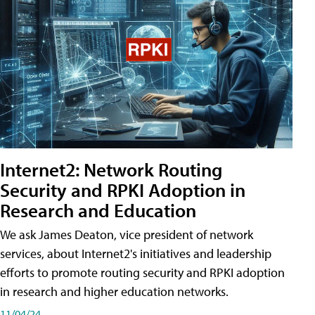
Internet2: Network Routing
Security and RPKI Adoption in
Research and Education
We ask James Deaton, vice president of network
services, about Internet2's initiatives and leadership
efforts to promote routing security and RPKI adoption
in research and higher education networks.
11/04/24