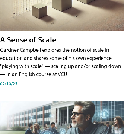
A Sense of Scale
Gardner Campbell explores the notion of scale in
education and shares some of his own experience
"playing with scale" — scaling up and/or scaling down
— in an English course at VCU.
02/10/25