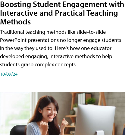
Boosting Student Engagement with
Interactive and Practical Teaching
Methods
Traditional teaching methods like slide-to-slide
PowerPoint presentations no longer engage students
in the way they used to. Here's how one educator
developed engaging, interactive methods to help
students grasp complex concepts.
10/09/24