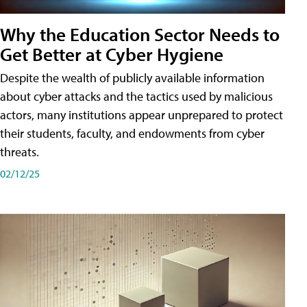
Why the Education Sector Needs to
Get Better at Cyber Hygiene
Despite the wealth of publicly available information
about cyber attacks and the tactics used by malicious
actors, many institutions appear unprepared to protect
their students, faculty, and endowments from cyber
threats.
02/12/25