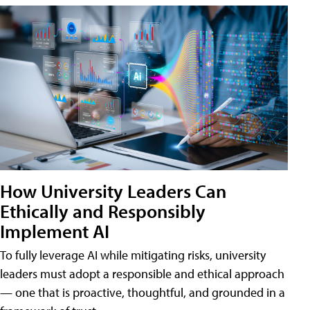
How University Leaders Can
Ethically and Responsibly
Implement AI
To fully leverage AI while mitigating risks, university
leaders must adopt a responsible and ethical approach
— one that is proactive, thoughtful, and grounded in a