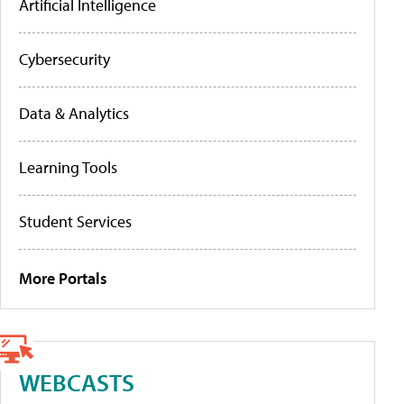
Artificial Intelligence
Cybersecurity
Data & Analytics
Learning Tools
Student Services
More Portals
WEBCASTS