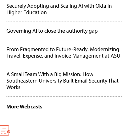
Securely Adopting and Scaling AI with Okta in
Higher Education
Governing AI to close the authority gap
From Fragmented to Future-Ready: Modernizing
Travel, Expense, and Invoice Management at ASU
A Small Team With a Big Mission: How
Southeastern University Built Email Security That
Works
More Webcasts