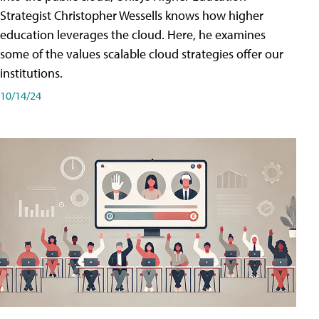
Strategist Christopher Wessells knows how higher
education leverages the cloud. Here, he examines
some of the values scalable cloud strategies offer our
institutions.
10/14/24