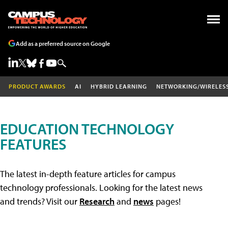
Add as a preferred source on Google
PRODUCT AWARDS
AI
HYBRID LEARNING
NETWORKING/WIRELES
EDUCATION TECHNOLOGY
FEATURES
The latest in-depth feature articles for campus
technology professionals. Looking for the latest news
and trends? Visit our
Research
and
news
pages!