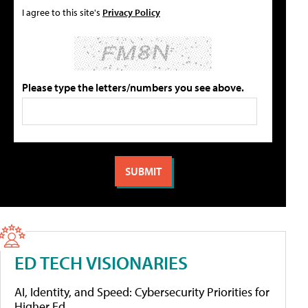
I agree to this site's
Privacy Policy
Please type the letters/numbers you see above.
ED TECH VISIONARIES
AI, Identity, and Speed: Cybersecurity Priorities for
Higher Ed