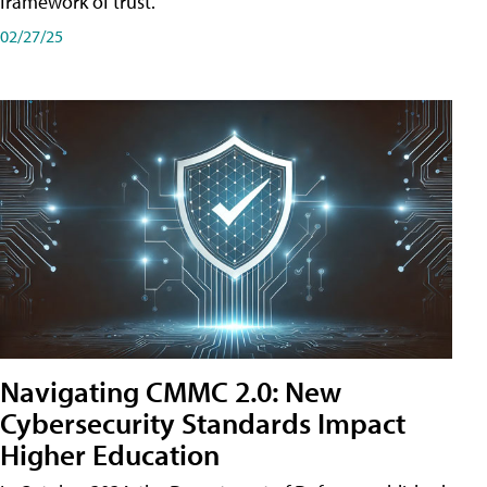
framework of trust.
02/27/25
Navigating CMMC 2.0: New
Cybersecurity Standards Impact
Higher Education