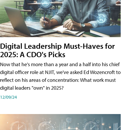
Digital Leadership Must-Haves for
2025: A CDO's Picks
Now that he's more than a year and a half into his chief
digital officer role at NJIT, we've asked Ed Wozencroft to
reflect on his areas of concentration: What work must
digital leaders "own" in 2025?
12/09/24