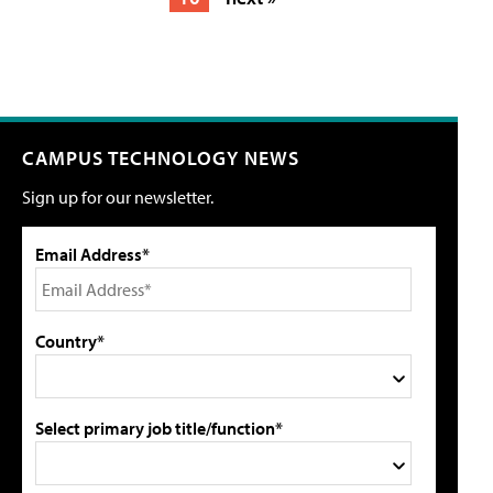
CAMPUS TECHNOLOGY NEWS
Sign up for our newsletter.
Email Address*
Country*
Select primary job title/function*