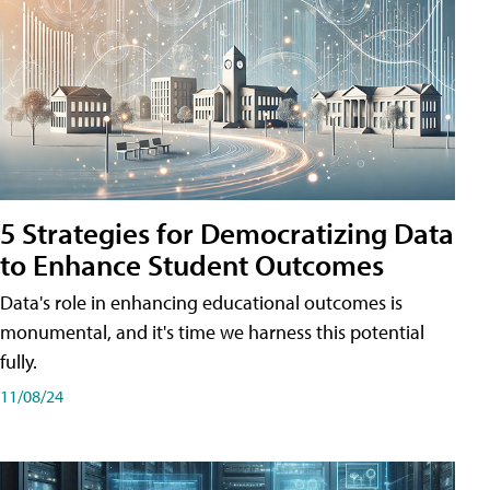
5 Strategies for Democratizing Data
to Enhance Student Outcomes
Data's role in enhancing educational outcomes is
monumental, and it's time we harness this potential
fully.
11/08/24