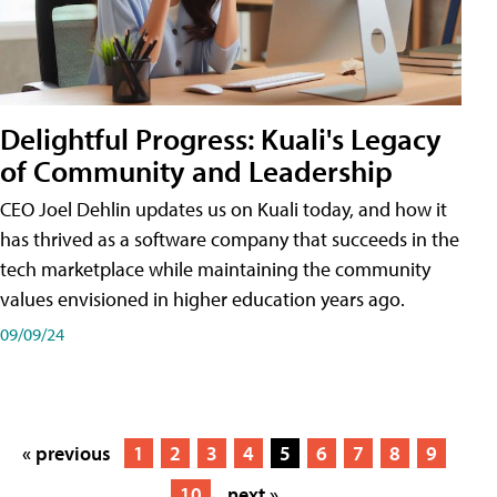
Delightful Progress: Kuali's Legacy
of Community and Leadership
CEO Joel Dehlin updates us on Kuali today, and how it
has thrived as a software company that succeeds in the
tech marketplace while maintaining the community
values envisioned in higher education years ago.
09/09/24
« previous
1
2
3
4
5
6
7
8
9
10
next »