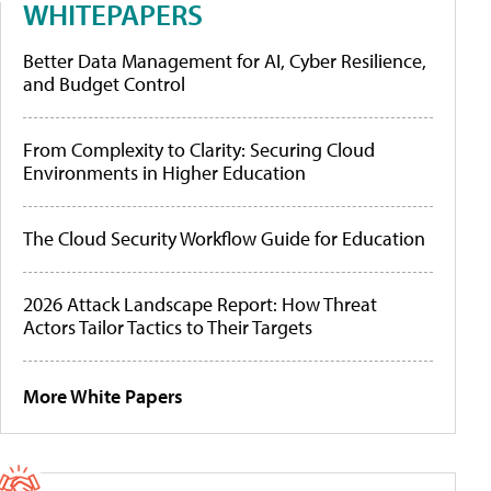
WHITEPAPERS
Better Data Management for AI, Cyber Resilience,
and Budget Control
From Complexity to Clarity: Securing Cloud
Environments in Higher Education
The Cloud Security Workflow Guide for Education
2026 Attack Landscape Report: How Threat
Actors Tailor Tactics to Their Targets
More White Papers