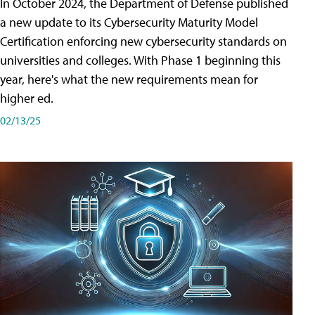
In October 2024, the Department of Defense published
a new update to its Cybersecurity Maturity Model
Certification enforcing new cybersecurity standards on
universities and colleges. With Phase 1 beginning this
year, here's what the new requirements mean for
higher ed.
02/13/25