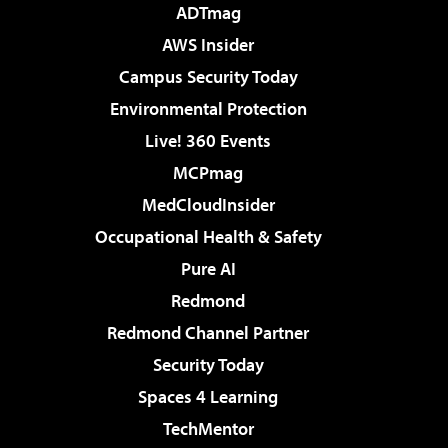
ADTmag
AWS Insider
Campus Security Today
Environmental Protection
Live! 360 Events
MCPmag
MedCloudInsider
Occupational Health & Safety
Pure AI
Redmond
Redmond Channel Partner
Security Today
Spaces 4 Learning
TechMentor