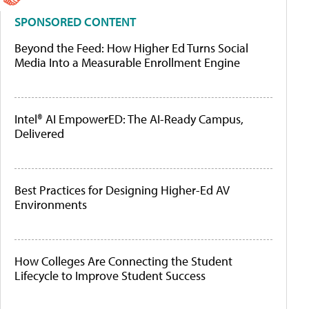
SPONSORED CONTENT
Beyond the Feed: How Higher Ed Turns Social
Media Into a Measurable Enrollment Engine
Intel® AI EmpowerED: The AI-Ready Campus,
Delivered
Best Practices for Designing Higher-Ed AV
Environments
How Colleges Are Connecting the Student
Lifecycle to Improve Student Success