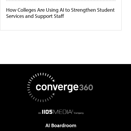
How Colleges Are Using AI to Strengthen Student
Services and Support Staff
AI Boardroom