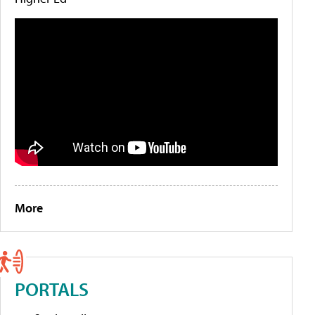
More
PORTALS