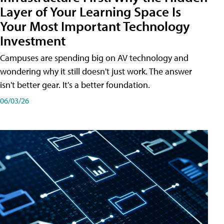
Layer of Your Learning Space Is
Your Most Important Technology
Investment
Campuses are spending big on AV technology and
wondering why it still doesn't just work. The answer
isn't better gear. It's a better foundation.
06/03/26