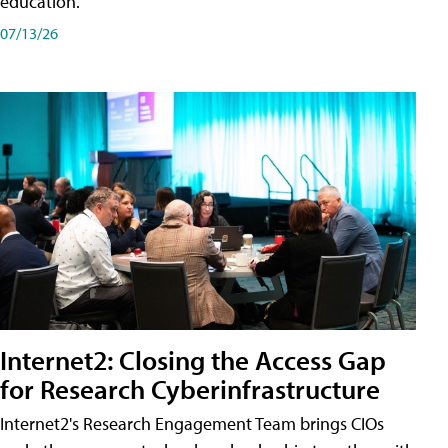
education.
07/13/26
Internet2: Closing the Access Gap
for Research Cyberinfrastructure
Internet2's Research Engagement Team brings CIOs