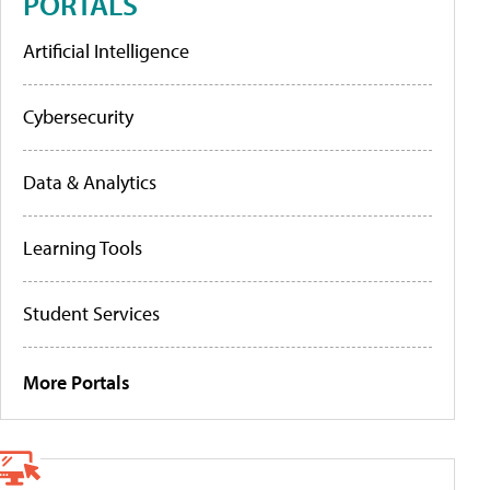
PORTALS
Artificial Intelligence
Cybersecurity
Data & Analytics
Learning Tools
Student Services
More Portals