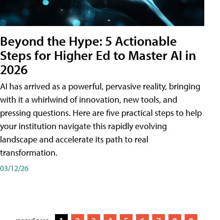
Beyond the Hype: 5 Actionable
Steps for Higher Ed to Master AI in
2026
AI has arrived as a powerful, pervasive reality, bringing
with it a whirlwind of innovation, new tools, and
pressing questions. Here are five practical steps to help
your institution navigate this rapidly evolving
landscape and accelerate its path to real
transformation.
03/12/26