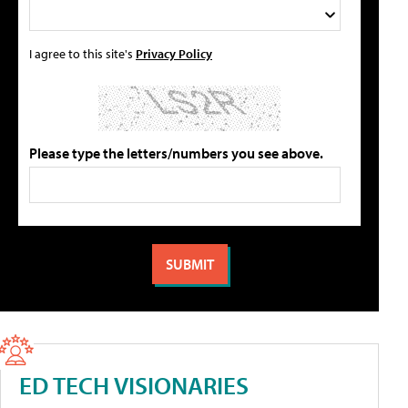
I agree to this site's
Privacy Policy
Please type the letters/numbers you see above.
ED TECH VISIONARIES