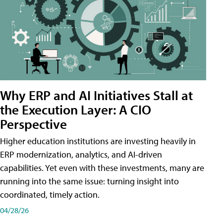
Why ERP and AI Initiatives Stall at
the Execution Layer: A CIO
Perspective
Higher education institutions are investing heavily in
ERP modernization, analytics, and AI-driven
capabilities. Yet even with these investments, many are
running into the same issue: turning insight into
coordinated, timely action.
04/28/26