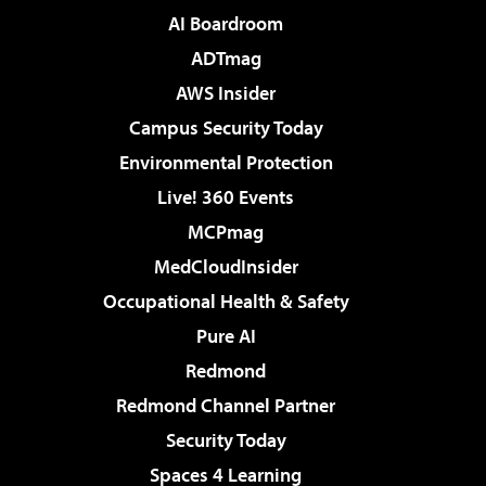
AI Boardroom
ADTmag
AWS Insider
Campus Security Today
Environmental Protection
Live! 360 Events
MCPmag
MedCloudInsider
Occupational Health & Safety
Pure AI
Redmond
Redmond Channel Partner
Security Today
Spaces 4 Learning