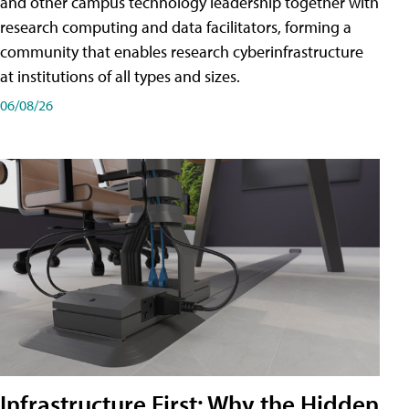
and other campus technology leadership together with
research computing and data facilitators, forming a
community that enables research cyberinfrastructure
at institutions of all types and sizes.
06/08/26
Infrastructure First: Why the Hidden