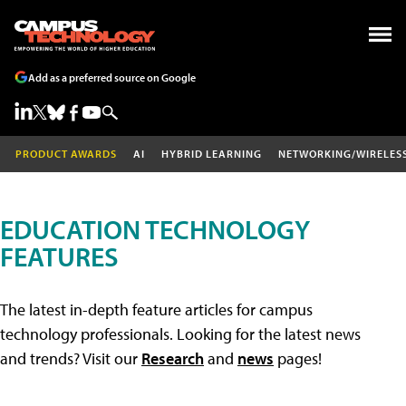
Add as a preferred source on Google
PRODUCT AWARDS
AI
HYBRID LEARNING
NETWORKING/WIRELES
EDUCATION TECHNOLOGY
FEATURES
The latest in-depth feature articles for campus
technology professionals. Looking for the latest news
and trends? Visit our
Research
and
news
pages!