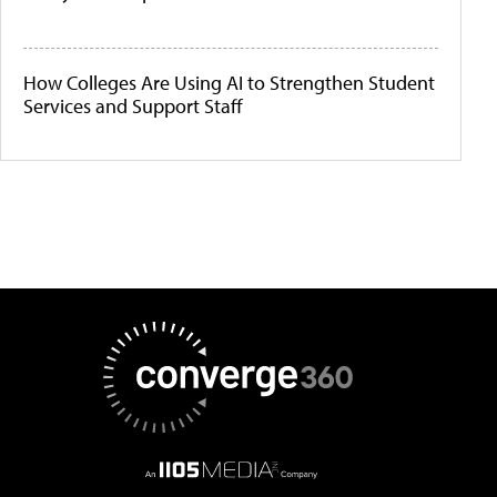
How Colleges Are Using AI to Strengthen Student
Services and Support Staff