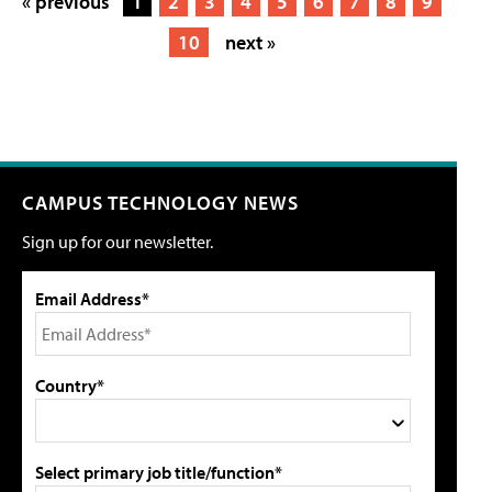
« previous
1
2
3
4
5
6
7
8
9
10
next »
CAMPUS TECHNOLOGY NEWS
Sign up for our newsletter.
Email Address*
Country*
Select primary job title/function*