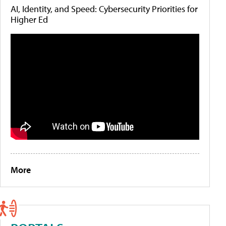
AI, Identity, and Speed: Cybersecurity Priorities for
Higher Ed
More