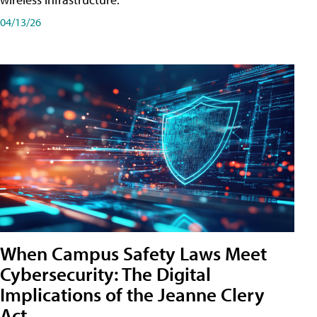
04/13/26
When Campus Safety Laws Meet
Cybersecurity: The Digital
Implications of the Jeanne Clery
Act