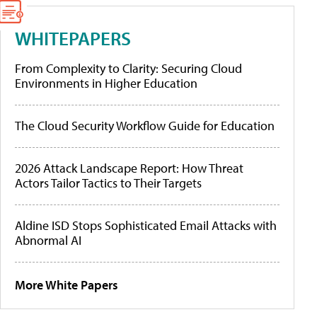
WHITEPAPERS
From Complexity to Clarity: Securing Cloud
Environments in Higher Education
The Cloud Security Workflow Guide for Education
2026 Attack Landscape Report: How Threat
Actors Tailor Tactics to Their Targets
Aldine ISD Stops Sophisticated Email Attacks with
Abnormal AI
More White Papers