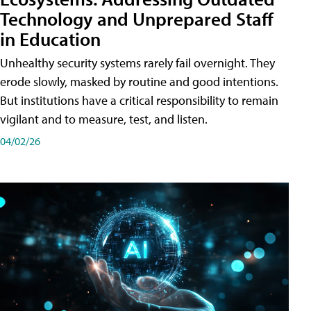
Technology and Unprepared Staff
in Education
Unhealthy security systems rarely fail overnight. They
erode slowly, masked by routine and good intentions.
But institutions have a critical responsibility to remain
vigilant and to measure, test, and listen.
04/02/26