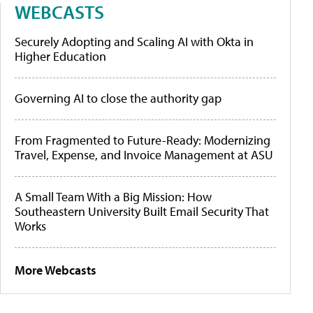
WEBCASTS
Securely Adopting and Scaling AI with Okta in
Higher Education
Governing AI to close the authority gap
From Fragmented to Future-Ready: Modernizing
Travel, Expense, and Invoice Management at ASU
A Small Team With a Big Mission: How
Southeastern University Built Email Security That
Works
More Webcasts