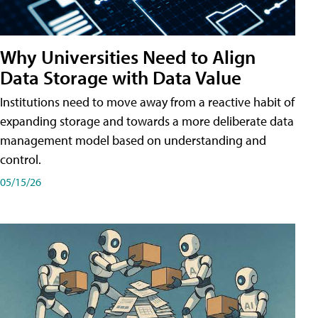
Why Universities Need to Align
Data Storage with Data Value
Institutions need to move away from a reactive habit of
expanding storage and towards a more deliberate data
management model based on understanding and
control.
05/15/26