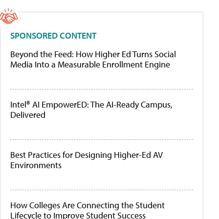
SPONSORED CONTENT
Beyond the Feed: How Higher Ed Turns Social
Media Into a Measurable Enrollment Engine
Intel® AI EmpowerED: The AI-Ready Campus,
Delivered
Best Practices for Designing Higher-Ed AV
Environments
How Colleges Are Connecting the Student
Lifecycle to Improve Student Success