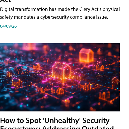
Digital transformation has made the Clery Act's physical
safety mandates a cybersecurity compliance issue.
04/09/26
How to Spot 'Unhealthy' Security
Ecosystems: Addressing Outdated