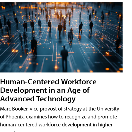
Human-Centered Workforce
Development in an Age of
Advanced Technology
Marc Booker, vice provost of strategy at the University
of Phoenix, examines how to recognize and promote
human-centered workforce development in higher