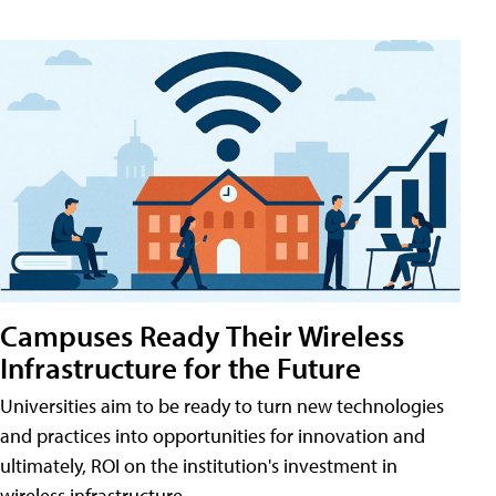
Campuses Ready Their Wireless
Infrastructure for the Future
Universities aim to be ready to turn new technologies
and practices into opportunities for innovation and
ultimately, ROI on the institution's investment in
wireless infrastructure.