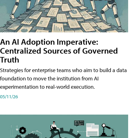
An AI Adoption Imperative:
Centralized Sources of Governed
Truth
Strategies for enterprise teams who aim to build a data
foundation to move the institution from AI
experimentation to real-world execution.
05/11/26