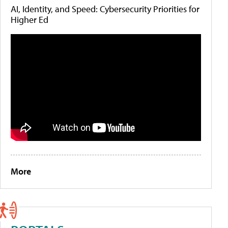
AI, Identity, and Speed: Cybersecurity Priorities for
Higher Ed
More