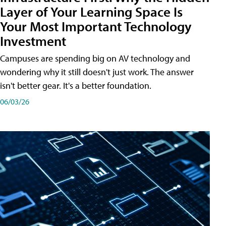
Layer of Your Learning Space Is
Your Most Important Technology
Investment
Campuses are spending big on AV technology and
wondering why it still doesn't just work. The answer
isn't better gear. It's a better foundation.
06/03/26