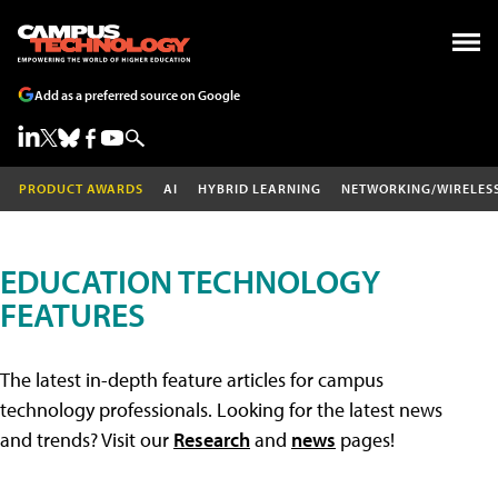
Add as a preferred source on Google
PRODUCT AWARDS
AI
HYBRID LEARNING
NETWORKING/WIRELES
EDUCATION TECHNOLOGY
FEATURES
The latest in-depth feature articles for campus
technology professionals. Looking for the latest news
and trends? Visit our
Research
and
news
pages!