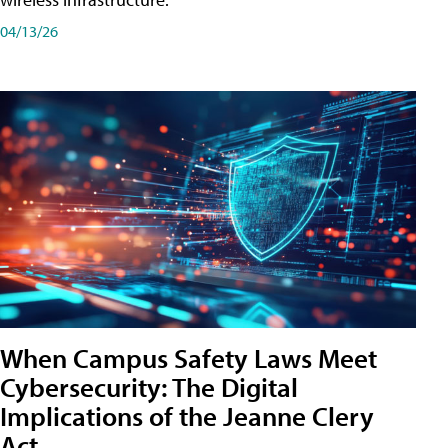
04/13/26
When Campus Safety Laws Meet
Cybersecurity: The Digital
Implications of the Jeanne Clery
Act