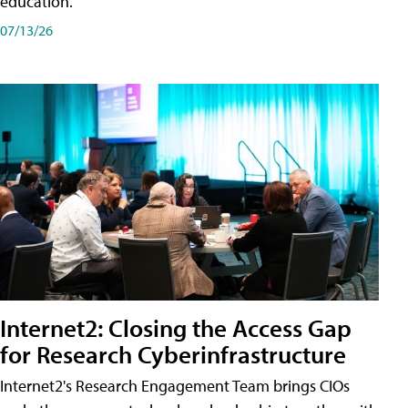
education.
07/13/26
Internet2: Closing the Access Gap
for Research Cyberinfrastructure
Internet2's Research Engagement Team brings CIOs