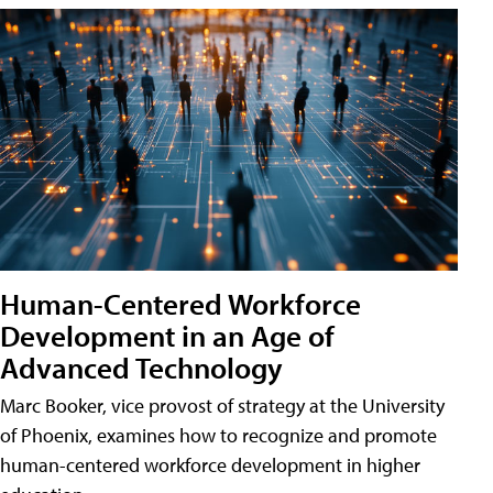
Human-Centered Workforce
Development in an Age of
Advanced Technology
Marc Booker, vice provost of strategy at the University
of Phoenix, examines how to recognize and promote
human-centered workforce development in higher