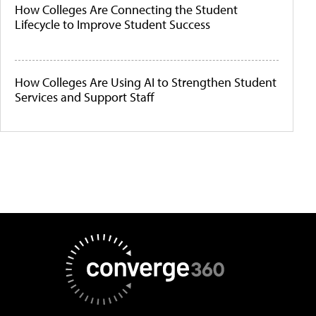
How Colleges Are Connecting the Student
Lifecycle to Improve Student Success
How Colleges Are Using AI to Strengthen Student
Services and Support Staff