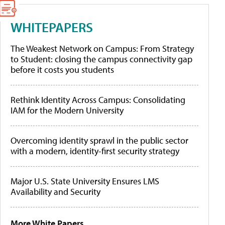
WHITEPAPERS
The Weakest Network on Campus: From Strategy
to Student: closing the campus connectivity gap
before it costs you students
Rethink Identity Across Campus: Consolidating
IAM for the Modern University
Overcoming identity sprawl in the public sector
with a modern, identity-first security strategy
Major U.S. State University Ensures LMS
Availability and Security
More White Papers