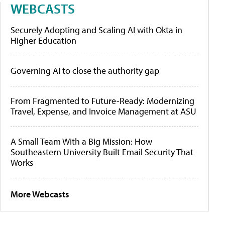
WEBCASTS
Securely Adopting and Scaling AI with Okta in
Higher Education
Governing AI to close the authority gap
From Fragmented to Future-Ready: Modernizing
Travel, Expense, and Invoice Management at ASU
A Small Team With a Big Mission: How
Southeastern University Built Email Security That
Works
More Webcasts