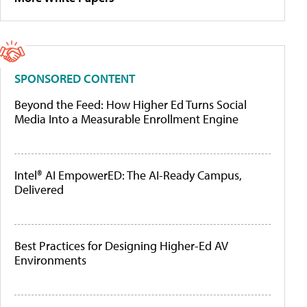
SPONSORED CONTENT
Beyond the Feed: How Higher Ed Turns Social
Media Into a Measurable Enrollment Engine
Intel® AI EmpowerED: The AI-Ready Campus,
Delivered
Best Practices for Designing Higher-Ed AV
Environments