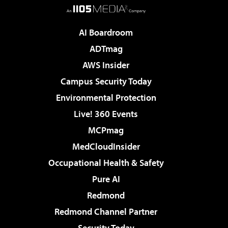
AI Boardroom
ADTmag
AWS Insider
Campus Security Today
Environmental Protection
Live! 360 Events
MCPmag
MedCloudInsider
Occupational Health & Safety
Pure AI
Redmond
Redmond Channel Partner
Security Today