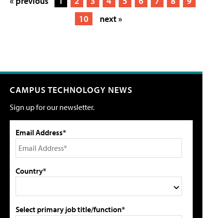
« previous
1
2
3
4
5
6
7
8
9
10
next »
CAMPUS TECHNOLOGY NEWS
Sign up for our newsletter.
Email Address*
Country*
Select primary job title/function*