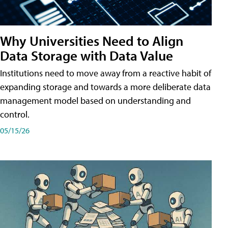
Why Universities Need to Align
Data Storage with Data Value
Institutions need to move away from a reactive habit of
expanding storage and towards a more deliberate data
management model based on understanding and
control.
05/15/26