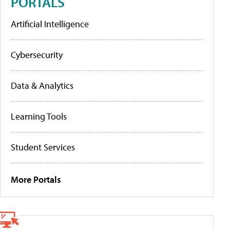
PORTALS
Artificial Intelligence
Cybersecurity
Data & Analytics
Learning Tools
Student Services
More Portals