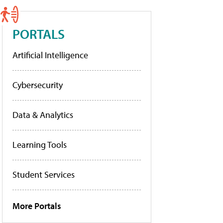
PORTALS
Artificial Intelligence
Cybersecurity
Data & Analytics
Learning Tools
Student Services
More Portals