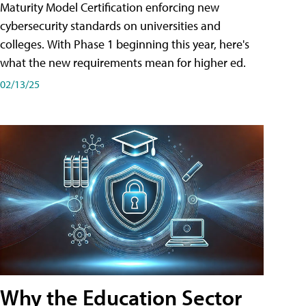
Maturity Model Certification enforcing new
cybersecurity standards on universities and
colleges. With Phase 1 beginning this year, here's
what the new requirements mean for higher ed.
02/13/25
Why the Education Sector