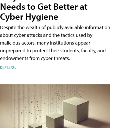
Needs to Get Better at
Cyber Hygiene
Despite the wealth of publicly available information
about cyber attacks and the tactics used by
malicious actors, many institutions appear
unprepared to protect their students, faculty, and
endowments from cyber threats.
02/12/25