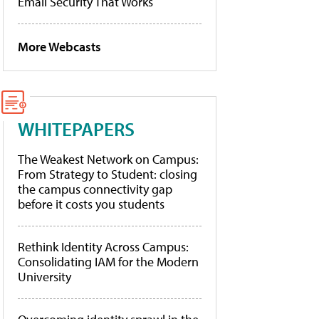
Email Security That Works
More Webcasts
WHITEPAPERS
The Weakest Network on Campus:
From Strategy to Student: closing
the campus connectivity gap
before it costs you students
Rethink Identity Across Campus:
Consolidating IAM for the Modern
University