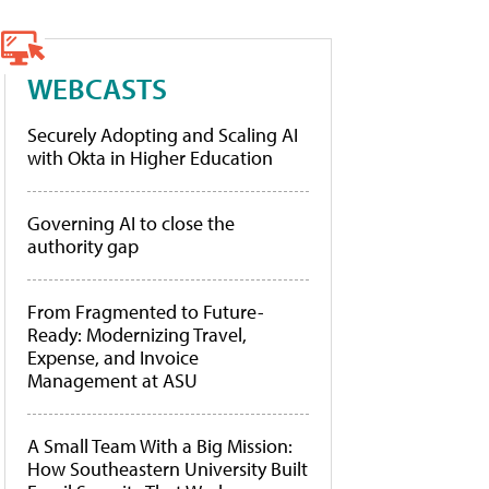
WEBCASTS
Securely Adopting and Scaling AI
with Okta in Higher Education
Governing AI to close the
authority gap
From Fragmented to Future-
Ready: Modernizing Travel,
Expense, and Invoice
Management at ASU
A Small Team With a Big Mission:
How Southeastern University Built