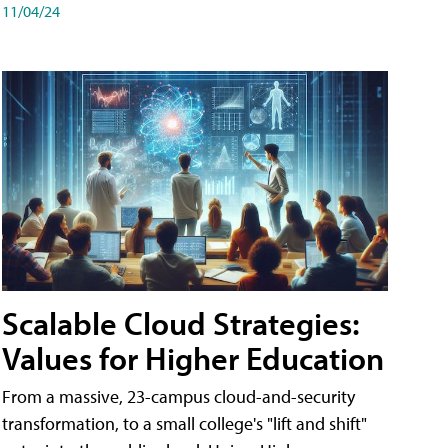
11/04/24
Scalable Cloud Strategies:
Values for Higher Education
From a massive, 23-campus cloud-and-security
transformation, to a small college's "lift and shift"