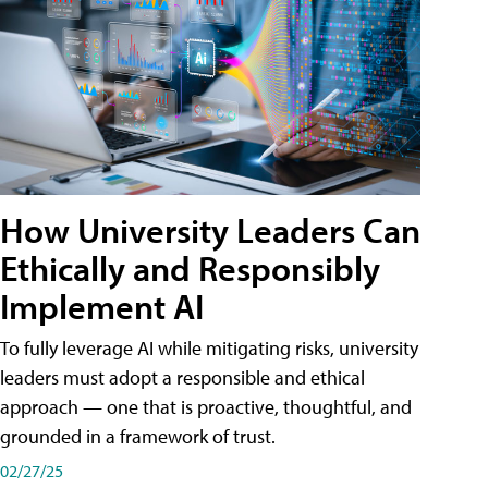
How University Leaders Can
Ethically and Responsibly
Implement AI
To fully leverage AI while mitigating risks, university
leaders must adopt a responsible and ethical
approach — one that is proactive, thoughtful, and
grounded in a framework of trust.
02/27/25