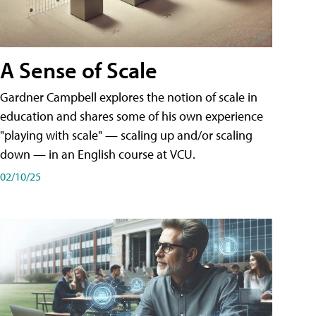
A Sense of Scale
Gardner Campbell explores the notion of scale in
education and shares some of his own experience
"playing with scale" — scaling up and/or scaling
down — in an English course at VCU.
02/10/25