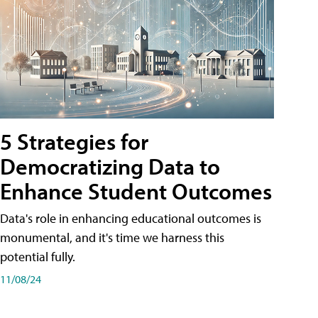
5 Strategies for
Democratizing Data to
Enhance Student Outcomes
Data's role in enhancing educational outcomes is
monumental, and it's time we harness this
potential fully.
11/08/24