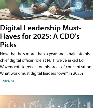
Digital Leadership Must-
Haves for 2025: A CDO's
Picks
Now that he's more than a year and a half into his
chief digital officer role at NJIT, we've asked Ed
Wozencroft to reflect on his areas of concentration:
What work must digital leaders "own" in 2025?
12/09/24