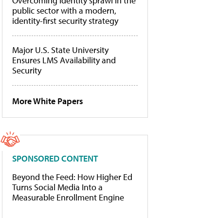
Overcoming identity sprawl in the
public sector with a modern,
identity-first security strategy
Major U.S. State University
Ensures LMS Availability and
Security
More White Papers
SPONSORED CONTENT
Beyond the Feed: How Higher Ed
Turns Social Media Into a
Measurable Enrollment Engine