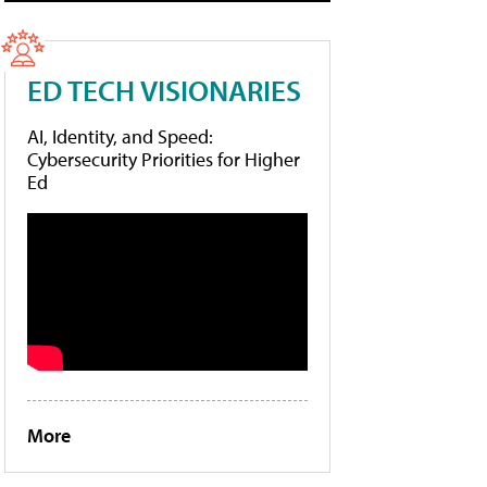
ED TECH VISIONARIES
AI, Identity, and Speed:
Cybersecurity Priorities for Higher
Ed
More