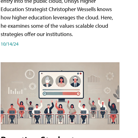
entry into the public cloud, Unisys Higher
Education Strategist Christopher Wessells knows
how higher education leverages the cloud. Here,
he examines some of the values scalable cloud
strategies offer our institutions.
10/14/24