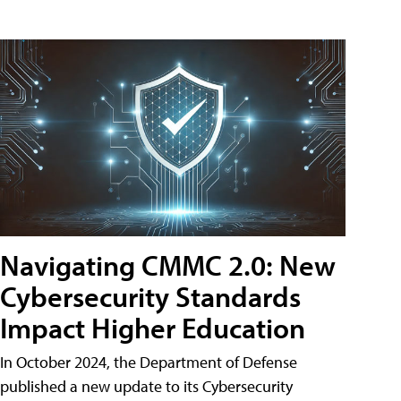
Navigating CMMC 2.0: New
Cybersecurity Standards
Impact Higher Education
In October 2024, the Department of Defense
published a new update to its Cybersecurity