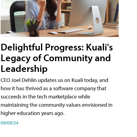
Delightful Progress: Kuali's
Legacy of Community and
Leadership
CEO Joel Dehlin updates us on Kuali today, and
how it has thrived as a software company that
succeeds in the tech marketplace while
maintaining the community values envisioned in
higher education years ago.
09/09/24