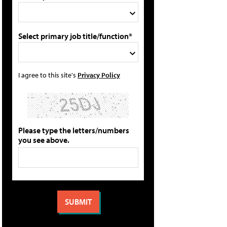
Select primary job title/function*
I agree to this site's
Privacy Policy
Please type the letters/numbers
you see above.