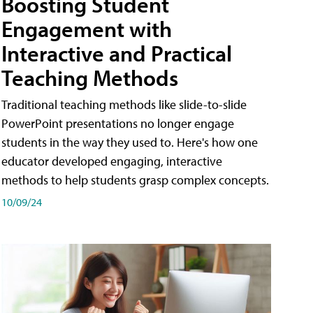
Boosting Student
Engagement with
Interactive and Practical
Teaching Methods
Traditional teaching methods like slide-to-slide
PowerPoint presentations no longer engage
students in the way they used to. Here's how one
educator developed engaging, interactive
methods to help students grasp complex concepts.
10/09/24