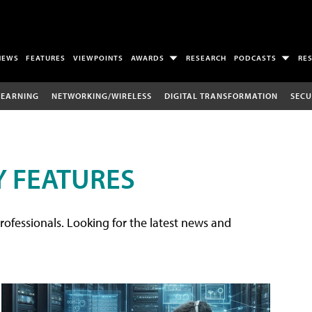
NEWS
FEATURES
VIEWPOINTS
AWARDS
RESEARCH
PODCASTS
RE
LEARNING
NETWORKING/WIRELESS
DIGITAL TRANSFORMATION
SECU
 FEATURES
rofessionals. Looking for the latest news and