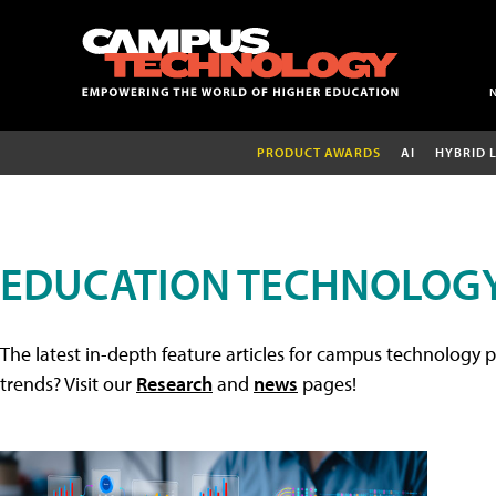
PRODUCT AWARDS
AI
HYBRID 
EDUCATION TECHNOLOGY
The latest in-depth feature articles for campus technology p
trends? Visit our
Research
and
news
pages!