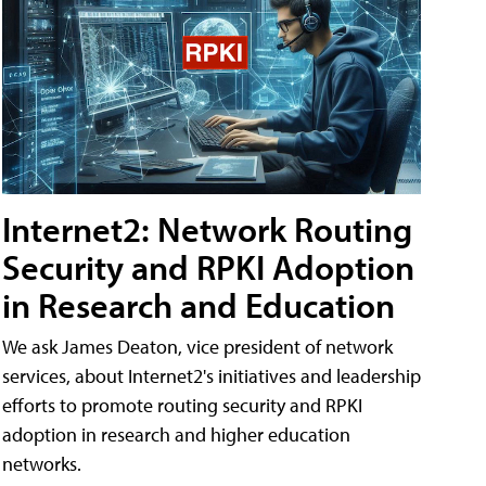
Internet2: Network Routing
Security and RPKI Adoption
in Research and Education
We ask James Deaton, vice president of network
services, about Internet2's initiatives and leadership
efforts to promote routing security and RPKI
adoption in research and higher education
networks.