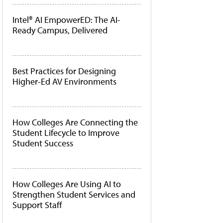
Intel® AI EmpowerED: The AI-
Ready Campus, Delivered
Best Practices for Designing
Higher-Ed AV Environments
How Colleges Are Connecting the
Student Lifecycle to Improve
Student Success
How Colleges Are Using AI to
Strengthen Student Services and
Support Staff