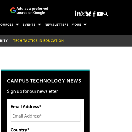
Add as a preferred
source on Google
SOURCES
EVENTS
NEWSLETTERS
MORE
RITY
TECH TACTICS IN EDUCATION
CAMPUS TECHNOLOGY NEWS
Sign up for our newsletter.
Email Address*
Country*