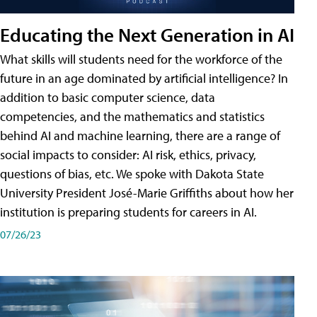
Educating the Next Generation in AI
What skills will students need for the workforce of the
future in an age dominated by artificial intelligence? In
addition to basic computer science, data
competencies, and the mathematics and statistics
behind AI and machine learning, there are a range of
social impacts to consider: AI risk, ethics, privacy,
questions of bias, etc. We spoke with Dakota State
University President José-Marie Griffiths about how her
institution is preparing students for careers in AI.
07/26/23