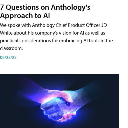
7 Questions on Anthology's
Approach to AI
We spoke with Anthology Chief Product Officer JD
White about his company's vision for AI as well as
practical considerations for embracing AI tools in the
classroom.
08/23/23