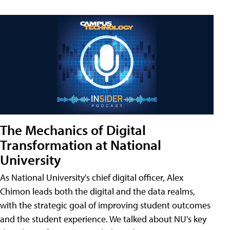
The Mechanics of Digital
Transformation at National
University
As National University's chief digital officer, Alex
Chimon leads both the digital and the data realms,
with the strategic goal of improving student outcomes
and the student experience. We talked about NU's key