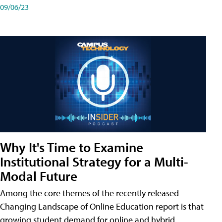
09/06/23
Why It's Time to Examine
Institutional Strategy for a Multi-
Modal Future
Among the core themes of the recently released
Changing Landscape of Online Education report is that
growing student demand for online and hybrid