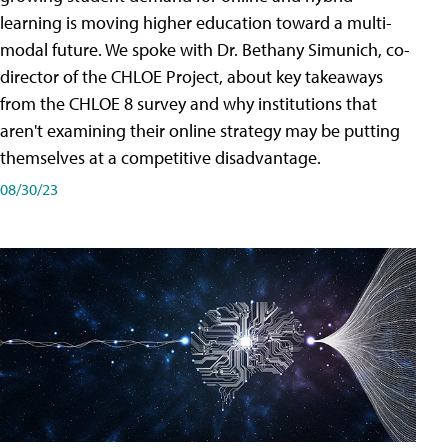
learning is moving higher education toward a multi-
modal future. We spoke with Dr. Bethany Simunich, co-
director of the CHLOE Project, about key takeaways
from the CHLOE 8 survey and why institutions that
aren't examining their online strategy may be putting
themselves at a competitive disadvantage.
08/30/23