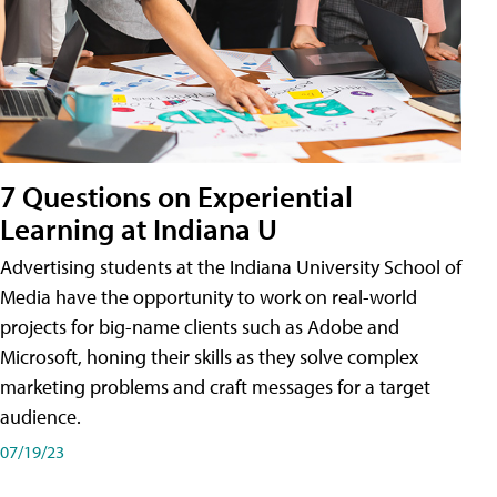
7 Questions on Experiential
Learning at Indiana U
Advertising students at the Indiana University School of
Media have the opportunity to work on real-world
projects for big-name clients such as Adobe and
Microsoft, honing their skills as they solve complex
marketing problems and craft messages for a target
audience.
07/19/23