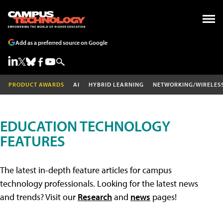
Add as a preferred source on Google
PRODUCT AWARDS
AI
HYBRID LEARNING
NETWORKING/WIRELES
EDUCATION TECHNOLOGY
FEATURES
The latest in-depth feature articles for campus
technology professionals. Looking for the latest news
and trends? Visit our
Research
and
news
pages!