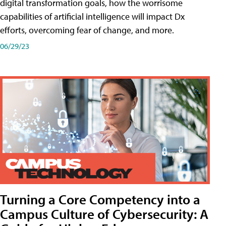
digital transformation goals, how the worrisome
capabilities of artificial intelligence will impact Dx
efforts, overcoming fear of change, and more.
06/29/23
Turning a Core Competency into a
Campus Culture of Cybersecurity: A