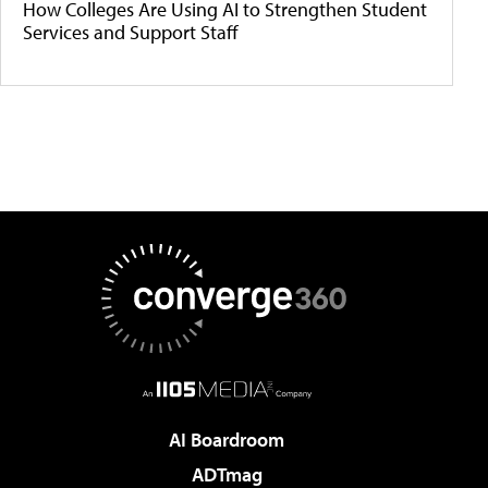
How Colleges Are Using AI to Strengthen Student
Services and Support Staff
AI Boardroom
ADTmag