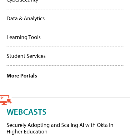
Data & Analytics
Learning Tools
Student Services
More Portals
WEBCASTS
Securely Adopting and Scaling AI with Okta in
Higher Education