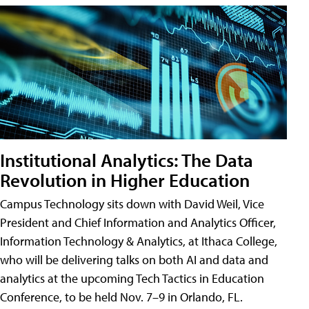
Institutional Analytics: The Data
Revolution in Higher Education
Campus Technology sits down with David Weil, Vice
President and Chief Information and Analytics Officer,
Information Technology & Analytics, at Ithaca College,
who will be delivering talks on both AI and data and
analytics at the upcoming Tech Tactics in Education
Conference, to be held Nov. 7–9 in Orlando, FL.