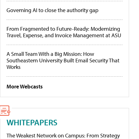
Governing AI to close the authority gap
From Fragmented to Future-Ready: Modernizing
Travel, Expense, and Invoice Management at ASU
A Small Team With a Big Mission: How
Southeastern University Built Email Security That
Works
More Webcasts
WHITEPAPERS
The Weakest Network on Campus: From Strategy