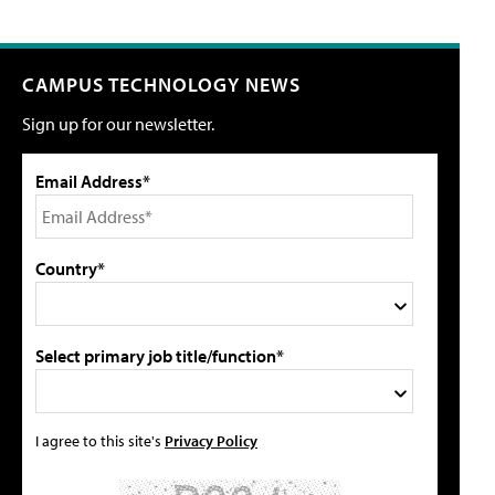
CAMPUS TECHNOLOGY NEWS
Sign up for our newsletter.
Email Address*
Country*
Select primary job title/function*
I agree to this site's
Privacy Policy