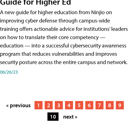
Guide for Higher Ed
A new guide for higher education from Ninjio on
improving cyber defense through campus-wide
training offers actionable advice for institutions’ leaders
on how to translate their core competency —
education — into a successful cybersecurity awareness
program that reduces vulnerabilities and improves
security posture across the entire campus and network.
06/26/23
« previous
1
2
3
4
5
6
7
8
9
10
next »