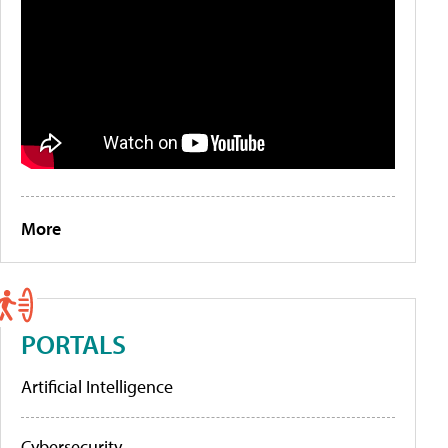
More
PORTALS
Artificial Intelligence
Cybersecurity