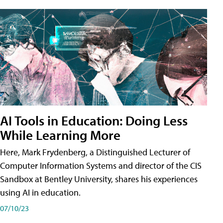
AI Tools in Education: Doing Less
While Learning More
Here, Mark Frydenberg, a Distinguished Lecturer of
Computer Information Systems and director of the CIS
Sandbox at Bentley University, shares his experiences
using AI in education.
07/10/23