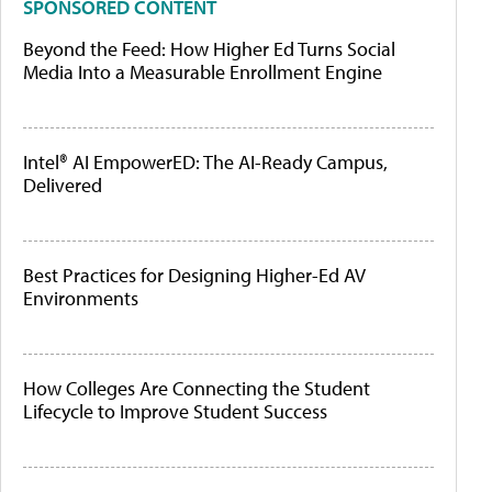
SPONSORED CONTENT
Beyond the Feed: How Higher Ed Turns Social
Media Into a Measurable Enrollment Engine
Intel® AI EmpowerED: The AI-Ready Campus,
Delivered
Best Practices for Designing Higher-Ed AV
Environments
How Colleges Are Connecting the Student
Lifecycle to Improve Student Success