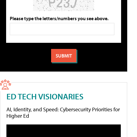
Please type the letters/numbers you see above.
ED TECH VISIONARIES
AI, Identity, and Speed: Cybersecurity Priorities for
Higher Ed