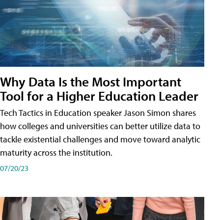
Why Data Is the Most Important
Tool for a Higher Education Leader
Tech Tactics in Education speaker Jason Simon shares
how colleges and universities can better utilize data to
tackle existential challenges and move toward analytic
maturity across the institution.
07/20/23