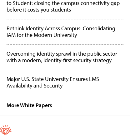
to Student: closing the campus connectivity gap
before it costs you students
Rethink Identity Across Campus: Consolidating
IAM for the Modern University
Overcoming identity sprawl in the public sector
with a modern, identity-first security strategy
Major U.S. State University Ensures LMS
Availability and Security
More White Papers