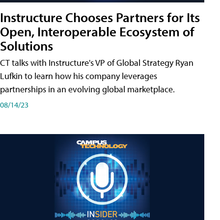
Instructure Chooses Partners for Its
Open, Interoperable Ecosystem of
Solutions
CT talks with Instructure's VP of Global Strategy Ryan
Lufkin to learn how his company leverages
partnerships in an evolving global marketplace.
08/14/23