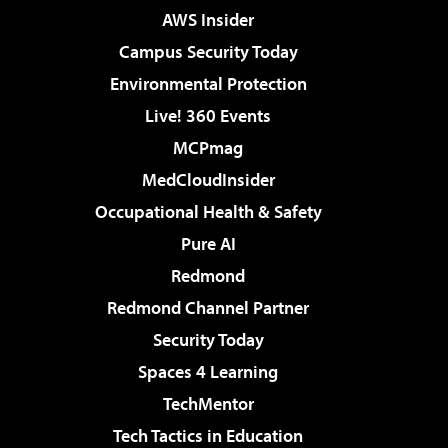
AWS Insider
Campus Security Today
Environmental Protection
Live! 360 Events
MCPmag
MedCloudInsider
Occupational Health & Safety
Pure AI
Redmond
Redmond Channel Partner
Security Today
Spaces 4 Learning
TechMentor
Tech Tactics in Education