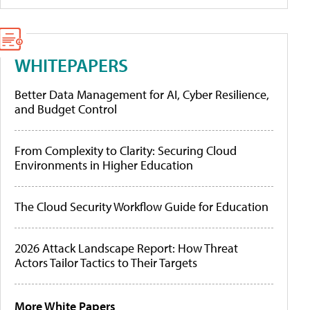
WHITEPAPERS
Better Data Management for AI, Cyber Resilience,
and Budget Control
From Complexity to Clarity: Securing Cloud
Environments in Higher Education
The Cloud Security Workflow Guide for Education
2026 Attack Landscape Report: How Threat
Actors Tailor Tactics to Their Targets
More White Papers