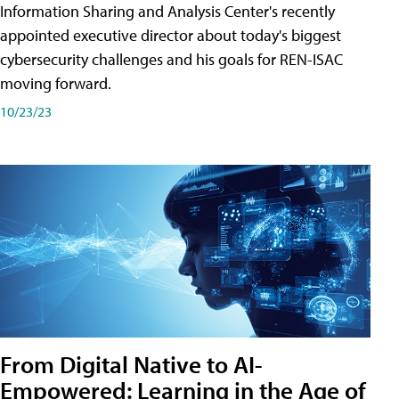
Information Sharing and Analysis Center's recently
appointed executive director about today's biggest
cybersecurity challenges and his goals for REN-ISAC
moving forward.
10/23/23
From Digital Native to AI-
Empowered: Learning in the Age of