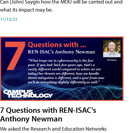
Can (John) Saygin how the MOU will be carried out and
what its impact may be.
11/13/23
7 Questions with REN-ISAC's
Anthony Newman
We asked the Research and Education Networks