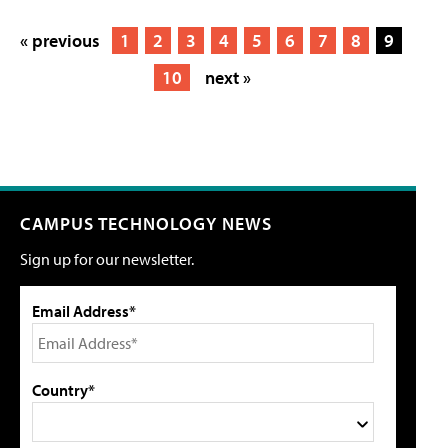
« previous
1
2
3
4
5
6
7
8
9
10
next »
CAMPUS TECHNOLOGY NEWS
Sign up for our newsletter.
Email Address*
Country*