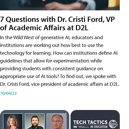
7 Questions with Dr. Cristi Ford, VP
of Academic Affairs at D2L
In the Wild West of generative AI, educators and
institutions are working out how best to use the
technology for learning. How can institutions define AI
guidelines that allow for experimentation while
providing students with consistent guidance on
appropriate use of AI tools? To find out, we spoke with
Dr. Cristi Ford, vice president of academic affairs at D2L.
10/04/23