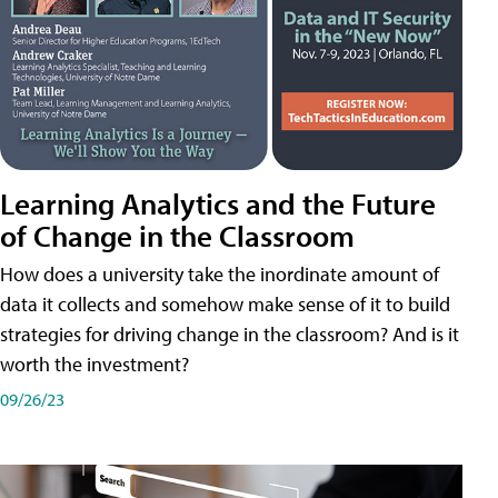
Learning Analytics and the Future
of Change in the Classroom
How does a university take the inordinate amount of
data it collects and somehow make sense of it to build
strategies for driving change in the classroom? And is it
worth the investment?
09/26/23