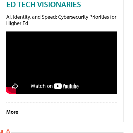
ED TECH VISIONARIES
AI, Identity, and Speed: Cybersecurity Priorities for
Higher Ed
More