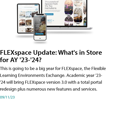
FLEXspace Update: What's in Store
for AY '23-'24?
This is going to be a big year for FLEXspace, the Flexible
Learning Environments Exchange. Academic year '23-
'24 will bring FLEXspace version 3.0 with a total portal
redesign plus numerous new features and services.
09/11/23