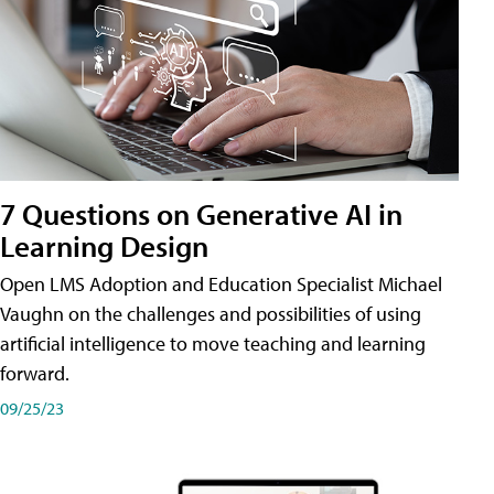
7 Questions on Generative AI in
Learning Design
Open LMS Adoption and Education Specialist Michael
Vaughn on the challenges and possibilities of using
artificial intelligence to move teaching and learning
forward.
09/25/23