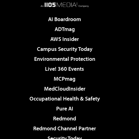
AI Boardroom
ADTmag
AWS Insider
Campus Security Today
Environmental Protection
Live! 360 Events
MCPmag
MedCloudInsider
Occupational Health & Safety
Pure AI
Redmond
Redmond Channel Partner
Security Today