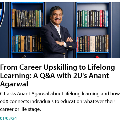
From Career Upskilling to Lifelong
Learning: A Q&A with 2U's Anant
Agarwal
CT asks Anant Agarwal about lifelong learning and how
edX connects individuals to education whatever their
career or life stage.
01/08/24