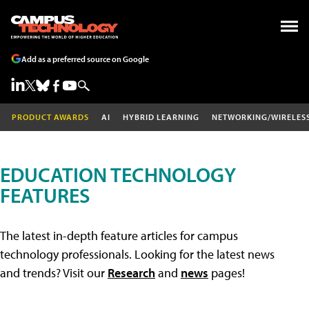
Add as a preferred source on Google
PRODUCT AWARDS
AI
HYBRID LEARNING
NETWORKING/WIRELES
EDUCATION TECHNOLOGY
FEATURES
The latest in-depth feature articles for campus
technology professionals. Looking for the latest news
and trends? Visit our
Research
and
news
pages!