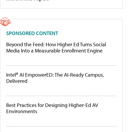
SPONSORED CONTENT
Beyond the Feed: How Higher Ed Turns Social
Media Into a Measurable Enrollment Engine
Intel® AI EmpowerED: The AI-Ready Campus,
Delivered
Best Practices for Designing Higher-Ed AV
Environments