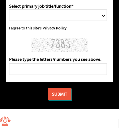
Select primary job title/function*
I agree to this site's
Privacy Policy
Please type the letters/numbers you see above.