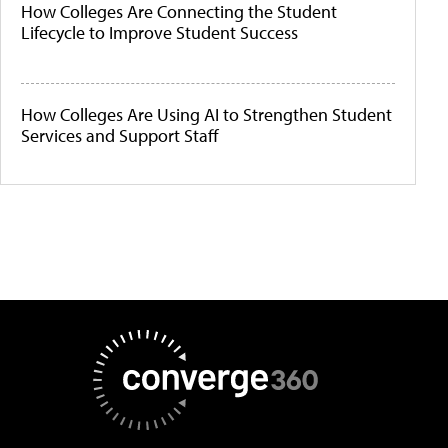
How Colleges Are Connecting the Student
Lifecycle to Improve Student Success
How Colleges Are Using AI to Strengthen Student
Services and Support Staff