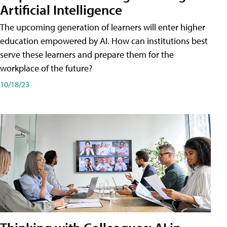
Artificial Intelligence
The upcoming generation of learners will enter higher
education empowered by AI. How can institutions best
serve these learners and prepare them for the
workplace of the future?
10/18/23