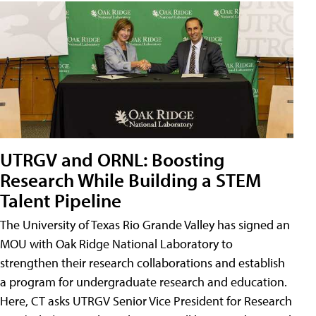
UTRGV and ORNL: Boosting
Research While Building a STEM
Talent Pipeline
The University of Texas Rio Grande Valley has signed an
MOU with Oak Ridge National Laboratory to
strengthen their research collaborations and establish
a program for undergraduate research and education.
Here, CT asks UTRGV Senior Vice President for Research