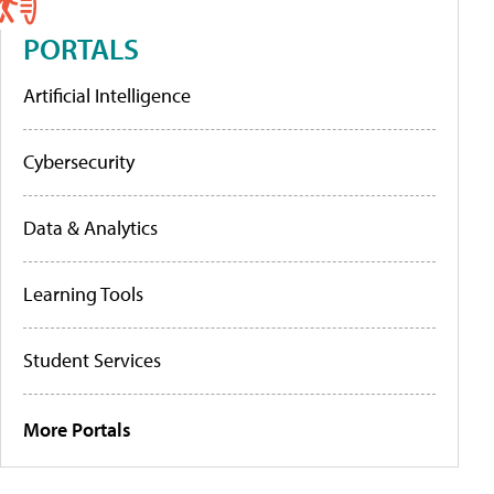
PORTALS
Artificial Intelligence
Cybersecurity
Data & Analytics
Learning Tools
Student Services
More Portals