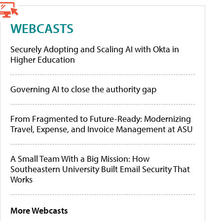
WEBCASTS
Securely Adopting and Scaling AI with Okta in
Higher Education
Governing AI to close the authority gap
From Fragmented to Future-Ready: Modernizing
Travel, Expense, and Invoice Management at ASU
A Small Team With a Big Mission: How
Southeastern University Built Email Security That
Works
More Webcasts