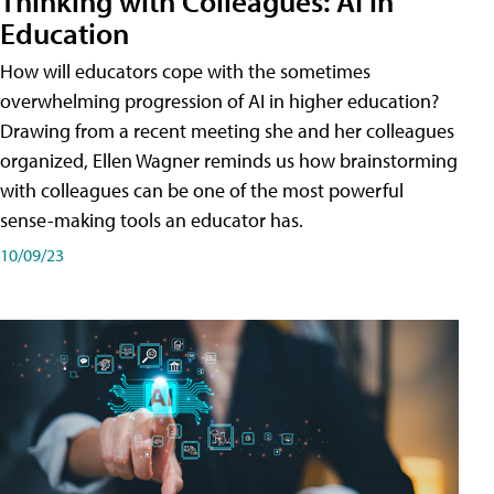
Thinking with Colleagues: AI in
Education
How will educators cope with the sometimes
overwhelming progression of AI in higher education?
Drawing from a recent meeting she and her colleagues
organized, Ellen Wagner reminds us how brainstorming
with colleagues can be one of the most powerful
sense-making tools an educator has.
10/09/23