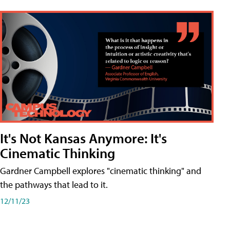
It's Not Kansas Anymore: It's
Cinematic Thinking
Gardner Campbell explores "cinematic thinking" and
the pathways that lead to it.
12/11/23