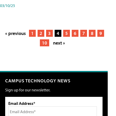
03/10/25
« previous
1
2
3
4
5
6
7
8
9
10
next »
CAMPUS TECHNOLOGY NEWS
Sign up for our newsletter.
Email Address*