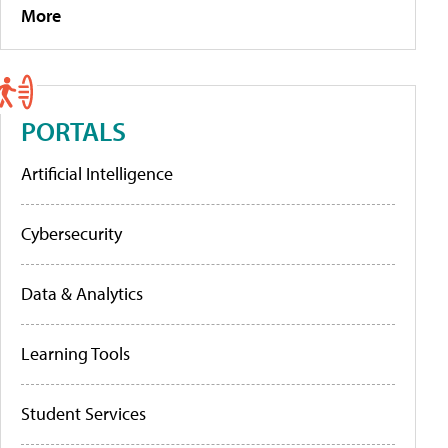
More
PORTALS
Artificial Intelligence
Cybersecurity
Data & Analytics
Learning Tools
Student Services