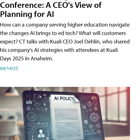
Conference: A CEO's View of
Planning for AI
How can a company serving higher education navigate
the changes AI brings to ed tech? What will customers
expect? CT talks with Kuali CEO Joel Dehlin, who shared
his company's AI strategies with attendees at Kuali
Days 2025 in Anaheim.
04/14/25