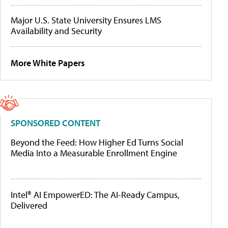
Major U.S. State University Ensures LMS
Availability and Security
More White Papers
SPONSORED CONTENT
Beyond the Feed: How Higher Ed Turns Social
Media Into a Measurable Enrollment Engine
Intel® AI EmpowerED: The AI-Ready Campus,
Delivered