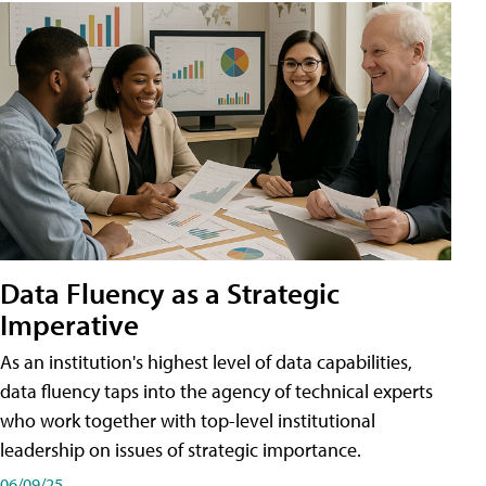
Data Fluency as a Strategic
Imperative
As an institution's highest level of data capabilities,
data fluency taps into the agency of technical experts
who work together with top-level institutional
leadership on issues of strategic importance.
06/09/25