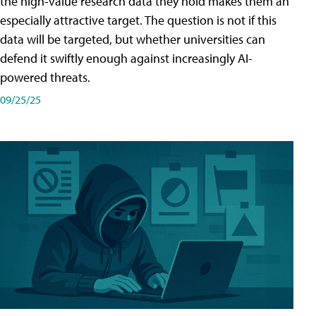
the high-value research data they hold makes them an
especially attractive target. The question is not if this
data will be targeted, but whether universities can
defend it swiftly enough against increasingly AI-
powered threats.
09/25/25