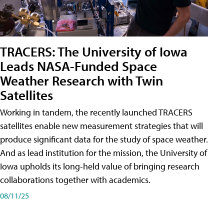
TRACERS: The University of Iowa
Leads NASA-Funded Space
Weather Research with Twin
Satellites
Working in tandem, the recently launched TRACERS
satellites enable new measurement strategies that will
produce significant data for the study of space weather.
And as lead institution for the mission, the University of
Iowa upholds its long-held value of bringing research
collaborations together with academics.
08/11/25