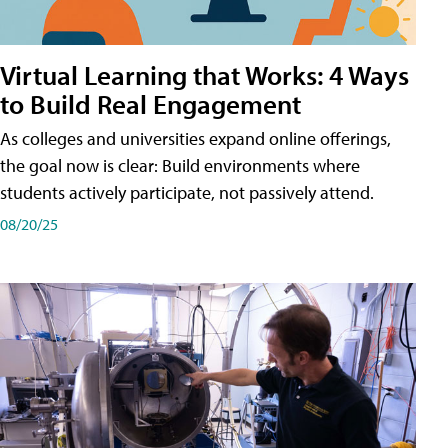
Virtual Learning that Works: 4 Ways
to Build Real Engagement
As colleges and universities expand online offerings,
the goal now is clear: Build environments where
students actively participate, not passively attend.
08/20/25