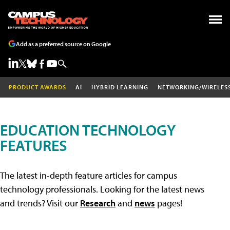
Add as a preferred source on Google
PRODUCT AWARDS
AI
HYBRID LEARNING
NETWORKING/WIRELES
EDUCATION TECHNOLOGY
FEATURES
The latest in-depth feature articles for campus
technology professionals. Looking for the latest news
and trends? Visit our
Research
and
news
pages!