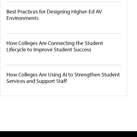
Best Practices for Designing Higher-Ed AV
Environments
How Colleges Are Connecting the Student
Lifecycle to Improve Student Success
How Colleges Are Using AI to Strengthen Student
Services and Support Staff