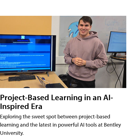
Project-Based Learning in an AI-
Inspired Era
Exploring the sweet spot between project-based
learning and the latest in powerful AI tools at Bentley
University.