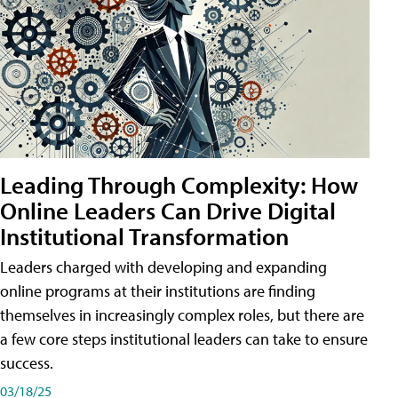
Leading Through Complexity: How
Online Leaders Can Drive Digital
Institutional Transformation
Leaders charged with developing and expanding
online programs at their institutions are finding
themselves in increasingly complex roles, but there are
a few core steps institutional leaders can take to ensure
success.
03/18/25