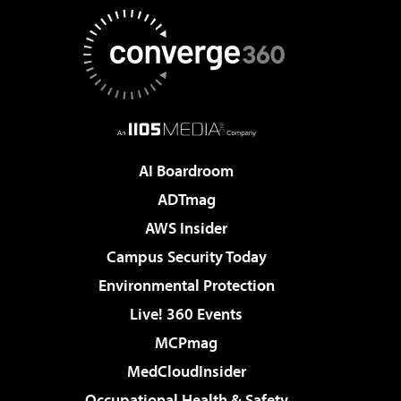
AI Boardroom
ADTmag
AWS Insider
Campus Security Today
Environmental Protection
Live! 360 Events
MCPmag
MedCloudInsider
Occupational Health & Safety