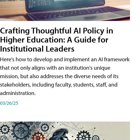
Crafting Thoughtful AI Policy in
Higher Education: A Guide for
Institutional Leaders
Here's how to develop and implement an AI framework
that not only aligns with an institution's unique
mission, but also addresses the diverse needs of its
stakeholders, including faculty, students, staff, and
administration.
03/26/25