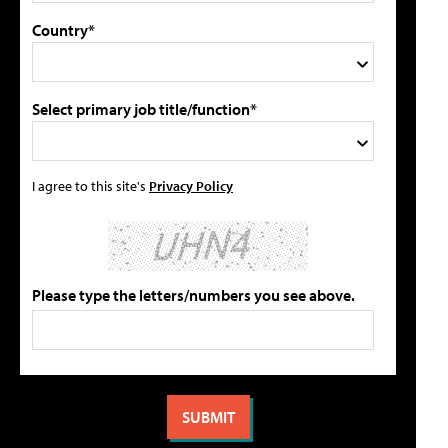
Country*
Select primary job title/function*
I agree to this site's
Privacy Policy
Please type the letters/numbers you see above.