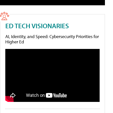
ED TECH VISIONARIES
AI, Identity, and Speed: Cybersecurity Priorities for
Higher Ed