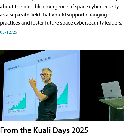
about the possible emergence of space cybersecurity
as a separate field that would support changing
practices and foster future space cybersecurity leaders.
05/12/25
From the Kuali Days 2025