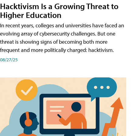
Hacktivism Is a Growing Threat to
Higher Education
In recent years, colleges and universities have faced an
evolving array of cybersecurity challenges. But one
threat is showing signs of becoming both more
frequent and more politically charged: hacktivism.
08/27/25