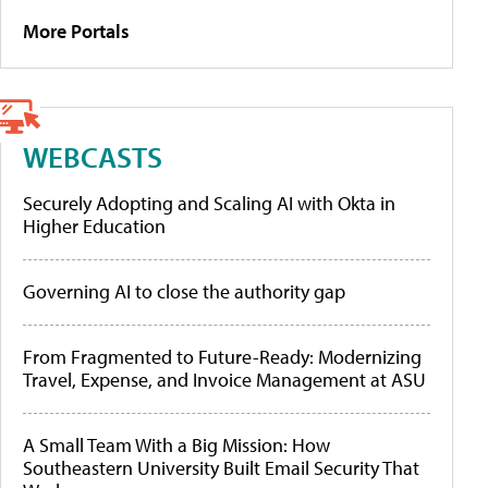
More Portals
WEBCASTS
Securely Adopting and Scaling AI with Okta in
Higher Education
Governing AI to close the authority gap
From Fragmented to Future-Ready: Modernizing
Travel, Expense, and Invoice Management at ASU
A Small Team With a Big Mission: How
Southeastern University Built Email Security That