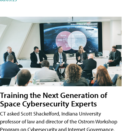
Training the Next Generation of
Space Cybersecurity Experts
CT asked Scott Shackelford, Indiana University
professor of law and director of the Ostrom Workshop
Program on Cybersecurity and Internet Governance,