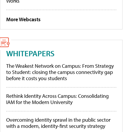
Works
More Webcasts
WHITEPAPERS
The Weakest Network on Campus: From Strategy
to Student: closing the campus connectivity gap
before it costs you students
Rethink Identity Across Campus: Consolidating
IAM for the Modern University
Overcoming identity sprawl in the public sector
with a modern, identity-first security strategy