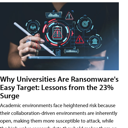
Why Universities Are Ransomware's
Easy Target: Lessons from the 23%
Surge
Academic environments face heightened risk because
their collaboration-driven environments are inherently
open, making them more susceptible to attack, while