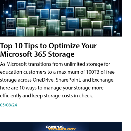
Top 10 Tips to Optimize Your
Microsoft 365 Storage
As Microsoft transitions from unlimited storage for
education customers to a maximum of 100TB of free
storage across OneDrive, SharePoint, and Exchange,
here are 10 ways to manage your storage more
efficiently and keep storage costs in check.
05/08/24