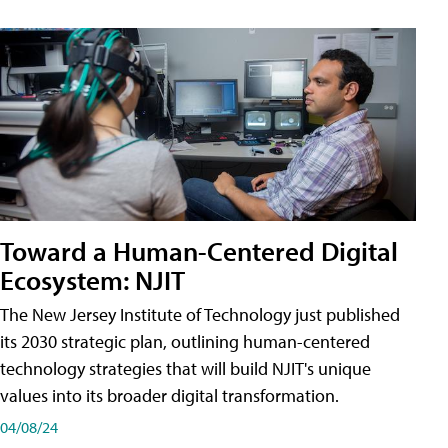
Toward a Human-Centered Digital
Ecosystem: NJIT
The New Jersey Institute of Technology just published
its 2030 strategic plan, outlining human-centered
technology strategies that will build NJIT's unique
values into its broader digital transformation.
04/08/24