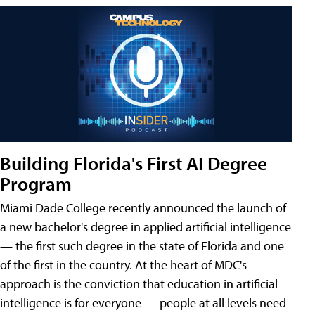
Building Florida's First AI Degree
Program
Miami Dade College recently announced the launch of
a new bachelor's degree in applied artificial intelligence
— the first such degree in the state of Florida and one
of the first in the country. At the heart of MDC's
approach is the conviction that education in artificial
intelligence is for everyone — people at all levels need