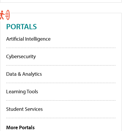
PORTALS
Artificial Intelligence
Cybersecurity
Data & Analytics
Learning Tools
Student Services
More Portals