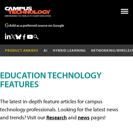
Add as a preferred source on Google
PRODUCT AWARDS
AI
HYBRID LEARNING
NETWORKING/WIRELES
EDUCATION TECHNOLOGY
FEATURES
The latest in-depth feature articles for campus
technology professionals. Looking for the latest news
and trends? Visit our
Research
and
news
pages!