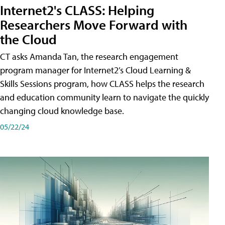
Internet2's CLASS: Helping
Researchers Move Forward with
the Cloud
CT asks Amanda Tan, the research engagement
program manager for Internet2’s Cloud Learning &
Skills Sessions program, how CLASS helps the research
and education community learn to navigate the quickly
changing cloud knowledge base.
05/22/24