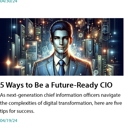
04/30/24
5 Ways to Be a Future-Ready CIO
As next-generation chief information officers navigate
the complexities of digital transformation, here are five
tips for success.
04/19/24