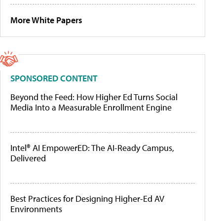
More White Papers
SPONSORED CONTENT
Beyond the Feed: How Higher Ed Turns Social
Media Into a Measurable Enrollment Engine
Intel® AI EmpowerED: The AI-Ready Campus,
Delivered
Best Practices for Designing Higher-Ed AV
Environments