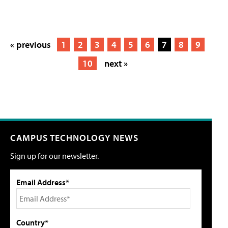
« previous
1
2
3
4
5
6
7
8
9
10
next »
CAMPUS TECHNOLOGY NEWS
Sign up for our newsletter.
Email Address*
Country*