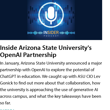
Inside Arizona State University's
OpenAI Partnership
In January, Arizona State University announced a major
partnership with OpenAI to explore the potential of
ChatGPT in education. We caught up with ASU CIO Lev
Gonick to find out more about that collaboration, how
the university is approaching the use of generative AI
across campus, and what the key takeaways have been
so far.