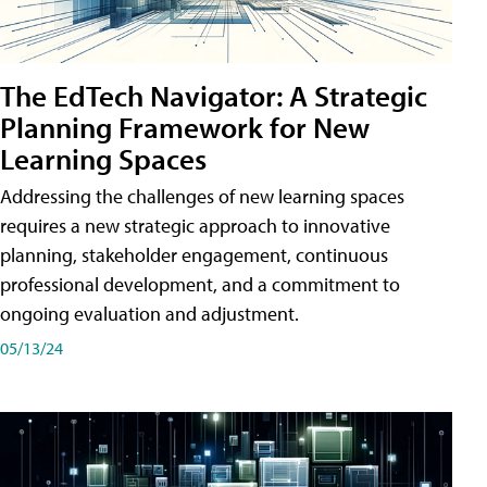
The EdTech Navigator: A Strategic
Planning Framework for New
Learning Spaces
Addressing the challenges of new learning spaces
requires a new strategic approach to innovative
planning, stakeholder engagement, continuous
professional development, and a commitment to
ongoing evaluation and adjustment.
05/13/24