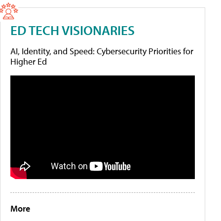
ED TECH VISIONARIES
AI, Identity, and Speed: Cybersecurity Priorities for
Higher Ed
More