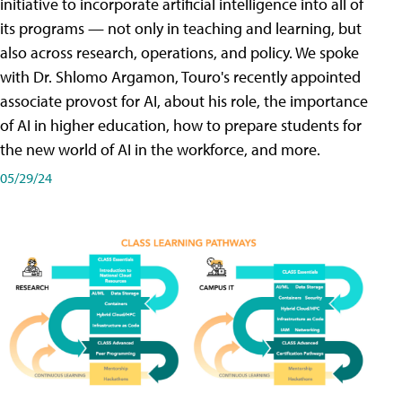
initiative to incorporate artificial intelligence into all of
its programs — not only in teaching and learning, but
also across research, operations, and policy. We spoke
with Dr. Shlomo Argamon, Touro's recently appointed
associate provost for AI, about his role, the importance
of AI in higher education, how to prepare students for
the new world of AI in the workforce, and more.
05/29/24