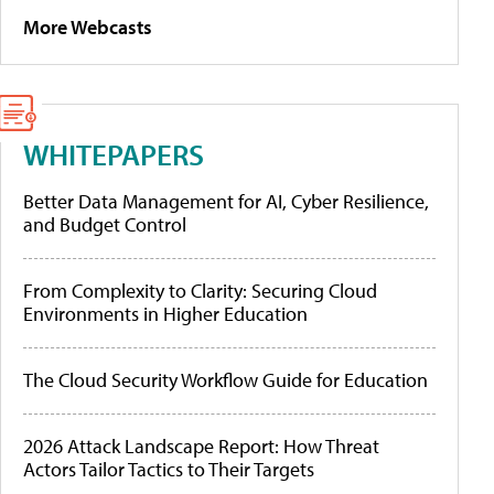
More Webcasts
WHITEPAPERS
Better Data Management for AI, Cyber Resilience,
and Budget Control
From Complexity to Clarity: Securing Cloud
Environments in Higher Education
The Cloud Security Workflow Guide for Education
2026 Attack Landscape Report: How Threat
Actors Tailor Tactics to Their Targets