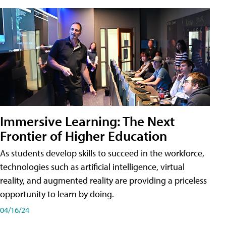
Immersive Learning: The Next
Frontier of Higher Education
As students develop skills to succeed in the workforce,
technologies such as artificial intelligence, virtual
reality, and augmented reality are providing a priceless
opportunity to learn by doing.
04/16/24