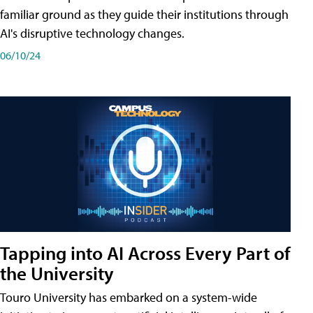
familiar ground as they guide their institutions through
AI's disruptive technology changes.
06/10/24
Tapping into AI Across Every Part of
the University
Touro University has embarked on a system-wide