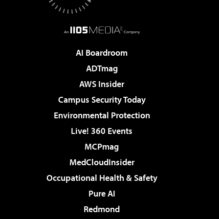
AI Boardroom
ADTmag
AWS Insider
Campus Security Today
Environmental Protection
Live! 360 Events
MCPmag
MedCloudInsider
Occupational Health & Safety
Pure AI
Redmond