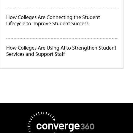
How Colleges Are Connecting the Student
Lifecycle to Improve Student Success
How Colleges Are Using AI to Strengthen Student
Services and Support Staff