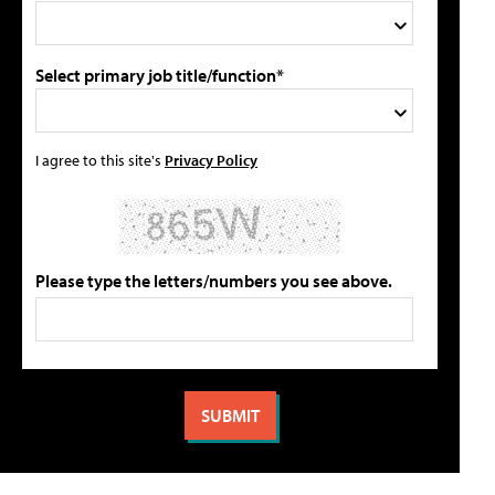
Select primary job title/function*
I agree to this site's
Privacy Policy
Please type the letters/numbers you see above.