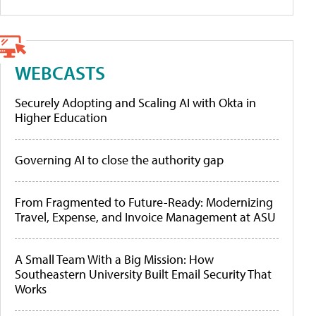
WEBCASTS
Securely Adopting and Scaling AI with Okta in
Higher Education
Governing AI to close the authority gap
From Fragmented to Future-Ready: Modernizing
Travel, Expense, and Invoice Management at ASU
A Small Team With a Big Mission: How
Southeastern University Built Email Security That
Works