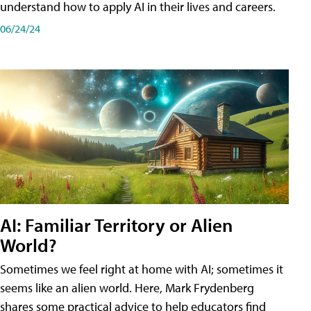
understand how to apply AI in their lives and careers.
06/24/24
AI: Familiar Territory or Alien
World?
Sometimes we feel right at home with AI; sometimes it
seems like an alien world. Here, Mark Frydenberg
shares some practical advice to help educators find