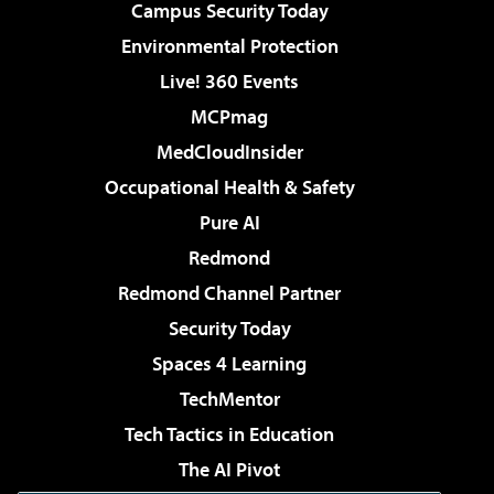
Campus Security Today
Environmental Protection
Live! 360 Events
MCPmag
MedCloudInsider
Occupational Health & Safety
Pure AI
Redmond
Redmond Channel Partner
Security Today
Spaces 4 Learning
TechMentor
Tech Tactics in Education
The AI Pivot