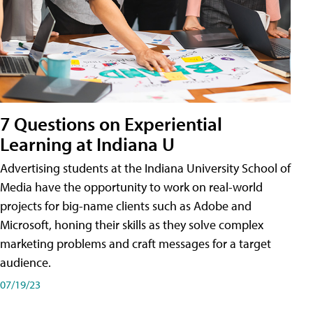
7 Questions on Experiential
Learning at Indiana U
Advertising students at the Indiana University School of
Media have the opportunity to work on real-world
projects for big-name clients such as Adobe and
Microsoft, honing their skills as they solve complex
marketing problems and craft messages for a target
audience.
07/19/23