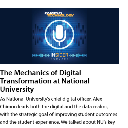
The Mechanics of Digital
Transformation at National
University
As National University's chief digital officer, Alex
Chimon leads both the digital and the data realms,
with the strategic goal of improving student outcomes
and the student experience. We talked about NU's key