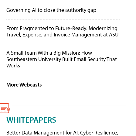
Governing AI to close the authority gap
From Fragmented to Future-Ready: Modernizing
Travel, Expense, and Invoice Management at ASU
A Small Team With a Big Mission: How
Southeastern University Built Email Security That
Works
More Webcasts
WHITEPAPERS
Better Data Management for AI, Cyber Resilience,