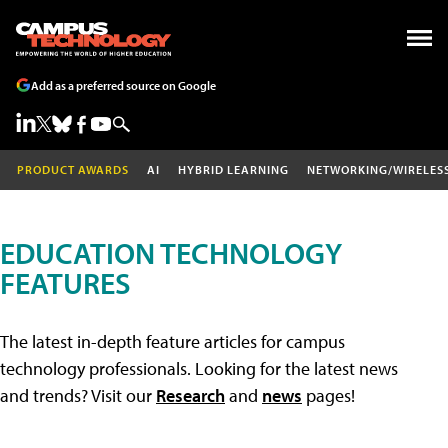
Add as a preferred source on Google
PRODUCT AWARDS
AI
HYBRID LEARNING
NETWORKING/WIRELES
EDUCATION TECHNOLOGY
FEATURES
The latest in-depth feature articles for campus
technology professionals. Looking for the latest news
and trends? Visit our
Research
and
news
pages!