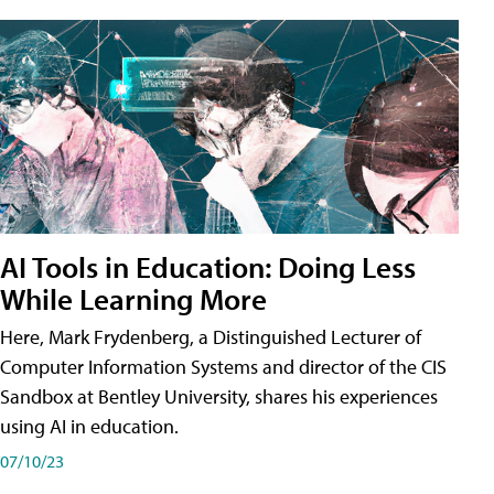
AI Tools in Education: Doing Less
While Learning More
Here, Mark Frydenberg, a Distinguished Lecturer of
Computer Information Systems and director of the CIS
Sandbox at Bentley University, shares his experiences
using AI in education.
07/10/23