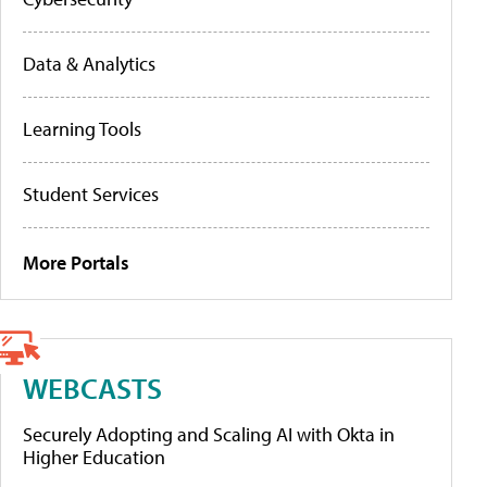
Data & Analytics
Learning Tools
Student Services
More Portals
WEBCASTS
Securely Adopting and Scaling AI with Okta in
Higher Education