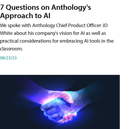
7 Questions on Anthology's
Approach to AI
We spoke with Anthology Chief Product Officer JD
White about his company's vision for AI as well as
practical considerations for embracing AI tools in the
classroom.
08/23/23