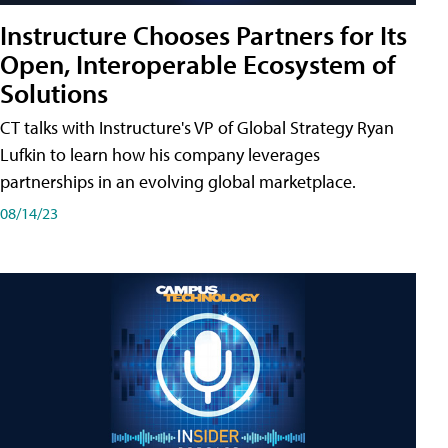
Instructure Chooses Partners for Its
Open, Interoperable Ecosystem of
Solutions
CT talks with Instructure's VP of Global Strategy Ryan
Lufkin to learn how his company leverages
partnerships in an evolving global marketplace.
08/14/23