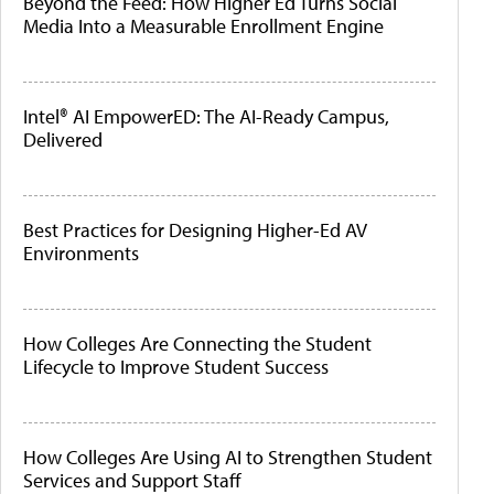
Beyond the Feed: How Higher Ed Turns Social
Media Into a Measurable Enrollment Engine
Intel® AI EmpowerED: The AI-Ready Campus,
Delivered
Best Practices for Designing Higher-Ed AV
Environments
How Colleges Are Connecting the Student
Lifecycle to Improve Student Success
How Colleges Are Using AI to Strengthen Student
Services and Support Staff