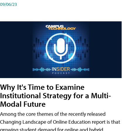
09/06/23
Why It's Time to Examine
Institutional Strategy for a Multi-
Modal Future
Among the core themes of the recently released
Changing Landscape of Online Education report is that
growing student demand for online and hybrid