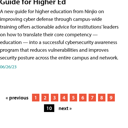
Guide for Higher Ed
A new guide for higher education from Ninjio on
improving cyber defense through campus-wide
training offers actionable advice for institutions’ leaders
on how to translate their core competency —
education — into a successful cybersecurity awareness
program that reduces vulnerabilities and improves
security posture across the entire campus and network.
06/26/23
« previous
1
2
3
4
5
6
7
8
9
10
next »