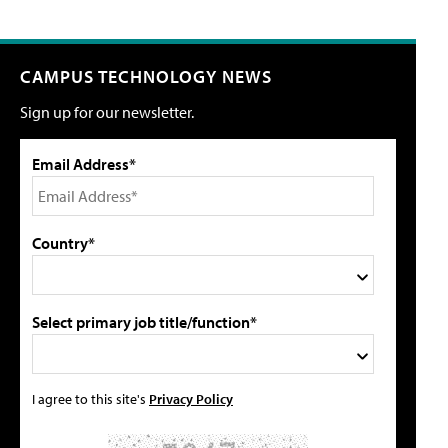
CAMPUS TECHNOLOGY NEWS
Sign up for our newsletter.
Email Address*
Country*
Select primary job title/function*
I agree to this site's
Privacy Policy