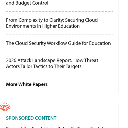
and Budget Control
From Complexity to Clarity: Securing Cloud
Environments in Higher Education
The Cloud Security Workflow Guide for Education
2026 Attack Landscape Report: How Threat
Actors Tailor Tactics to Their Targets
More White Papers
SPONSORED CONTENT