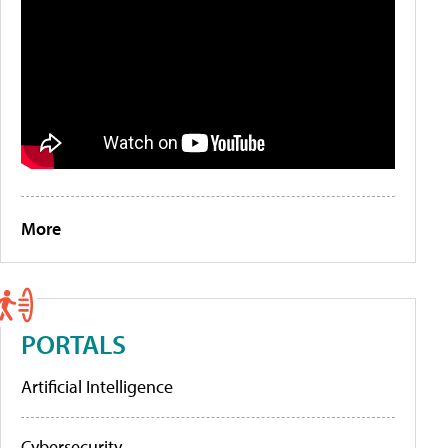
More
PORTALS
Artificial Intelligence
Cybersecurity