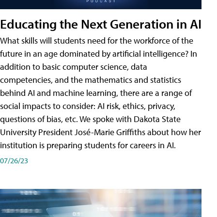
Educating the Next Generation in AI
What skills will students need for the workforce of the
future in an age dominated by artificial intelligence? In
addition to basic computer science, data
competencies, and the mathematics and statistics
behind AI and machine learning, there are a range of
social impacts to consider: AI risk, ethics, privacy,
questions of bias, etc. We spoke with Dakota State
University President José-Marie Griffiths about how her
institution is preparing students for careers in AI.
07/26/23