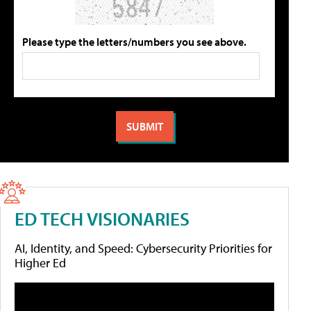
Please type the letters/numbers you see above.
ED TECH VISIONARIES
AI, Identity, and Speed: Cybersecurity Priorities for
Higher Ed