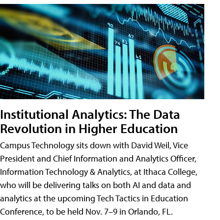
Institutional Analytics: The Data
Revolution in Higher Education
Campus Technology sits down with David Weil, Vice
President and Chief Information and Analytics Officer,
Information Technology & Analytics, at Ithaca College,
who will be delivering talks on both AI and data and
analytics at the upcoming Tech Tactics in Education
Conference, to be held Nov. 7–9 in Orlando, FL.