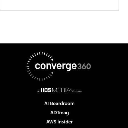
AI Boardroom
ADTmag
AWS Insider