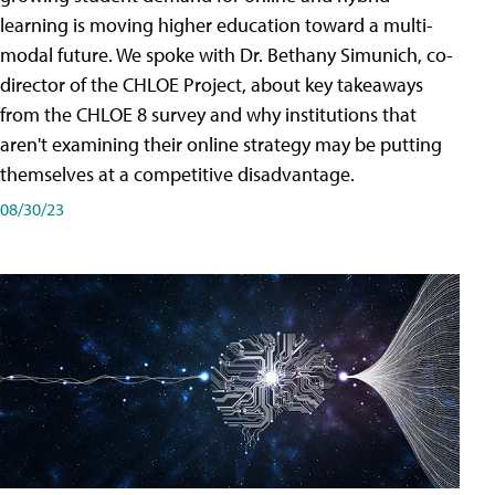
learning is moving higher education toward a multi-
modal future. We spoke with Dr. Bethany Simunich, co-
director of the CHLOE Project, about key takeaways
from the CHLOE 8 survey and why institutions that
aren't examining their online strategy may be putting
themselves at a competitive disadvantage.
08/30/23