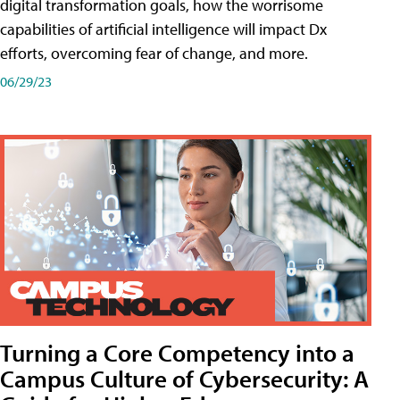
digital transformation goals, how the worrisome
capabilities of artificial intelligence will impact Dx
efforts, overcoming fear of change, and more.
06/29/23
Turning a Core Competency into a
Campus Culture of Cybersecurity: A