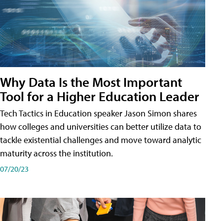
Why Data Is the Most Important
Tool for a Higher Education Leader
Tech Tactics in Education speaker Jason Simon shares
how colleges and universities can better utilize data to
tackle existential challenges and move toward analytic
maturity across the institution.
07/20/23