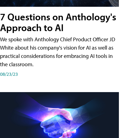
7 Questions on Anthology's
Approach to AI
We spoke with Anthology Chief Product Officer JD
White about his company's vision for AI as well as
practical considerations for embracing AI tools in
the classroom.
08/23/23