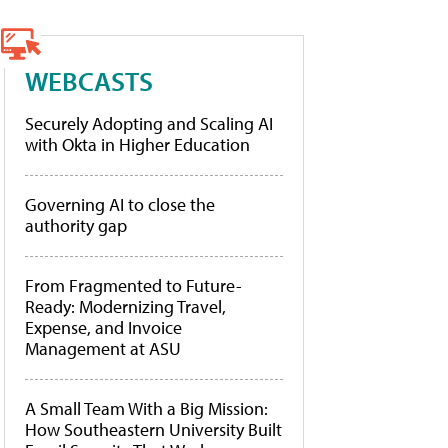
WEBCASTS
Securely Adopting and Scaling AI
with Okta in Higher Education
Governing AI to close the
authority gap
From Fragmented to Future-
Ready: Modernizing Travel,
Expense, and Invoice
Management at ASU
A Small Team With a Big Mission:
How Southeastern University Built