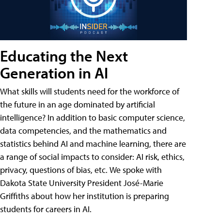
Educating the Next
Generation in AI
What skills will students need for the workforce of
the future in an age dominated by artificial
intelligence? In addition to basic computer science,
data competencies, and the mathematics and
statistics behind AI and machine learning, there are
a range of social impacts to consider: AI risk, ethics,
privacy, questions of bias, etc. We spoke with
Dakota State University President José-Marie
Griffiths about how her institution is preparing
students for careers in AI.