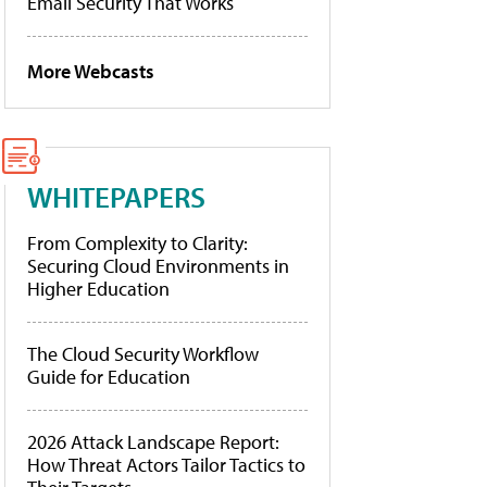
Email Security That Works
More Webcasts
WHITEPAPERS
From Complexity to Clarity:
Securing Cloud Environments in
Higher Education
The Cloud Security Workflow
Guide for Education
2026 Attack Landscape Report:
How Threat Actors Tailor Tactics to