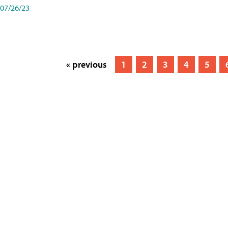
07/26/23
« previous
1
2
3
4
5