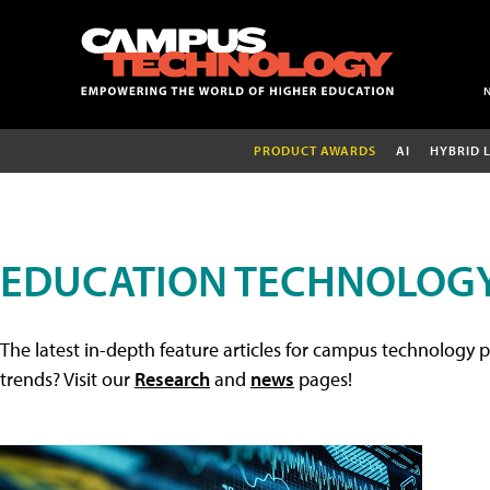
PRODUCT AWARDS
AI
HYBRID 
EDUCATION TECHNOLOGY
The latest in-depth feature articles for campus technology p
trends? Visit our
Research
and
news
pages!