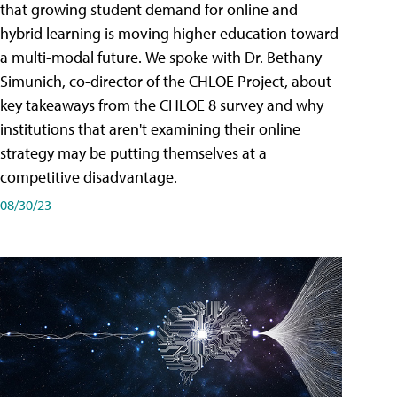
that growing student demand for online and
hybrid learning is moving higher education toward
a multi-modal future. We spoke with Dr. Bethany
Simunich, co-director of the CHLOE Project, about
key takeaways from the CHLOE 8 survey and why
institutions that aren't examining their online
strategy may be putting themselves at a
competitive disadvantage.
08/30/23