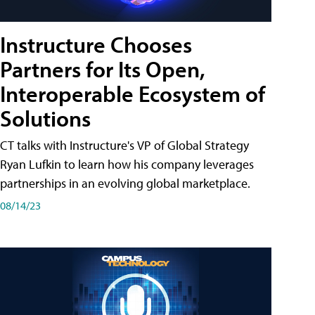
Instructure Chooses
Partners for Its Open,
Interoperable Ecosystem of
Solutions
CT talks with Instructure's VP of Global Strategy
Ryan Lufkin to learn how his company leverages
partnerships in an evolving global marketplace.
08/14/23