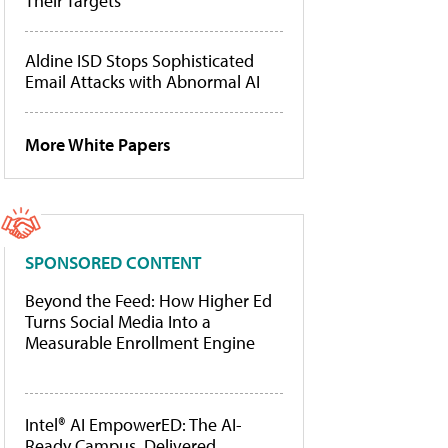
Their Targets
Aldine ISD Stops Sophisticated
Email Attacks with Abnormal AI
More White Papers
SPONSORED CONTENT
Beyond the Feed: How Higher Ed
Turns Social Media Into a
Measurable Enrollment Engine
Intel® AI EmpowerED: The AI-
Ready Campus, Delivered