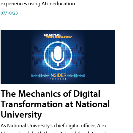
experiences using AI in education.
07/10/23
The Mechanics of Digital
Transformation at National
University
As National University's chief digital officer, Alex