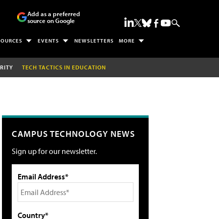
Add as a preferred
source on Google
SOURCES
EVENTS
NEWSLETTERS
MORE
RITY
TECH TACTICS IN EDUCATION
CAMPUS TECHNOLOGY NEWS
Sign up for our newsletter.
Email Address*
Country*