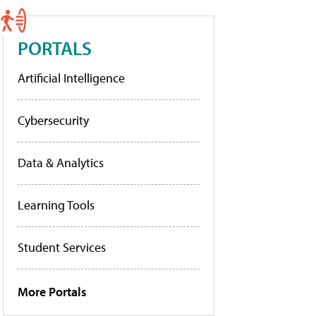
PORTALS
Artificial Intelligence
Cybersecurity
Data & Analytics
Learning Tools
Student Services
More Portals