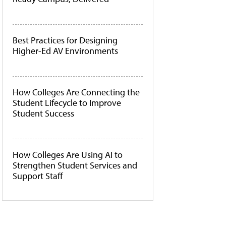
Best Practices for Designing
Higher-Ed AV Environments
How Colleges Are Connecting the
Student Lifecycle to Improve
Student Success
How Colleges Are Using AI to
Strengthen Student Services and
Support Staff