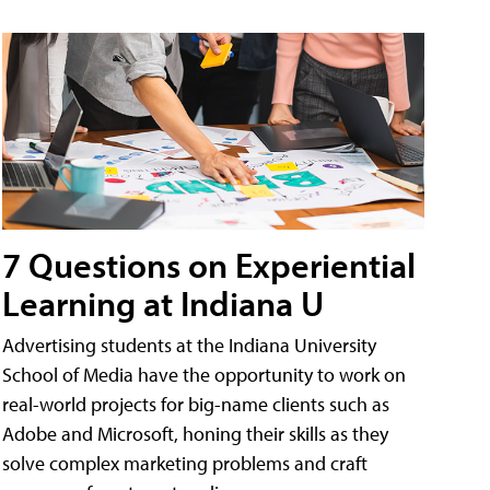
7 Questions on Experiential
Learning at Indiana U
Advertising students at the Indiana University
School of Media have the opportunity to work on
real-world projects for big-name clients such as
Adobe and Microsoft, honing their skills as they
solve complex marketing problems and craft