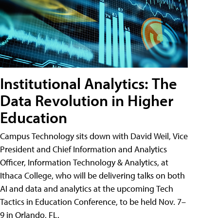
Institutional Analytics: The
Data Revolution in Higher
Education
Campus Technology sits down with David Weil, Vice
President and Chief Information and Analytics
Officer, Information Technology & Analytics, at
Ithaca College, who will be delivering talks on both
AI and data and analytics at the upcoming Tech
Tactics in Education Conference, to be held Nov. 7–
9 in Orlando, FL.