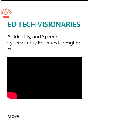
ED TECH VISIONARIES
AI, Identity, and Speed:
Cybersecurity Priorities for Higher
Ed
More