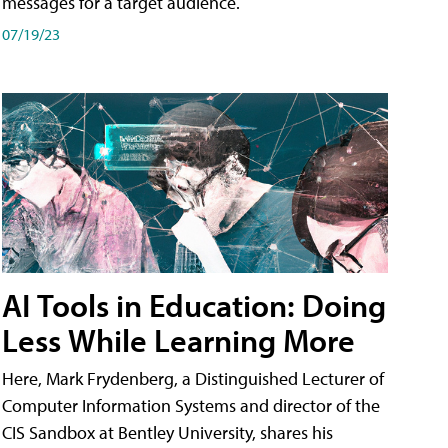
messages for a target audience.
07/19/23
AI Tools in Education: Doing
Less While Learning More
Here, Mark Frydenberg, a Distinguished Lecturer of
Computer Information Systems and director of the
CIS Sandbox at Bentley University, shares his