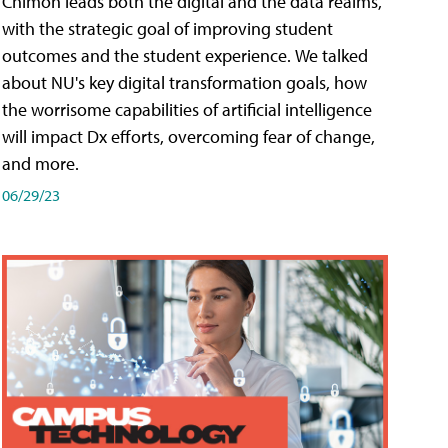
Chimon leads both the digital and the data realms,
with the strategic goal of improving student
outcomes and the student experience. We talked
about NU's key digital transformation goals, how
the worrisome capabilities of artificial intelligence
will impact Dx efforts, overcoming fear of change,
and more.
06/29/23