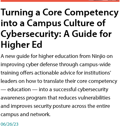
Turning a Core Competency
into a Campus Culture of
Cybersecurity: A Guide for
Higher Ed
A new guide for higher education from Ninjio on
improving cyber defense through campus-wide
training offers actionable advice for institutions’
leaders on how to translate their core competency
— education — into a successful cybersecurity
awareness program that reduces vulnerabilities
and improves security posture across the entire
campus and network.
06/26/23