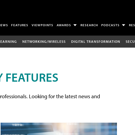
NEWS
FEATURES
VIEWPOINTS
AWARDS
RESEARCH
PODCASTS
RE
LEARNING
NETWORKING/WIRELESS
DIGITAL TRANSFORMATION
SECU
 FEATURES
rofessionals. Looking for the latest news and