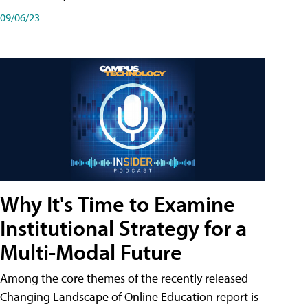
09/06/23
Why It's Time to Examine
Institutional Strategy for a
Multi-Modal Future
Among the core themes of the recently released
Changing Landscape of Online Education report is