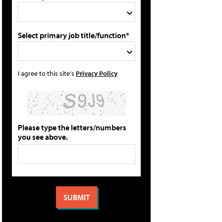
Select primary job title/function*
I agree to this site's
Privacy Policy
Please type the letters/numbers
you see above.