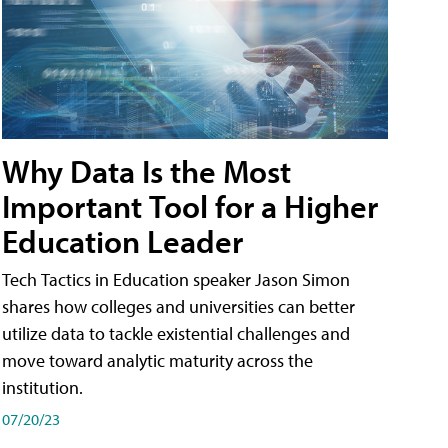
Why Data Is the Most
Important Tool for a Higher
Education Leader
Tech Tactics in Education speaker Jason Simon
shares how colleges and universities can better
utilize data to tackle existential challenges and
move toward analytic maturity across the
institution.
07/20/23