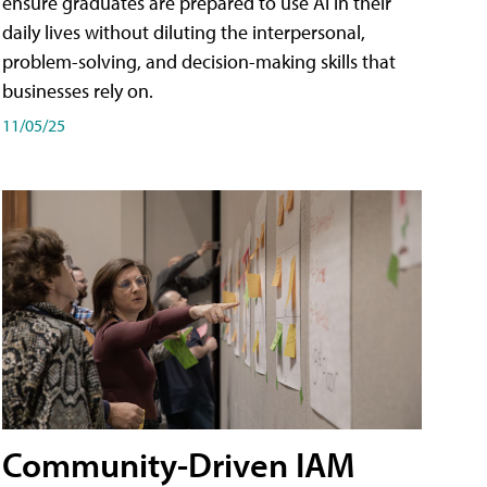
ensure graduates are prepared to use AI in their
daily lives without diluting the interpersonal,
problem-solving, and decision-making skills that
businesses rely on.
11/05/25
Community-Driven IAM