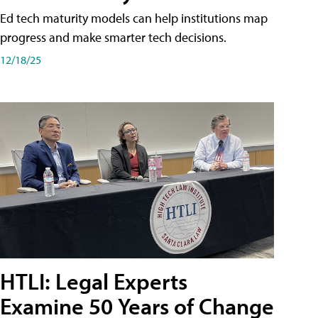
Ed tech maturity models can help institutions map
progress and make smarter tech decisions.
12/18/25
HTLI: Legal Experts
Examine 50 Years of Change