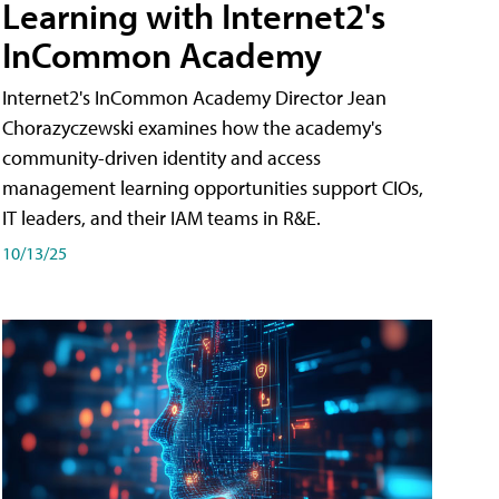
Learning with Internet2's
InCommon Academy
Internet2's InCommon Academy Director Jean
Chorazyczewski examines how the academy's
community-driven identity and access
management learning opportunities support CIOs,
IT leaders, and their IAM teams in R&E.
10/13/25