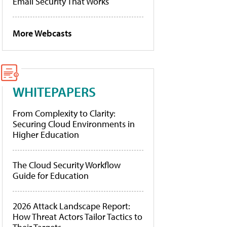
Email Security That Works
More Webcasts
WHITEPAPERS
From Complexity to Clarity:
Securing Cloud Environments in
Higher Education
The Cloud Security Workflow
Guide for Education
2026 Attack Landscape Report:
How Threat Actors Tailor Tactics to