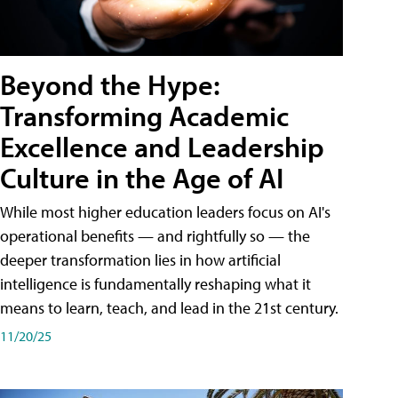
Beyond the Hype:
Transforming Academic
Excellence and Leadership
Culture in the Age of AI
While most higher education leaders focus on AI's
operational benefits — and rightfully so — the
deeper transformation lies in how artificial
intelligence is fundamentally reshaping what it
means to learn, teach, and lead in the 21st century.
11/20/25