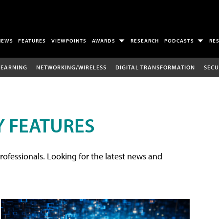
NEWS
FEATURES
VIEWPOINTS
AWARDS
RESEARCH
PODCASTS
RE
LEARNING
NETWORKING/WIRELESS
DIGITAL TRANSFORMATION
SECU
 FEATURES
rofessionals. Looking for the latest news and