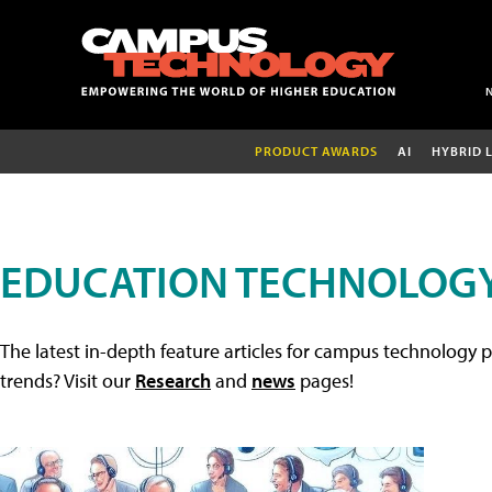
PRODUCT AWARDS
AI
HYBRID 
EDUCATION TECHNOLOGY
The latest in-depth feature articles for campus technology p
trends? Visit our
Research
and
news
pages!