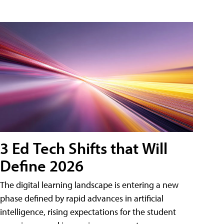
3 Ed Tech Shifts that Will
Define 2026
The digital learning landscape is entering a new
phase defined by rapid advances in artificial
intelligence, rising expectations for the student