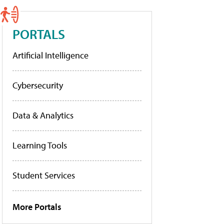
PORTALS
Artificial Intelligence
Cybersecurity
Data & Analytics
Learning Tools
Student Services
More Portals