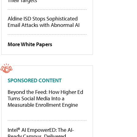
Their Targets
Aldine ISD Stops Sophisticated
Email Attacks with Abnormal AI
More White Papers
SPONSORED CONTENT
Beyond the Feed: How Higher Ed
Turns Social Media Into a
Measurable Enrollment Engine
Intel® AI EmpowerED: The AI-
Ready Campus, Delivered