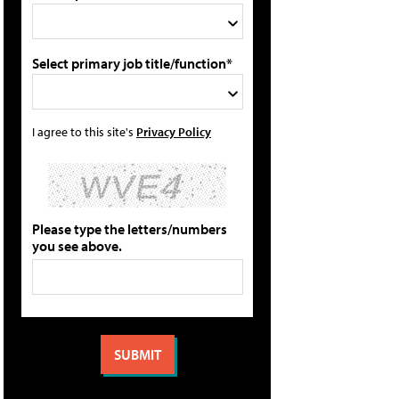
Select primary job title/function*
I agree to this site's
Privacy Policy
Please type the letters/numbers
you see above.