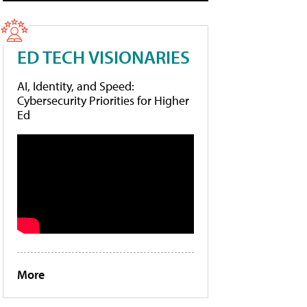
ED TECH VISIONARIES
AI, Identity, and Speed:
Cybersecurity Priorities for Higher
Ed
More