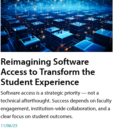
Reimagining Software
Access to Transform the
Student Experience
Software access is a strategic priority — not a
technical afterthought. Success depends on faculty
engagement, institution-wide collaboration, and a
clear focus on student outcomes.
11/06/25