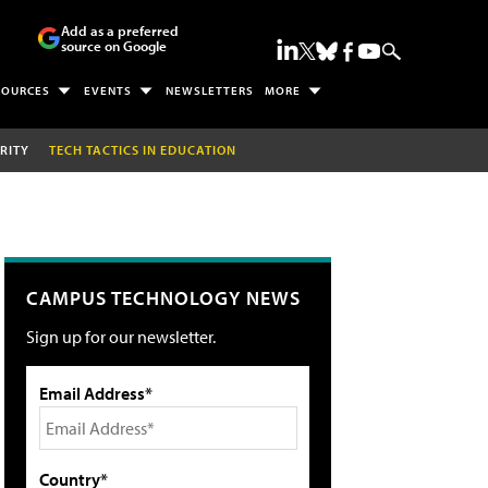
Add as a preferred
source on Google
SOURCES
EVENTS
NEWSLETTERS
MORE
RITY
TECH TACTICS IN EDUCATION
CAMPUS TECHNOLOGY NEWS
Sign up for our newsletter.
Email Address*
Country*