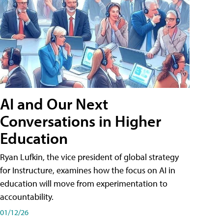
AI and Our Next
Conversations in Higher
Education
Ryan Lufkin, the vice president of global strategy
for Instructure, examines how the focus on AI in
education will move from experimentation to
accountability.
01/12/26