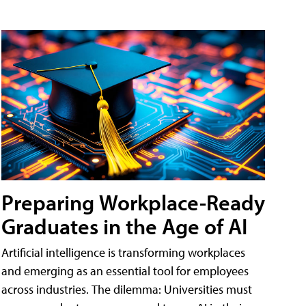
Preparing Workplace-Ready
Graduates in the Age of AI
Artificial intelligence is transforming workplaces
and emerging as an essential tool for employees
across industries. The dilemma: Universities must