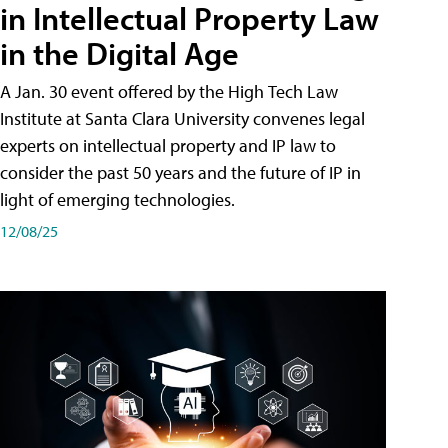
in Intellectual Property Law
in the Digital Age
A Jan. 30 event offered by the High Tech Law
Institute at Santa Clara University convenes legal
experts on intellectual property and IP law to
consider the past 50 years and the future of IP in
light of emerging technologies.
12/08/25