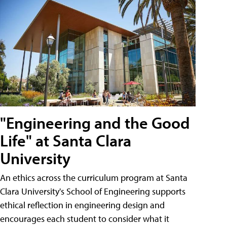
"Engineering and the Good
Life" at Santa Clara
University
An ethics across the curriculum program at Santa
Clara University's School of Engineering supports
ethical reflection in engineering design and
encourages each student to consider what it