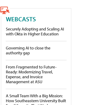
WEBCASTS
Securely Adopting and Scaling AI
with Okta in Higher Education
Governing AI to close the
authority gap
From Fragmented to Future-
Ready: Modernizing Travel,
Expense, and Invoice
Management at ASU
A Small Team With a Big Mission:
How Southeastern University Built