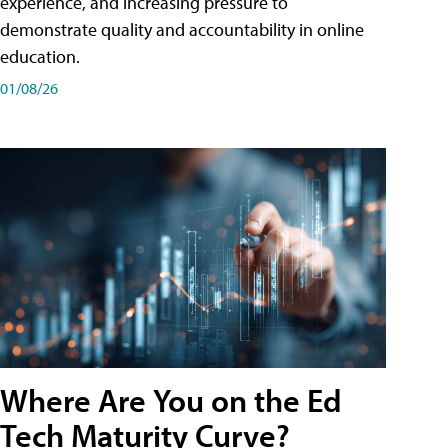
experience, and increasing pressure to
demonstrate quality and accountability in online
education.
01/08/26
Where Are You on the Ed
Tech Maturity Curve?