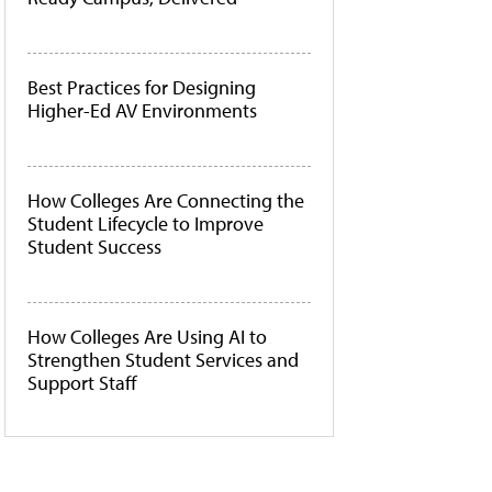
Best Practices for Designing
Higher-Ed AV Environments
How Colleges Are Connecting the
Student Lifecycle to Improve
Student Success
How Colleges Are Using AI to
Strengthen Student Services and
Support Staff