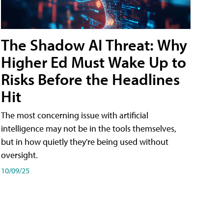
The Shadow AI Threat: Why
Higher Ed Must Wake Up to
Risks Before the Headlines
Hit
The most concerning issue with artificial
intelligence may not be in the tools themselves,
but in how quietly they're being used without
oversight.
10/09/25