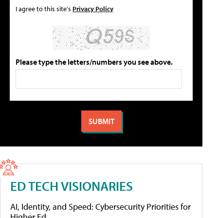
I agree to this site's
Privacy Policy
Please type the letters/numbers you see above.
ED TECH VISIONARIES
AI, Identity, and Speed: Cybersecurity Priorities for
Higher Ed