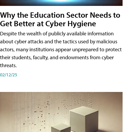
Why the Education Sector Needs to
Get Better at Cyber Hygiene
Despite the wealth of publicly available information
about cyber attacks and the tactics used by malicious
actors, many institutions appear unprepared to protect
their students, faculty, and endowments from cyber
threats.
02/12/25