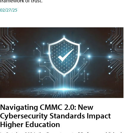
framework of trust.
02/27/25
Navigating CMMC 2.0: New
Cybersecurity Standards Impact
Higher Education