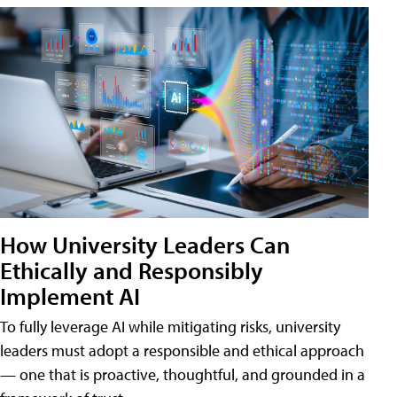
How University Leaders Can
Ethically and Responsibly
Implement AI
To fully leverage AI while mitigating risks, university
leaders must adopt a responsible and ethical approach
— one that is proactive, thoughtful, and grounded in a