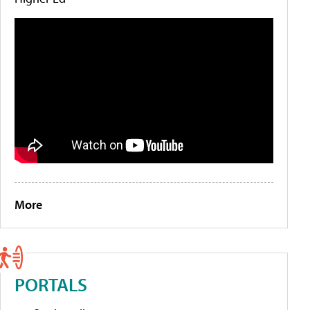
More
PORTALS