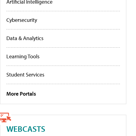
Artificial Intelligence
Cybersecurity
Data & Analytics
Learning Tools
Student Services
More Portals
WEBCASTS