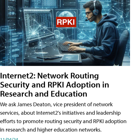
Internet2: Network Routing
Security and RPKI Adoption in
Research and Education
We ask James Deaton, vice president of network
services, about Internet2's initiatives and leadership
efforts to promote routing security and RPKI adoption
in research and higher education networks.
11/04/24