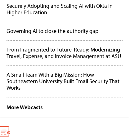
Securely Adopting and Scaling AI with Okta in
Higher Education
Governing AI to close the authority gap
From Fragmented to Future-Ready: Modernizing
Travel, Expense, and Invoice Management at ASU
A Small Team With a Big Mission: How
Southeastern University Built Email Security That
Works
More Webcasts