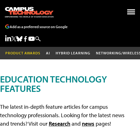
Add as a preferred source on Google
PRODUCT AWARDS
AI
HYBRID LEARNING
NETWORKING/WIRELES
EDUCATION TECHNOLOGY
FEATURES
The latest in-depth feature articles for campus
technology professionals. Looking for the latest news
and trends? Visit our
Research
and
news
pages!