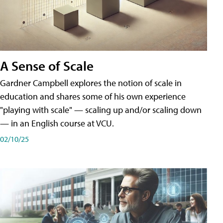
A Sense of Scale
Gardner Campbell explores the notion of scale in
education and shares some of his own experience
"playing with scale" — scaling up and/or scaling down
— in an English course at VCU.
02/10/25