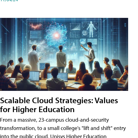
Scalable Cloud Strategies: Values
for Higher Education
From a massive, 23-campus cloud-and-security
transformation, to a small college's "lift and shift" entry
into the public cloud, Unisys Higher Education