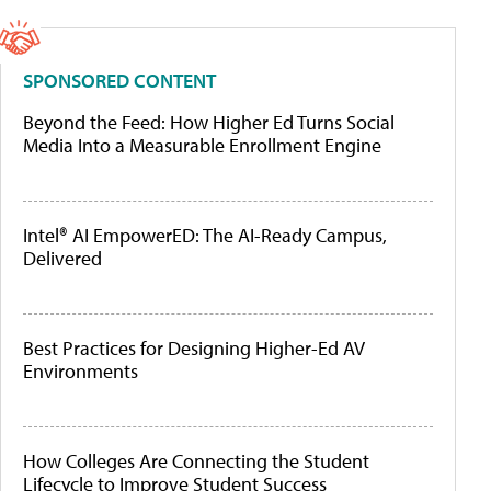
SPONSORED CONTENT
Beyond the Feed: How Higher Ed Turns Social
Media Into a Measurable Enrollment Engine
Intel® AI EmpowerED: The AI-Ready Campus,
Delivered
Best Practices for Designing Higher-Ed AV
Environments
How Colleges Are Connecting the Student
Lifecycle to Improve Student Success