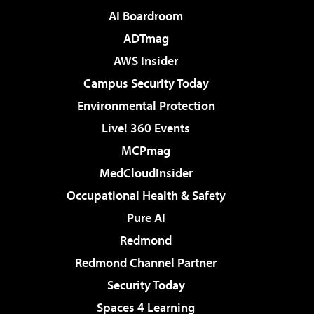
AI Boardroom
ADTmag
AWS Insider
Campus Security Today
Environmental Protection
Live! 360 Events
MCPmag
MedCloudInsider
Occupational Health & Safety
Pure AI
Redmond
Redmond Channel Partner
Security Today
Spaces 4 Learning