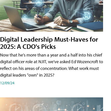
Digital Leadership Must-Haves for
2025: A CDO's Picks
Now that he's more than a year and a half into his chief
digital officer role at NJIT, we've asked Ed Wozencroft to
reflect on his areas of concentration: What work must
digital leaders "own" in 2025?
12/09/24