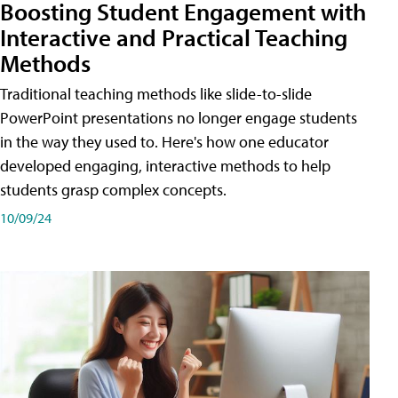
Boosting Student Engagement with
Interactive and Practical Teaching
Methods
Traditional teaching methods like slide-to-slide
PowerPoint presentations no longer engage students
in the way they used to. Here's how one educator
developed engaging, interactive methods to help
students grasp complex concepts.
10/09/24