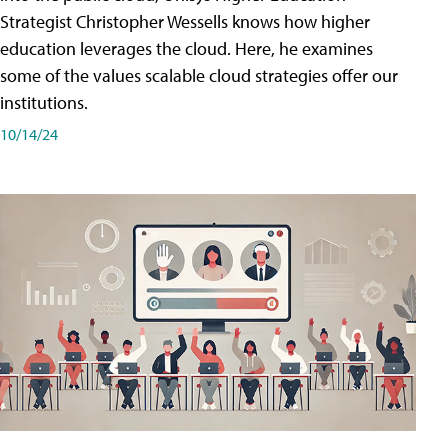
Strategist Christopher Wessells knows how higher
education leverages the cloud. Here, he examines
some of the values scalable cloud strategies offer our
institutions.
10/14/24