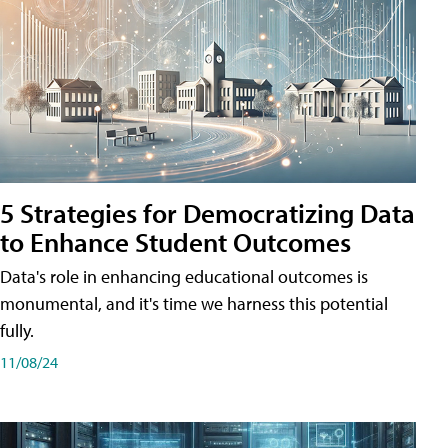
5 Strategies for Democratizing Data
to Enhance Student Outcomes
Data's role in enhancing educational outcomes is
monumental, and it's time we harness this potential
fully.
11/08/24