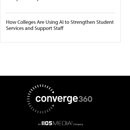
How Colleges Are Using AI to Strengthen Student
Services and Support Staff