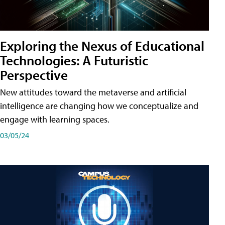
Exploring the Nexus of Educational
Technologies: A Futuristic
Perspective
New attitudes toward the metaverse and artificial
intelligence are changing how we conceptualize and
engage with learning spaces.
03/05/24