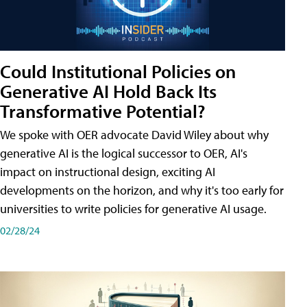
Could Institutional Policies on
Generative AI Hold Back Its
Transformative Potential?
We spoke with OER advocate David Wiley about why
generative AI is the logical successor to OER, AI's
impact on instructional design, exciting AI
developments on the horizon, and why it's too early for
universities to write policies for generative AI usage.
02/28/24