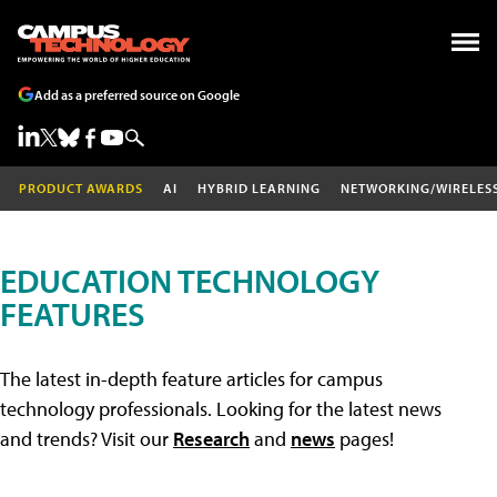
Add as a preferred source on Google
PRODUCT AWARDS
AI
HYBRID LEARNING
NETWORKING/WIRELES
EDUCATION TECHNOLOGY
FEATURES
The latest in-depth feature articles for campus
technology professionals. Looking for the latest news
and trends? Visit our
Research
and
news
pages!