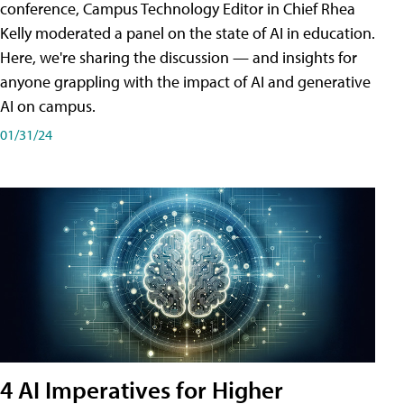
conference, Campus Technology Editor in Chief Rhea
Kelly moderated a panel on the state of AI in education.
Here, we're sharing the discussion — and insights for
anyone grappling with the impact of AI and generative
AI on campus.
01/31/24
4 AI Imperatives for Higher