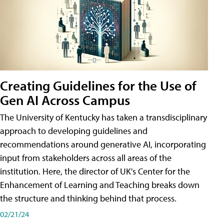
Creating Guidelines for the Use of
Gen AI Across Campus
The University of Kentucky has taken a transdisciplinary
approach to developing guidelines and
recommendations around generative AI, incorporating
input from stakeholders across all areas of the
institution. Here, the director of UK's Center for the
Enhancement of Learning and Teaching breaks down
the structure and thinking behind that process.
02/21/24