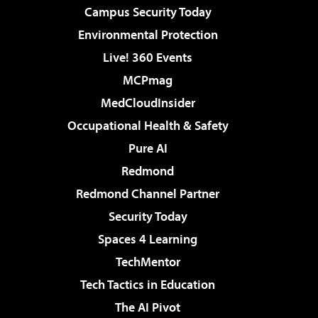
Campus Security Today
Environmental Protection
Live! 360 Events
MCPmag
MedCloudInsider
Occupational Health & Safety
Pure AI
Redmond
Redmond Channel Partner
Security Today
Spaces 4 Learning
TechMentor
Tech Tactics in Education
The AI Pivot