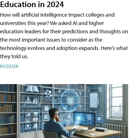
Education in 2024
How will artificial intelligence impact colleges and
universities this year? We asked AI and higher
education leaders for their predictions and thoughts on
the most important issues to consider as the
technology evolves and adoption expands. Here's what
they told us.
01/22/24