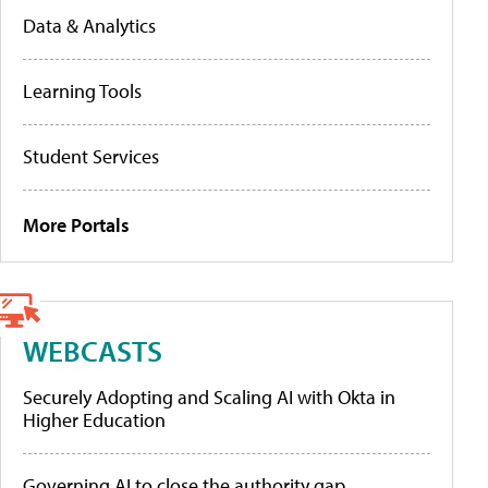
Data & Analytics
Learning Tools
Student Services
More Portals
WEBCASTS
Securely Adopting and Scaling AI with Okta in
Higher Education
Governing AI to close the authority gap