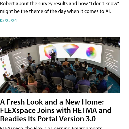
Robert about the survey results and how "I don't know"
might be the theme of the day when it comes to AI.
03/25/24
A Fresh Look and a New Home:
FLEXspace Joins with HETMA and
Readies Its Portal Version 3.0
FLEXspace, the Flexible Learning Environments