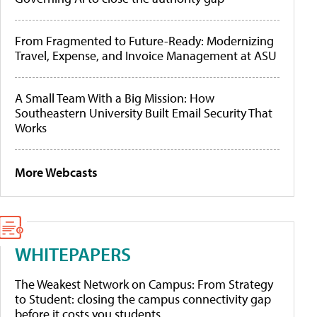
From Fragmented to Future-Ready: Modernizing
Travel, Expense, and Invoice Management at ASU
A Small Team With a Big Mission: How
Southeastern University Built Email Security That
Works
More Webcasts
WHITEPAPERS
The Weakest Network on Campus: From Strategy
to Student: closing the campus connectivity gap
before it costs you students