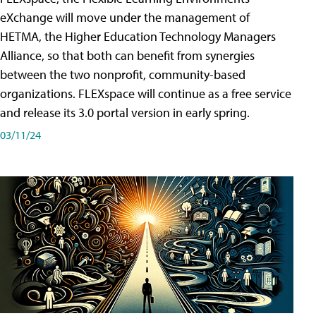
eXchange will move under the management of
HETMA, the Higher Education Technology Managers
Alliance, so that both can benefit from synergies
between the two nonprofit, community-based
organizations. FLEXspace will continue as a free service
and release its 3.0 portal version in early spring.
03/11/24