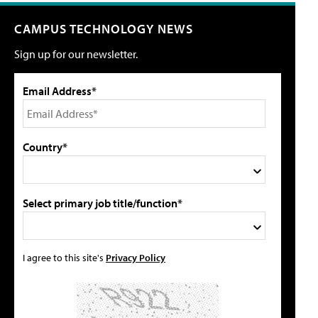
CAMPUS TECHNOLOGY NEWS
Sign up for our newsletter.
Email Address*
Country*
Select primary job title/function*
I agree to this site's
Privacy Policy