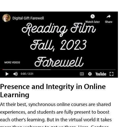
Presence and Integrity in Online
Learning
At their best, synchronous online courses are shared
experiences, and students are fully present to boost
each other's learning. But in the virtual world it takes