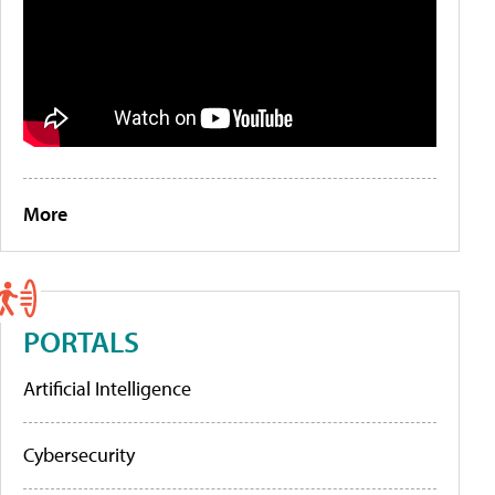
More
PORTALS
Artificial Intelligence
Cybersecurity