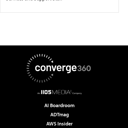
AI Boardroom
ADTmag
AWS Insider