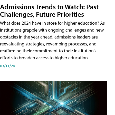
Admissions Trends to Watch: Past
Challenges, Future Priorities
What does 2024 have in store for higher education? As
institutions grapple with ongoing challenges and new
obstacles in the year ahead, admissions leaders are
reevaluating strategies, revamping processes, and
reaffirming their commitment to their institution's
efforts to broaden access to higher education.
03/11/24