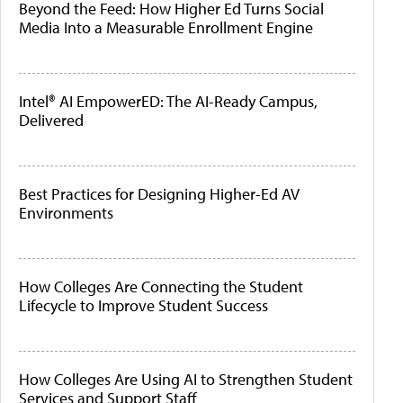
Beyond the Feed: How Higher Ed Turns Social
Media Into a Measurable Enrollment Engine
Intel® AI EmpowerED: The AI-Ready Campus,
Delivered
Best Practices for Designing Higher-Ed AV
Environments
How Colleges Are Connecting the Student
Lifecycle to Improve Student Success
How Colleges Are Using AI to Strengthen Student
Services and Support Staff