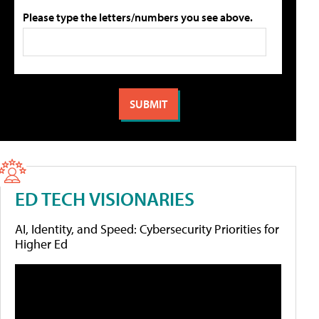
Please type the letters/numbers you see above.
ED TECH VISIONARIES
AI, Identity, and Speed: Cybersecurity Priorities for
Higher Ed