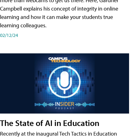
more than webcams to get us there. Here, Gardner
Campbell explains his concept of integrity in online
learning and how it can make your students true
learning colleagues.
02/12/24
The State of AI in Education
Recently at the inaugural Tech Tactics in Education