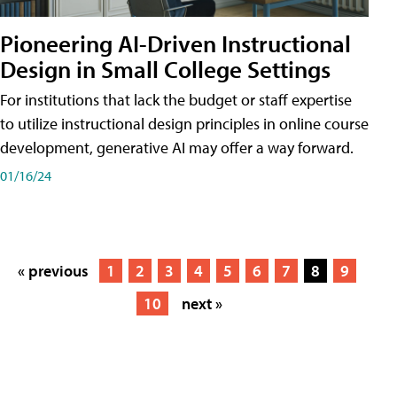
Pioneering AI-Driven Instructional
Design in Small College Settings
For institutions that lack the budget or staff expertise
to utilize instructional design principles in online course
development, generative AI may offer a way forward.
01/16/24
« previous
1
2
3
4
5
6
7
8
9
10
next »