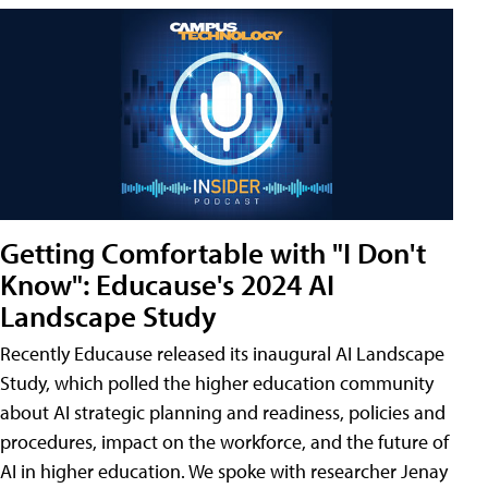
Getting Comfortable with "I Don't
Know": Educause's 2024 AI
Landscape Study
Recently Educause released its inaugural AI Landscape
Study, which polled the higher education community
about AI strategic planning and readiness, policies and
procedures, impact on the workforce, and the future of
AI in higher education. We spoke with researcher Jenay