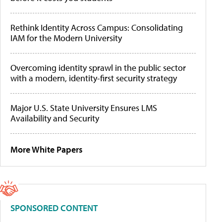
Rethink Identity Across Campus: Consolidating
IAM for the Modern University
Overcoming identity sprawl in the public sector
with a modern, identity-first security strategy
Major U.S. State University Ensures LMS
Availability and Security
More White Papers
SPONSORED CONTENT