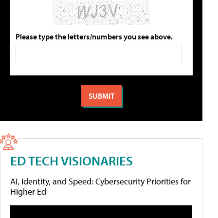
Please type the letters/numbers you see above.
ED TECH VISIONARIES
AI, Identity, and Speed: Cybersecurity Priorities for
Higher Ed