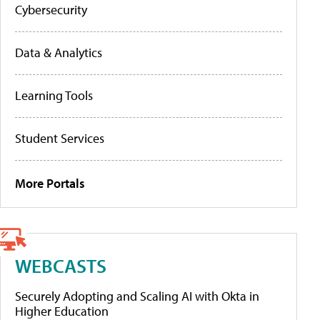
Cybersecurity
Data & Analytics
Learning Tools
Student Services
More Portals
WEBCASTS
Securely Adopting and Scaling AI with Okta in
Higher Education