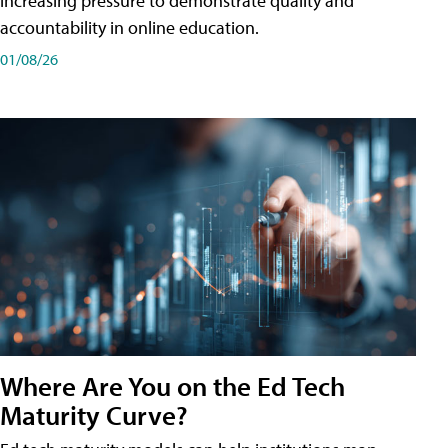
increasing pressure to demonstrate quality and
accountability in online education.
01/08/26
Where Are You on the Ed Tech
Maturity Curve?