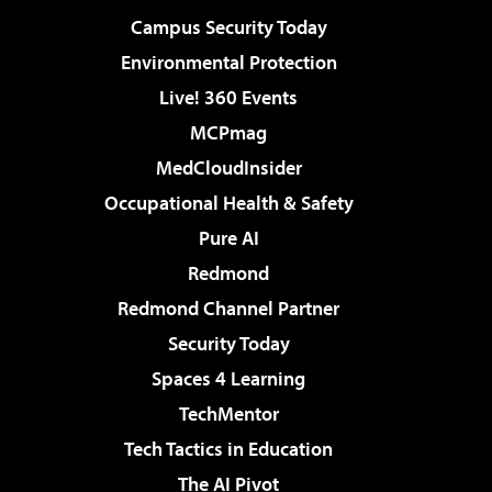
Campus Security Today
Environmental Protection
Live! 360 Events
MCPmag
MedCloudInsider
Occupational Health & Safety
Pure AI
Redmond
Redmond Channel Partner
Security Today
Spaces 4 Learning
TechMentor
Tech Tactics in Education
The AI Pivot