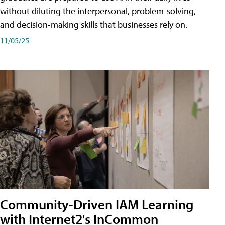
without diluting the interpersonal, problem-solving,
and decision-making skills that businesses rely on.
11/05/25
Community-Driven IAM Learning
with Internet2's InCommon