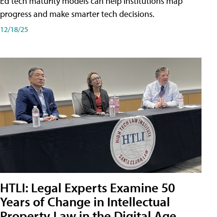
Ed tech maturity models can help institutions map
progress and make smarter tech decisions.
12/18/25
HTLI: Legal Experts Examine 50
Years of Change in Intellectual
Property Law in the Digital Age