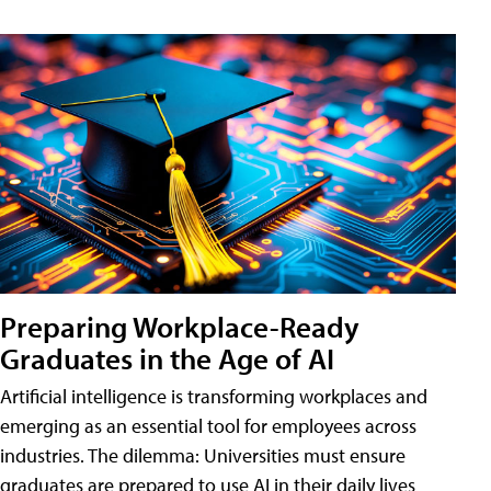
Preparing Workplace-Ready
Graduates in the Age of AI
Artificial intelligence is transforming workplaces and
emerging as an essential tool for employees across
industries. The dilemma: Universities must ensure
graduates are prepared to use AI in their daily lives