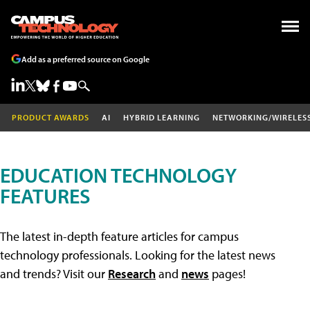
Add as a preferred source on Google
PRODUCT AWARDS
AI
HYBRID LEARNING
NETWORKING/WIRELES
EDUCATION TECHNOLOGY
FEATURES
The latest in-depth feature articles for campus
technology professionals. Looking for the latest news
and trends? Visit our
Research
and
news
pages!