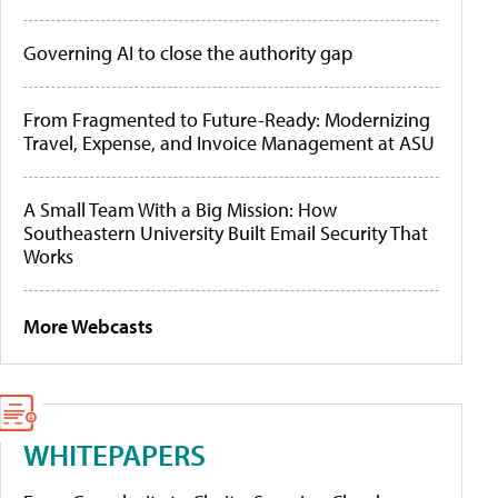
Governing AI to close the authority gap
From Fragmented to Future-Ready: Modernizing
Travel, Expense, and Invoice Management at ASU
A Small Team With a Big Mission: How
Southeastern University Built Email Security That
Works
More Webcasts
WHITEPAPERS