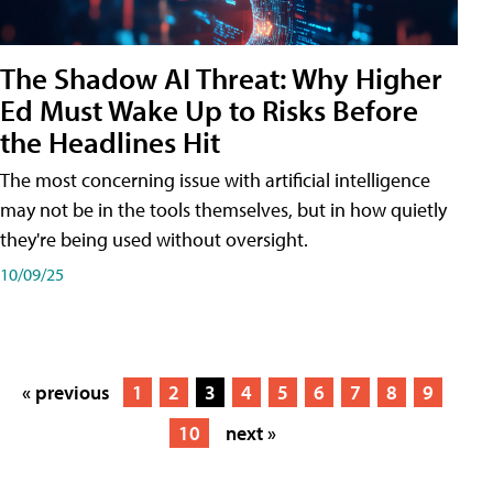
The Shadow AI Threat: Why Higher
Ed Must Wake Up to Risks Before
the Headlines Hit
The most concerning issue with artificial intelligence
may not be in the tools themselves, but in how quietly
they're being used without oversight.
10/09/25
« previous
1
2
3
4
5
6
7
8
9
10
next »