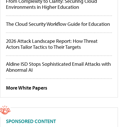
From Complexity to Clarity: Securing Cloud
Environments in Higher Education
The Cloud Security Workflow Guide for Education
2026 Attack Landscape Report: How Threat
Actors Tailor Tactics to Their Targets
Aldine ISD Stops Sophisticated Email Attacks with
Abnormal AI
More White Papers
SPONSORED CONTENT