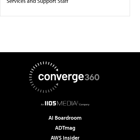
Services and Support Staff
AI Boardroom
ADTmag
AWS Insider