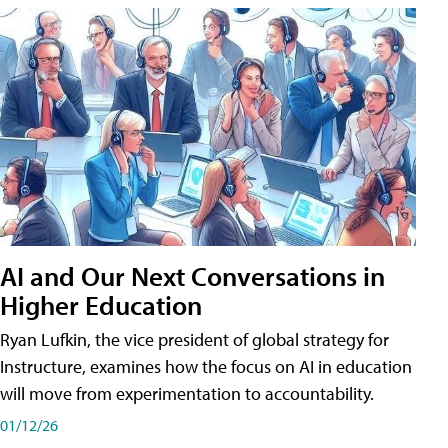
AI and Our Next Conversations in
Higher Education
Ryan Lufkin, the vice president of global strategy for
Instructure, examines how the focus on AI in education
will move from experimentation to accountability.
01/12/26