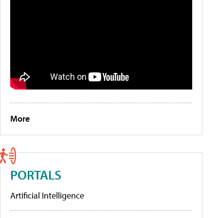
More
PORTALS
Artificial Intelligence