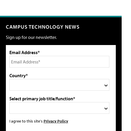
CAMPUS TECHNOLOGY NEWS
Sign up for our newsletter.
Email Address*
Country*
Select primary job title/function*
I agree to this site's
Privacy Policy