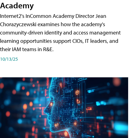
Academy
Internet2's InCommon Academy Director Jean
Chorazyczewski examines how the academy's
community-driven identity and access management
learning opportunities support CIOs, IT leaders, and
their IAM teams in R&E.
10/13/25