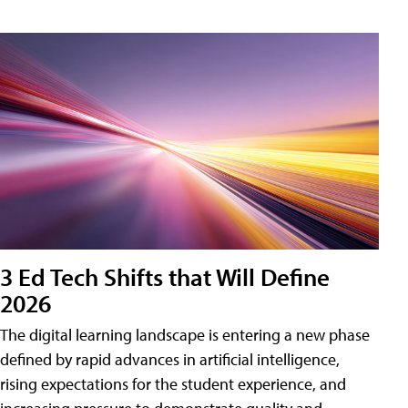
3 Ed Tech Shifts that Will Define
2026
The digital learning landscape is entering a new phase
defined by rapid advances in artificial intelligence,
rising expectations for the student experience, and