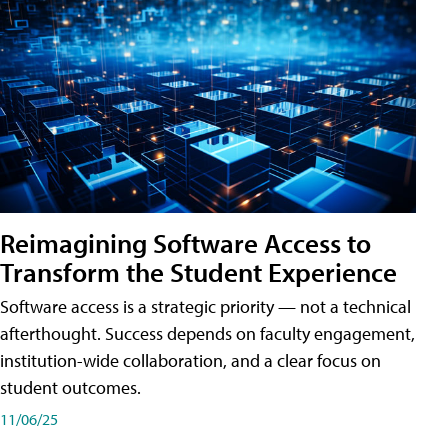
Reimagining Software Access to
Transform the Student Experience
Software access is a strategic priority — not a technical
afterthought. Success depends on faculty engagement,
institution-wide collaboration, and a clear focus on
student outcomes.
11/06/25