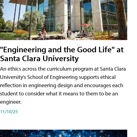
"Engineering and the Good Life" at
Santa Clara University
An ethics across the curriculum program at Santa Clara
University's School of Engineering supports ethical
reflection in engineering design and encourages each
student to consider what it means to them to be an
engineer.
11/10/25