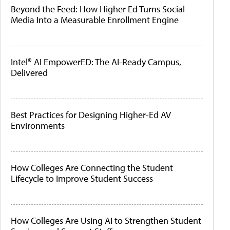
Beyond the Feed: How Higher Ed Turns Social
Media Into a Measurable Enrollment Engine
Intel® AI EmpowerED: The AI-Ready Campus,
Delivered
Best Practices for Designing Higher-Ed AV
Environments
How Colleges Are Connecting the Student
Lifecycle to Improve Student Success
How Colleges Are Using AI to Strengthen Student