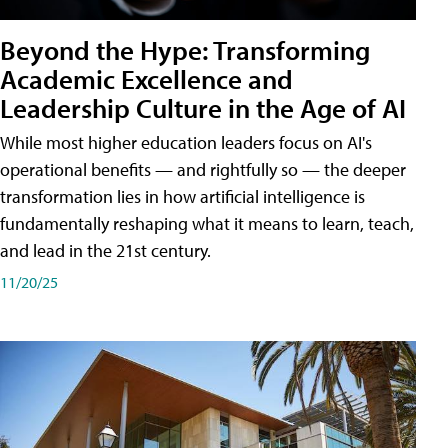
Beyond the Hype: Transforming
Academic Excellence and
Leadership Culture in the Age of AI
While most higher education leaders focus on AI's
operational benefits — and rightfully so — the deeper
transformation lies in how artificial intelligence is
fundamentally reshaping what it means to learn, teach,
and lead in the 21st century.
11/20/25