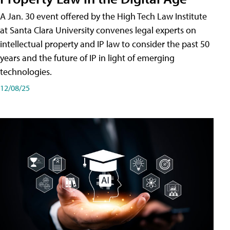
A Jan. 30 event offered by the High Tech Law Institute
at Santa Clara University convenes legal experts on
intellectual property and IP law to consider the past 50
years and the future of IP in light of emerging
technologies.
12/08/25