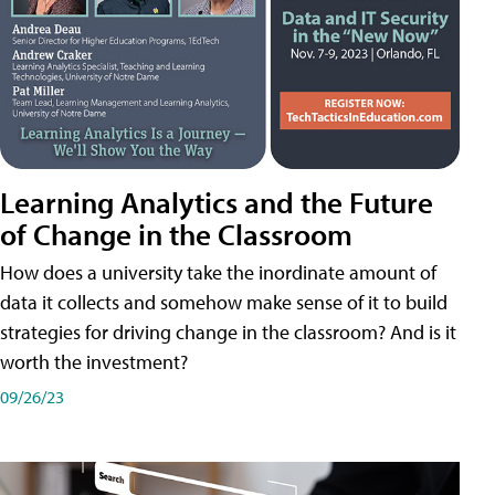
Learning Analytics and the Future
of Change in the Classroom
How does a university take the inordinate amount of
data it collects and somehow make sense of it to build
strategies for driving change in the classroom? And is it
worth the investment?
09/26/23