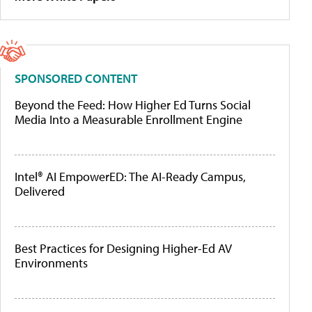
SPONSORED CONTENT
Beyond the Feed: How Higher Ed Turns Social
Media Into a Measurable Enrollment Engine
Intel® AI EmpowerED: The AI-Ready Campus,
Delivered
Best Practices for Designing Higher-Ed AV
Environments