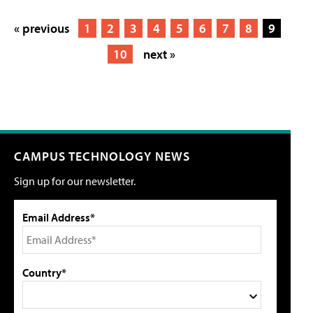
« previous
1
2
3
4
5
6
7
8
9
10
next »
CAMPUS TECHNOLOGY NEWS
Sign up for our newsletter.
Email Address*
Country*