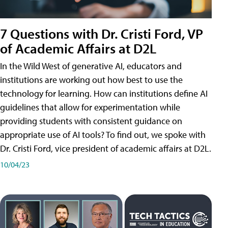
7 Questions with Dr. Cristi Ford, VP
of Academic Affairs at D2L
In the Wild West of generative AI, educators and
institutions are working out how best to use the
technology for learning. How can institutions define AI
guidelines that allow for experimentation while
providing students with consistent guidance on
appropriate use of AI tools? To find out, we spoke with
Dr. Cristi Ford, vice president of academic affairs at D2L.
10/04/23