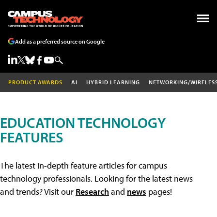
Add as a preferred source on Google
PRODUCT AWARDS
AI
HYBRID LEARNING
NETWORKING/WIRELES
EDUCATION TECHNOLOGY
FEATURES
The latest in-depth feature articles for campus
technology professionals. Looking for the latest news
and trends? Visit our
Research
and
news
pages!