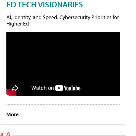
ED TECH VISIONARIES
AI, Identity, and Speed: Cybersecurity Priorities for
Higher Ed
More