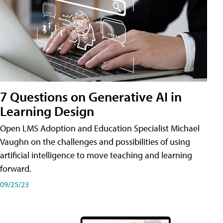
7 Questions on Generative AI in
Learning Design
Open LMS Adoption and Education Specialist Michael
Vaughn on the challenges and possibilities of using
artificial intelligence to move teaching and learning
forward.
09/25/23