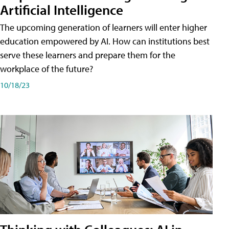
Artificial Intelligence
The upcoming generation of learners will enter higher
education empowered by AI. How can institutions best
serve these learners and prepare them for the
workplace of the future?
10/18/23