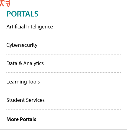
PORTALS
Artificial Intelligence
Cybersecurity
Data & Analytics
Learning Tools
Student Services
More Portals