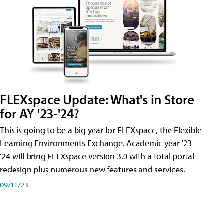
FLEXspace Update: What's in Store
for AY '23-'24?
This is going to be a big year for FLEXspace, the Flexible
Learning Environments Exchange. Academic year '23-
'24 will bring FLEXspace version 3.0 with a total portal
redesign plus numerous new features and services.
09/11/23