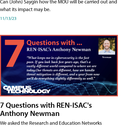
Can (John) Saygin how the MOU will be carried out and
what its impact may be.
11/13/23
7 Questions with REN-ISAC's
Anthony Newman
We asked the Research and Education Networks