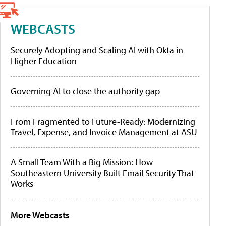
WEBCASTS
Securely Adopting and Scaling AI with Okta in
Higher Education
Governing AI to close the authority gap
From Fragmented to Future-Ready: Modernizing
Travel, Expense, and Invoice Management at ASU
A Small Team With a Big Mission: How
Southeastern University Built Email Security That
Works
More Webcasts