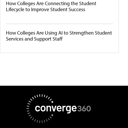
How Colleges Are Connecting the Student
Lifecycle to Improve Student Success
How Colleges Are Using AI to Strengthen Student
Services and Support Staff