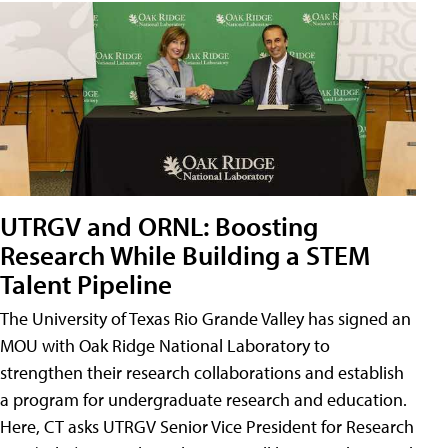
UTRGV and ORNL: Boosting
Research While Building a STEM
Talent Pipeline
The University of Texas Rio Grande Valley has signed an
MOU with Oak Ridge National Laboratory to
strengthen their research collaborations and establish
a program for undergraduate research and education.
Here, CT asks UTRGV Senior Vice President for Research