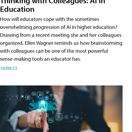
Thinking with Colleagues: AI in
Education
How will educators cope with the sometimes
overwhelming progression of AI in higher education?
Drawing from a recent meeting she and her colleagues
organized, Ellen Wagner reminds us how brainstorming
with colleagues can be one of the most powerful
sense-making tools an educator has.
10/09/23