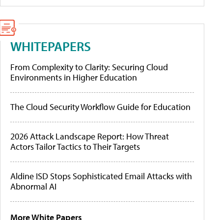
WHITEPAPERS
From Complexity to Clarity: Securing Cloud
Environments in Higher Education
The Cloud Security Workflow Guide for Education
2026 Attack Landscape Report: How Threat
Actors Tailor Tactics to Their Targets
Aldine ISD Stops Sophisticated Email Attacks with
Abnormal AI
More White Papers