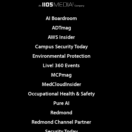
AI Boardroom
ADTmag
AWS Insider
Campus Security Today
Environmental Protection
Live! 360 Events
MCPmag
MedCloudInsider
Occupational Health & Safety
Pure AI
Redmond
Redmond Channel Partner
Security Today