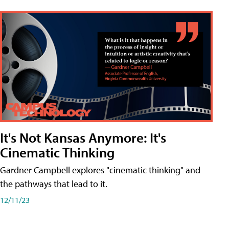
It's Not Kansas Anymore: It's
Cinematic Thinking
Gardner Campbell explores "cinematic thinking" and
the pathways that lead to it.
12/11/23