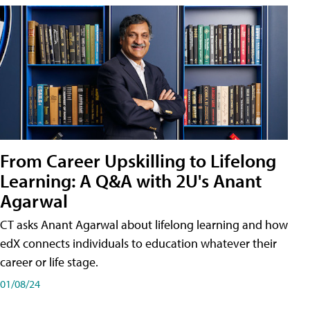
From Career Upskilling to Lifelong
Learning: A Q&A with 2U's Anant
Agarwal
CT asks Anant Agarwal about lifelong learning and how
edX connects individuals to education whatever their
career or life stage.
01/08/24