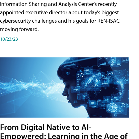
Information Sharing and Analysis Center's recently
appointed executive director about today's biggest
cybersecurity challenges and his goals for REN-ISAC
moving forward.
10/23/23
From Digital Native to AI-
Empowered: Learning in the Age of