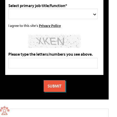
Select primary job title/function*
I agree to this site's
Privacy Policy
Please type the letters/numbers you see above.