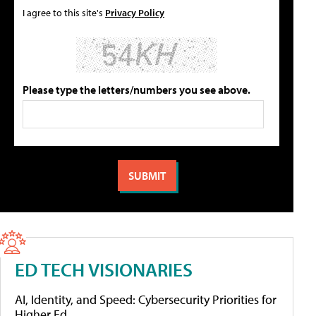
I agree to this site's
Privacy Policy
Please type the letters/numbers you see above.
ED TECH VISIONARIES
AI, Identity, and Speed: Cybersecurity Priorities for
Higher Ed