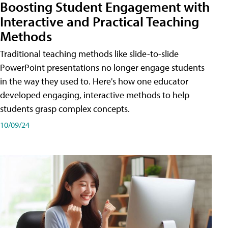
Boosting Student Engagement with
Interactive and Practical Teaching
Methods
Traditional teaching methods like slide-to-slide
PowerPoint presentations no longer engage students
in the way they used to. Here's how one educator
developed engaging, interactive methods to help
students grasp complex concepts.
10/09/24