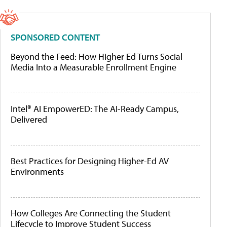
SPONSORED CONTENT
Beyond the Feed: How Higher Ed Turns Social
Media Into a Measurable Enrollment Engine
Intel® AI EmpowerED: The AI-Ready Campus,
Delivered
Best Practices for Designing Higher-Ed AV
Environments
How Colleges Are Connecting the Student
Lifecycle to Improve Student Success