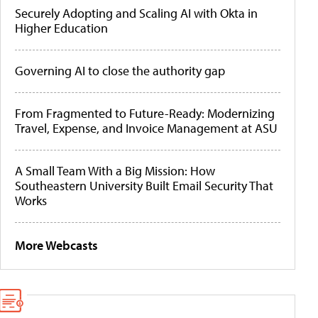
Securely Adopting and Scaling AI with Okta in
Higher Education
Governing AI to close the authority gap
From Fragmented to Future-Ready: Modernizing
Travel, Expense, and Invoice Management at ASU
A Small Team With a Big Mission: How
Southeastern University Built Email Security That
Works
More Webcasts