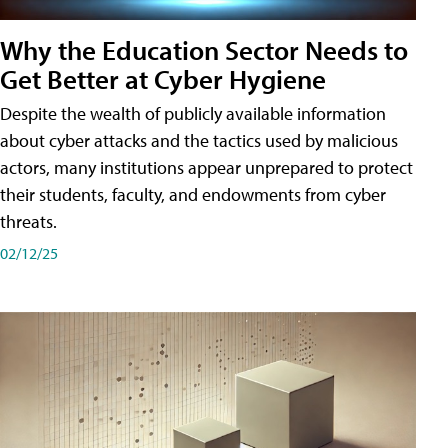
Why the Education Sector Needs to
Get Better at Cyber Hygiene
Despite the wealth of publicly available information
about cyber attacks and the tactics used by malicious
actors, many institutions appear unprepared to protect
their students, faculty, and endowments from cyber
threats.
02/12/25