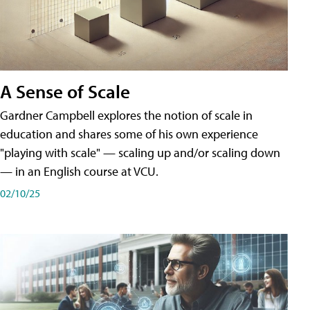
A Sense of Scale
Gardner Campbell explores the notion of scale in
education and shares some of his own experience
"playing with scale" — scaling up and/or scaling down
— in an English course at VCU.
02/10/25