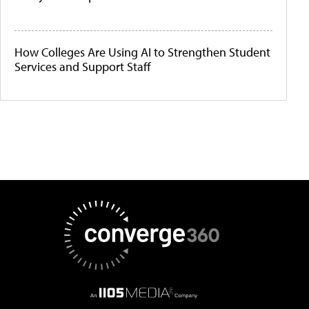
How Colleges Are Using AI to Strengthen Student
Services and Support Staff