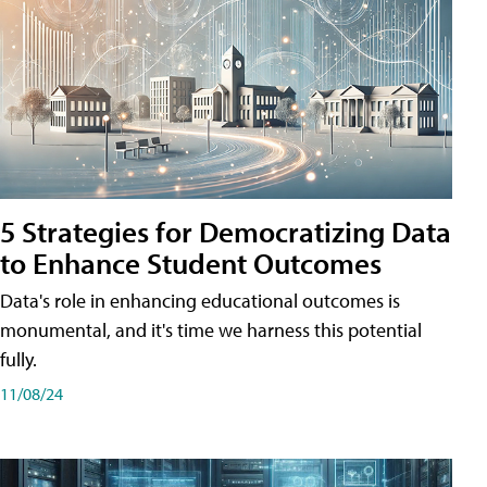
5 Strategies for Democratizing Data
to Enhance Student Outcomes
Data's role in enhancing educational outcomes is
monumental, and it's time we harness this potential
fully.
11/08/24