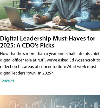
Digital Leadership Must-Haves for
2025: A CDO's Picks
Now that he's more than a year and a half into his chief
digital officer role at NJIT, we've asked Ed Wozencroft to
reflect on his areas of concentration: What work must
digital leaders "own" in 2025?
12/09/24