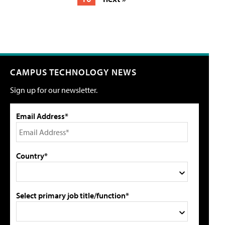
CAMPUS TECHNOLOGY NEWS
Sign up for our newsletter.
Email Address*
Country*
Select primary job title/function*