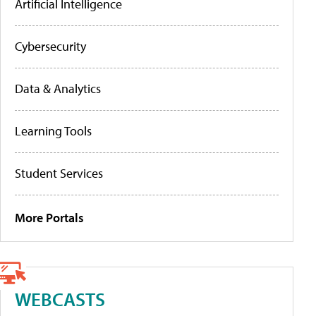
Artificial Intelligence
Cybersecurity
Data & Analytics
Learning Tools
Student Services
More Portals
WEBCASTS