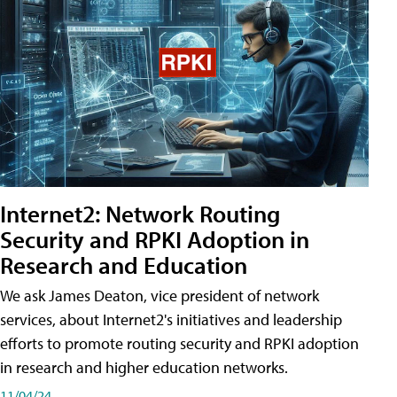
Internet2: Network Routing
Security and RPKI Adoption in
Research and Education
We ask James Deaton, vice president of network
services, about Internet2's initiatives and leadership
efforts to promote routing security and RPKI adoption
in research and higher education networks.
11/04/24