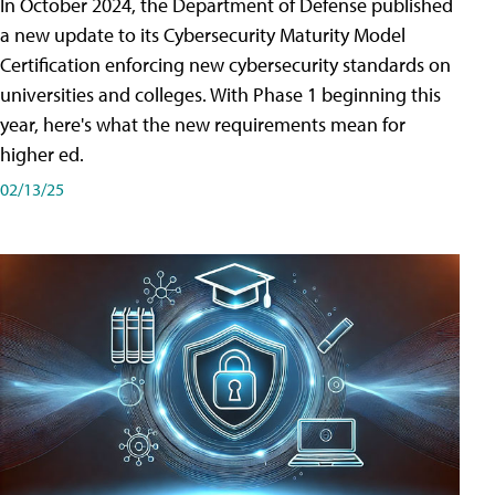
In October 2024, the Department of Defense published
a new update to its Cybersecurity Maturity Model
Certification enforcing new cybersecurity standards on
universities and colleges. With Phase 1 beginning this
year, here's what the new requirements mean for
higher ed.
02/13/25