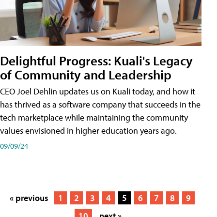
Delightful Progress: Kuali's Legacy
of Community and Leadership
CEO Joel Dehlin updates us on Kuali today, and how it
has thrived as a software company that succeeds in the
tech marketplace while maintaining the community
values envisioned in higher education years ago.
09/09/24
« previous
1
2
3
4
5
6
7
8
9
10
next »