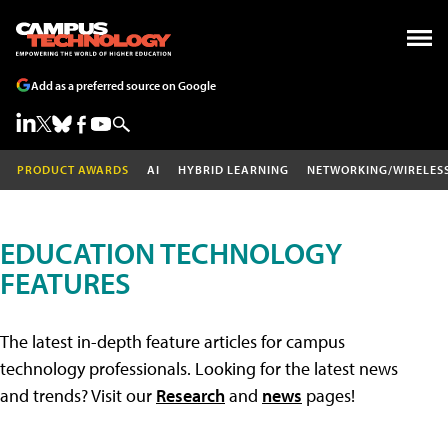
Add as a preferred source on Google
PRODUCT AWARDS
AI
HYBRID LEARNING
NETWORKING/WIRELES
EDUCATION TECHNOLOGY
FEATURES
The latest in-depth feature articles for campus
technology professionals. Looking for the latest news
and trends? Visit our
Research
and
news
pages!