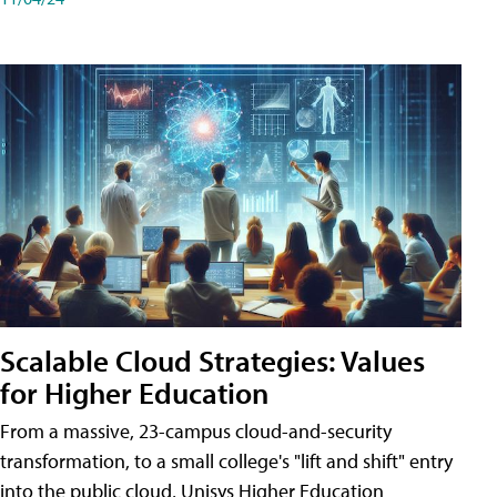
Scalable Cloud Strategies: Values
for Higher Education
From a massive, 23-campus cloud-and-security
transformation, to a small college's "lift and shift" entry
into the public cloud, Unisys Higher Education