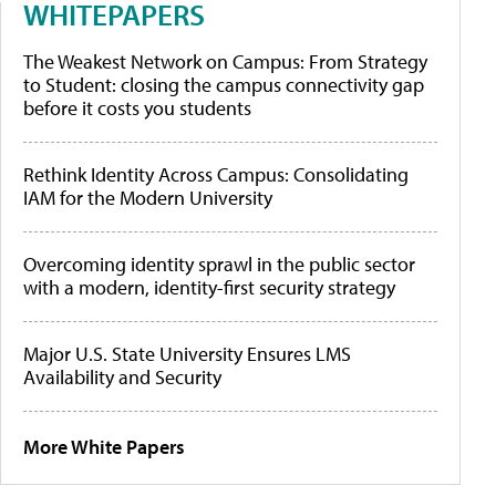
WHITEPAPERS
The Weakest Network on Campus: From Strategy
to Student: closing the campus connectivity gap
before it costs you students
Rethink Identity Across Campus: Consolidating
IAM for the Modern University
Overcoming identity sprawl in the public sector
with a modern, identity-first security strategy
Major U.S. State University Ensures LMS
Availability and Security
More White Papers