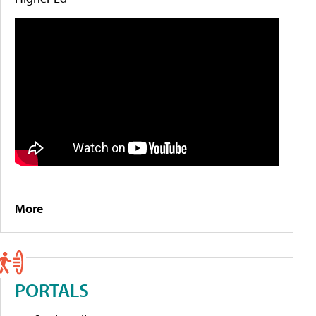
More
PORTALS