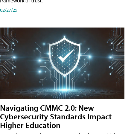
framework of trust.
02/27/25
Navigating CMMC 2.0: New
Cybersecurity Standards Impact
Higher Education