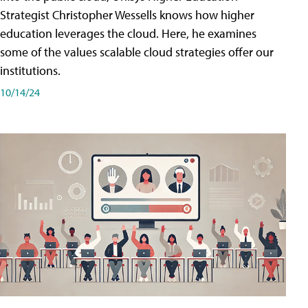
Strategist Christopher Wessells knows how higher
education leverages the cloud. Here, he examines
some of the values scalable cloud strategies offer our
institutions.
10/14/24