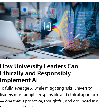
How University Leaders Can
Ethically and Responsibly
Implement AI
To fully leverage AI while mitigating risks, university
leaders must adopt a responsible and ethical approach
— one that is proactive, thoughtful, and grounded in a