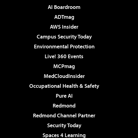
AI Boardroom
ADTmag
AWS Insider
Campus Security Today
Environmental Protection
Live! 360 Events
MCPmag
MedCloudInsider
Occupational Health & Safety
Pure AI
Redmond
Redmond Channel Partner
Security Today
Spaces 4 Learning