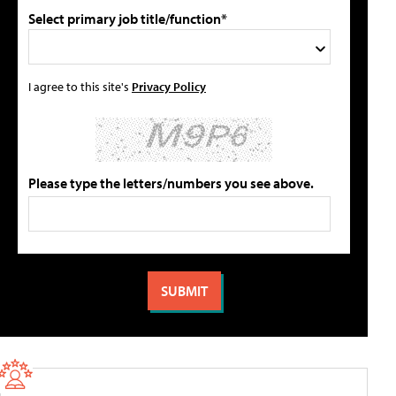
Select primary job title/function*
I agree to this site's
Privacy Policy
Please type the letters/numbers you see above.