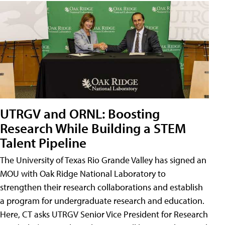
UTRGV and ORNL: Boosting
Research While Building a STEM
Talent Pipeline
The University of Texas Rio Grande Valley has signed an
MOU with Oak Ridge National Laboratory to
strengthen their research collaborations and establish
a program for undergraduate research and education.
Here, CT asks UTRGV Senior Vice President for Research