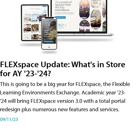
FLEXspace Update: What's in Store
for AY '23-'24?
This is going to be a big year for FLEXspace, the Flexible
Learning Environments Exchange. Academic year '23-
'24 will bring FLEXspace version 3.0 with a total portal
redesign plus numerous new features and services.
09/11/23