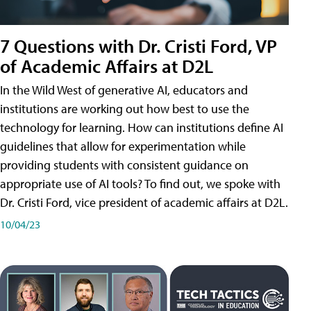
7 Questions with Dr. Cristi Ford, VP
of Academic Affairs at D2L
In the Wild West of generative AI, educators and
institutions are working out how best to use the
technology for learning. How can institutions define AI
guidelines that allow for experimentation while
providing students with consistent guidance on
appropriate use of AI tools? To find out, we spoke with
Dr. Cristi Ford, vice president of academic affairs at D2L.
10/04/23