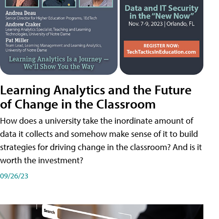
Learning Analytics and the Future
of Change in the Classroom
How does a university take the inordinate amount of
data it collects and somehow make sense of it to build
strategies for driving change in the classroom? And is it
worth the investment?
09/26/23