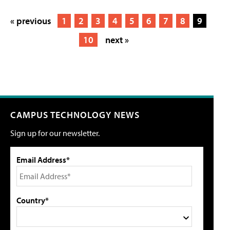
« previous
1
2
3
4
5
6
7
8
9
10
next »
CAMPUS TECHNOLOGY NEWS
Sign up for our newsletter.
Email Address*
Country*