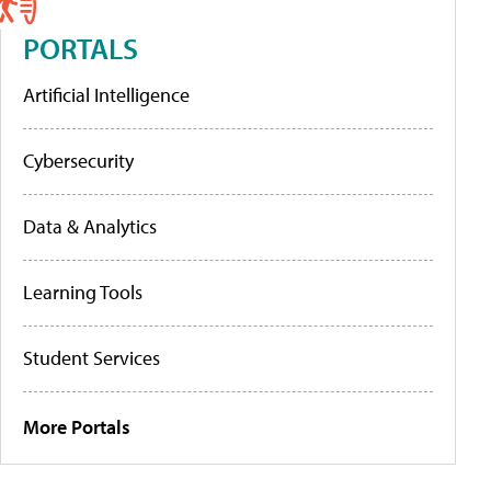
PORTALS
Artificial Intelligence
Cybersecurity
Data & Analytics
Learning Tools
Student Services
More Portals