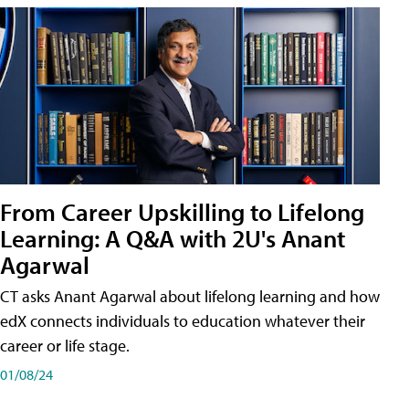
From Career Upskilling to Lifelong
Learning: A Q&A with 2U's Anant
Agarwal
CT asks Anant Agarwal about lifelong learning and how
edX connects individuals to education whatever their
career or life stage.
01/08/24