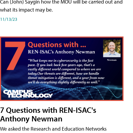
Can (John) Saygin how the MOU will be carried out and
what its impact may be.
11/13/23
7 Questions with REN-ISAC's
Anthony Newman
We asked the Research and Education Networks