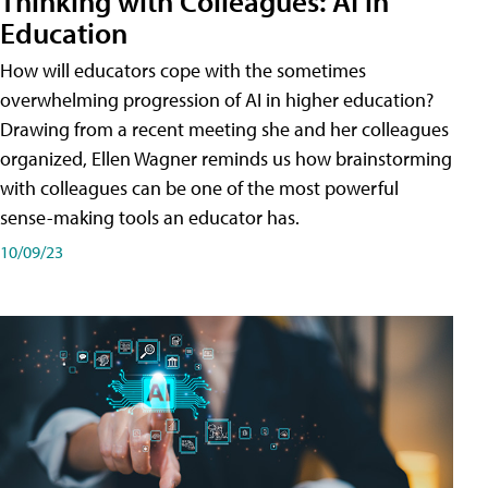
Thinking with Colleagues: AI in
Education
How will educators cope with the sometimes
overwhelming progression of AI in higher education?
Drawing from a recent meeting she and her colleagues
organized, Ellen Wagner reminds us how brainstorming
with colleagues can be one of the most powerful
sense-making tools an educator has.
10/09/23