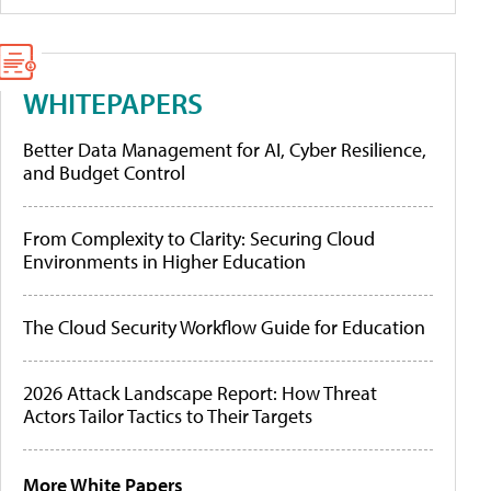
WHITEPAPERS
Better Data Management for AI, Cyber Resilience,
and Budget Control
From Complexity to Clarity: Securing Cloud
Environments in Higher Education
The Cloud Security Workflow Guide for Education
2026 Attack Landscape Report: How Threat
Actors Tailor Tactics to Their Targets
More White Papers