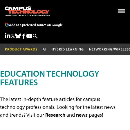
Add as a preferred source on Google
PRODUCT AWARDS
AI
HYBRID LEARNING
NETWORKING/WIRELES
EDUCATION TECHNOLOGY
FEATURES
The latest in-depth feature articles for campus
technology professionals. Looking for the latest news
and trends? Visit our
Research
and
news
pages!