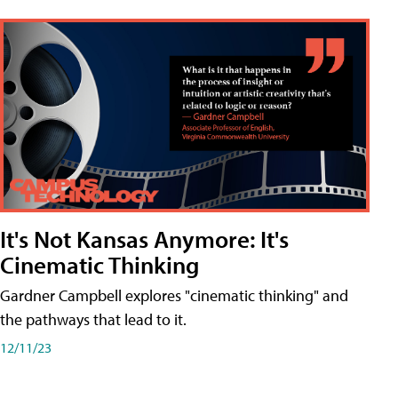
It's Not Kansas Anymore: It's
Cinematic Thinking
Gardner Campbell explores "cinematic thinking" and
the pathways that lead to it.
12/11/23