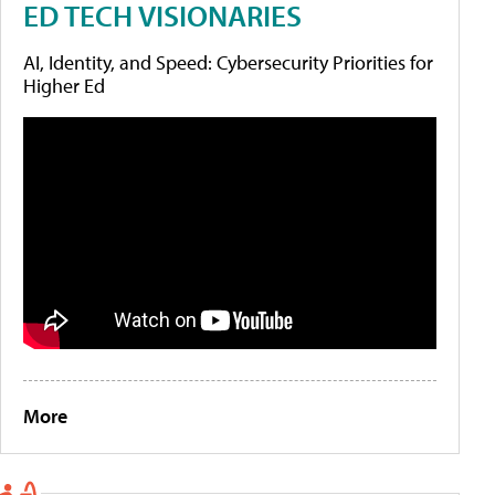
ED TECH VISIONARIES
AI, Identity, and Speed: Cybersecurity Priorities for
Higher Ed
More