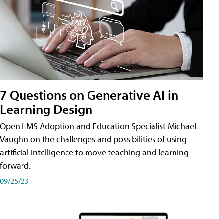
7 Questions on Generative AI in
Learning Design
Open LMS Adoption and Education Specialist Michael
Vaughn on the challenges and possibilities of using
artificial intelligence to move teaching and learning
forward.
09/25/23