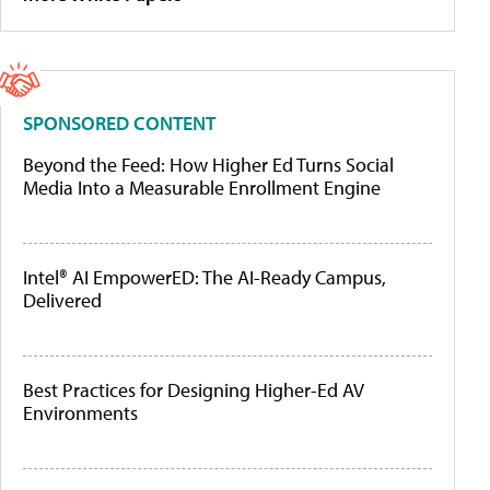
SPONSORED CONTENT
Beyond the Feed: How Higher Ed Turns Social
Media Into a Measurable Enrollment Engine
Intel® AI EmpowerED: The AI-Ready Campus,
Delivered
Best Practices for Designing Higher-Ed AV
Environments