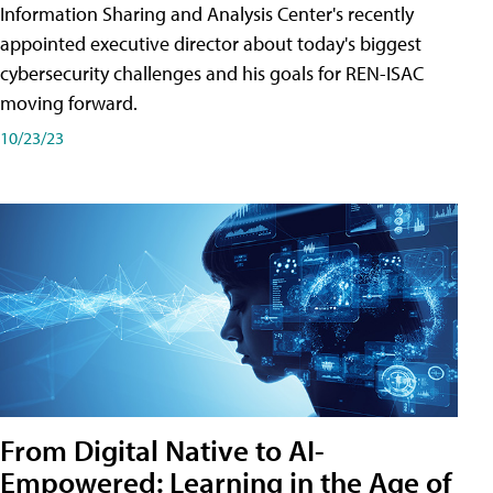
Information Sharing and Analysis Center's recently
appointed executive director about today's biggest
cybersecurity challenges and his goals for REN-ISAC
moving forward.
10/23/23
From Digital Native to AI-
Empowered: Learning in the Age of