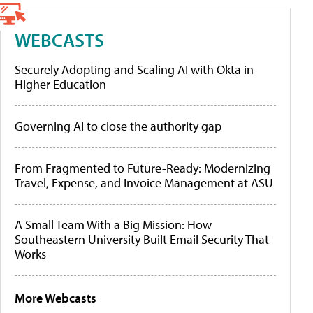
WEBCASTS
Securely Adopting and Scaling AI with Okta in
Higher Education
Governing AI to close the authority gap
From Fragmented to Future-Ready: Modernizing
Travel, Expense, and Invoice Management at ASU
A Small Team With a Big Mission: How
Southeastern University Built Email Security That
Works
More Webcasts