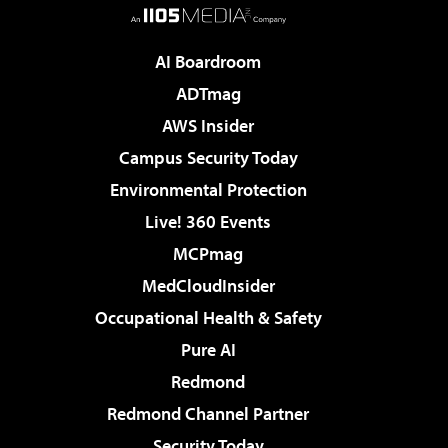
AI Boardroom
ADTmag
AWS Insider
Campus Security Today
Environmental Protection
Live! 360 Events
MCPmag
MedCloudInsider
Occupational Health & Safety
Pure AI
Redmond
Redmond Channel Partner
Security Today