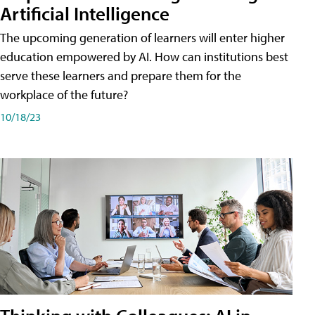
Artificial Intelligence
The upcoming generation of learners will enter higher
education empowered by AI. How can institutions best
serve these learners and prepare them for the
workplace of the future?
10/18/23