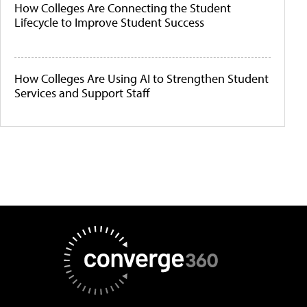
How Colleges Are Connecting the Student
Lifecycle to Improve Student Success
How Colleges Are Using AI to Strengthen Student
Services and Support Staff