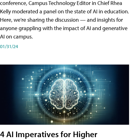
conference, Campus Technology Editor in Chief Rhea
Kelly moderated a panel on the state of AI in education.
Here, we're sharing the discussion — and insights for
anyone grappling with the impact of AI and generative
AI on campus.
01/31/24
4 AI Imperatives for Higher