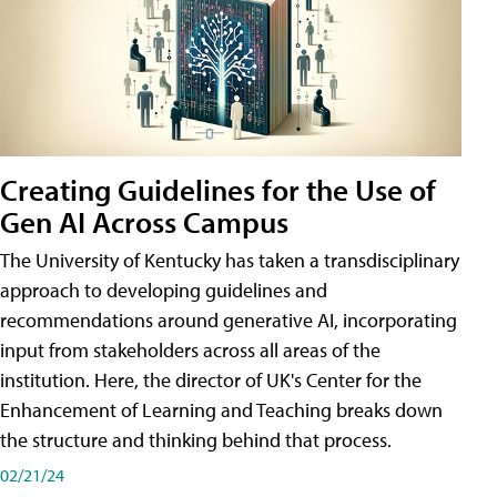
Creating Guidelines for the Use of
Gen AI Across Campus
The University of Kentucky has taken a transdisciplinary
approach to developing guidelines and
recommendations around generative AI, incorporating
input from stakeholders across all areas of the
institution. Here, the director of UK's Center for the
Enhancement of Learning and Teaching breaks down
the structure and thinking behind that process.
02/21/24