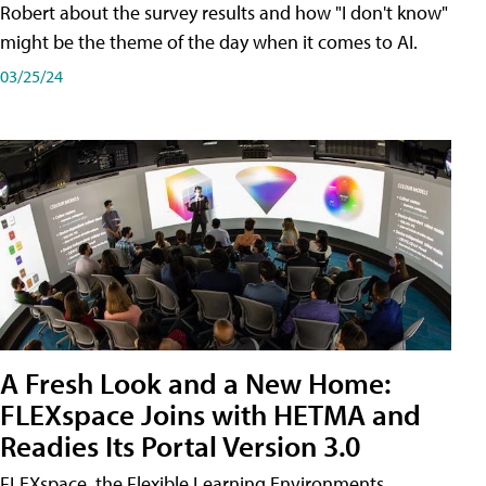
Robert about the survey results and how "I don't know"
might be the theme of the day when it comes to AI.
03/25/24
A Fresh Look and a New Home:
FLEXspace Joins with HETMA and
Readies Its Portal Version 3.0
FLEXspace, the Flexible Learning Environments