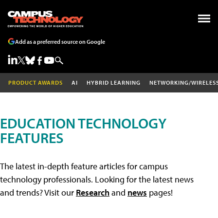
Add as a preferred source on Google
PRODUCT AWARDS
AI
HYBRID LEARNING
NETWORKING/WIRELES
EDUCATION TECHNOLOGY
FEATURES
The latest in-depth feature articles for campus
technology professionals. Looking for the latest news
and trends? Visit our
Research
and
news
pages!