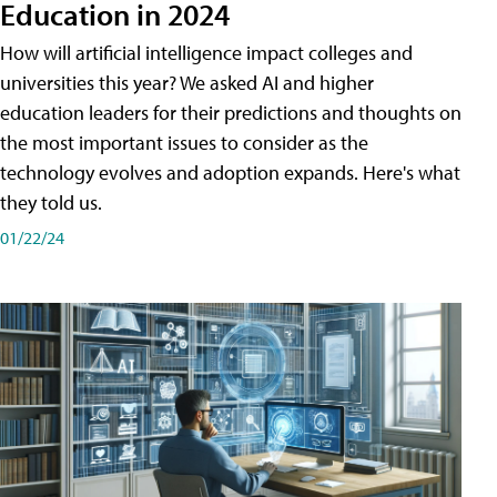
Education in 2024
How will artificial intelligence impact colleges and
universities this year? We asked AI and higher
education leaders for their predictions and thoughts on
the most important issues to consider as the
technology evolves and adoption expands. Here's what
they told us.
01/22/24