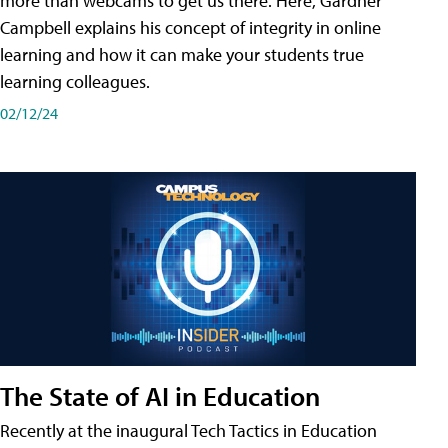
more than webcams to get us there. Here, Gardner
Campbell explains his concept of integrity in online
learning and how it can make your students true
learning colleagues.
02/12/24
The State of AI in Education
Recently at the inaugural Tech Tactics in Education