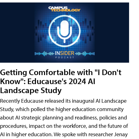
Getting Comfortable with "I Don't
Know": Educause's 2024 AI
Landscape Study
Recently Educause released its inaugural AI Landscape
Study, which polled the higher education community
about AI strategic planning and readiness, policies and
procedures, impact on the workforce, and the future of
AI in higher education. We spoke with researcher Jenay