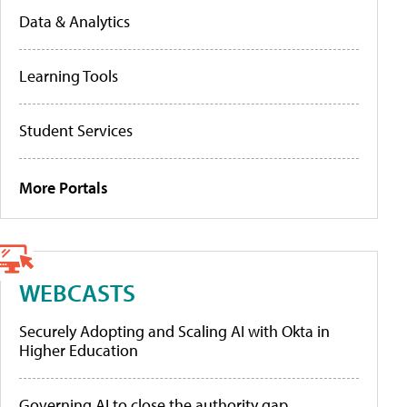
Data & Analytics
Learning Tools
Student Services
More Portals
WEBCASTS
Securely Adopting and Scaling AI with Okta in
Higher Education
Governing AI to close the authority gap