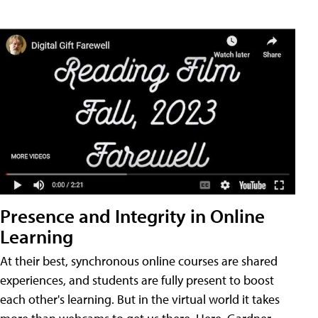
Presence and Integrity in Online
Learning
At their best, synchronous online courses are shared
experiences, and students are fully present to boost
each other's learning. But in the virtual world it takes