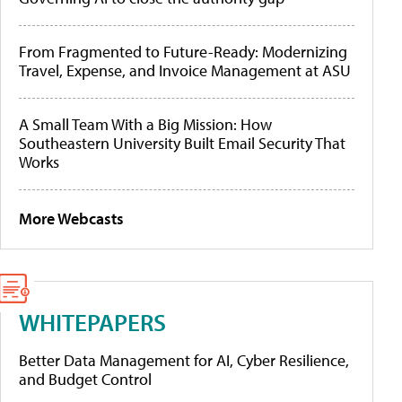
From Fragmented to Future-Ready: Modernizing
Travel, Expense, and Invoice Management at ASU
A Small Team With a Big Mission: How
Southeastern University Built Email Security That
Works
More Webcasts
WHITEPAPERS
Better Data Management for AI, Cyber Resilience,
and Budget Control