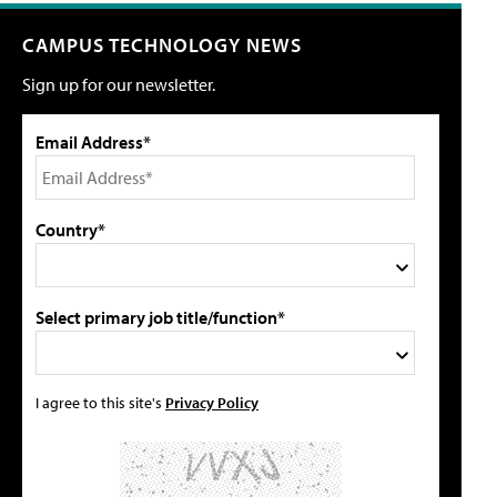
CAMPUS TECHNOLOGY NEWS
Sign up for our newsletter.
Email Address*
Country*
Select primary job title/function*
I agree to this site's
Privacy Policy