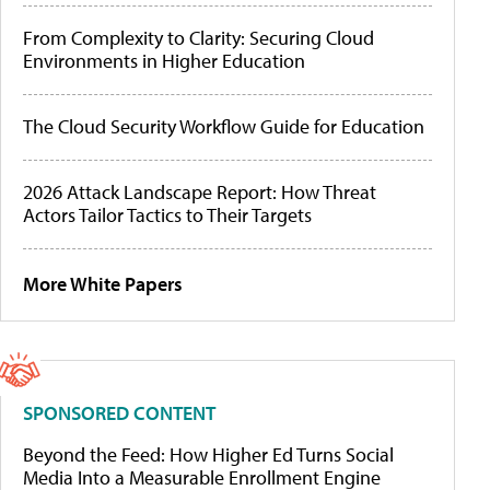
From Complexity to Clarity: Securing Cloud
Environments in Higher Education
The Cloud Security Workflow Guide for Education
2026 Attack Landscape Report: How Threat
Actors Tailor Tactics to Their Targets
More White Papers
SPONSORED CONTENT
Beyond the Feed: How Higher Ed Turns Social
Media Into a Measurable Enrollment Engine