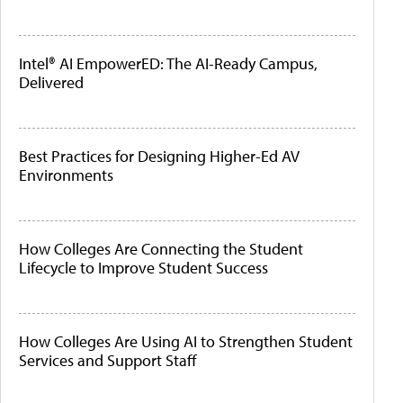
Intel® AI EmpowerED: The AI-Ready Campus,
Delivered
Best Practices for Designing Higher-Ed AV
Environments
How Colleges Are Connecting the Student
Lifecycle to Improve Student Success
How Colleges Are Using AI to Strengthen Student
Services and Support Staff