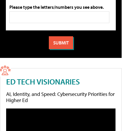
Please type the letters/numbers you see above.
ED TECH VISIONARIES
AI, Identity, and Speed: Cybersecurity Priorities for
Higher Ed