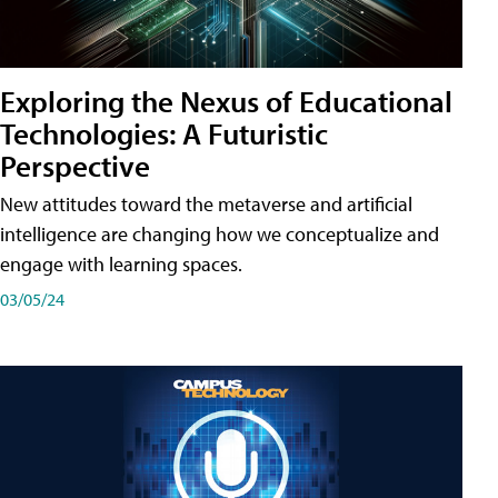
Exploring the Nexus of Educational
Technologies: A Futuristic
Perspective
New attitudes toward the metaverse and artificial
intelligence are changing how we conceptualize and
engage with learning spaces.
03/05/24