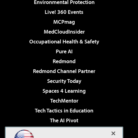
Environmental Protection
Live! 360 Events
MCPmag
MedCloudInsider
Occupational Health & Safety
Pure AI
Redmond
Redmond Channel Partner
Security Today
Spaces 4 Learning
TechMentor
Tech Tactics in Education
The AI Pivot
THE Journal