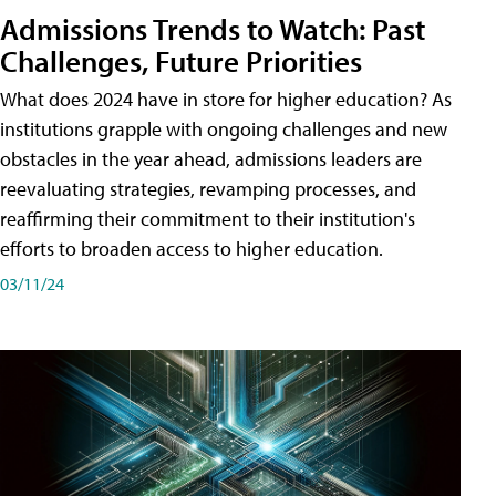
Admissions Trends to Watch: Past
Challenges, Future Priorities
What does 2024 have in store for higher education? As
institutions grapple with ongoing challenges and new
obstacles in the year ahead, admissions leaders are
reevaluating strategies, revamping processes, and
reaffirming their commitment to their institution's
efforts to broaden access to higher education.
03/11/24