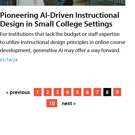
Pioneering AI-Driven Instructional
Design in Small College Settings
For institutions that lack the budget or staff expertise
to utilize instructional design principles in online course
development, generative AI may offer a way forward.
01/16/24
« previous
1
2
3
4
5
6
7
8
9
10
next »