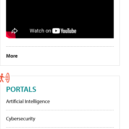
More
PORTALS
Artificial Intelligence
Cybersecurity