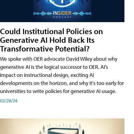
Could Institutional Policies on
Generative AI Hold Back Its
Transformative Potential?
We spoke with OER advocate David Wiley about why
generative AI is the logical successor to OER, AI's
impact on instructional design, exciting AI
developments on the horizon, and why it's too early for
universities to write policies for generative AI usage.
02/28/24