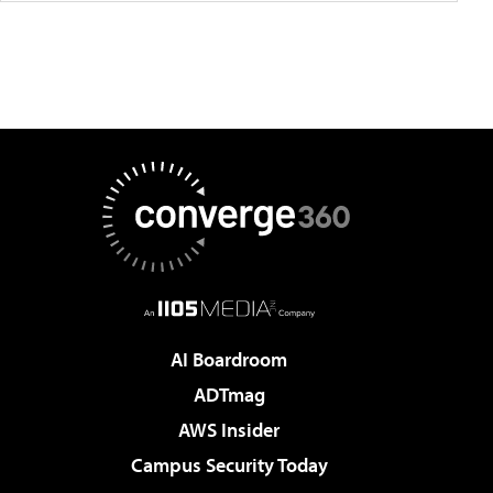
AI Boardroom
ADTmag
AWS Insider
Campus Security Today