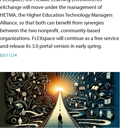
eXchange will move under the management of
HETMA, the Higher Education Technology Managers
Alliance, so that both can benefit from synergies
between the two nonprofit, community-based
organizations. FLEXspace will continue as a free service
and release its 3.0 portal version in early spring.
03/11/24