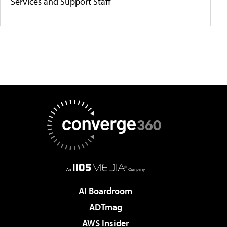
Services and Support Staff
AI Boardroom
ADTmag
AWS Insider