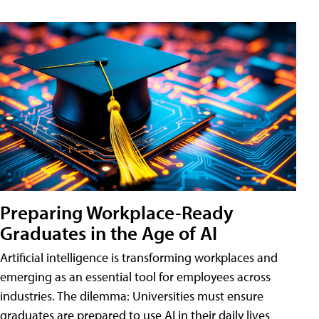
Preparing Workplace-Ready
Graduates in the Age of AI
Artificial intelligence is transforming workplaces and
emerging as an essential tool for employees across
industries. The dilemma: Universities must ensure
graduates are prepared to use AI in their daily lives