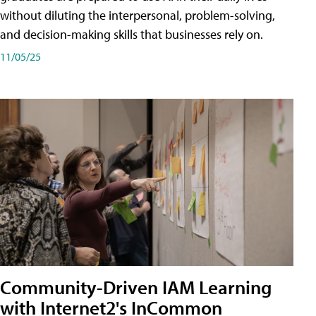
without diluting the interpersonal, problem-solving,
and decision-making skills that businesses rely on.
11/05/25
Community-Driven IAM Learning
with Internet2's InCommon