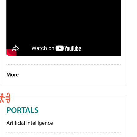
More
PORTALS
Artificial Intelligence