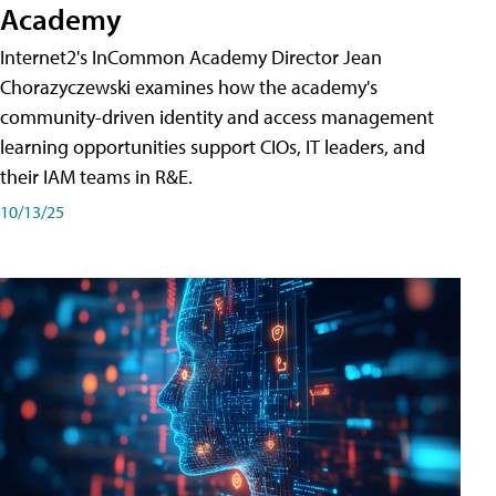
Academy
Internet2's InCommon Academy Director Jean
Chorazyczewski examines how the academy's
community-driven identity and access management
learning opportunities support CIOs, IT leaders, and
their IAM teams in R&E.
10/13/25