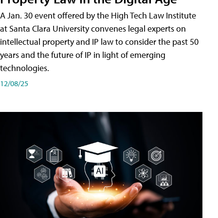
A Jan. 30 event offered by the High Tech Law Institute
at Santa Clara University convenes legal experts on
intellectual property and IP law to consider the past 50
years and the future of IP in light of emerging
technologies.
12/08/25