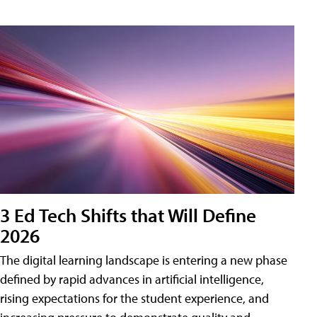
3 Ed Tech Shifts that Will Define
2026
The digital learning landscape is entering a new phase
defined by rapid advances in artificial intelligence,
rising expectations for the student experience, and