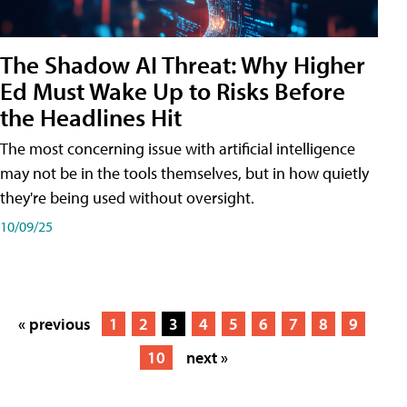
The Shadow AI Threat: Why Higher
Ed Must Wake Up to Risks Before
the Headlines Hit
The most concerning issue with artificial intelligence
may not be in the tools themselves, but in how quietly
they're being used without oversight.
10/09/25
« previous
1
2
3
4
5
6
7
8
9
10
next »