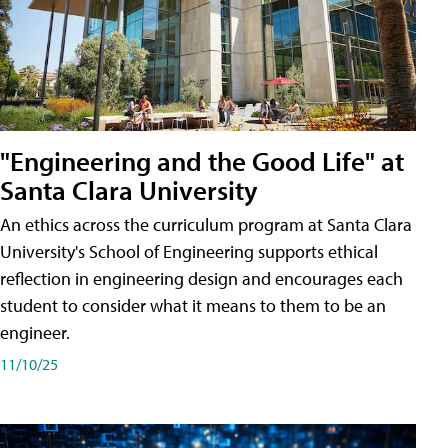
"Engineering and the Good Life" at
Santa Clara University
An ethics across the curriculum program at Santa Clara
University's School of Engineering supports ethical
reflection in engineering design and encourages each
student to consider what it means to them to be an
engineer.
11/10/25