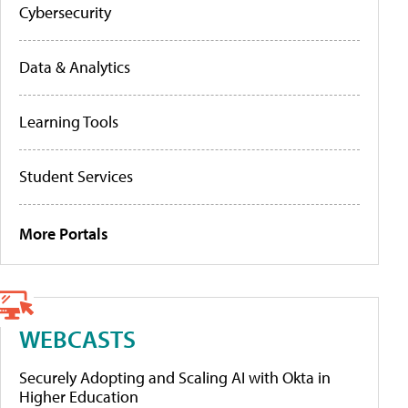
Cybersecurity
Data & Analytics
Learning Tools
Student Services
More Portals
WEBCASTS
Securely Adopting and Scaling AI with Okta in
Higher Education