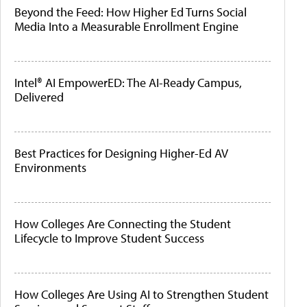
Beyond the Feed: How Higher Ed Turns Social
Media Into a Measurable Enrollment Engine
Intel® AI EmpowerED: The AI-Ready Campus,
Delivered
Best Practices for Designing Higher-Ed AV
Environments
How Colleges Are Connecting the Student
Lifecycle to Improve Student Success
How Colleges Are Using AI to Strengthen Student