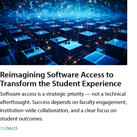
Reimagining Software Access to
Transform the Student Experience
Software access is a strategic priority — not a technical
afterthought. Success depends on faculty engagement,
institution-wide collaboration, and a clear focus on
student outcomes.
11/06/25