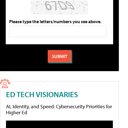
Please type the letters/numbers you see above.
ED TECH VISIONARIES
AI, Identity, and Speed: Cybersecurity Priorities for
Higher Ed