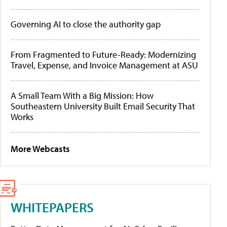
Governing AI to close the authority gap
From Fragmented to Future-Ready: Modernizing
Travel, Expense, and Invoice Management at ASU
A Small Team With a Big Mission: How
Southeastern University Built Email Security That
Works
More Webcasts
WHITEPAPERS