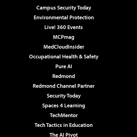
Campus Security Today
Environmental Protection
Live! 360 Events
MCPmag
MedCloudInsider
Occupational Health & Safety
Pure AI
Redmond
Redmond Channel Partner
Security Today
Spaces 4 Learning
TechMentor
Tech Tactics in Education
The AI Pivot