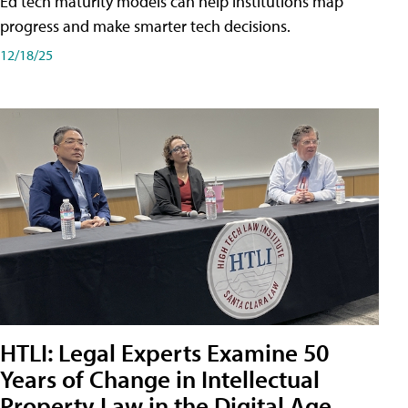
Ed tech maturity models can help institutions map
progress and make smarter tech decisions.
12/18/25
HTLI: Legal Experts Examine 50
Years of Change in Intellectual
Property Law in the Digital Age