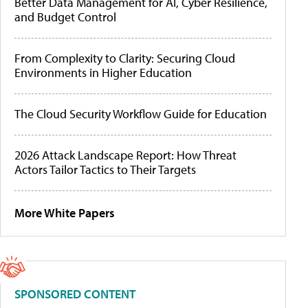
Better Data Management for AI, Cyber Resilience,
and Budget Control
From Complexity to Clarity: Securing Cloud
Environments in Higher Education
The Cloud Security Workflow Guide for Education
2026 Attack Landscape Report: How Threat
Actors Tailor Tactics to Their Targets
More White Papers
SPONSORED CONTENT