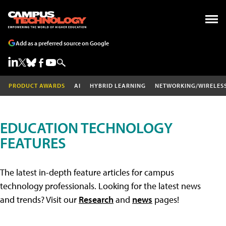
Add as a preferred source on Google
PRODUCT AWARDS
AI
HYBRID LEARNING
NETWORKING/WIRELES
EDUCATION TECHNOLOGY
FEATURES
The latest in-depth feature articles for campus
technology professionals. Looking for the latest news
and trends? Visit our
Research
and
news
pages!