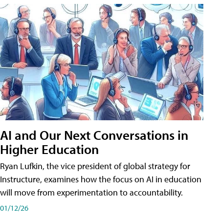
AI and Our Next Conversations in
Higher Education
Ryan Lufkin, the vice president of global strategy for
Instructure, examines how the focus on AI in education
will move from experimentation to accountability.
01/12/26