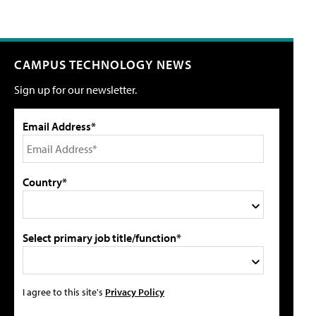
CAMPUS TECHNOLOGY NEWS
Sign up for our newsletter.
Email Address*
Country*
Select primary job title/function*
I agree to this site's
Privacy Policy