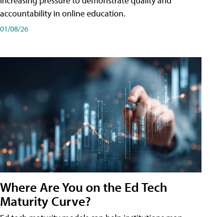
increasing pressure to demonstrate quality and
accountability in online education.
01/08/26
Where Are You on the Ed Tech
Maturity Curve?