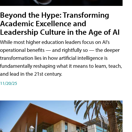
Beyond the Hype: Transforming
Academic Excellence and
Leadership Culture in the Age of AI
While most higher education leaders focus on AI's
operational benefits — and rightfully so — the deeper
transformation lies in how artificial intelligence is
fundamentally reshaping what it means to learn, teach,
and lead in the 21st century.
11/20/25