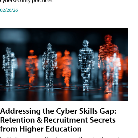
cybersecurity practices.
02/26/26
Addressing the Cyber Skills Gap:
Retention & Recruitment Secrets
from Higher Education