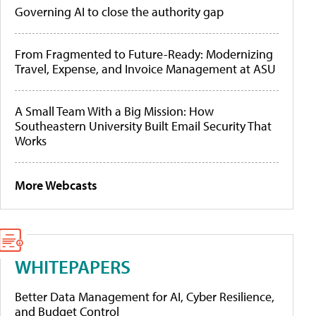
Governing AI to close the authority gap
From Fragmented to Future-Ready: Modernizing
Travel, Expense, and Invoice Management at ASU
A Small Team With a Big Mission: How
Southeastern University Built Email Security That
Works
More Webcasts
WHITEPAPERS
Better Data Management for AI, Cyber Resilience,
and Budget Control