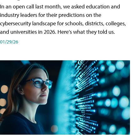
In an open call last month, we asked education and
industry leaders for their predictions on the
cybersecurity landscape for schools, districts, colleges,
and universities in 2026. Here's what they told us.
01/29/26