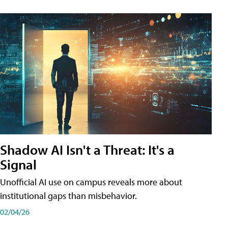
Shadow AI Isn't a Threat: It's a
Signal
Unofficial AI use on campus reveals more about
institutional gaps than misbehavior.
02/04/26