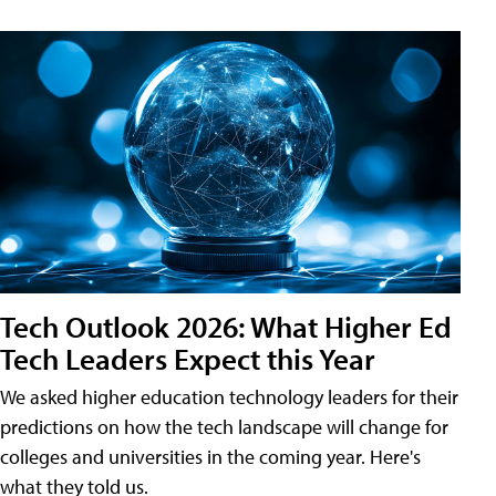
Tech Outlook 2026: What Higher Ed
Tech Leaders Expect this Year
We asked higher education technology leaders for their
predictions on how the tech landscape will change for
colleges and universities in the coming year. Here's
what they told us.