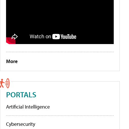
More
PORTALS
Artificial Intelligence
Cybersecurity