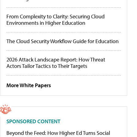
From Complexity to Clarity: Securing Cloud
Environments in Higher Education
The Cloud Security Workflow Guide for Education
2026 Attack Landscape Report: How Threat
Actors Tailor Tactics to Their Targets
More White Papers
SPONSORED CONTENT
Beyond the Feed: How Higher Ed Turns Social