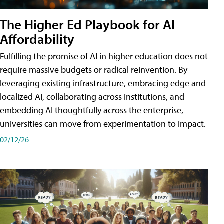
The Higher Ed Playbook for AI
Affordability
Fulfilling the promise of AI in higher education does not
require massive budgets or radical reinvention. By
leveraging existing infrastructure, embracing edge and
localized AI, collaborating across institutions, and
embedding AI thoughtfully across the enterprise,
universities can move from experimentation to impact.
02/12/26