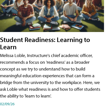
Student Readiness: Learning to
Learn
Melissa Loble, Instructure's chief academic officer,
recommends a focus on 'readiness' as a broader
concept as we try to understand how to build
meaningful education experiences that can form a
bridge from the university to the workplace. Here, we
ask Loble what readiness is and how to offer students
the ability to 'learn to learn'.
02/09/26