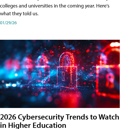
colleges and universities in the coming year. Here's
what they told us.
01/29/26
2026 Cybersecurity Trends to Watch
in Higher Education