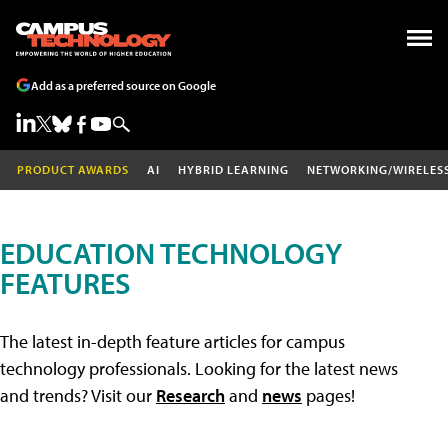
Add as a preferred source on Google
PRODUCT AWARDS
AI
HYBRID LEARNING
NETWORKING/WIRELES
EDUCATION TECHNOLOGY
FEATURES
The latest in-depth feature articles for campus
technology professionals. Looking for the latest news
and trends? Visit our
Research
and
news
pages!