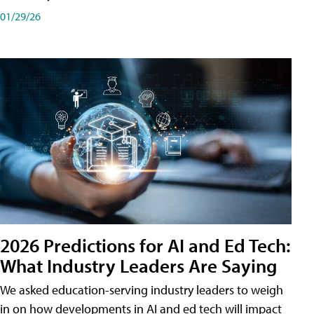
01/29/26
2026 Predictions for AI and Ed Tech:
What Industry Leaders Are Saying
We asked education-serving industry leaders to weigh
in on how developments in AI and ed tech will impact