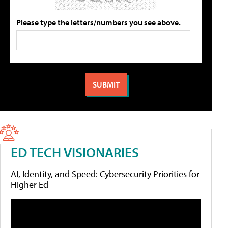
Please type the letters/numbers you see above.
ED TECH VISIONARIES
AI, Identity, and Speed: Cybersecurity Priorities for
Higher Ed