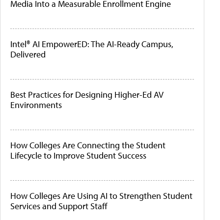
Media Into a Measurable Enrollment Engine
Intel® AI EmpowerED: The AI-Ready Campus,
Delivered
Best Practices for Designing Higher-Ed AV
Environments
How Colleges Are Connecting the Student
Lifecycle to Improve Student Success
How Colleges Are Using AI to Strengthen Student
Services and Support Staff