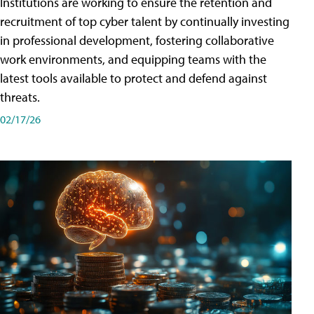
Institutions are working to ensure the retention and
recruitment of top cyber talent by continually investing
in professional development, fostering collaborative
work environments, and equipping teams with the
latest tools available to protect and defend against
threats.
02/17/26