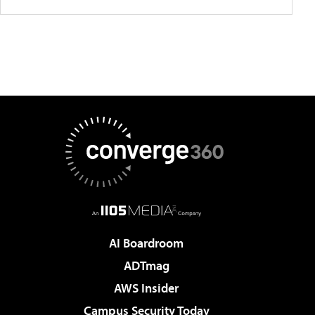
AI Boardroom
ADTmag
AWS Insider
Campus Security Today