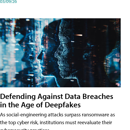
03/09/26
Defending Against Data Breaches
in the Age of Deepfakes
As social-engineering attacks surpass ransomware as
the top cyber risk, institutions must reevaluate their