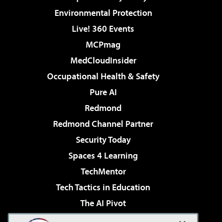
Environmental Protection
Live! 360 Events
MCPmag
MedCloudInsider
Occupational Health & Safety
Pure AI
Redmond
Redmond Channel Partner
Security Today
Spaces 4 Learning
TechMentor
Tech Tactics in Education
The AI Pivot
THE Journal