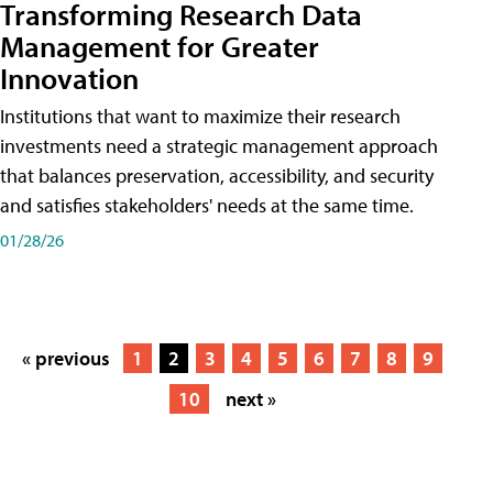
Transforming Research Data
Management for Greater
Innovation
Institutions that want to maximize their research
investments need a strategic management approach
that balances preservation, accessibility, and security
and satisfies stakeholders' needs at the same time.
01/28/26
« previous
1
2
3
4
5
6
7
8
9
10
next »