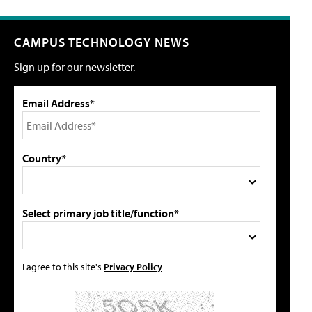
CAMPUS TECHNOLOGY NEWS
Sign up for our newsletter.
Email Address*
Country*
Select primary job title/function*
I agree to this site's
Privacy Policy