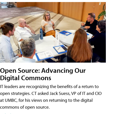
Open Source: Advancing Our
Digital Commons
IT leaders are recognizing the benefits of a return to
open strategies. CT asked Jack Suess, VP of IT and CIO
at UMBC, for his views on returning to the digital
commons of open source.