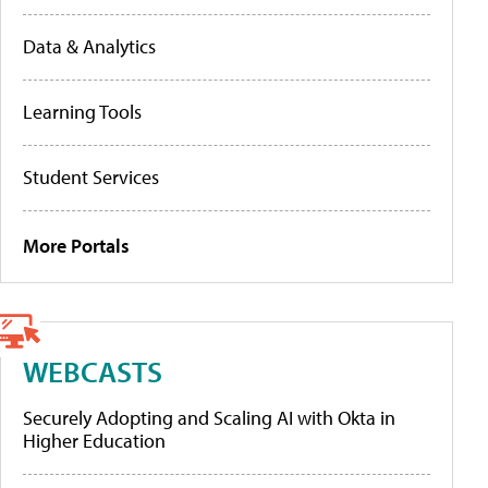
Data & Analytics
Learning Tools
Student Services
More Portals
WEBCASTS
Securely Adopting and Scaling AI with Okta in
Higher Education