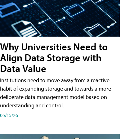
Why Universities Need to
Align Data Storage with
Data Value
Institutions need to move away from a reactive
habit of expanding storage and towards a more
deliberate data management model based on
understanding and control.
05/15/26