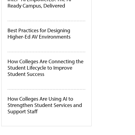
Ready Campus, Delivered
Best Practices for Designing
Higher-Ed AV Environments
How Colleges Are Connecting the
Student Lifecycle to Improve
Student Success
How Colleges Are Using AI to
Strengthen Student Services and
Support Staff