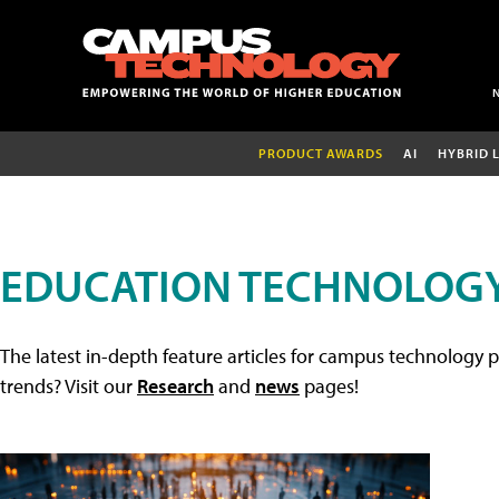
PRODUCT AWARDS
AI
HYBRID 
EDUCATION TECHNOLOGY
The latest in-depth feature articles for campus technology p
trends? Visit our
Research
and
news
pages!