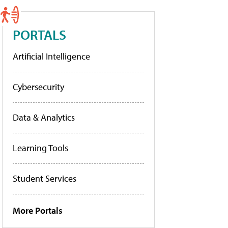
PORTALS
Artificial Intelligence
Cybersecurity
Data & Analytics
Learning Tools
Student Services
More Portals