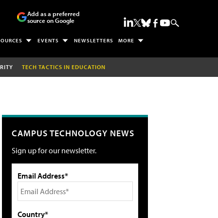
Add as a preferred
source on Google
SOURCES
EVENTS
NEWSLETTERS
MORE
RITY
TECH TACTICS IN EDUCATION
CAMPUS TECHNOLOGY NEWS
Sign up for our newsletter.
Email Address*
Country*