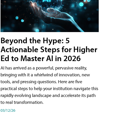
Beyond the Hype: 5
Actionable Steps for Higher
Ed to Master AI in 2026
AI has arrived as a powerful, pervasive reality,
bringing with it a whirlwind of innovation, new
tools, and pressing questions. Here are five
practical steps to help your institution navigate this
rapidly evolving landscape and accelerate its path
to real transformation.
03/12/26