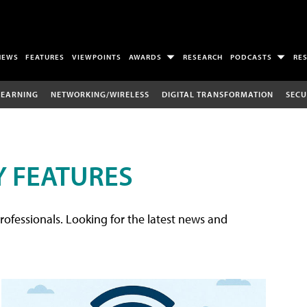
NEWS
FEATURES
VIEWPOINTS
AWARDS
RESEARCH
PODCASTS
RE
LEARNING
NETWORKING/WIRELESS
DIGITAL TRANSFORMATION
SECU
 FEATURES
rofessionals. Looking for the latest news and