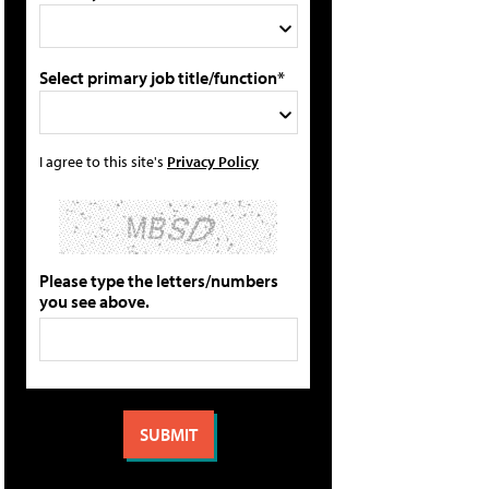
Select primary job title/function*
I agree to this site's
Privacy Policy
Please type the letters/numbers
you see above.