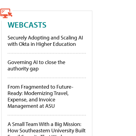
WEBCASTS
Securely Adopting and Scaling AI
with Okta in Higher Education
Governing AI to close the
authority gap
From Fragmented to Future-
Ready: Modernizing Travel,
Expense, and Invoice
Management at ASU
A Small Team With a Big Mission:
How Southeastern University Built