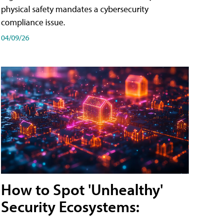
physical safety mandates a cybersecurity
compliance issue.
04/09/26
How to Spot 'Unhealthy'
Security Ecosystems: