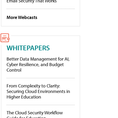
Email Security That Works
More Webcasts
WHITEPAPERS
Better Data Management for AI,
Cyber Resilience, and Budget
Control
From Complexity to Clarity:
Securing Cloud Environments in
Higher Education
The Cloud Security Workflow