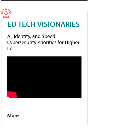
ED TECH VISIONARIES
AI, Identity, and Speed:
Cybersecurity Priorities for Higher
Ed
More