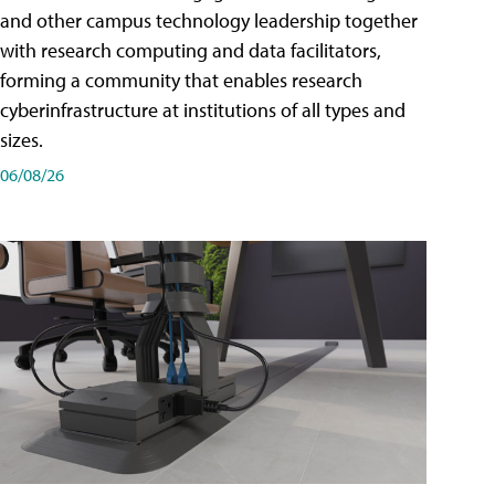
and other campus technology leadership together
with research computing and data facilitators,
forming a community that enables research
cyberinfrastructure at institutions of all types and
sizes.
06/08/26