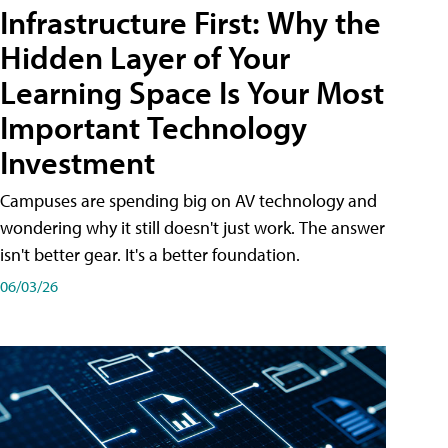
Infrastructure First: Why the
Hidden Layer of Your
Learning Space Is Your Most
Important Technology
Investment
Campuses are spending big on AV technology and
wondering why it still doesn't just work. The answer
isn't better gear. It's a better foundation.
06/03/26