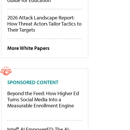
Guide for Education
2026 Attack Landscape Report:
How Threat Actors Tailor Tactics to
Their Targets
More White Papers
SPONSORED CONTENT
Beyond the Feed: How Higher Ed
Turns Social Media Into a
Measurable Enrollment Engine
Intel® AI EmpowerED: The AI-