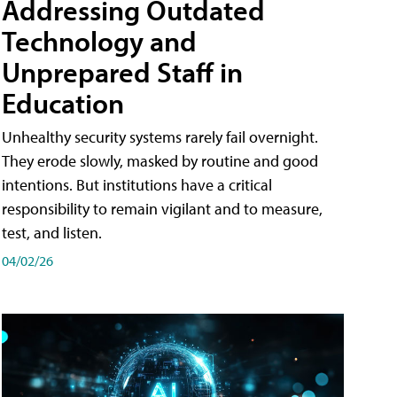
Addressing Outdated
Technology and
Unprepared Staff in
Education
Unhealthy security systems rarely fail overnight.
They erode slowly, masked by routine and good
intentions. But institutions have a critical
responsibility to remain vigilant and to measure,
test, and listen.
04/02/26