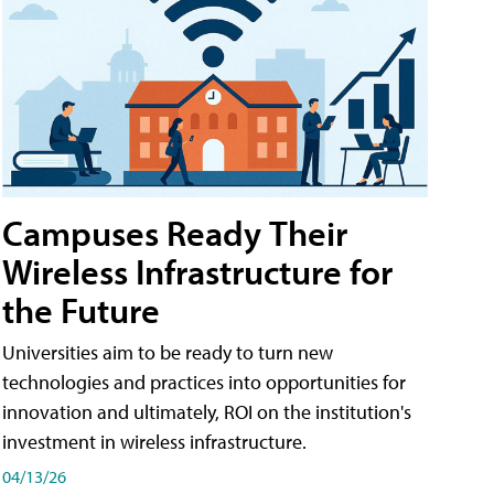
Campuses Ready Their
Wireless Infrastructure for
the Future
Universities aim to be ready to turn new
technologies and practices into opportunities for
innovation and ultimately, ROI on the institution's
investment in wireless infrastructure.
04/13/26