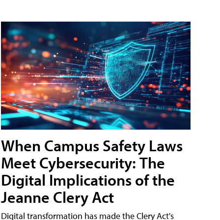
When Campus Safety Laws
Meet Cybersecurity: The
Digital Implications of the
Jeanne Clery Act
Digital transformation has made the Clery Act's