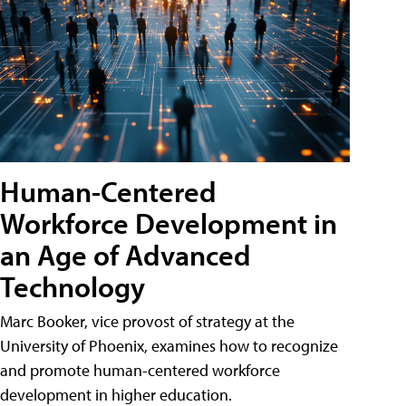
Human-Centered
Workforce Development in
an Age of Advanced
Technology
Marc Booker, vice provost of strategy at the
University of Phoenix, examines how to recognize
and promote human-centered workforce
development in higher education.