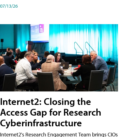
07/13/26
Internet2: Closing the
Access Gap for Research
Cyberinfrastructure
Internet2's Research Engagement Team brings CIOs