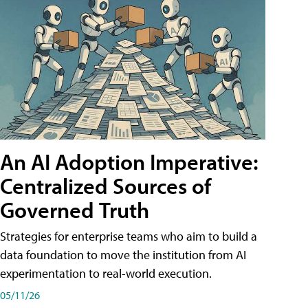
An AI Adoption Imperative:
Centralized Sources of
Governed Truth
Strategies for enterprise teams who aim to build a
data foundation to move the institution from AI
experimentation to real-world execution.
05/11/26