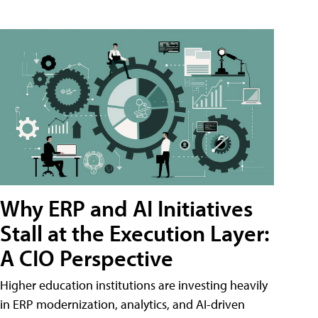
Why ERP and AI Initiatives
Stall at the Execution Layer:
A CIO Perspective
Higher education institutions are investing heavily
in ERP modernization, analytics, and AI-driven