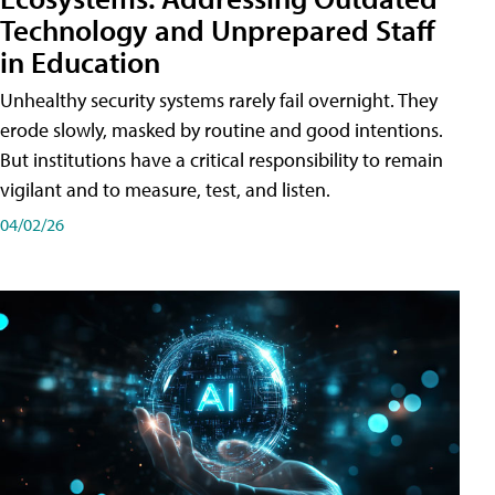
Technology and Unprepared Staff
in Education
Unhealthy security systems rarely fail overnight. They
erode slowly, masked by routine and good intentions.
But institutions have a critical responsibility to remain
vigilant and to measure, test, and listen.
04/02/26