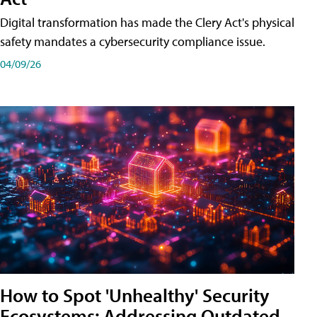
Digital transformation has made the Clery Act's physical
safety mandates a cybersecurity compliance issue.
04/09/26
How to Spot 'Unhealthy' Security
Ecosystems: Addressing Outdated