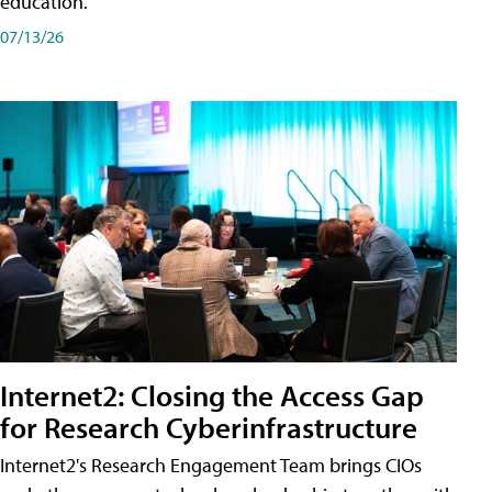
education.
07/13/26
Internet2: Closing the Access Gap
for Research Cyberinfrastructure
Internet2's Research Engagement Team brings CIOs