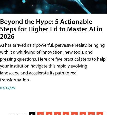
Beyond the Hype: 5 Actionable
Steps for Higher Ed to Master AI in
2026
AI has arrived as a powerful, pervasive reality, bringing
with it a whirlwind of innovation, new tools, and
pressing questions. Here are five practical steps to help
your institution navigate this rapidly evolving
landscape and accelerate its path to real
transformation.
03/12/26