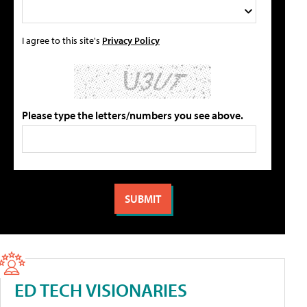
I agree to this site's
Privacy Policy
Please type the letters/numbers you see above.
ED TECH VISIONARIES