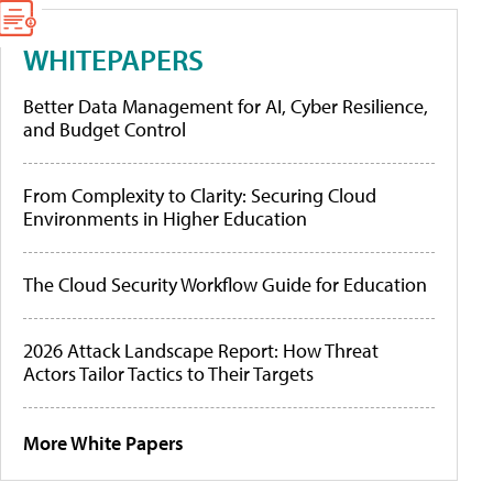
WHITEPAPERS
Better Data Management for AI, Cyber Resilience,
and Budget Control
From Complexity to Clarity: Securing Cloud
Environments in Higher Education
The Cloud Security Workflow Guide for Education
2026 Attack Landscape Report: How Threat
Actors Tailor Tactics to Their Targets
More White Papers