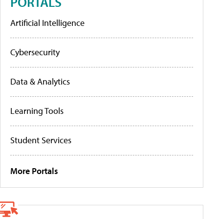
PORTALS
Artificial Intelligence
Cybersecurity
Data & Analytics
Learning Tools
Student Services
More Portals