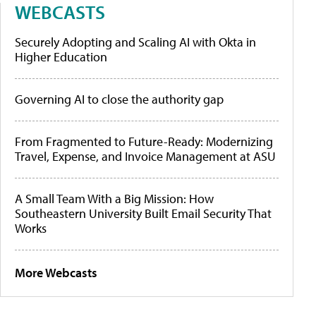
WEBCASTS
Securely Adopting and Scaling AI with Okta in
Higher Education
Governing AI to close the authority gap
From Fragmented to Future-Ready: Modernizing
Travel, Expense, and Invoice Management at ASU
A Small Team With a Big Mission: How
Southeastern University Built Email Security That
Works
More Webcasts