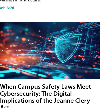
04/13/26
When Campus Safety Laws Meet
Cybersecurity: The Digital
Implications of the Jeanne Clery
Act