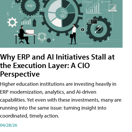
Why ERP and AI Initiatives Stall at
the Execution Layer: A CIO
Perspective
Higher education institutions are investing heavily in
ERP modernization, analytics, and AI-driven
capabilities. Yet even with these investments, many are
running into the same issue: turning insight into
coordinated, timely action.
04/28/26