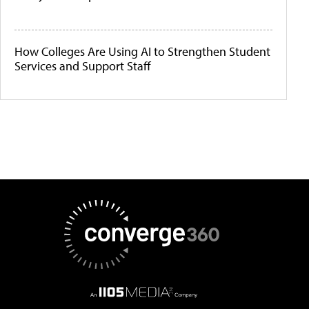
How Colleges Are Using AI to Strengthen Student
Services and Support Staff