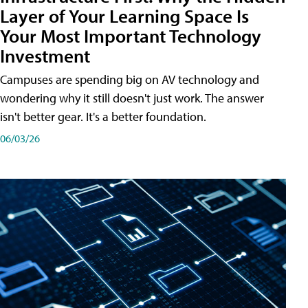
Layer of Your Learning Space Is
Your Most Important Technology
Investment
Campuses are spending big on AV technology and
wondering why it still doesn't just work. The answer
isn't better gear. It's a better foundation.
06/03/26