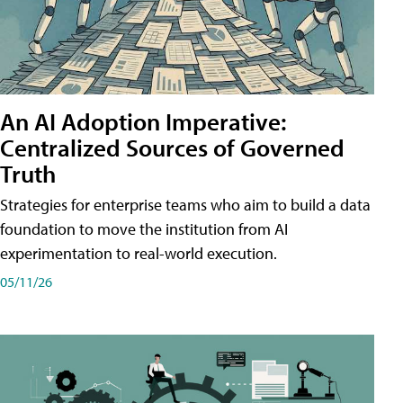
An AI Adoption Imperative:
Centralized Sources of Governed
Truth
Strategies for enterprise teams who aim to build a data
foundation to move the institution from AI
experimentation to real-world execution.
05/11/26