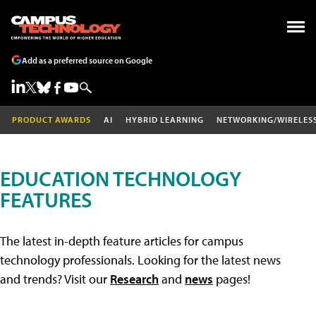
Add as a preferred source on Google
PRODUCT AWARDS
AI
HYBRID LEARNING
NETWORKING/WIRELES
EDUCATION TECHNOLOGY
FEATURES
The latest in-depth feature articles for campus
technology professionals. Looking for the latest news
and trends? Visit our
Research
and
news
pages!