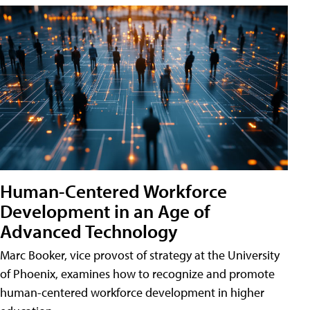
Human-Centered Workforce
Development in an Age of
Advanced Technology
Marc Booker, vice provost of strategy at the University
of Phoenix, examines how to recognize and promote
human-centered workforce development in higher