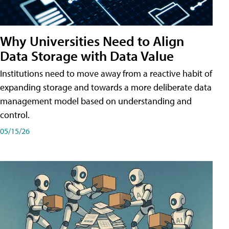
Why Universities Need to Align
Data Storage with Data Value
Institutions need to move away from a reactive habit of
expanding storage and towards a more deliberate data
management model based on understanding and
control.
05/15/26