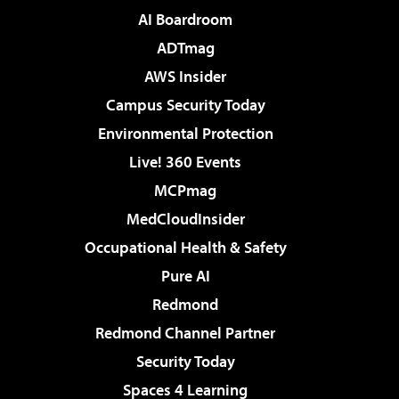
AI Boardroom
ADTmag
AWS Insider
Campus Security Today
Environmental Protection
Live! 360 Events
MCPmag
MedCloudInsider
Occupational Health & Safety
Pure AI
Redmond
Redmond Channel Partner
Security Today
Spaces 4 Learning