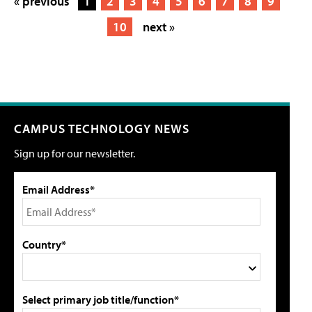
« previous
1
2
3
4
5
6
7
8
9
10
next »
CAMPUS TECHNOLOGY NEWS
Sign up for our newsletter.
Email Address*
Country*
Select primary job title/function*