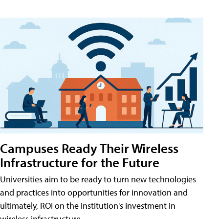
Campuses Ready Their Wireless
Infrastructure for the Future
Universities aim to be ready to turn new technologies
and practices into opportunities for innovation and
ultimately, ROI on the institution's investment in
wireless infrastructure.