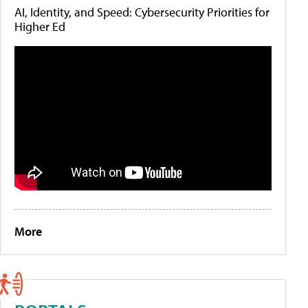
AI, Identity, and Speed: Cybersecurity Priorities for
Higher Ed
More