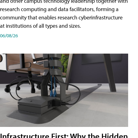
and other campus technology leadership together with
research computing and data facilitators, forming a
community that enables research cyberinfrastructure
at institutions of all types and sizes.
06/08/26
Infrastructure First: Why the Hidden