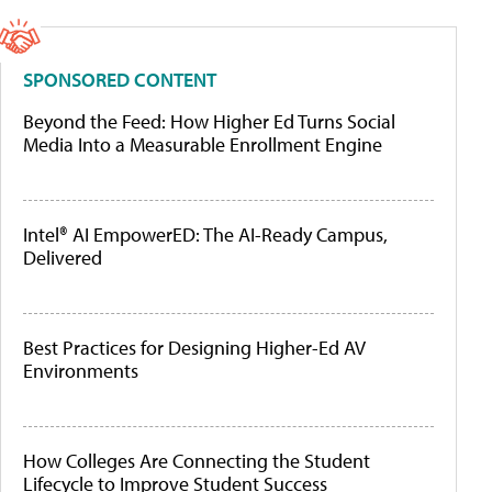
SPONSORED CONTENT
Beyond the Feed: How Higher Ed Turns Social
Media Into a Measurable Enrollment Engine
Intel® AI EmpowerED: The AI-Ready Campus,
Delivered
Best Practices for Designing Higher-Ed AV
Environments
How Colleges Are Connecting the Student
Lifecycle to Improve Student Success