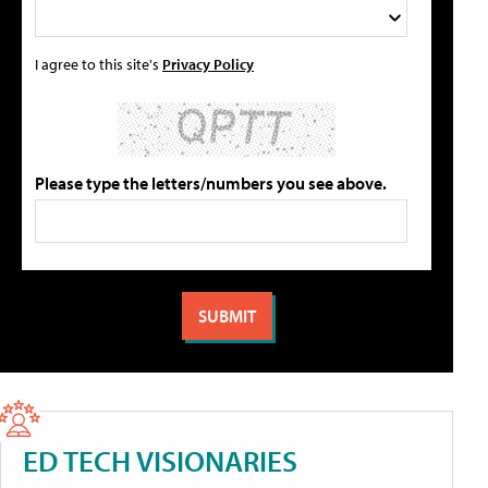
I agree to this site's
Privacy Policy
Please type the letters/numbers you see above.
ED TECH VISIONARIES