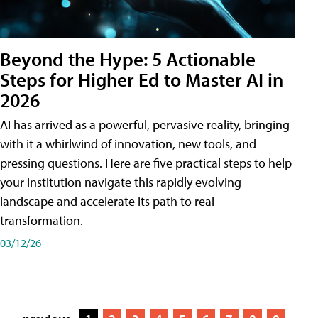
Beyond the Hype: 5 Actionable
Steps for Higher Ed to Master AI in
2026
AI has arrived as a powerful, pervasive reality, bringing
with it a whirlwind of innovation, new tools, and
pressing questions. Here are five practical steps to help
your institution navigate this rapidly evolving
landscape and accelerate its path to real
transformation.
03/12/26