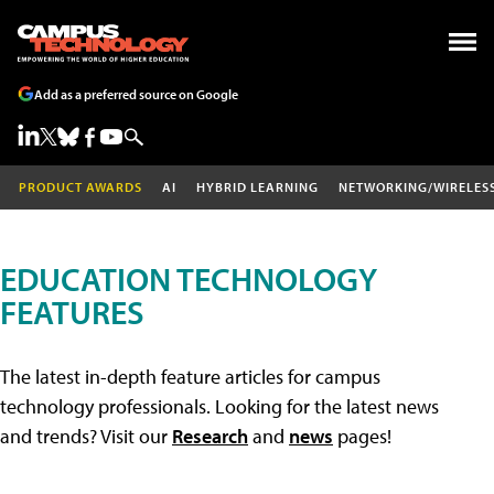
Add as a preferred source on Google
PRODUCT AWARDS
AI
HYBRID LEARNING
NETWORKING/WIRELES
EDUCATION TECHNOLOGY
FEATURES
The latest in-depth feature articles for campus
technology professionals. Looking for the latest news
and trends? Visit our
Research
and
news
pages!