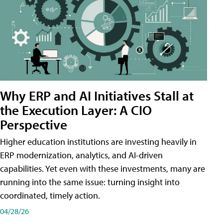
Why ERP and AI Initiatives Stall at
the Execution Layer: A CIO
Perspective
Higher education institutions are investing heavily in
ERP modernization, analytics, and AI-driven
capabilities. Yet even with these investments, many are
running into the same issue: turning insight into
coordinated, timely action.
04/28/26