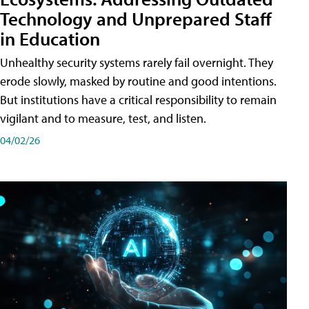
Technology and Unprepared Staff
in Education
Unhealthy security systems rarely fail overnight. They
erode slowly, masked by routine and good intentions.
But institutions have a critical responsibility to remain
vigilant and to measure, test, and listen.
04/02/26