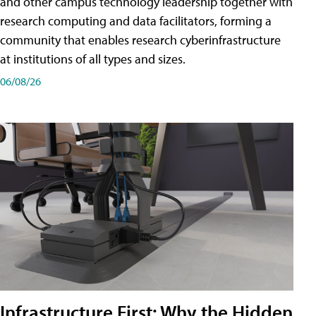
and other campus technology leadership together with
research computing and data facilitators, forming a
community that enables research cyberinfrastructure
at institutions of all types and sizes.
06/08/26
Infrastructure First: Why the Hidden