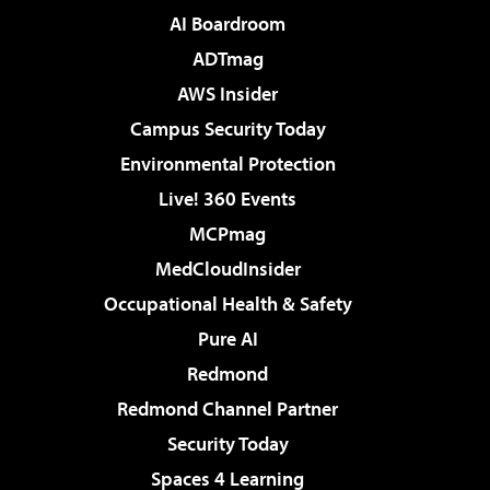
AI Boardroom
ADTmag
AWS Insider
Campus Security Today
Environmental Protection
Live! 360 Events
MCPmag
MedCloudInsider
Occupational Health & Safety
Pure AI
Redmond
Redmond Channel Partner
Security Today
Spaces 4 Learning