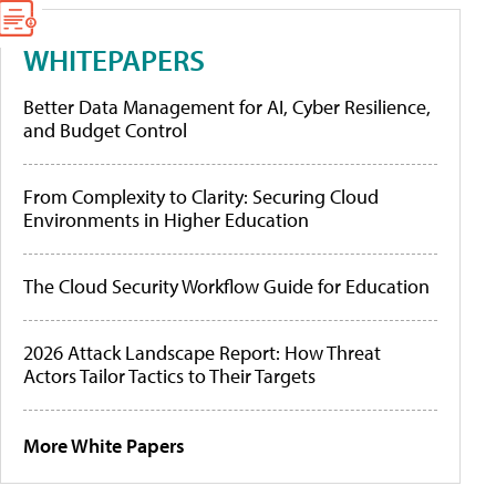
WHITEPAPERS
Better Data Management for AI, Cyber Resilience,
and Budget Control
From Complexity to Clarity: Securing Cloud
Environments in Higher Education
The Cloud Security Workflow Guide for Education
2026 Attack Landscape Report: How Threat
Actors Tailor Tactics to Their Targets
More White Papers