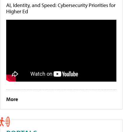
AI, Identity, and Speed: Cybersecurity Priorities for
Higher Ed
More