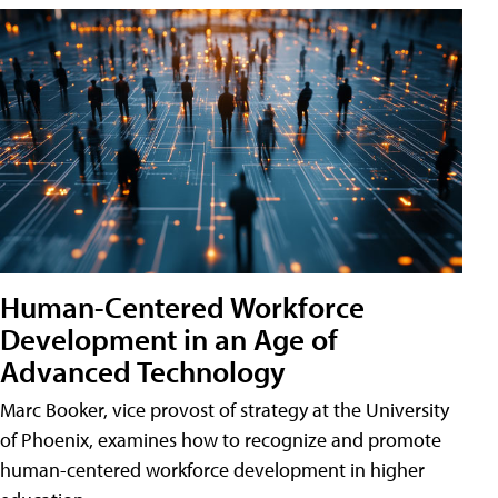
Human-Centered Workforce
Development in an Age of
Advanced Technology
Marc Booker, vice provost of strategy at the University
of Phoenix, examines how to recognize and promote
human-centered workforce development in higher