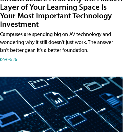
Layer of Your Learning Space Is
Your Most Important Technology
Investment
Campuses are spending big on AV technology and
wondering why it still doesn't just work. The answer
isn't better gear. It's a better foundation.
06/03/26