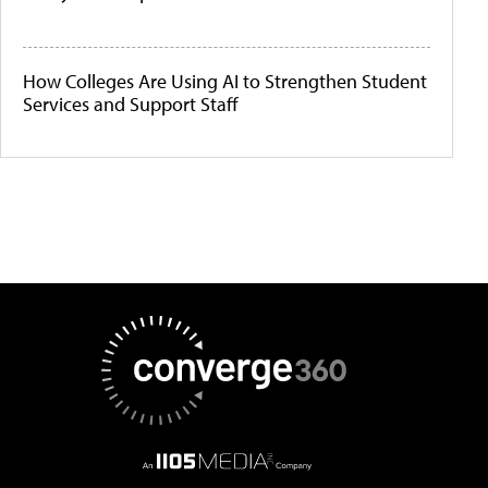
How Colleges Are Using AI to Strengthen Student
Services and Support Staff