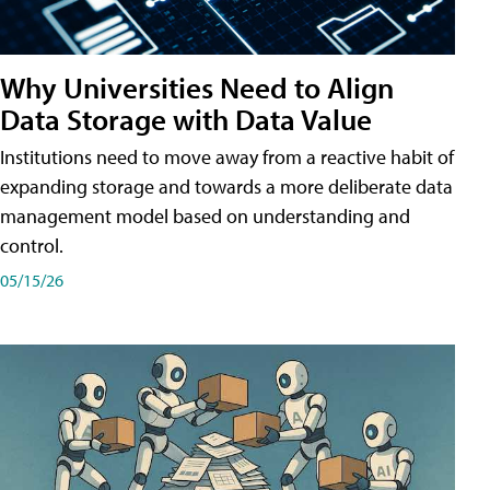
Why Universities Need to Align
Data Storage with Data Value
Institutions need to move away from a reactive habit of
expanding storage and towards a more deliberate data
management model based on understanding and
control.
05/15/26