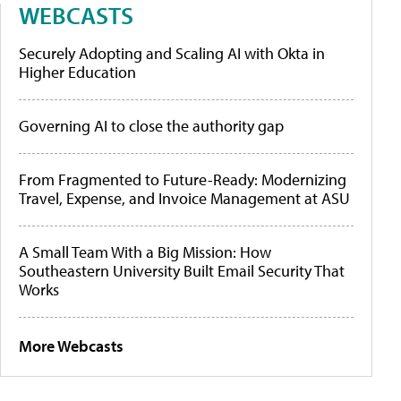
WEBCASTS
Securely Adopting and Scaling AI with Okta in
Higher Education
Governing AI to close the authority gap
From Fragmented to Future-Ready: Modernizing
Travel, Expense, and Invoice Management at ASU
A Small Team With a Big Mission: How
Southeastern University Built Email Security That
Works
More Webcasts