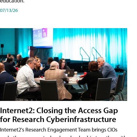
education.
07/13/26
Internet2: Closing the Access Gap
for Research Cyberinfrastructure
Internet2's Research Engagement Team brings CIOs