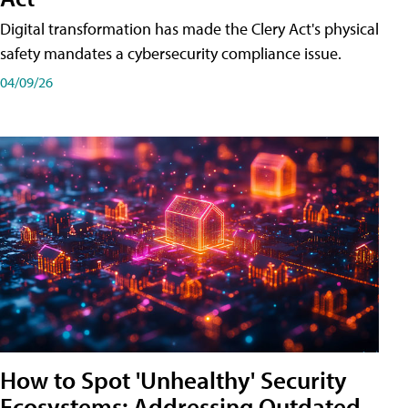
Digital transformation has made the Clery Act's physical
safety mandates a cybersecurity compliance issue.
04/09/26
How to Spot 'Unhealthy' Security
Ecosystems: Addressing Outdated