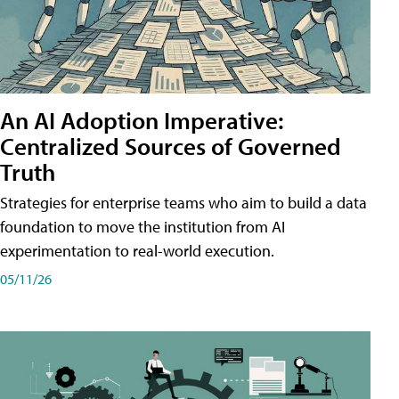
An AI Adoption Imperative:
Centralized Sources of Governed
Truth
Strategies for enterprise teams who aim to build a data
foundation to move the institution from AI
experimentation to real-world execution.
05/11/26