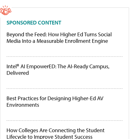
SPONSORED CONTENT
Beyond the Feed: How Higher Ed Turns Social
Media Into a Measurable Enrollment Engine
Intel® AI EmpowerED: The AI-Ready Campus,
Delivered
Best Practices for Designing Higher-Ed AV
Environments
How Colleges Are Connecting the Student
Lifecycle to Improve Student Success