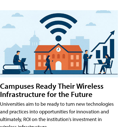
Campuses Ready Their Wireless
Infrastructure for the Future
Universities aim to be ready to turn new technologies
and practices into opportunities for innovation and
ultimately, ROI on the institution's investment in
wireless infrastructure.