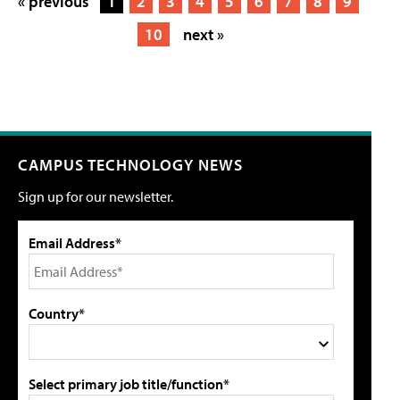
« previous
1
2
3
4
5
6
7
8
9
10
next »
CAMPUS TECHNOLOGY NEWS
Sign up for our newsletter.
Email Address*
Country*
Select primary job title/function*