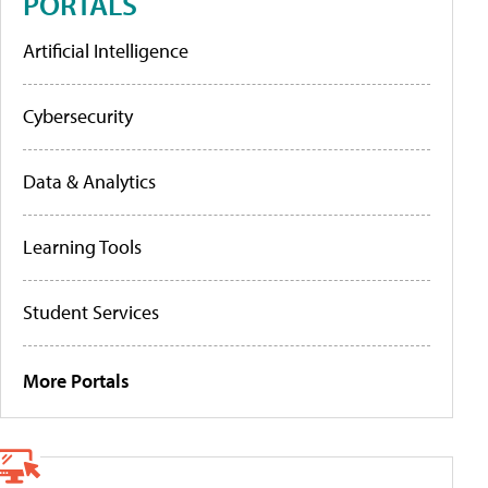
PORTALS
Artificial Intelligence
Cybersecurity
Data & Analytics
Learning Tools
Student Services
More Portals