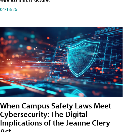
04/13/26
When Campus Safety Laws Meet
Cybersecurity: The Digital
Implications of the Jeanne Clery
Act