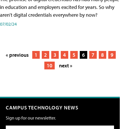
in education and employers excited for years. So why
aren’t digital credentials everywhere by now?
07/02/24
« previous
1
2
3
4
5
6
7
8
9
10
next »
CAMPUS TECHNOLOGY NEWS
Sign up for our newsletter.