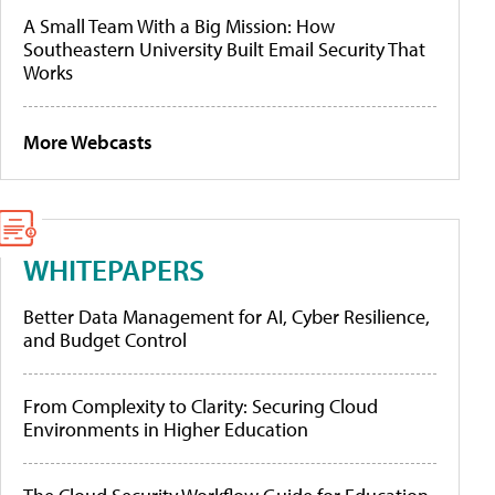
A Small Team With a Big Mission: How
Southeastern University Built Email Security That
Works
More Webcasts
WHITEPAPERS
Better Data Management for AI, Cyber Resilience,
and Budget Control
From Complexity to Clarity: Securing Cloud
Environments in Higher Education