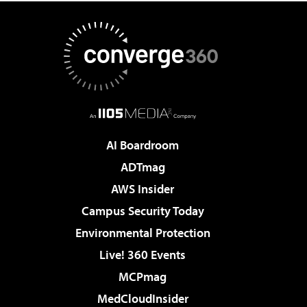
AI Boardroom
ADTmag
AWS Insider
Campus Security Today
Environmental Protection
Live! 360 Events
MCPmag
MedCloudInsider