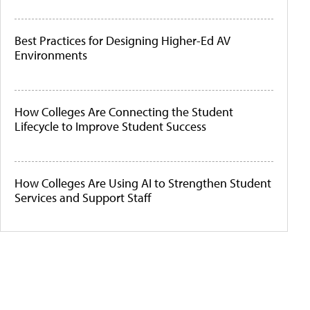
Best Practices for Designing Higher-Ed AV
Environments
How Colleges Are Connecting the Student
Lifecycle to Improve Student Success
How Colleges Are Using AI to Strengthen Student
Services and Support Staff