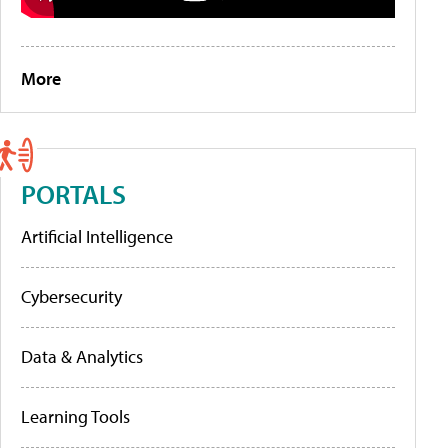
More
PORTALS
Artificial Intelligence
Cybersecurity
Data & Analytics
Learning Tools