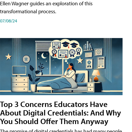
Ellen Wagner guides an exploration of this
transformational process.
07/08/24
Top 3 Concerns Educators Have
About Digital Credentials: And Why
You Should Offer Them Anyway
The promise of digital credentials has had many people