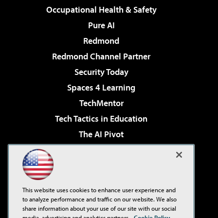
Occupational Health & Safety
Pure AI
Redmond
Redmond Channel Partner
Security Today
Spaces 4 Learning
TechMentor
Tech Tactics in Education
The AI Pivot
THE Journal
Virtualization & Cloud Review
Visual Studio Magazine
This website uses cookies to enhance user experience and
Visual Studio Live!
to analyze performance and traffic on our website. We also
share information about your use of our site with our social
media, advertising and analytics partners.
Cookie Policy