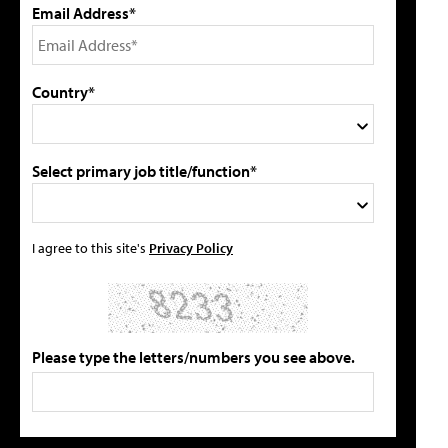
Email Address*
Country*
Select primary job title/function*
I agree to this site's
Privacy Policy
Please type the letters/numbers you see above.