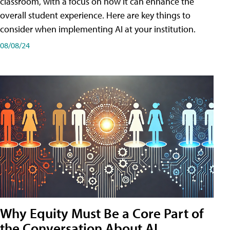
classroom, with a focus on how it can enhance the
overall student experience. Here are key things to
consider when implementing AI at your institution.
08/08/24
Why Equity Must Be a Core Part of
the Conversation About AI