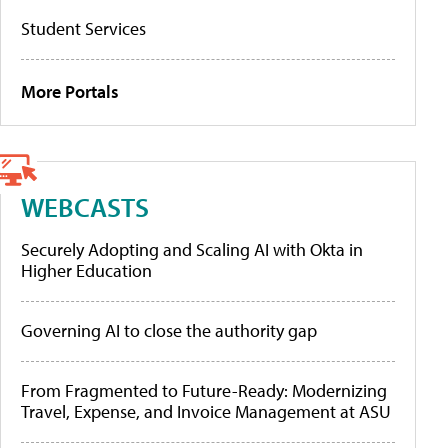
Student Services
More Portals
WEBCASTS
Securely Adopting and Scaling AI with Okta in
Higher Education
Governing AI to close the authority gap
From Fragmented to Future-Ready: Modernizing
Travel, Expense, and Invoice Management at ASU