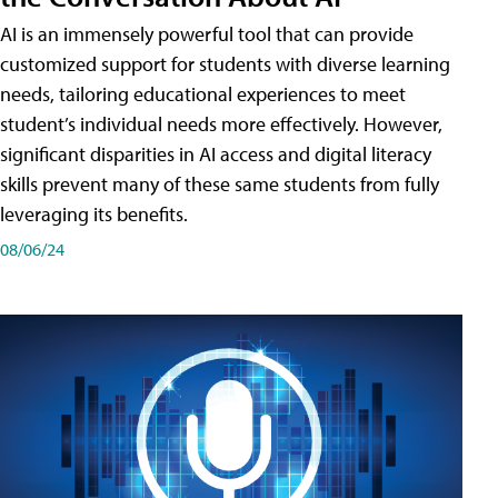
AI is an immensely powerful tool that can provide
customized support for students with diverse learning
needs, tailoring educational experiences to meet
student’s individual needs more effectively. However,
significant disparities in AI access and digital literacy
skills prevent many of these same students from fully
leveraging its benefits.
08/06/24