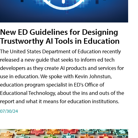
New ED Guidelines for Designing
Trustworthy AI Tools in Education
The United States Department of Education recently
released a new guide that seeks to inform ed tech
developers as they create AI products and services for
use in education. We spoke with Kevin Johnstun,
education program specialist in ED's Office of
Educational Technology, about the ins and outs of the
report and what it means for education institutions.
07/30/24