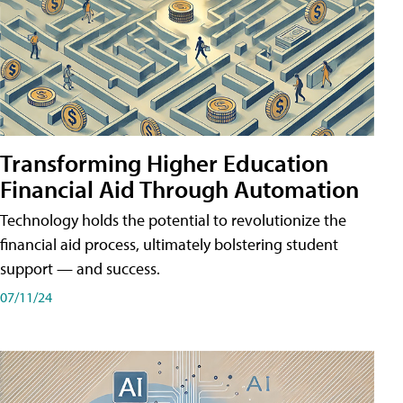
Transforming Higher Education
Financial Aid Through Automation
Technology holds the potential to revolutionize the
financial aid process, ultimately bolstering student
support — and success.
07/11/24