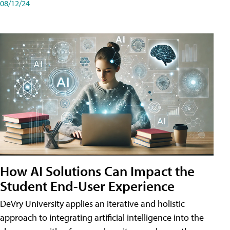
08/12/24
How AI Solutions Can Impact the
Student End-User Experience
DeVry University applies an iterative and holistic
approach to integrating artificial intelligence into the