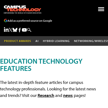
Add as a preferred source on Google
PRODUCT AWARDS
AI
HYBRID LEARNING
NETWORKING/WIRELES
EDUCATION TECHNOLOGY
FEATURES
The latest in-depth feature articles for campus
technology professionals. Looking for the latest news
and trends? Visit our
Research
and
news
pages!