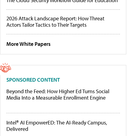
The Cloud Security Workflow Guide for Education
2026 Attack Landscape Report: How Threat
Actors Tailor Tactics to Their Targets
More White Papers
SPONSORED CONTENT
Beyond the Feed: How Higher Ed Turns Social
Media Into a Measurable Enrollment Engine
Intel® AI EmpowerED: The AI-Ready Campus,
Delivered