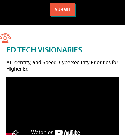
ED TECH VISIONARIES
AI, Identity, and Speed: Cybersecurity Priorities for
Higher Ed