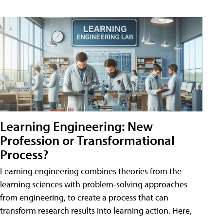
Learning Engineering: New
Profession or Transformational
Process?
Learning engineering combines theories from the
learning sciences with problem-solving approaches
from engineering, to create a process that can
transform research results into learning action. Here,