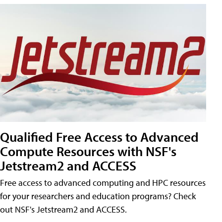
Qualified Free Access to Advanced
Compute Resources with NSF's
Jetstream2 and ACCESS
Free access to advanced computing and HPC resources
for your researchers and education programs? Check
out NSF's Jetstream2 and ACCESS.