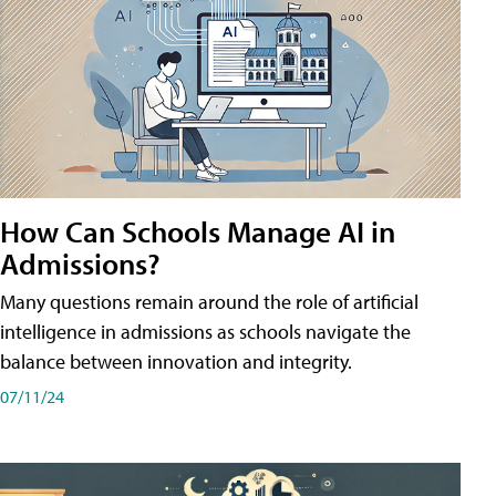
How Can Schools Manage AI in
Admissions?
Many questions remain around the role of artificial
intelligence in admissions as schools navigate the
balance between innovation and integrity.
07/11/24