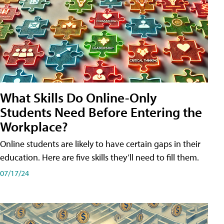
What Skills Do Online-Only
Students Need Before Entering the
Workplace?
Online students are likely to have certain gaps in their
education. Here are five skills they’ll need to fill them.
07/17/24