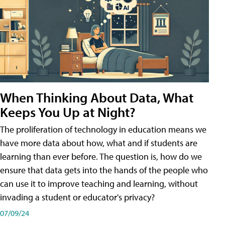
When Thinking About Data, What
Keeps You Up at Night?
The proliferation of technology in education means we
have more data about how, what and if students are
learning than ever before. The question is, how do we
ensure that data gets into the hands of the people who
can use it to improve teaching and learning, without
invading a student or educator's privacy?
07/09/24