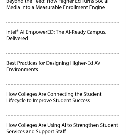
Beyond the Feed: How Higher Ed Turns Social
Media Into a Measurable Enrollment Engine
Intel® AI EmpowerED: The AI-Ready Campus,
Delivered
Best Practices for Designing Higher-Ed AV
Environments
How Colleges Are Connecting the Student
Lifecycle to Improve Student Success
How Colleges Are Using AI to Strengthen Student
Services and Support Staff