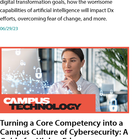
digital transformation goals, how the worrisome
capabilities of artificial intelligence will impact Dx
efforts, overcoming fear of change, and more.
06/29/23
Turning a Core Competency into a
Campus Culture of Cybersecurity: A