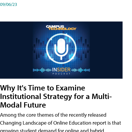
09/06/23
Why It's Time to Examine
Institutional Strategy for a Multi-
Modal Future
Among the core themes of the recently released
Changing Landscape of Online Education report is that
growing student demand for online and hybrid