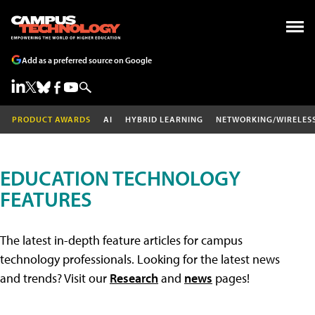
Add as a preferred source on Google
PRODUCT AWARDS
AI
HYBRID LEARNING
NETWORKING/WIRELES
EDUCATION TECHNOLOGY
FEATURES
The latest in-depth feature articles for campus
technology professionals. Looking for the latest news
and trends? Visit our
Research
and
news
pages!