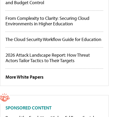
and Budget Control
From Complexity to Clarity: Securing Cloud
Environments in Higher Education
The Cloud Security Workflow Guide for Education
2026 Attack Landscape Report: How Threat
Actors Tailor Tactics to Their Targets
More White Papers
SPONSORED CONTENT