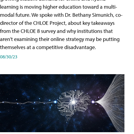
learning is moving higher education toward a multi-
modal future. We spoke with Dr. Bethany Simunich, co-
director of the CHLOE Project, about key takeaways
from the CHLOE 8 survey and why institutions that
aren't examining their online strategy may be putting
themselves at a competitive disadvantage.
08/30/23