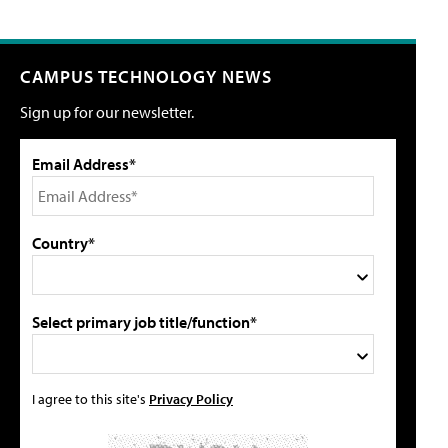
CAMPUS TECHNOLOGY NEWS
Sign up for our newsletter.
Email Address*
Country*
Select primary job title/function*
I agree to this site's
Privacy Policy