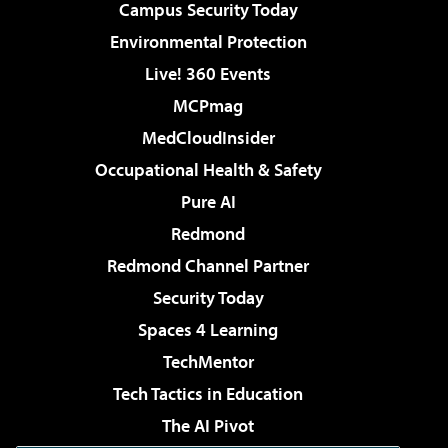
Campus Security Today
Environmental Protection
Live! 360 Events
MCPmag
MedCloudInsider
Occupational Health & Safety
Pure AI
Redmond
Redmond Channel Partner
Security Today
Spaces 4 Learning
TechMentor
Tech Tactics in Education
The AI Pivot