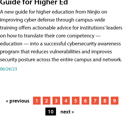
Guide for Higher Ed
A new guide for higher education from Ninjio on
improving cyber defense through campus-wide
training offers actionable advice for institutions’ leaders
on how to translate their core competency —
education — into a successful cybersecurity awareness
program that reduces vulnerabilities and improves
security posture across the entire campus and network.
06/26/23
« previous
1
2
3
4
5
6
7
8
9
10
next »