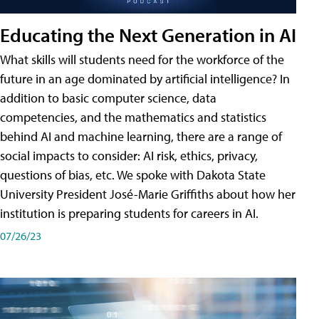
Educating the Next Generation in AI
What skills will students need for the workforce of the
future in an age dominated by artificial intelligence? In
addition to basic computer science, data
competencies, and the mathematics and statistics
behind AI and machine learning, there are a range of
social impacts to consider: AI risk, ethics, privacy,
questions of bias, etc. We spoke with Dakota State
University President José-Marie Griffiths about how her
institution is preparing students for careers in AI.
07/26/23