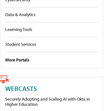
Data & Analytics
Learning Tools
Student Services
More Portals
WEBCASTS
Securely Adopting and Scaling AI with Okta in
Higher Education