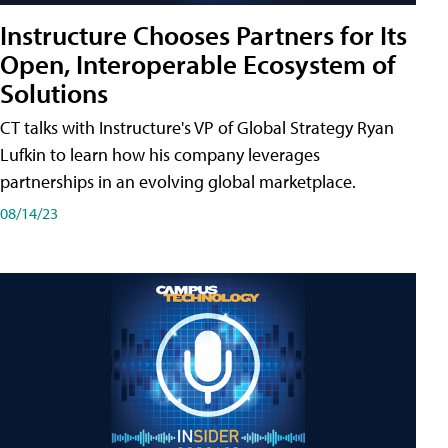
Instructure Chooses Partners for Its
Open, Interoperable Ecosystem of
Solutions
CT talks with Instructure's VP of Global Strategy Ryan
Lufkin to learn how his company leverages
partnerships in an evolving global marketplace.
08/14/23