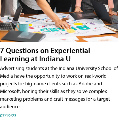
7 Questions on Experiential
Learning at Indiana U
Advertising students at the Indiana University School of
Media have the opportunity to work on real-world
projects for big-name clients such as Adobe and
Microsoft, honing their skills as they solve complex
marketing problems and craft messages for a target
audience.
07/19/23