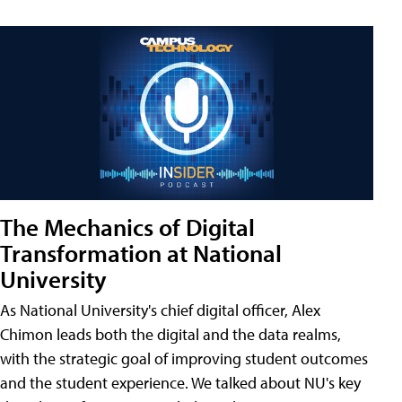
The Mechanics of Digital
Transformation at National
University
As National University's chief digital officer, Alex
Chimon leads both the digital and the data realms,
with the strategic goal of improving student outcomes
and the student experience. We talked about NU's key