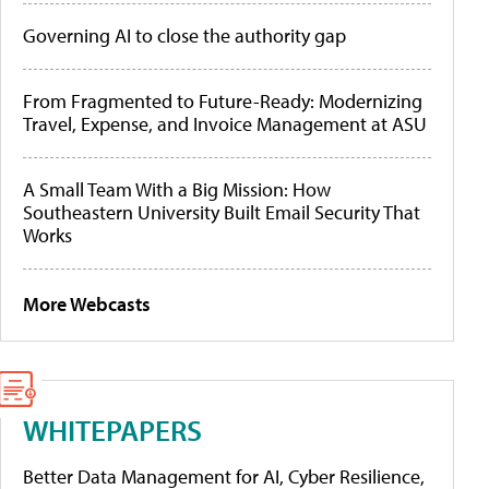
Governing AI to close the authority gap
From Fragmented to Future-Ready: Modernizing
Travel, Expense, and Invoice Management at ASU
A Small Team With a Big Mission: How
Southeastern University Built Email Security That
Works
More Webcasts
WHITEPAPERS
Better Data Management for AI, Cyber Resilience,