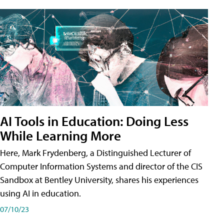
AI Tools in Education: Doing Less
While Learning More
Here, Mark Frydenberg, a Distinguished Lecturer of
Computer Information Systems and director of the CIS
Sandbox at Bentley University, shares his experiences
using AI in education.
07/10/23