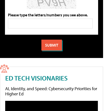
Please type the letters/numbers you see above.
ED TECH VISIONARIES
AI, Identity, and Speed: Cybersecurity Priorities for
Higher Ed