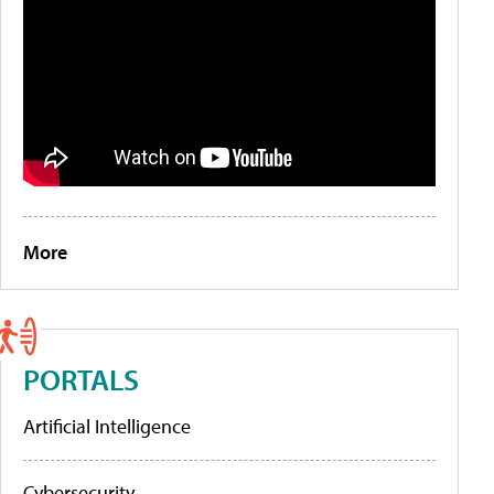
More
PORTALS
Artificial Intelligence
Cybersecurity