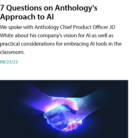
7 Questions on Anthology's
Approach to AI
We spoke with Anthology Chief Product Officer JD
White about his company's vision for AI as well as
practical considerations for embracing AI tools in the
classroom.
08/23/23