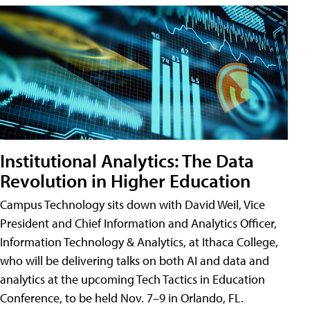
Institutional Analytics: The Data
Revolution in Higher Education
Campus Technology sits down with David Weil, Vice
President and Chief Information and Analytics Officer,
Information Technology & Analytics, at Ithaca College,
who will be delivering talks on both AI and data and
analytics at the upcoming Tech Tactics in Education
Conference, to be held Nov. 7–9 in Orlando, FL.