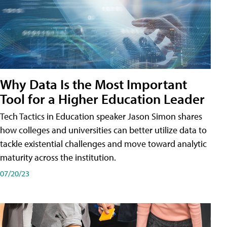
Why Data Is the Most Important
Tool for a Higher Education Leader
Tech Tactics in Education speaker Jason Simon shares
how colleges and universities can better utilize data to
tackle existential challenges and move toward analytic
maturity across the institution.
07/20/23