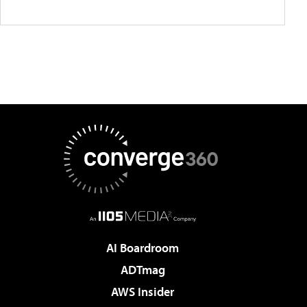
AI Boardroom
ADTmag
AWS Insider