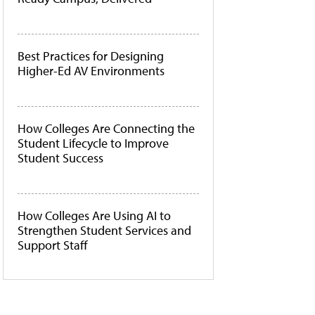
Best Practices for Designing
Higher-Ed AV Environments
How Colleges Are Connecting the
Student Lifecycle to Improve
Student Success
How Colleges Are Using AI to
Strengthen Student Services and
Support Staff