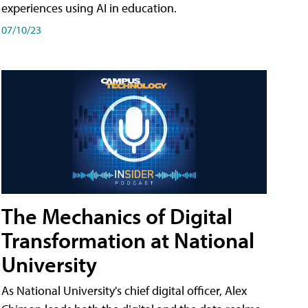
experiences using AI in education.
07/10/23
The Mechanics of Digital
Transformation at National
University
As National University's chief digital officer, Alex