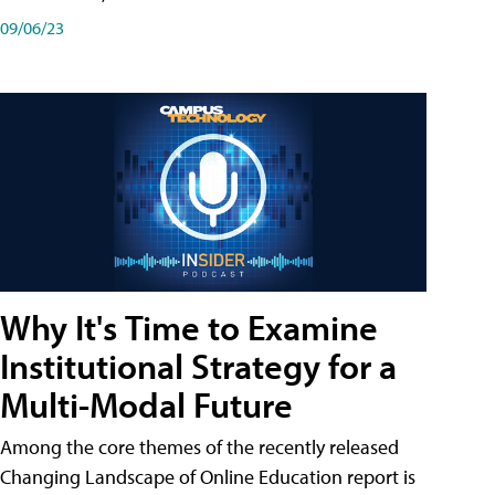
09/06/23
Why It's Time to Examine
Institutional Strategy for a
Multi-Modal Future
Among the core themes of the recently released
Changing Landscape of Online Education report is