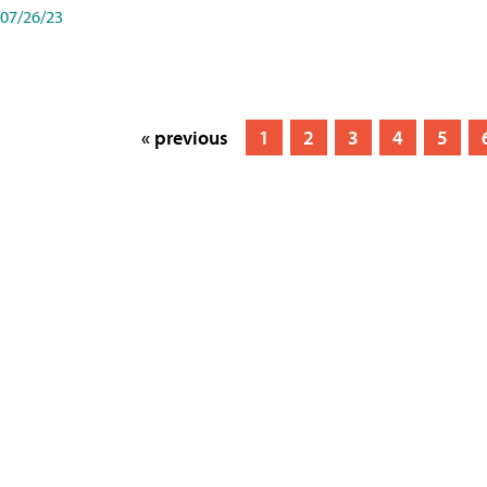
07/26/23
« previous
1
2
3
4
5