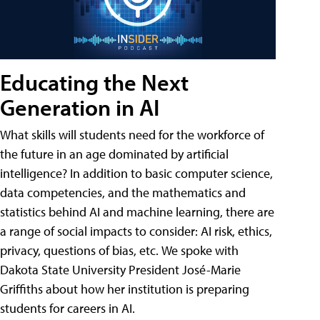
Educating the Next
Generation in AI
What skills will students need for the workforce of
the future in an age dominated by artificial
intelligence? In addition to basic computer science,
data competencies, and the mathematics and
statistics behind AI and machine learning, there are
a range of social impacts to consider: AI risk, ethics,
privacy, questions of bias, etc. We spoke with
Dakota State University President José-Marie
Griffiths about how her institution is preparing
students for careers in AI.