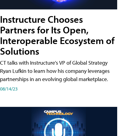
Instructure Chooses
Partners for Its Open,
Interoperable Ecosystem of
Solutions
CT talks with Instructure's VP of Global Strategy
Ryan Lufkin to learn how his company leverages
partnerships in an evolving global marketplace.
08/14/23