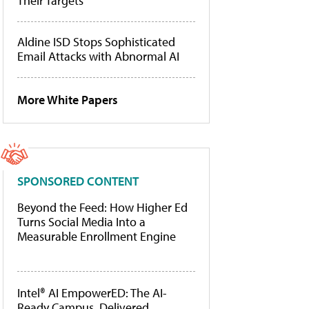
Their Targets
Aldine ISD Stops Sophisticated
Email Attacks with Abnormal AI
More White Papers
SPONSORED CONTENT
Beyond the Feed: How Higher Ed
Turns Social Media Into a
Measurable Enrollment Engine
Intel® AI EmpowerED: The AI-
Ready Campus, Delivered