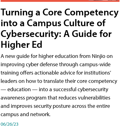
Turning a Core Competency
into a Campus Culture of
Cybersecurity: A Guide for
Higher Ed
A new guide for higher education from Ninjio on
improving cyber defense through campus-wide
training offers actionable advice for institutions’
leaders on how to translate their core competency
— education — into a successful cybersecurity
awareness program that reduces vulnerabilities
and improves security posture across the entire
campus and network.
06/26/23