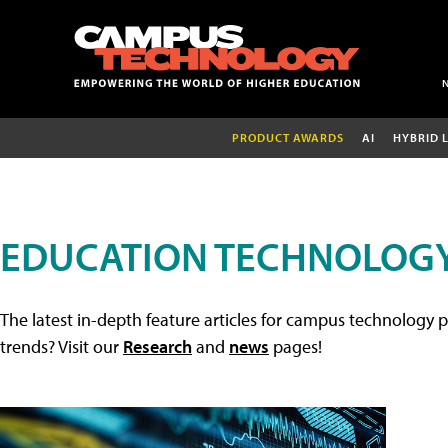
PRODUCT AWARDS
AI
HYBRID 
EDUCATION TECHNOLOGY
The latest in-depth feature articles for campus technology p
trends? Visit our
Research
and
news
pages!