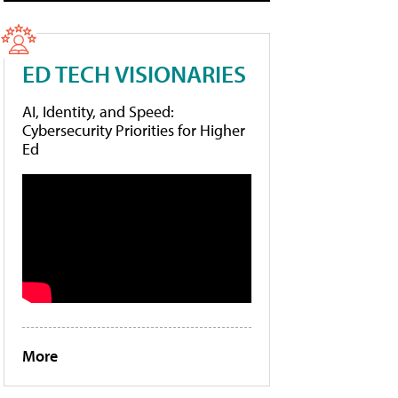
ED TECH VISIONARIES
AI, Identity, and Speed:
Cybersecurity Priorities for Higher
Ed
More