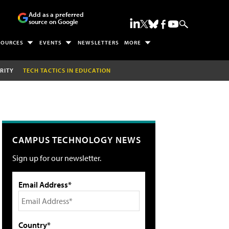
Add as a preferred
source on Google
SOURCES
EVENTS
NEWSLETTERS
MORE
RITY
TECH TACTICS IN EDUCATION
CAMPUS TECHNOLOGY NEWS
Sign up for our newsletter.
Email Address*
Country*