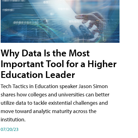
Why Data Is the Most
Important Tool for a Higher
Education Leader
Tech Tactics in Education speaker Jason Simon
shares how colleges and universities can better
utilize data to tackle existential challenges and
move toward analytic maturity across the
institution.
07/20/23