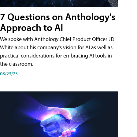
7 Questions on Anthology's
Approach to AI
We spoke with Anthology Chief Product Officer JD
White about his company's vision for AI as well as
practical considerations for embracing AI tools in
the classroom.
08/23/23