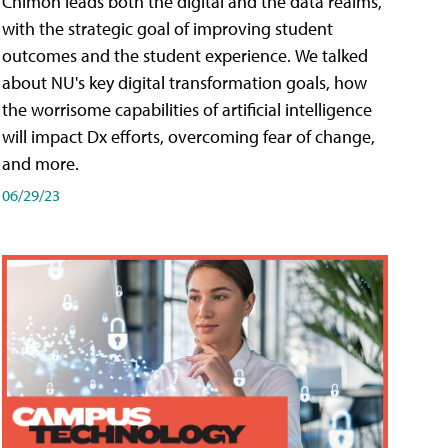
Chimon leads both the digital and the data realms,
with the strategic goal of improving student
outcomes and the student experience. We talked
about NU's key digital transformation goals, how
the worrisome capabilities of artificial intelligence
will impact Dx efforts, overcoming fear of change,
and more.
06/29/23