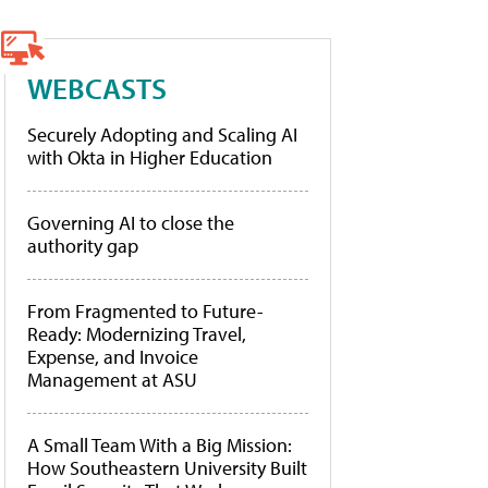
WEBCASTS
Securely Adopting and Scaling AI
with Okta in Higher Education
Governing AI to close the
authority gap
From Fragmented to Future-
Ready: Modernizing Travel,
Expense, and Invoice
Management at ASU
A Small Team With a Big Mission:
How Southeastern University Built