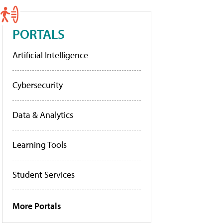
PORTALS
Artificial Intelligence
Cybersecurity
Data & Analytics
Learning Tools
Student Services
More Portals