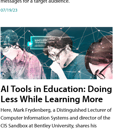
messages for a target audience.
07/19/23
AI Tools in Education: Doing
Less While Learning More
Here, Mark Frydenberg, a Distinguished Lecturer of
Computer Information Systems and director of the
CIS Sandbox at Bentley University, shares his