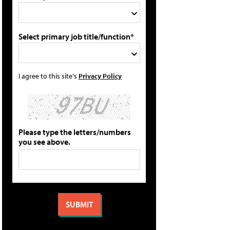
Select primary job title/function*
I agree to this site's
Privacy Policy
Please type the letters/numbers
you see above.