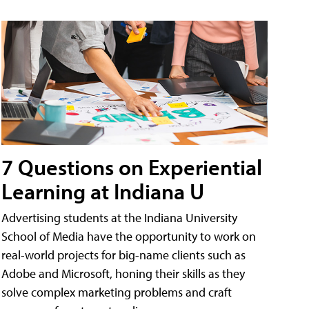
7 Questions on Experiential
Learning at Indiana U
Advertising students at the Indiana University
School of Media have the opportunity to work on
real-world projects for big-name clients such as
Adobe and Microsoft, honing their skills as they
solve complex marketing problems and craft