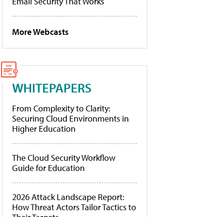
Email Security That Works
More Webcasts
WHITEPAPERS
From Complexity to Clarity:
Securing Cloud Environments in
Higher Education
The Cloud Security Workflow
Guide for Education
2026 Attack Landscape Report:
How Threat Actors Tailor Tactics to