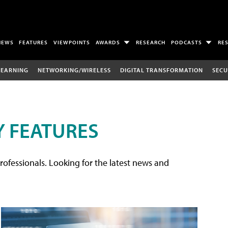
NEWS
FEATURES
VIEWPOINTS
AWARDS
RESEARCH
PODCASTS
RE
LEARNING
NETWORKING/WIRELESS
DIGITAL TRANSFORMATION
SECU
 FEATURES
rofessionals. Looking for the latest news and