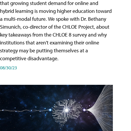
that growing student demand for online and
hybrid learning is moving higher education toward
a multi-modal future. We spoke with Dr. Bethany
Simunich, co-director of the CHLOE Project, about
key takeaways from the CHLOE 8 survey and why
institutions that aren't examining their online
strategy may be putting themselves at a
competitive disadvantage.
08/30/23