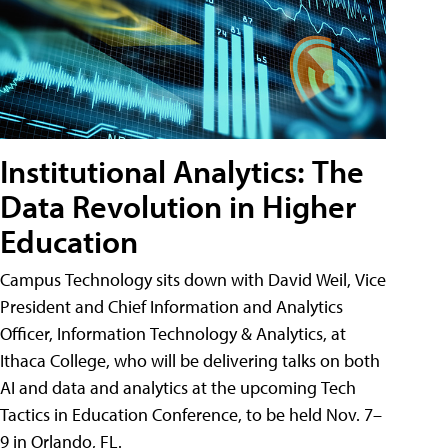
Institutional Analytics: The
Data Revolution in Higher
Education
Campus Technology sits down with David Weil, Vice
President and Chief Information and Analytics
Officer, Information Technology & Analytics, at
Ithaca College, who will be delivering talks on both
AI and data and analytics at the upcoming Tech
Tactics in Education Conference, to be held Nov. 7–
9 in Orlando, FL.