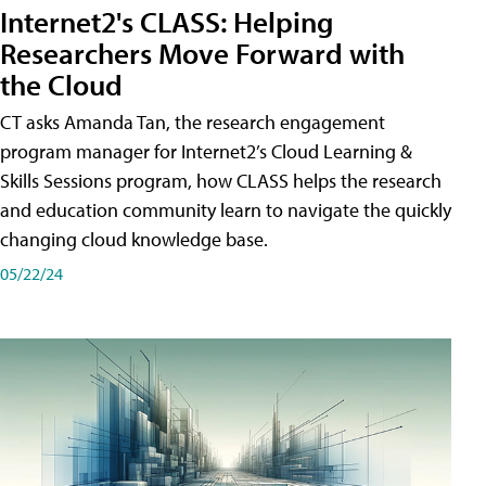
Internet2's CLASS: Helping
Researchers Move Forward with
the Cloud
CT asks Amanda Tan, the research engagement
program manager for Internet2’s Cloud Learning &
Skills Sessions program, how CLASS helps the research
and education community learn to navigate the quickly
changing cloud knowledge base.
05/22/24