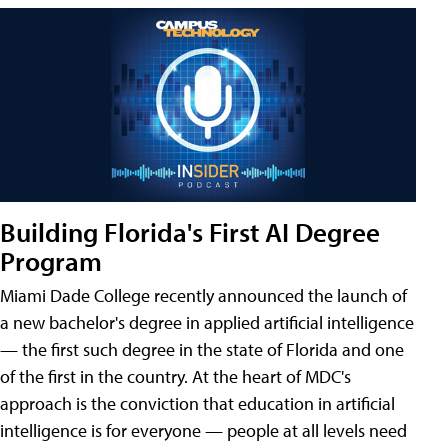
Building Florida's First AI Degree
Program
Miami Dade College recently announced the launch of
a new bachelor's degree in applied artificial intelligence
— the first such degree in the state of Florida and one
of the first in the country. At the heart of MDC's
approach is the conviction that education in artificial
intelligence is for everyone — people at all levels need