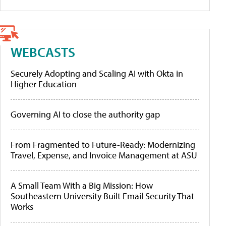
WEBCASTS
Securely Adopting and Scaling AI with Okta in
Higher Education
Governing AI to close the authority gap
From Fragmented to Future-Ready: Modernizing
Travel, Expense, and Invoice Management at ASU
A Small Team With a Big Mission: How
Southeastern University Built Email Security That
Works