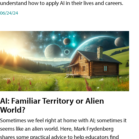
understand how to apply AI in their lives and careers.
06/24/24
AI: Familiar Territory or Alien
World?
Sometimes we feel right at home with AI; sometimes it
seems like an alien world. Here, Mark Frydenberg
shares some practical advice to help educators find