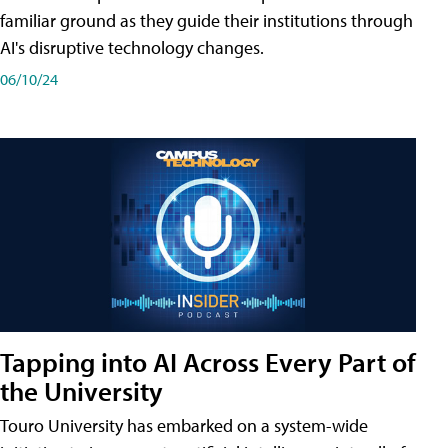
familiar ground as they guide their institutions through
AI's disruptive technology changes.
06/10/24
Tapping into AI Across Every Part of
the University
Touro University has embarked on a system-wide