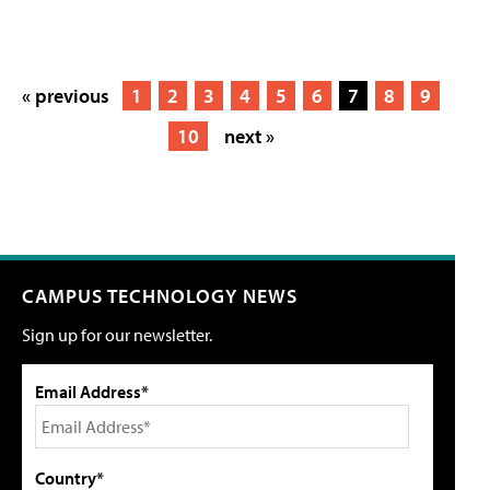
« previous
1
2
3
4
5
6
7
8
9
10
next »
CAMPUS TECHNOLOGY NEWS
Sign up for our newsletter.
Email Address*
Country*