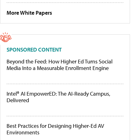
More White Papers
SPONSORED CONTENT
Beyond the Feed: How Higher Ed Turns Social
Media Into a Measurable Enrollment Engine
Intel® AI EmpowerED: The AI-Ready Campus,
Delivered
Best Practices for Designing Higher-Ed AV
Environments