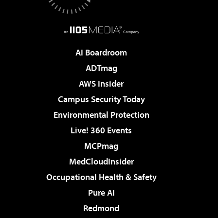
AI Boardroom
ADTmag
AWS Insider
Campus Security Today
Environmental Protection
Live! 360 Events
MCPmag
MedCloudInsider
Occupational Health & Safety
Pure AI
Redmond