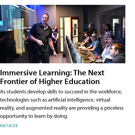
Immersive Learning: The Next
Frontier of Higher Education
As students develop skills to succeed in the workforce,
technologies such as artificial intelligence, virtual
reality, and augmented reality are providing a priceless
opportunity to learn by doing.
04/16/24