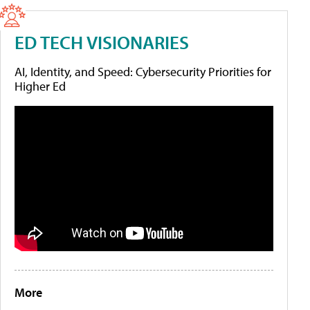
ED TECH VISIONARIES
AI, Identity, and Speed: Cybersecurity Priorities for
Higher Ed
More