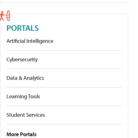
PORTALS
Artificial Intelligence
Cybersecurity
Data & Analytics
Learning Tools
Student Services
More Portals