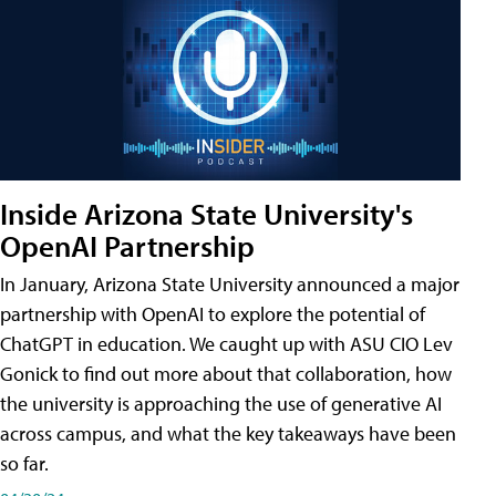
Inside Arizona State University's
OpenAI Partnership
In January, Arizona State University announced a major
partnership with OpenAI to explore the potential of
ChatGPT in education. We caught up with ASU CIO Lev
Gonick to find out more about that collaboration, how
the university is approaching the use of generative AI
across campus, and what the key takeaways have been
so far.