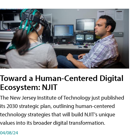
Toward a Human-Centered Digital
Ecosystem: NJIT
The New Jersey Institute of Technology just published
its 2030 strategic plan, outlining human-centered
technology strategies that will build NJIT's unique
values into its broader digital transformation.
04/08/24