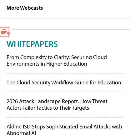
More Webcasts
WHITEPAPERS
From Complexity to Clarity: Securing Cloud
Environments in Higher Education
The Cloud Security Workflow Guide for Education
2026 Attack Landscape Report: How Threat
Actors Tailor Tactics to Their Targets
Aldine ISD Stops Sophisticated Email Attacks with
Abnormal AI