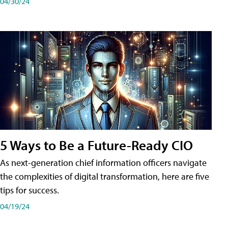
04/30/24
5 Ways to Be a Future-Ready CIO
As next-generation chief information officers navigate
the complexities of digital transformation, here are five
tips for success.
04/19/24