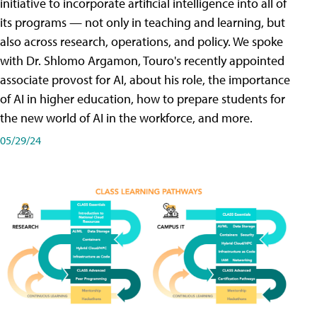
initiative to incorporate artificial intelligence into all of
its programs — not only in teaching and learning, but
also across research, operations, and policy. We spoke
with Dr. Shlomo Argamon, Touro's recently appointed
associate provost for AI, about his role, the importance
of AI in higher education, how to prepare students for
the new world of AI in the workforce, and more.
05/29/24