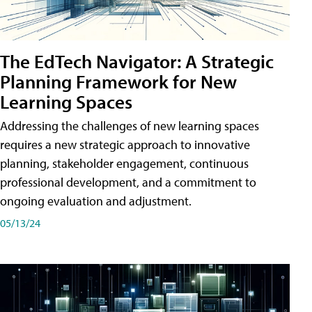
The EdTech Navigator: A Strategic
Planning Framework for New
Learning Spaces
Addressing the challenges of new learning spaces
requires a new strategic approach to innovative
planning, stakeholder engagement, continuous
professional development, and a commitment to
ongoing evaluation and adjustment.
05/13/24