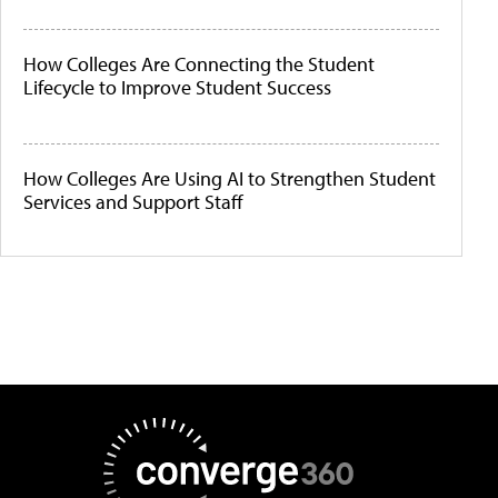
How Colleges Are Connecting the Student
Lifecycle to Improve Student Success
How Colleges Are Using AI to Strengthen Student
Services and Support Staff