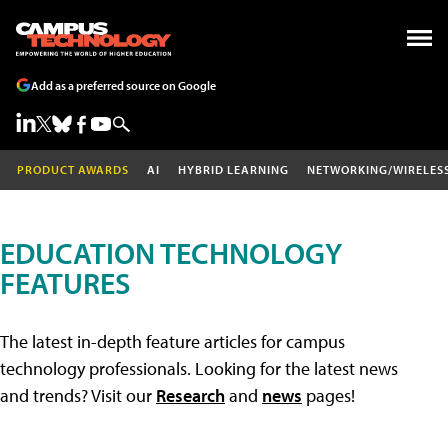
Add as a preferred source on Google
PRODUCT AWARDS
AI
HYBRID LEARNING
NETWORKING/WIRELES
EDUCATION TECHNOLOGY
FEATURES
The latest in-depth feature articles for campus
technology professionals. Looking for the latest news
and trends? Visit our
Research
and
news
pages!