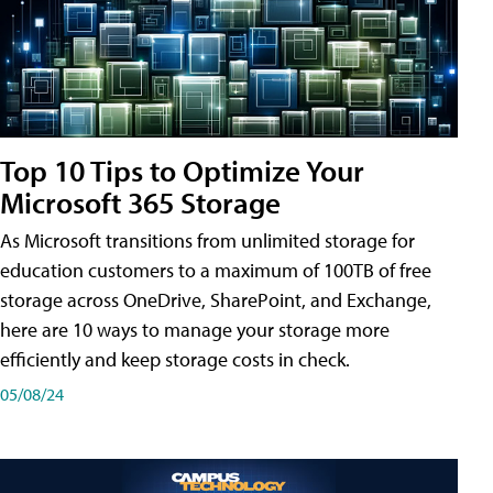
Top 10 Tips to Optimize Your
Microsoft 365 Storage
As Microsoft transitions from unlimited storage for
education customers to a maximum of 100TB of free
storage across OneDrive, SharePoint, and Exchange,
here are 10 ways to manage your storage more
efficiently and keep storage costs in check.
05/08/24