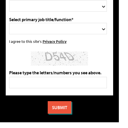
Select primary job title/function*
I agree to this site's
Privacy Policy
Please type the letters/numbers you see above.