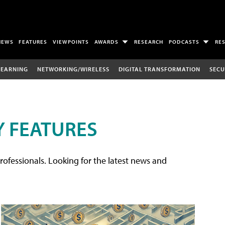
NEWS
FEATURES
VIEWPOINTS
AWARDS
RESEARCH
PODCASTS
RE
LEARNING
NETWORKING/WIRELESS
DIGITAL TRANSFORMATION
SECU
 FEATURES
rofessionals. Looking for the latest news and