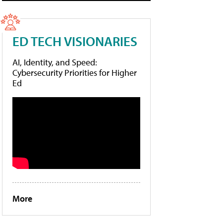
ED TECH VISIONARIES
AI, Identity, and Speed:
Cybersecurity Priorities for Higher
Ed
More