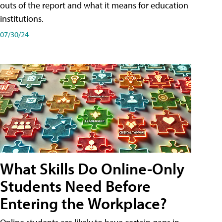
outs of the report and what it means for education
institutions.
07/30/24
What Skills Do Online-Only
Students Need Before
Entering the Workplace?