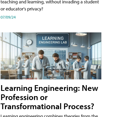
teaching and learning, without invading a student
or educator's privacy?
07/09/24
Learning Engineering: New
Profession or
Transformational Process?
Learning engineering combines theories from the