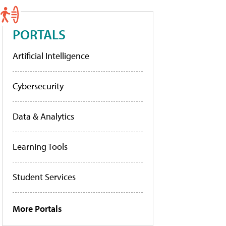
PORTALS
Artificial Intelligence
Cybersecurity
Data & Analytics
Learning Tools
Student Services
More Portals