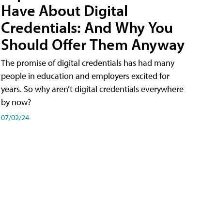
Have About Digital
Credentials: And Why You
Should Offer Them Anyway
The promise of digital credentials has had many
people in education and employers excited for
years. So why aren’t digital credentials everywhere
by now?
07/02/24