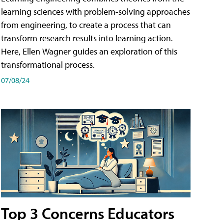
learning sciences with problem-solving approaches
from engineering, to create a process that can
transform research results into learning action.
Here, Ellen Wagner guides an exploration of this
transformational process.
07/08/24
Top 3 Concerns Educators