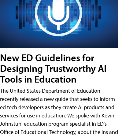
New ED Guidelines for
Designing Trustworthy AI
Tools in Education
The United States Department of Education
recently released a new guide that seeks to inform
ed tech developers as they create AI products and
services for use in education. We spoke with Kevin
Johnstun, education program specialist in ED's
Office of Educational Technology, about the ins and