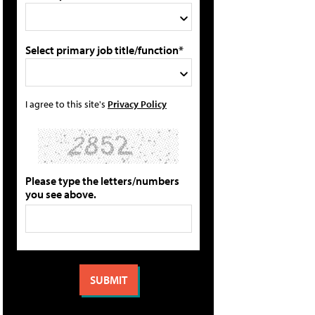
Select primary job title/function*
I agree to this site's
Privacy Policy
Please type the letters/numbers
you see above.