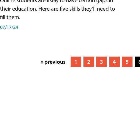
Online students are likely to have certain gaps in
their education. Here are five skills they’ll need to
fill them.
07/17/24
« previous
1
2
3
4
5