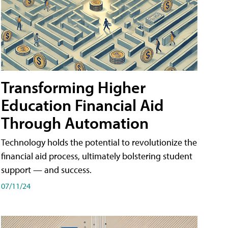
Transforming Higher
Education Financial Aid
Through Automation
Technology holds the potential to revolutionize the
financial aid process, ultimately bolstering student
support — and success.
07/11/24