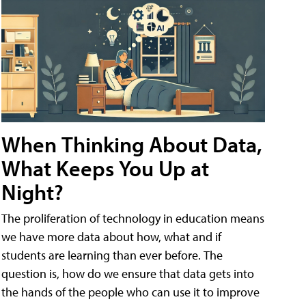
When Thinking About Data,
What Keeps You Up at
Night?
The proliferation of technology in education means
we have more data about how, what and if
students are learning than ever before. The
question is, how do we ensure that data gets into
the hands of the people who can use it to improve