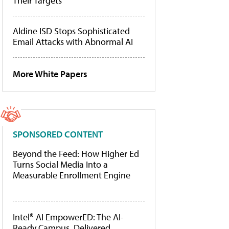
Their Targets
Aldine ISD Stops Sophisticated
Email Attacks with Abnormal AI
More White Papers
SPONSORED CONTENT
Beyond the Feed: How Higher Ed
Turns Social Media Into a
Measurable Enrollment Engine
Intel® AI EmpowerED: The AI-
Ready Campus, Delivered