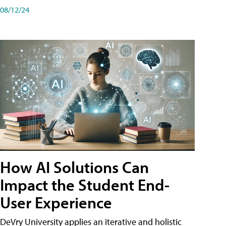
08/12/24
How AI Solutions Can
Impact the Student End-
User Experience
DeVry University applies an iterative and holistic