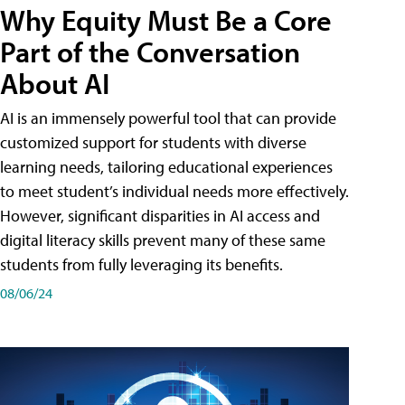
Why Equity Must Be a Core
Part of the Conversation
About AI
AI is an immensely powerful tool that can provide
customized support for students with diverse
learning needs, tailoring educational experiences
to meet student’s individual needs more effectively.
However, significant disparities in AI access and
digital literacy skills prevent many of these same
students from fully leveraging its benefits.
08/06/24