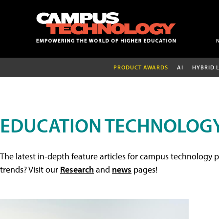
PRODUCT AWARDS
AI
HYBRID 
EDUCATION TECHNOLOGY
The latest in-depth feature articles for campus technology p
trends? Visit our
Research
and
news
pages!