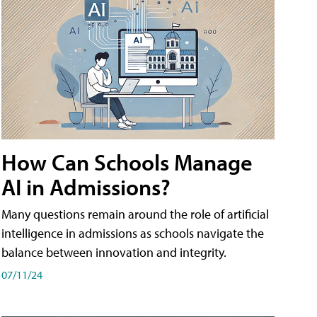
How Can Schools Manage
AI in Admissions?
Many questions remain around the role of artificial
intelligence in admissions as schools navigate the
balance between innovation and integrity.
07/11/24