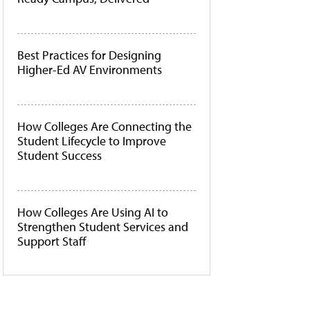
Best Practices for Designing
Higher-Ed AV Environments
How Colleges Are Connecting the
Student Lifecycle to Improve
Student Success
How Colleges Are Using AI to
Strengthen Student Services and
Support Staff