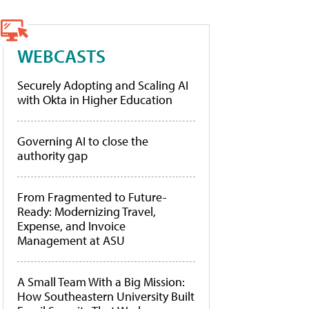
WEBCASTS
Securely Adopting and Scaling AI
with Okta in Higher Education
Governing AI to close the
authority gap
From Fragmented to Future-
Ready: Modernizing Travel,
Expense, and Invoice
Management at ASU
A Small Team With a Big Mission:
How Southeastern University Built