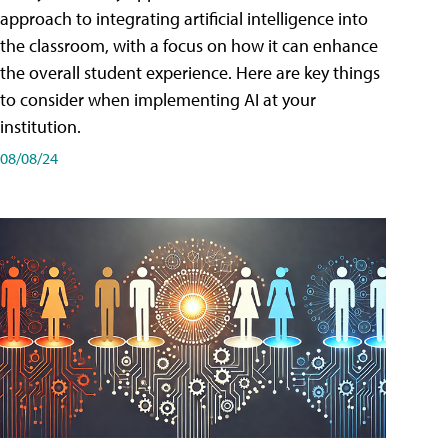
approach to integrating artificial intelligence into
the classroom, with a focus on how it can enhance
the overall student experience. Here are key things
to consider when implementing AI at your
institution.
08/08/24