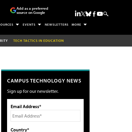
Add as a preferred
source on Google
SOURCES
EVENTS
NEWSLETTERS
MORE
RITY
TECH TACTICS IN EDUCATION
CAMPUS TECHNOLOGY NEWS
Sign up for our newsletter.
Email Address*
Country*