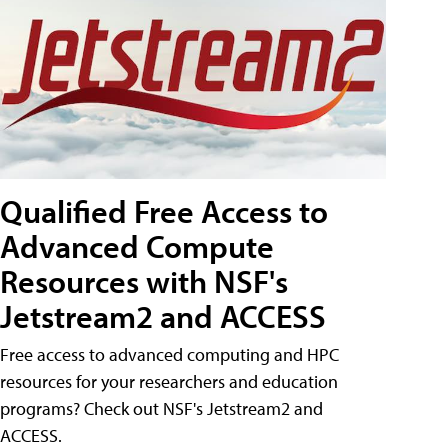
Qualified Free Access to
Advanced Compute
Resources with NSF's
Jetstream2 and ACCESS
Free access to advanced computing and HPC
resources for your researchers and education
programs? Check out NSF's Jetstream2 and
ACCESS.