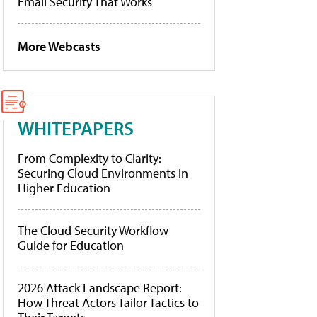
Email Security That Works
More Webcasts
WHITEPAPERS
From Complexity to Clarity:
Securing Cloud Environments in
Higher Education
The Cloud Security Workflow
Guide for Education
2026 Attack Landscape Report:
How Threat Actors Tailor Tactics to