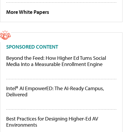
More White Papers
SPONSORED CONTENT
Beyond the Feed: How Higher Ed Turns Social
Media Into a Measurable Enrollment Engine
Intel® AI EmpowerED: The AI-Ready Campus,
Delivered
Best Practices for Designing Higher-Ed AV
Environments