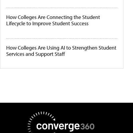
How Colleges Are Connecting the Student
Lifecycle to Improve Student Success
How Colleges Are Using AI to Strengthen Student
Services and Support Staff