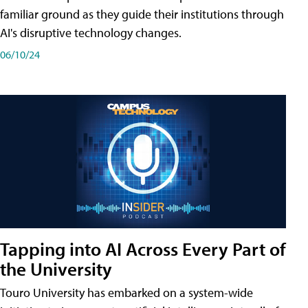
familiar ground as they guide their institutions through
AI's disruptive technology changes.
06/10/24
Tapping into AI Across Every Part of
the University
Touro University has embarked on a system-wide