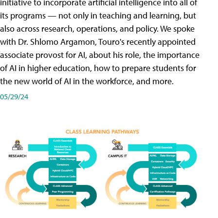
initiative to incorporate artificial intelligence into all of
its programs — not only in teaching and learning, but
also across research, operations, and policy. We spoke
with Dr. Shlomo Argamon, Touro's recently appointed
associate provost for AI, about his role, the importance
of AI in higher education, how to prepare students for
the new world of AI in the workforce, and more.
05/29/24