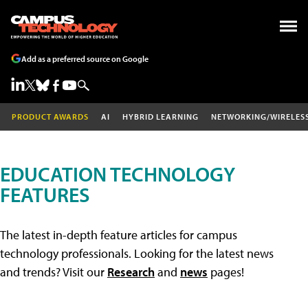
Add as a preferred source on Google
PRODUCT AWARDS
AI
HYBRID LEARNING
NETWORKING/WIRELES
EDUCATION TECHNOLOGY
FEATURES
The latest in-depth feature articles for campus
technology professionals. Looking for the latest news
and trends? Visit our
Research
and
news
pages!