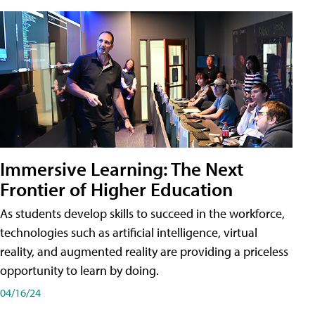
Immersive Learning: The Next
Frontier of Higher Education
As students develop skills to succeed in the workforce,
technologies such as artificial intelligence, virtual
reality, and augmented reality are providing a priceless
opportunity to learn by doing.
04/16/24