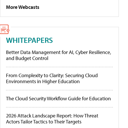
More Webcasts
WHITEPAPERS
Better Data Management for AI, Cyber Resilience,
and Budget Control
From Complexity to Clarity: Securing Cloud
Environments in Higher Education
The Cloud Security Workflow Guide for Education
2026 Attack Landscape Report: How Threat
Actors Tailor Tactics to Their Targets