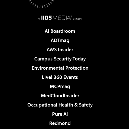
AI Boardroom
ADTmag
AWS Insider
Campus Security Today
Environmental Protection
Live! 360 Events
MCPmag
MedCloudInsider
Occupational Health & Safety
Pure AI
Redmond