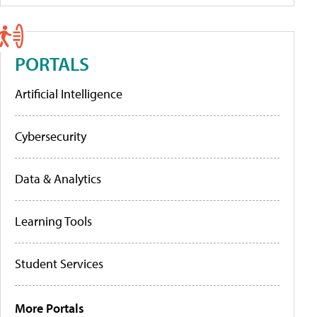
PORTALS
Artificial Intelligence
Cybersecurity
Data & Analytics
Learning Tools
Student Services
More Portals