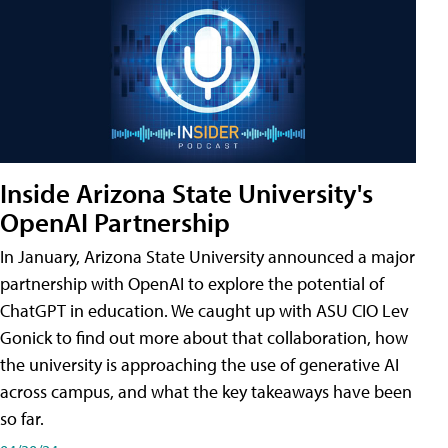
Inside Arizona State University's
OpenAI Partnership
In January, Arizona State University announced a major
partnership with OpenAI to explore the potential of
ChatGPT in education. We caught up with ASU CIO Lev
Gonick to find out more about that collaboration, how
the university is approaching the use of generative AI
across campus, and what the key takeaways have been
so far.