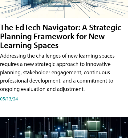
The EdTech Navigator: A Strategic
Planning Framework for New
Learning Spaces
Addressing the challenges of new learning spaces
requires a new strategic approach to innovative
planning, stakeholder engagement, continuous
professional development, and a commitment to
ongoing evaluation and adjustment.
05/13/24