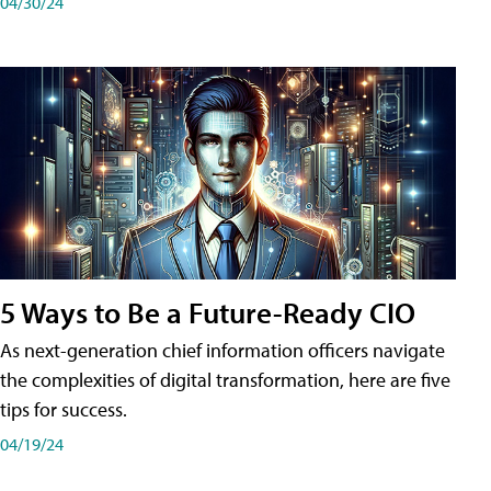
04/30/24
5 Ways to Be a Future-Ready CIO
As next-generation chief information officers navigate
the complexities of digital transformation, here are five
tips for success.
04/19/24