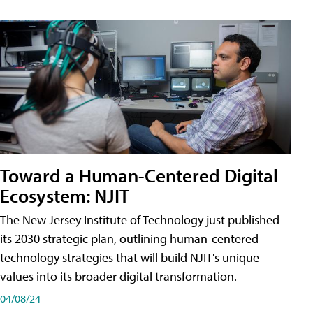
Toward a Human-Centered Digital
Ecosystem: NJIT
The New Jersey Institute of Technology just published
its 2030 strategic plan, outlining human-centered
technology strategies that will build NJIT's unique
values into its broader digital transformation.
04/08/24