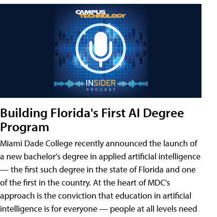
Building Florida's First AI Degree
Program
Miami Dade College recently announced the launch of
a new bachelor's degree in applied artificial intelligence
— the first such degree in the state of Florida and one
of the first in the country. At the heart of MDC's
approach is the conviction that education in artificial
intelligence is for everyone — people at all levels need