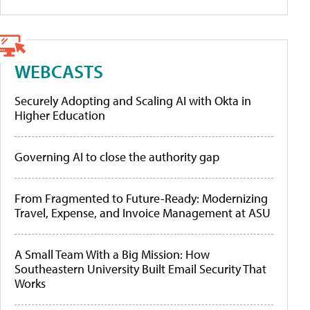
WEBCASTS
Securely Adopting and Scaling AI with Okta in
Higher Education
Governing AI to close the authority gap
From Fragmented to Future-Ready: Modernizing
Travel, Expense, and Invoice Management at ASU
A Small Team With a Big Mission: How
Southeastern University Built Email Security That
Works