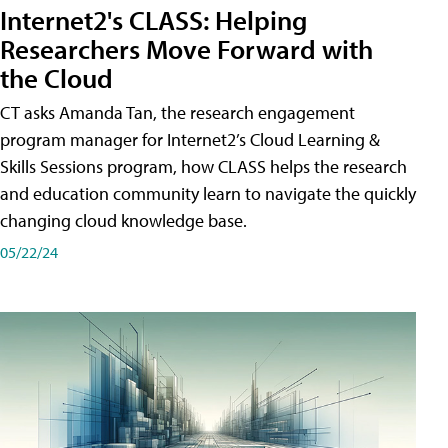
Internet2's CLASS: Helping
Researchers Move Forward with
the Cloud
CT asks Amanda Tan, the research engagement
program manager for Internet2’s Cloud Learning &
Skills Sessions program, how CLASS helps the research
and education community learn to navigate the quickly
changing cloud knowledge base.
05/22/24