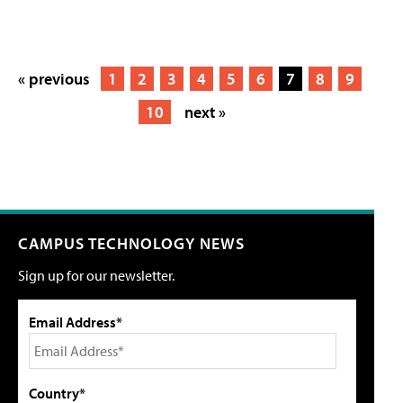
« previous
1
2
3
4
5
6
7
8
9
10
next »
CAMPUS TECHNOLOGY NEWS
Sign up for our newsletter.
Email Address*
Country*