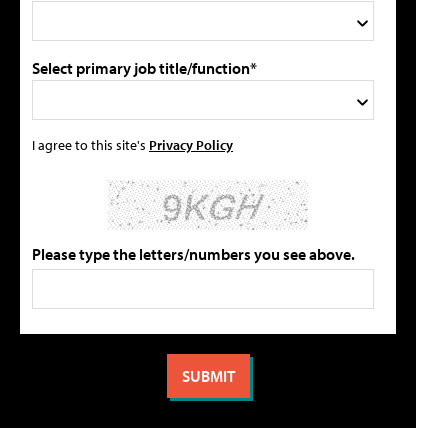
Select primary job title/function*
I agree to this site's
Privacy Policy
Please type the letters/numbers you see above.