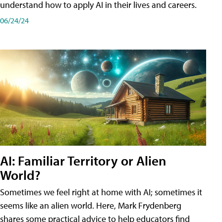
understand how to apply AI in their lives and careers.
06/24/24
AI: Familiar Territory or Alien
World?
Sometimes we feel right at home with AI; sometimes it
seems like an alien world. Here, Mark Frydenberg
shares some practical advice to help educators find