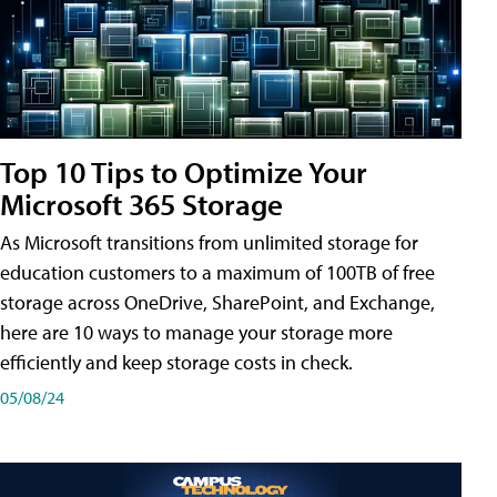
Top 10 Tips to Optimize Your
Microsoft 365 Storage
As Microsoft transitions from unlimited storage for
education customers to a maximum of 100TB of free
storage across OneDrive, SharePoint, and Exchange,
here are 10 ways to manage your storage more
efficiently and keep storage costs in check.
05/08/24