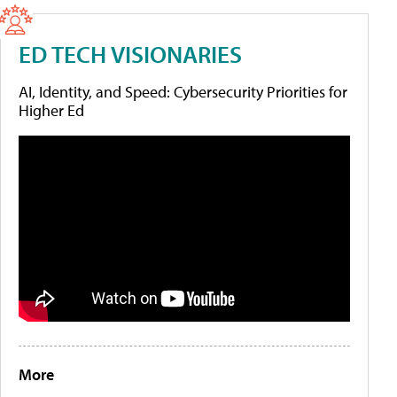
ED TECH VISIONARIES
AI, Identity, and Speed: Cybersecurity Priorities for
Higher Ed
More