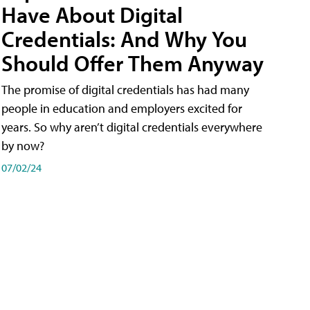
Have About Digital
Credentials: And Why You
Should Offer Them Anyway
The promise of digital credentials has had many
people in education and employers excited for
years. So why aren’t digital credentials everywhere
by now?
07/02/24