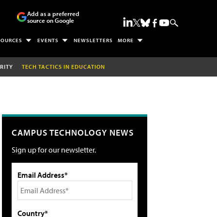
Add as a preferred
source on Google
SOURCES
EVENTS
NEWSLETTERS
MORE
RITY
TECH TACTICS IN EDUCATION
CAMPUS TECHNOLOGY NEWS
Sign up for our newsletter.
Email Address*
Country*