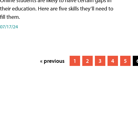
Online students are likely to have certain gaps in
their education. Here are five skills they’ll need to
fill them.
07/17/24
« previous
1
2
3
4
5