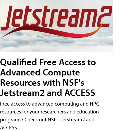
Qualified Free Access to
Advanced Compute
Resources with NSF's
Jetstream2 and ACCESS
Free access to advanced computing and HPC
resources for your researchers and education
programs? Check out NSF's Jetstream2 and
ACCESS.