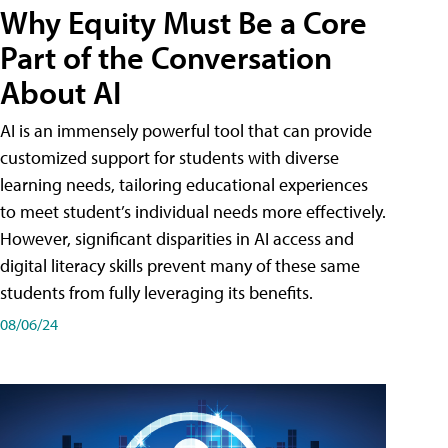
Why Equity Must Be a Core
Part of the Conversation
About AI
AI is an immensely powerful tool that can provide
customized support for students with diverse
learning needs, tailoring educational experiences
to meet student’s individual needs more effectively.
However, significant disparities in AI access and
digital literacy skills prevent many of these same
students from fully leveraging its benefits.
08/06/24