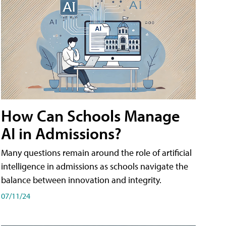
How Can Schools Manage
AI in Admissions?
Many questions remain around the role of artificial
intelligence in admissions as schools navigate the
balance between innovation and integrity.
07/11/24