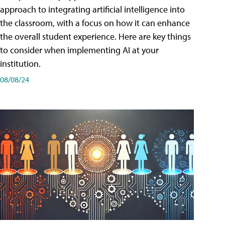
approach to integrating artificial intelligence into
the classroom, with a focus on how it can enhance
the overall student experience. Here are key things
to consider when implementing AI at your
institution.
08/08/24