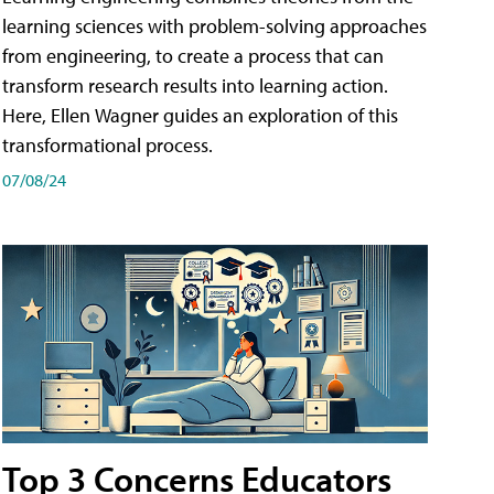
learning sciences with problem-solving approaches
from engineering, to create a process that can
transform research results into learning action.
Here, Ellen Wagner guides an exploration of this
transformational process.
07/08/24
Top 3 Concerns Educators