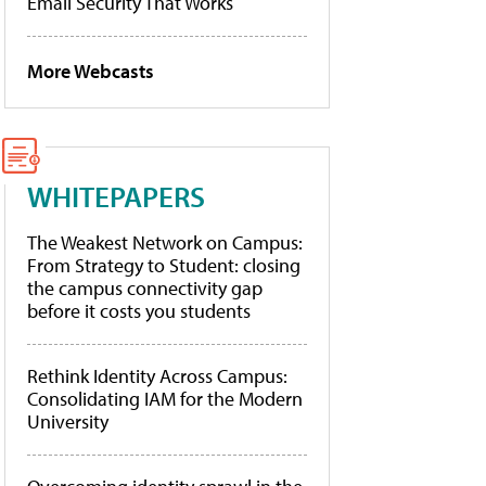
Email Security That Works
More Webcasts
WHITEPAPERS
The Weakest Network on Campus:
From Strategy to Student: closing
the campus connectivity gap
before it costs you students
Rethink Identity Across Campus:
Consolidating IAM for the Modern
University