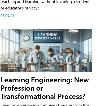
teaching and learning, without invading a student
or educator's privacy?
07/09/24
Learning Engineering: New
Profession or
Transformational Process?
Learning engineering combines theories from the