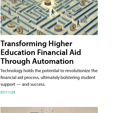
Transforming Higher
Education Financial Aid
Through Automation
Technology holds the potential to revolutionize the
financial aid process, ultimately bolstering student
support — and success.
07/11/24