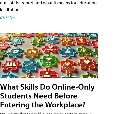
outs of the report and what it means for education
institutions.
07/30/24
What Skills Do Online-Only
Students Need Before
Entering the Workplace?