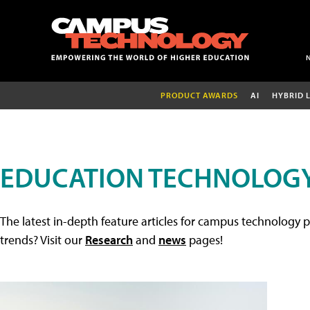
PRODUCT AWARDS
AI
HYBRID 
EDUCATION TECHNOLOGY
The latest in-depth feature articles for campus technology p
trends? Visit our
Research
and
news
pages!