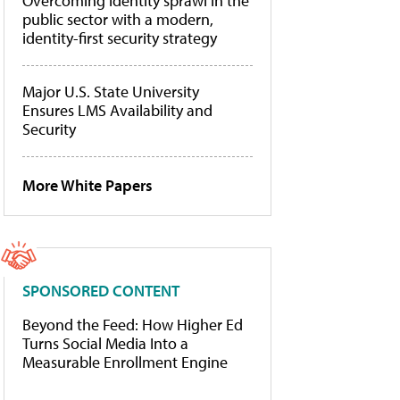
Overcoming identity sprawl in the
public sector with a modern,
identity-first security strategy
Major U.S. State University
Ensures LMS Availability and
Security
More White Papers
SPONSORED CONTENT
Beyond the Feed: How Higher Ed
Turns Social Media Into a
Measurable Enrollment Engine