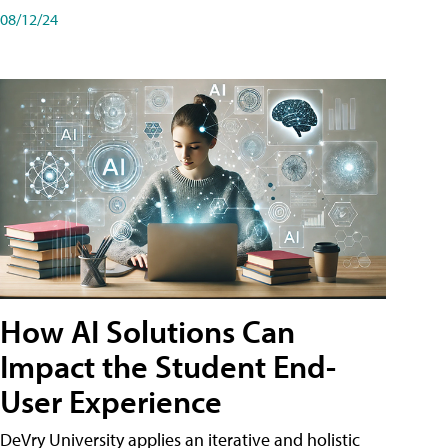
08/12/24
How AI Solutions Can
Impact the Student End-
User Experience
DeVry University applies an iterative and holistic