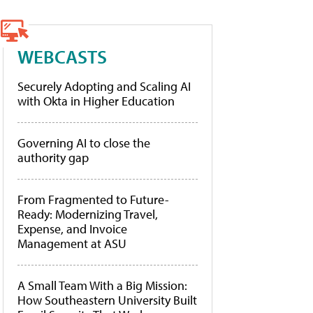
WEBCASTS
Securely Adopting and Scaling AI
with Okta in Higher Education
Governing AI to close the
authority gap
From Fragmented to Future-
Ready: Modernizing Travel,
Expense, and Invoice
Management at ASU
A Small Team With a Big Mission:
How Southeastern University Built