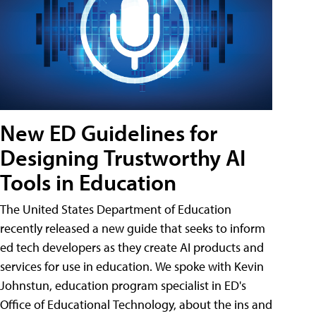
New ED Guidelines for
Designing Trustworthy AI
Tools in Education
The United States Department of Education
recently released a new guide that seeks to inform
ed tech developers as they create AI products and
services for use in education. We spoke with Kevin
Johnstun, education program specialist in ED's
Office of Educational Technology, about the ins and