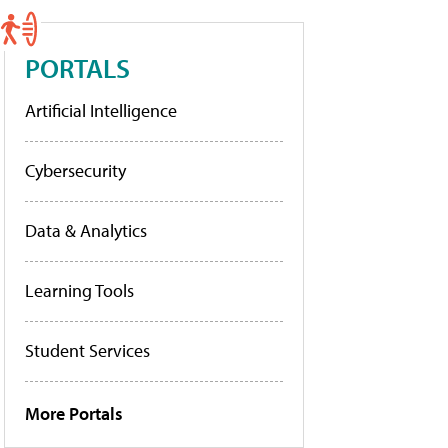
PORTALS
Artificial Intelligence
Cybersecurity
Data & Analytics
Learning Tools
Student Services
More Portals