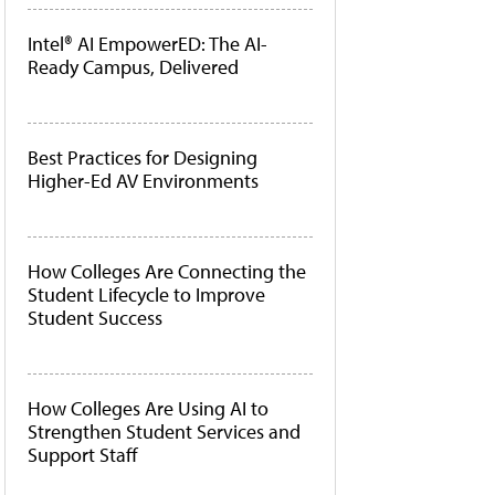
Intel® AI EmpowerED: The AI-
Ready Campus, Delivered
Best Practices for Designing
Higher-Ed AV Environments
How Colleges Are Connecting the
Student Lifecycle to Improve
Student Success
How Colleges Are Using AI to
Strengthen Student Services and
Support Staff