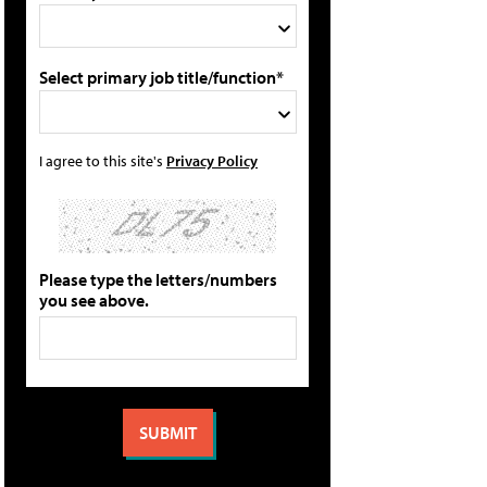
Select primary job title/function*
I agree to this site's
Privacy Policy
Please type the letters/numbers
you see above.