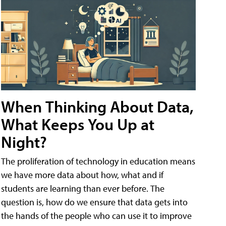
When Thinking About Data,
What Keeps You Up at
Night?
The proliferation of technology in education means
we have more data about how, what and if
students are learning than ever before. The
question is, how do we ensure that data gets into
the hands of the people who can use it to improve