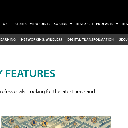
NEWS
FEATURES
VIEWPOINTS
AWARDS
RESEARCH
PODCASTS
RE
LEARNING
NETWORKING/WIRELESS
DIGITAL TRANSFORMATION
SECU
 FEATURES
rofessionals. Looking for the latest news and