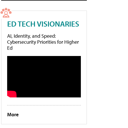
ED TECH VISIONARIES
AI, Identity, and Speed:
Cybersecurity Priorities for Higher
Ed
More