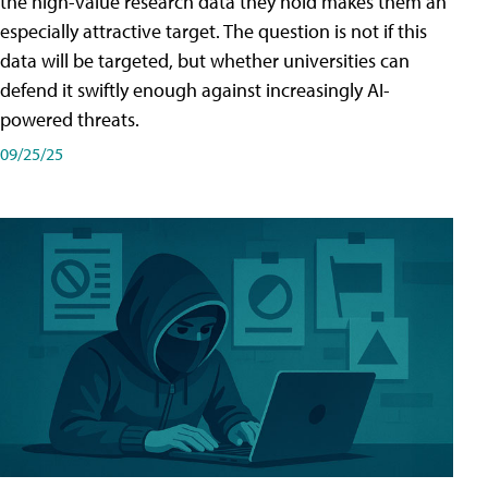
the high-value research data they hold makes them an
especially attractive target. The question is not if this
data will be targeted, but whether universities can
defend it swiftly enough against increasingly AI-
powered threats.
09/25/25