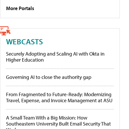
More Portals
WEBCASTS
Securely Adopting and Scaling AI with Okta in
Higher Education
Governing AI to close the authority gap
From Fragmented to Future-Ready: Modernizing
Travel, Expense, and Invoice Management at ASU
A Small Team With a Big Mission: How
Southeastern University Built Email Security That