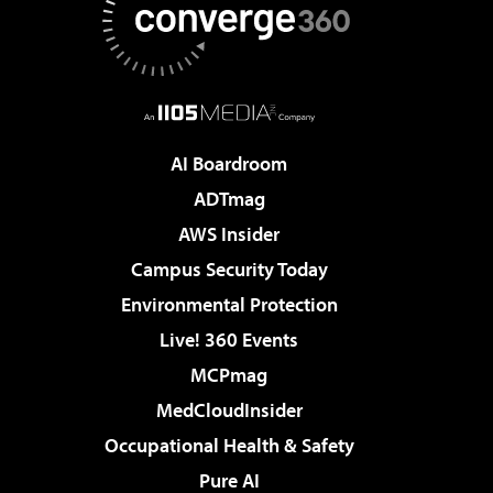
AI Boardroom
ADTmag
AWS Insider
Campus Security Today
Environmental Protection
Live! 360 Events
MCPmag
MedCloudInsider
Occupational Health & Safety
Pure AI