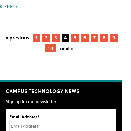
03/10/25
« previous
1
2
3
4
5
6
7
8
9
10
next »
CAMPUS TECHNOLOGY NEWS
Sign up for our newsletter.
Email Address*