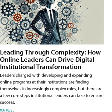
Leading Through Complexity: How
Online Leaders Can Drive Digital
Institutional Transformation
Leaders charged with developing and expanding
online programs at their institutions are finding
themselves in increasingly complex roles, but there are
a few core steps institutional leaders can take to ensure
success.
03/18/25