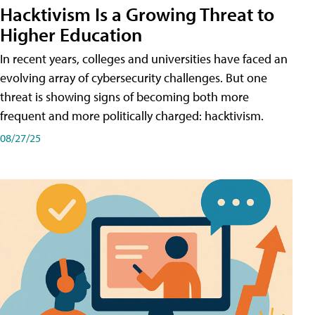
Hacktivism Is a Growing Threat to
Higher Education
In recent years, colleges and universities have faced an
evolving array of cybersecurity challenges. But one
threat is showing signs of becoming both more
frequent and more politically charged: hacktivism.
08/27/25