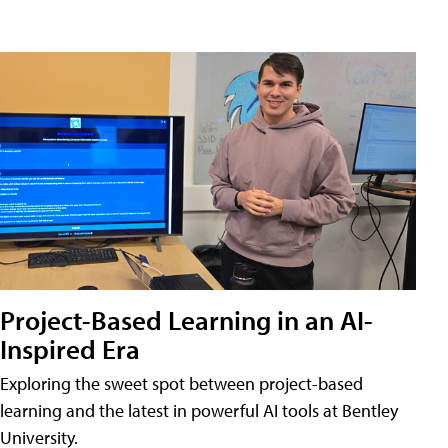
Project-Based Learning in an AI-
Inspired Era
Exploring the sweet spot between project-based
learning and the latest in powerful AI tools at Bentley
University.