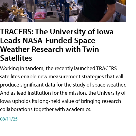
TRACERS: The University of Iowa
Leads NASA-Funded Space
Weather Research with Twin
Satellites
Working in tandem, the recently launched TRACERS
satellites enable new measurement strategies that will
produce significant data for the study of space weather.
And as lead institution for the mission, the University of
Iowa upholds its long-held value of bringing research
collaborations together with academics.
08/11/25