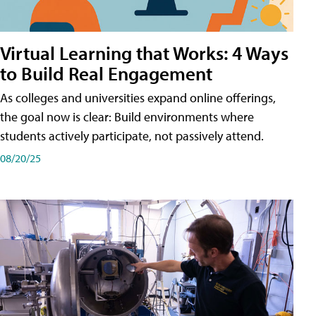
Virtual Learning that Works: 4 Ways
to Build Real Engagement
As colleges and universities expand online offerings,
the goal now is clear: Build environments where
students actively participate, not passively attend.
08/20/25