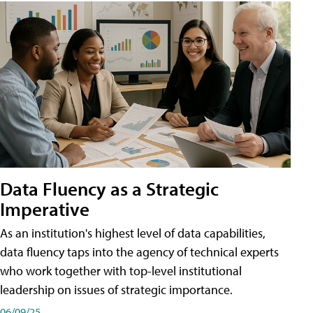
Data Fluency as a Strategic
Imperative
As an institution's highest level of data capabilities,
data fluency taps into the agency of technical experts
who work together with top-level institutional
leadership on issues of strategic importance.
06/09/25