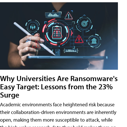
Why Universities Are Ransomware's
Easy Target: Lessons from the 23%
Surge
Academic environments face heightened risk because
their collaboration-driven environments are inherently
open, making them more susceptible to attack, while