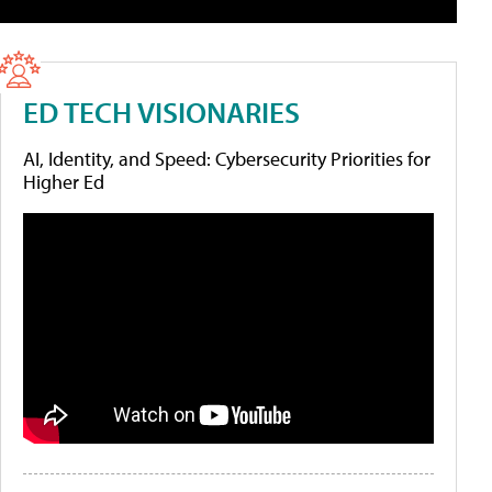
ED TECH VISIONARIES
AI, Identity, and Speed: Cybersecurity Priorities for
Higher Ed