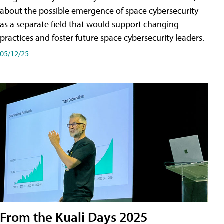
about the possible emergence of space cybersecurity
as a separate field that would support changing
practices and foster future space cybersecurity leaders.
05/12/25
From the Kuali Days 2025