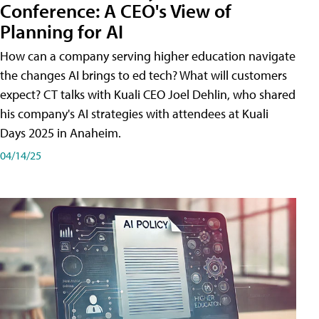
Conference: A CEO's View of
Planning for AI
How can a company serving higher education navigate
the changes AI brings to ed tech? What will customers
expect? CT talks with Kuali CEO Joel Dehlin, who shared
his company's AI strategies with attendees at Kuali
Days 2025 in Anaheim.
04/14/25