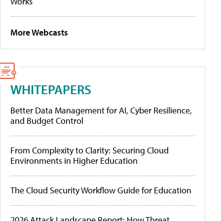
Works
More Webcasts
WHITEPAPERS
Better Data Management for AI, Cyber Resilience,
and Budget Control
From Complexity to Clarity: Securing Cloud
Environments in Higher Education
The Cloud Security Workflow Guide for Education
2026 Attack Landscape Report: How Threat