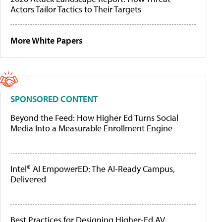
Actors Tailor Tactics to Their Targets
More White Papers
SPONSORED CONTENT
Beyond the Feed: How Higher Ed Turns Social
Media Into a Measurable Enrollment Engine
Intel® AI EmpowerED: The AI-Ready Campus,
Delivered
Best Practices for Designing Higher-Ed AV