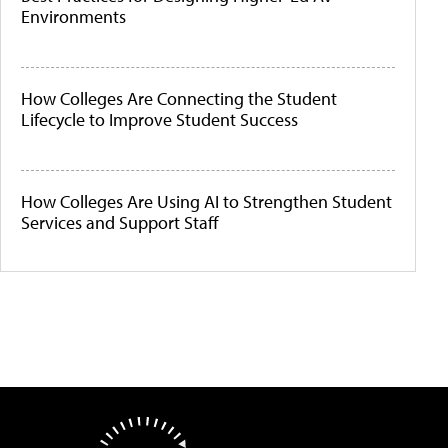
Environments
How Colleges Are Connecting the Student
Lifecycle to Improve Student Success
How Colleges Are Using AI to Strengthen Student
Services and Support Staff