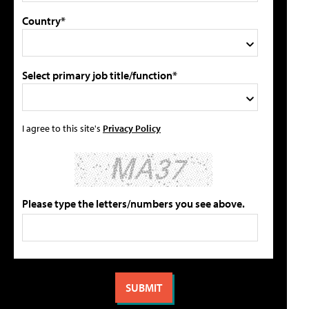
Country*
Select primary job title/function*
I agree to this site's
Privacy Policy
Please type the letters/numbers you see above.