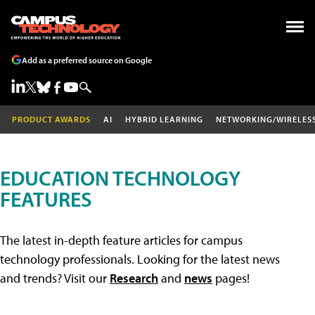
Add as a preferred source on Google
PRODUCT AWARDS
AI
HYBRID LEARNING
NETWORKING/WIRELES
EDUCATION TECHNOLOGY
FEATURES
The latest in-depth feature articles for campus
technology professionals. Looking for the latest news
and trends? Visit our
Research
and
news
pages!