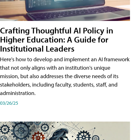
Crafting Thoughtful AI Policy in
Higher Education: A Guide for
Institutional Leaders
Here's how to develop and implement an AI framework
that not only aligns with an institution's unique
mission, but also addresses the diverse needs of its
stakeholders, including faculty, students, staff, and
administration.
03/26/25