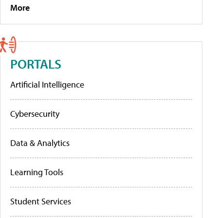
More
PORTALS
Artificial Intelligence
Cybersecurity
Data & Analytics
Learning Tools
Student Services