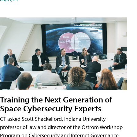
Training the Next Generation of
Space Cybersecurity Experts
CT asked Scott Shackelford, Indiana University
professor of law and director of the Ostrom Workshop
Program on Cybersecurity and Internet Governance,