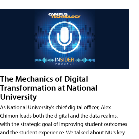
The Mechanics of Digital
Transformation at National
University
As National University's chief digital officer, Alex
Chimon leads both the digital and the data realms,
with the strategic goal of improving student outcomes
and the student experience. We talked about NU's key