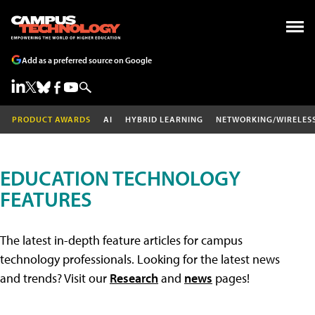
Add as a preferred source on Google
PRODUCT AWARDS
AI
HYBRID LEARNING
NETWORKING/WIRELES
EDUCATION TECHNOLOGY
FEATURES
The latest in-depth feature articles for campus
technology professionals. Looking for the latest news
and trends? Visit our
Research
and
news
pages!