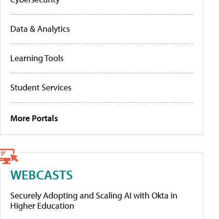
Data & Analytics
Learning Tools
Student Services
More Portals
WEBCASTS
Securely Adopting and Scaling AI with Okta in
Higher Education