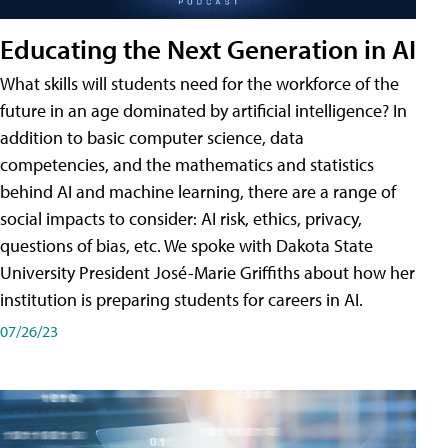
Educating the Next Generation in AI
What skills will students need for the workforce of the
future in an age dominated by artificial intelligence? In
addition to basic computer science, data
competencies, and the mathematics and statistics
behind AI and machine learning, there are a range of
social impacts to consider: AI risk, ethics, privacy,
questions of bias, etc. We spoke with Dakota State
University President José-Marie Griffiths about how her
institution is preparing students for careers in AI.
07/26/23