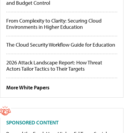
and Budget Control
From Complexity to Clarity: Securing Cloud
Environments in Higher Education
The Cloud Security Workflow Guide for Education
2026 Attack Landscape Report: How Threat
Actors Tailor Tactics to Their Targets
More White Papers
SPONSORED CONTENT