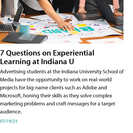
7 Questions on Experiential
Learning at Indiana U
Advertising students at the Indiana University School of
Media have the opportunity to work on real-world
projects for big-name clients such as Adobe and
Microsoft, honing their skills as they solve complex
marketing problems and craft messages for a target
audience.
07/19/23