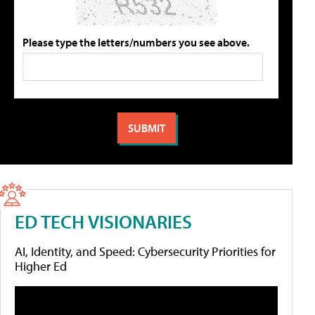
Please type the letters/numbers you see above.
ED TECH VISIONARIES
AI, Identity, and Speed: Cybersecurity Priorities for
Higher Ed