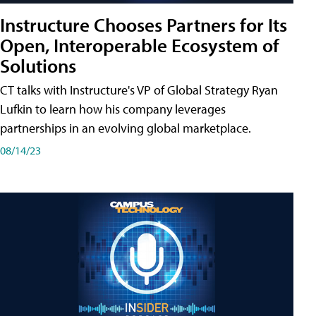
Instructure Chooses Partners for Its
Open, Interoperable Ecosystem of
Solutions
CT talks with Instructure's VP of Global Strategy Ryan
Lufkin to learn how his company leverages
partnerships in an evolving global marketplace.
08/14/23