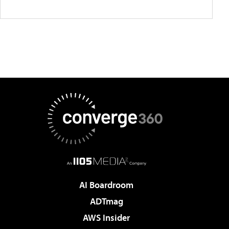
AI Boardroom
ADTmag
AWS Insider