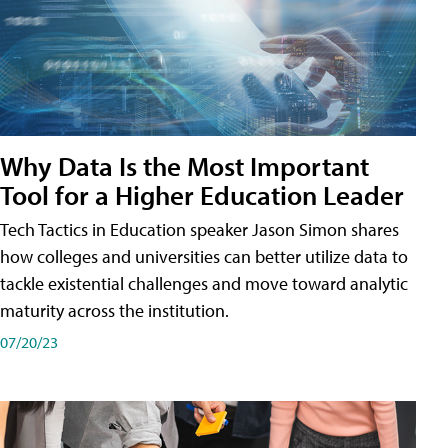
Why Data Is the Most Important
Tool for a Higher Education Leader
Tech Tactics in Education speaker Jason Simon shares
how colleges and universities can better utilize data to
tackle existential challenges and move toward analytic
maturity across the institution.
07/20/23