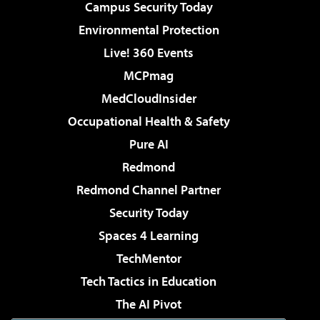
Campus Security Today
Environmental Protection
Live! 360 Events
MCPmag
MedCloudInsider
Occupational Health & Safety
Pure AI
Redmond
Redmond Channel Partner
Security Today
Spaces 4 Learning
TechMentor
Tech Tactics in Education
The AI Pivot