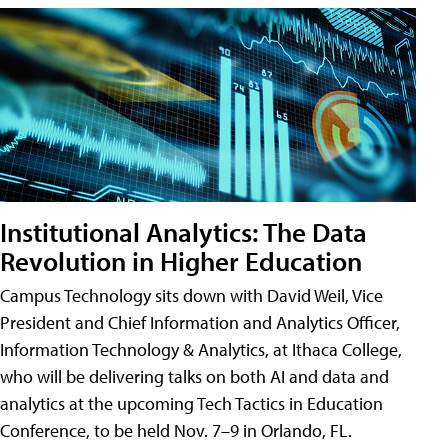
Institutional Analytics: The Data
Revolution in Higher Education
Campus Technology sits down with David Weil, Vice
President and Chief Information and Analytics Officer,
Information Technology & Analytics, at Ithaca College,
who will be delivering talks on both AI and data and
analytics at the upcoming Tech Tactics in Education
Conference, to be held Nov. 7–9 in Orlando, FL.