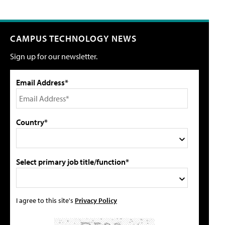
CAMPUS TECHNOLOGY NEWS
Sign up for our newsletter.
Email Address*
Country*
Select primary job title/function*
I agree to this site's
Privacy Policy