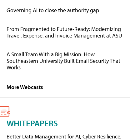
Governing AI to close the authority gap
From Fragmented to Future-Ready: Modernizing
Travel, Expense, and Invoice Management at ASU
A Small Team With a Big Mission: How
Southeastern University Built Email Security That
Works
More Webcasts
WHITEPAPERS
Better Data Management for AI, Cyber Resilience,