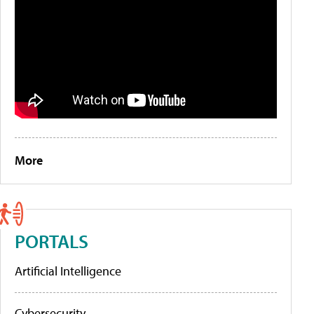
More
PORTALS
Artificial Intelligence
Cybersecurity