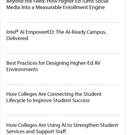
Beyond the Feed: How Higher Ed Turns Social
Media Into a Measurable Enrollment Engine
Intel® AI EmpowerED: The AI-Ready Campus,
Delivered
Best Practices for Designing Higher-Ed AV
Environments
How Colleges Are Connecting the Student
Lifecycle to Improve Student Success
How Colleges Are Using AI to Strengthen Student
Services and Support Staff