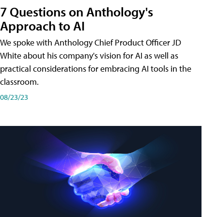
7 Questions on Anthology's
Approach to AI
We spoke with Anthology Chief Product Officer JD
White about his company's vision for AI as well as
practical considerations for embracing AI tools in the
classroom.
08/23/23