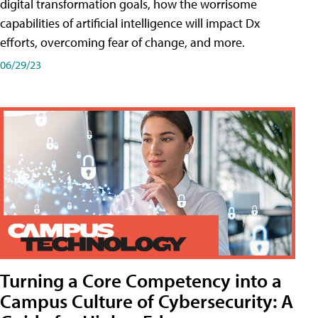
digital transformation goals, how the worrisome
capabilities of artificial intelligence will impact Dx
efforts, overcoming fear of change, and more.
06/29/23
Turning a Core Competency into a
Campus Culture of Cybersecurity: A