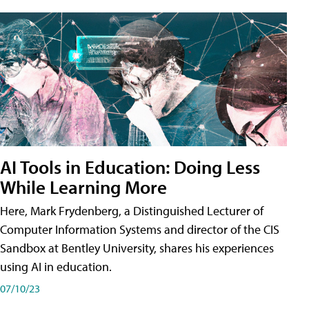
AI Tools in Education: Doing Less
While Learning More
Here, Mark Frydenberg, a Distinguished Lecturer of
Computer Information Systems and director of the CIS
Sandbox at Bentley University, shares his experiences
using AI in education.
07/10/23