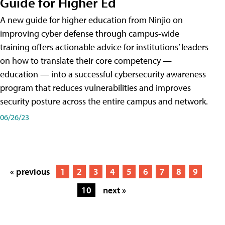
Guide for Higher Ed
A new guide for higher education from Ninjio on
improving cyber defense through campus-wide
training offers actionable advice for institutions’ leaders
on how to translate their core competency —
education — into a successful cybersecurity awareness
program that reduces vulnerabilities and improves
security posture across the entire campus and network.
06/26/23
« previous
1
2
3
4
5
6
7
8
9
10
next »