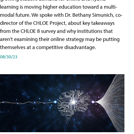
learning is moving higher education toward a multi-
modal future. We spoke with Dr. Bethany Simunich, co-
director of the CHLOE Project, about key takeaways
from the CHLOE 8 survey and why institutions that
aren't examining their online strategy may be putting
themselves at a competitive disadvantage.
08/30/23