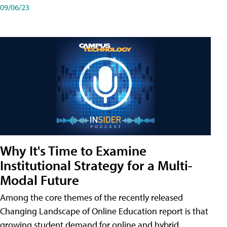
09/06/23
Why It's Time to Examine
Institutional Strategy for a Multi-
Modal Future
Among the core themes of the recently released
Changing Landscape of Online Education report is that
growing student demand for online and hybrid