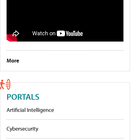
More
PORTALS
Artificial Intelligence
Cybersecurity