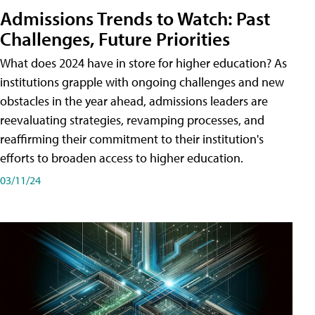
Admissions Trends to Watch: Past
Challenges, Future Priorities
What does 2024 have in store for higher education? As
institutions grapple with ongoing challenges and new
obstacles in the year ahead, admissions leaders are
reevaluating strategies, revamping processes, and
reaffirming their commitment to their institution's
efforts to broaden access to higher education.
03/11/24