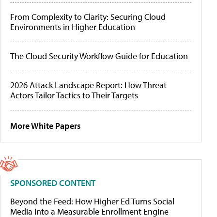
From Complexity to Clarity: Securing Cloud
Environments in Higher Education
The Cloud Security Workflow Guide for Education
2026 Attack Landscape Report: How Threat
Actors Tailor Tactics to Their Targets
More White Papers
SPONSORED CONTENT
Beyond the Feed: How Higher Ed Turns Social
Media Into a Measurable Enrollment Engine