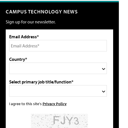
CAMPUS TECHNOLOGY NEWS
Sign up for our newsletter.
Email Address*
Country*
Select primary job title/function*
I agree to this site's
Privacy Policy