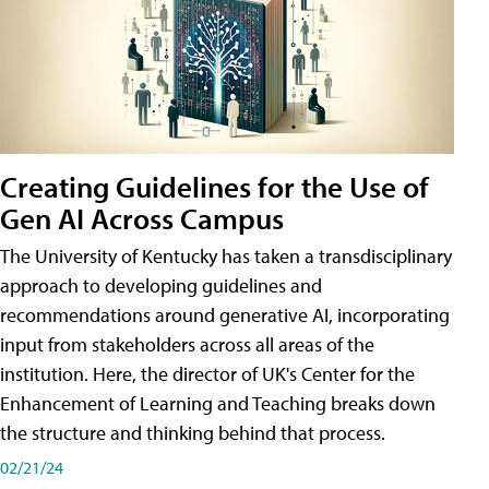
Creating Guidelines for the Use of
Gen AI Across Campus
The University of Kentucky has taken a transdisciplinary
approach to developing guidelines and
recommendations around generative AI, incorporating
input from stakeholders across all areas of the
institution. Here, the director of UK's Center for the
Enhancement of Learning and Teaching breaks down
the structure and thinking behind that process.
02/21/24