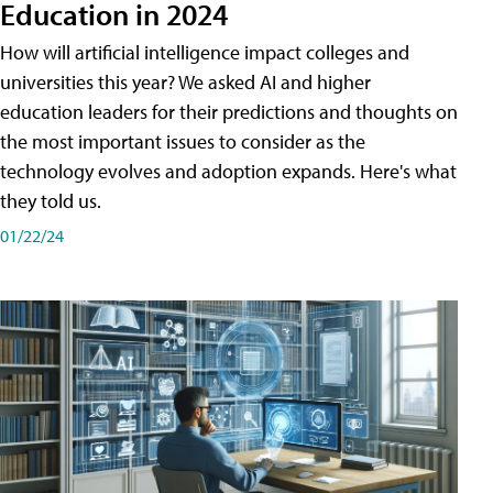
Education in 2024
How will artificial intelligence impact colleges and
universities this year? We asked AI and higher
education leaders for their predictions and thoughts on
the most important issues to consider as the
technology evolves and adoption expands. Here's what
they told us.
01/22/24