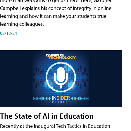
more than webcams to get us there. Here, Gardner
Campbell explains his concept of integrity in online
learning and how it can make your students true
learning colleagues.
02/12/24
The State of AI in Education
Recently at the inaugural Tech Tactics in Education