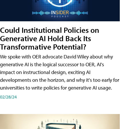
Could Institutional Policies on
Generative AI Hold Back Its
Transformative Potential?
We spoke with OER advocate David Wiley about why
generative AI is the logical successor to OER, AI's
impact on instructional design, exciting AI
developments on the horizon, and why it's too early for
universities to write policies for generative AI usage.
02/28/24