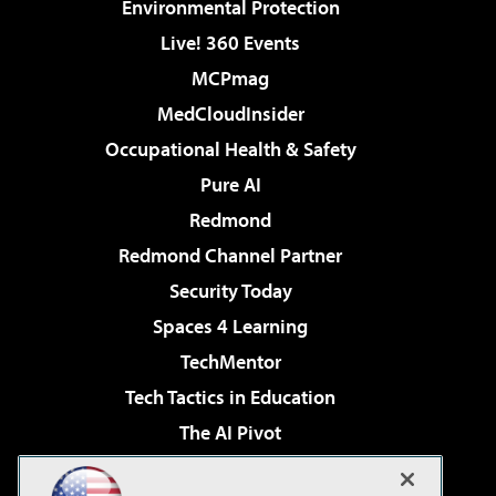
Environmental Protection
Live! 360 Events
MCPmag
MedCloudInsider
Occupational Health & Safety
Pure AI
Redmond
Redmond Channel Partner
Security Today
Spaces 4 Learning
TechMentor
Tech Tactics in Education
The AI Pivot
THE Journal