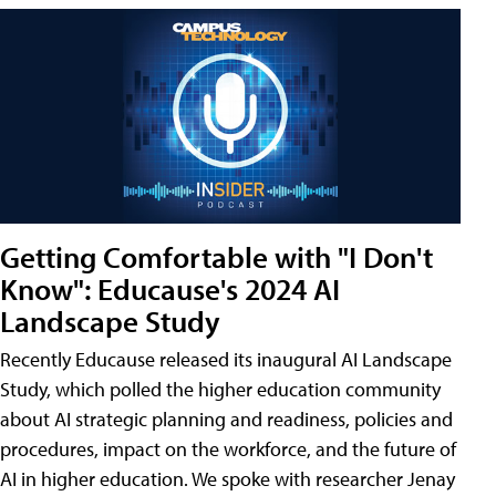
Getting Comfortable with "I Don't
Know": Educause's 2024 AI
Landscape Study
Recently Educause released its inaugural AI Landscape
Study, which polled the higher education community
about AI strategic planning and readiness, policies and
procedures, impact on the workforce, and the future of
AI in higher education. We spoke with researcher Jenay