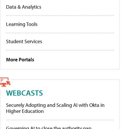
Data & Analytics
Learning Tools
Student Services
More Portals
WEBCASTS
Securely Adopting and Scaling AI with Okta in
Higher Education
Governing AI to close the authority gap