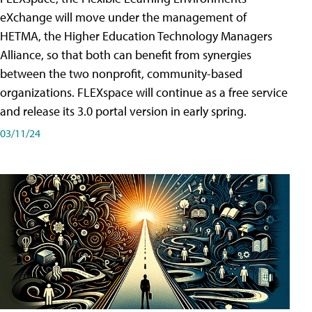
eXchange will move under the management of
HETMA, the Higher Education Technology Managers
Alliance, so that both can benefit from synergies
between the two nonprofit, community-based
organizations. FLEXspace will continue as a free service
and release its 3.0 portal version in early spring.
03/11/24