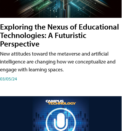
Exploring the Nexus of Educational
Technologies: A Futuristic
Perspective
New attitudes toward the metaverse and artificial
intelligence are changing how we conceptualize and
engage with learning spaces.
03/05/24