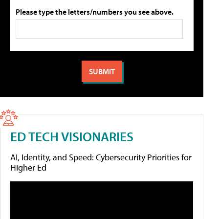
Please type the letters/numbers you see above.
ED TECH VISIONARIES
AI, Identity, and Speed: Cybersecurity Priorities for
Higher Ed