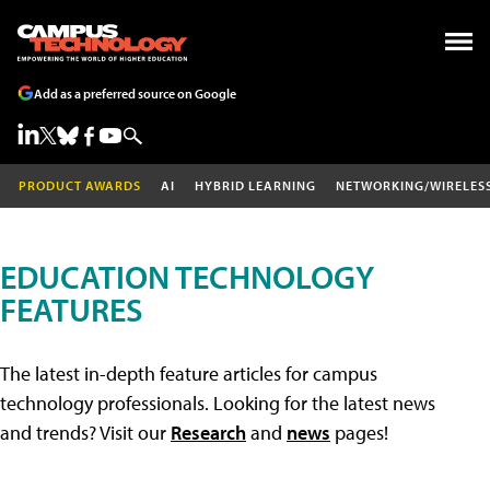
Add as a preferred source on Google
PRODUCT AWARDS
AI
HYBRID LEARNING
NETWORKING/WIRELES
EDUCATION TECHNOLOGY
FEATURES
The latest in-depth feature articles for campus
technology professionals. Looking for the latest news
and trends? Visit our
Research
and
news
pages!