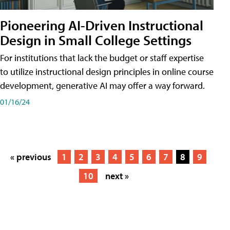
Pioneering AI-Driven Instructional
Design in Small College Settings
For institutions that lack the budget or staff expertise
to utilize instructional design principles in online course
development, generative AI may offer a way forward.
01/16/24
« previous
1
2
3
4
5
6
7
8
9
10
next »