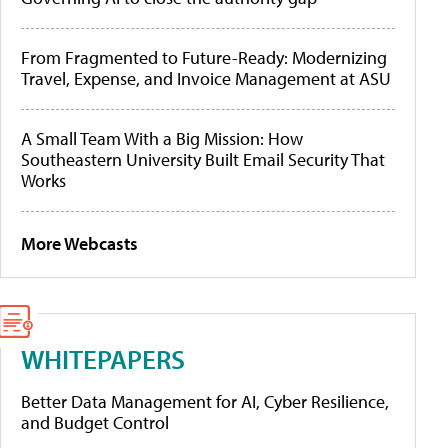
From Fragmented to Future-Ready: Modernizing
Travel, Expense, and Invoice Management at ASU
A Small Team With a Big Mission: How
Southeastern University Built Email Security That
Works
More Webcasts
WHITEPAPERS
Better Data Management for AI, Cyber Resilience,
and Budget Control