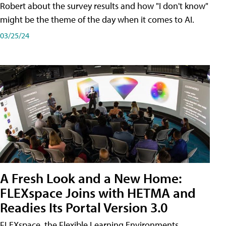
Robert about the survey results and how "I don't know"
might be the theme of the day when it comes to AI.
03/25/24
A Fresh Look and a New Home:
FLEXspace Joins with HETMA and
Readies Its Portal Version 3.0
FLEXspace, the Flexible Learning Environments