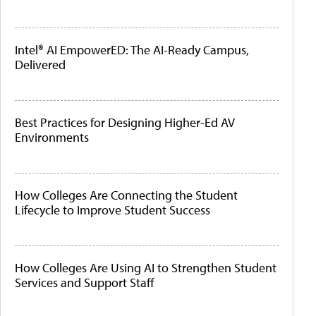
Intel® AI EmpowerED: The AI-Ready Campus,
Delivered
Best Practices for Designing Higher-Ed AV
Environments
How Colleges Are Connecting the Student
Lifecycle to Improve Student Success
How Colleges Are Using AI to Strengthen Student
Services and Support Staff