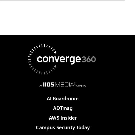
AI Boardroom
ADTmag
AWS Insider
Campus Security Today