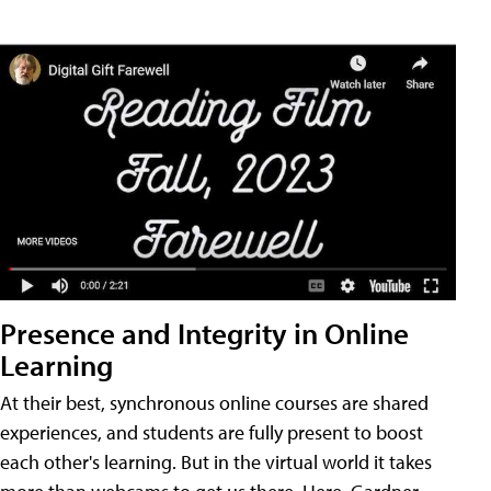
Presence and Integrity in Online
Learning
At their best, synchronous online courses are shared
experiences, and students are fully present to boost
each other's learning. But in the virtual world it takes