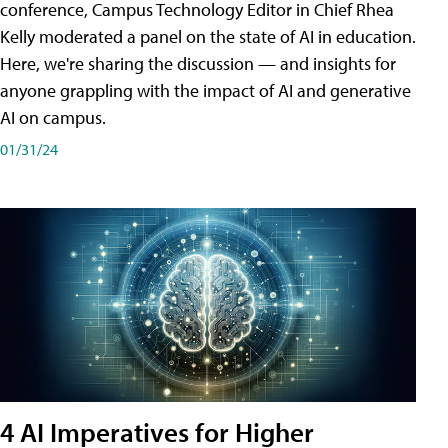
conference, Campus Technology Editor in Chief Rhea
Kelly moderated a panel on the state of AI in education.
Here, we're sharing the discussion — and insights for
anyone grappling with the impact of AI and generative
AI on campus.
01/31/24
4 AI Imperatives for Higher