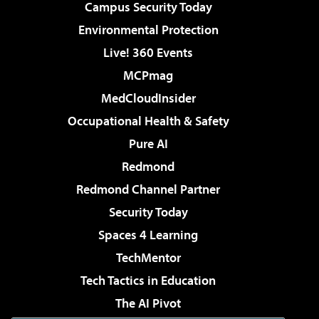
Campus Security Today
Environmental Protection
Live! 360 Events
MCPmag
MedCloudInsider
Occupational Health & Safety
Pure AI
Redmond
Redmond Channel Partner
Security Today
Spaces 4 Learning
TechMentor
Tech Tactics in Education
The AI Pivot