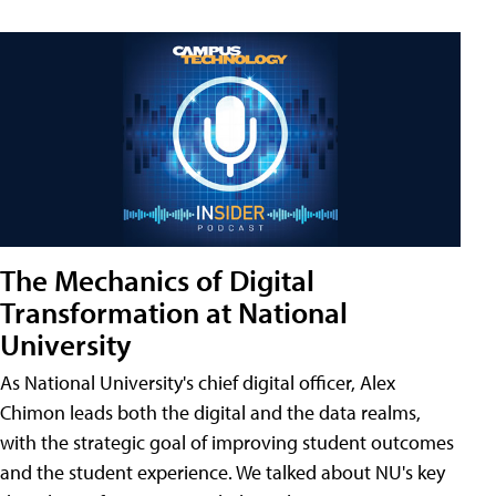
The Mechanics of Digital
Transformation at National
University
As National University's chief digital officer, Alex
Chimon leads both the digital and the data realms,
with the strategic goal of improving student outcomes
and the student experience. We talked about NU's key