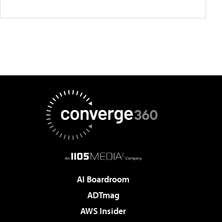
AI Boardroom
ADTmag
AWS Insider