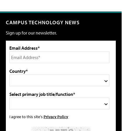
CAMPUS TECHNOLOGY NEWS
Sign up for our newsletter.
Email Address*
Country*
Select primary job title/function*
I agree to this site's
Privacy Policy