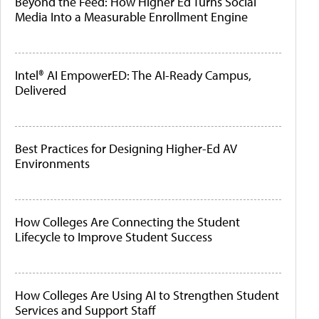
Beyond the Feed: How Higher Ed Turns Social
Media Into a Measurable Enrollment Engine
Intel® AI EmpowerED: The AI-Ready Campus,
Delivered
Best Practices for Designing Higher-Ed AV
Environments
How Colleges Are Connecting the Student
Lifecycle to Improve Student Success
How Colleges Are Using AI to Strengthen Student
Services and Support Staff