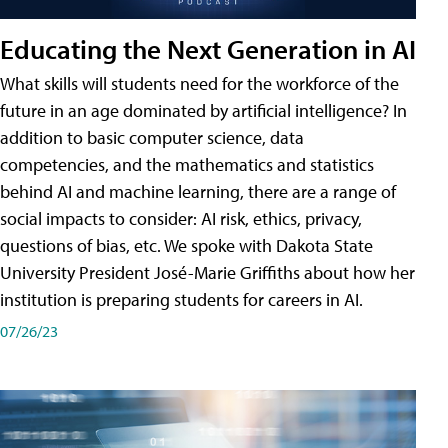
Educating the Next Generation in AI
What skills will students need for the workforce of the
future in an age dominated by artificial intelligence? In
addition to basic computer science, data
competencies, and the mathematics and statistics
behind AI and machine learning, there are a range of
social impacts to consider: AI risk, ethics, privacy,
questions of bias, etc. We spoke with Dakota State
University President José-Marie Griffiths about how her
institution is preparing students for careers in AI.
07/26/23