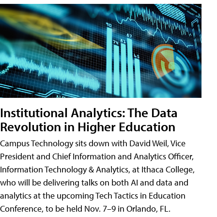
Institutional Analytics: The Data
Revolution in Higher Education
Campus Technology sits down with David Weil, Vice
President and Chief Information and Analytics Officer,
Information Technology & Analytics, at Ithaca College,
who will be delivering talks on both AI and data and
analytics at the upcoming Tech Tactics in Education
Conference, to be held Nov. 7–9 in Orlando, FL.