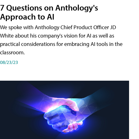
7 Questions on Anthology's
Approach to AI
We spoke with Anthology Chief Product Officer JD
White about his company's vision for AI as well as
practical considerations for embracing AI tools in the
classroom.
08/23/23