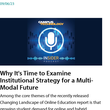
09/06/23
Why It's Time to Examine
Institutional Strategy for a Multi-
Modal Future
Among the core themes of the recently released
Changing Landscape of Online Education report is that
growing student demand for online and hybrid