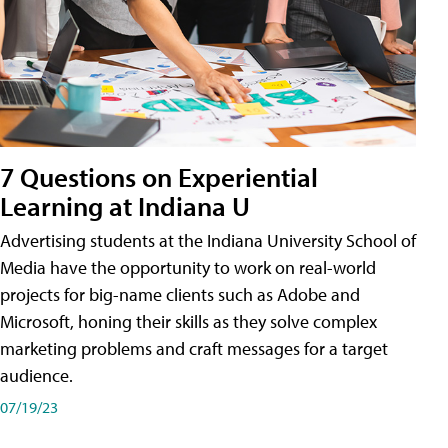
7 Questions on Experiential
Learning at Indiana U
Advertising students at the Indiana University School of
Media have the opportunity to work on real-world
projects for big-name clients such as Adobe and
Microsoft, honing their skills as they solve complex
marketing problems and craft messages for a target
audience.
07/19/23