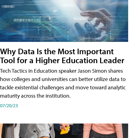
Why Data Is the Most Important
Tool for a Higher Education Leader
Tech Tactics in Education speaker Jason Simon shares
how colleges and universities can better utilize data to
tackle existential challenges and move toward analytic
maturity across the institution.
07/20/23