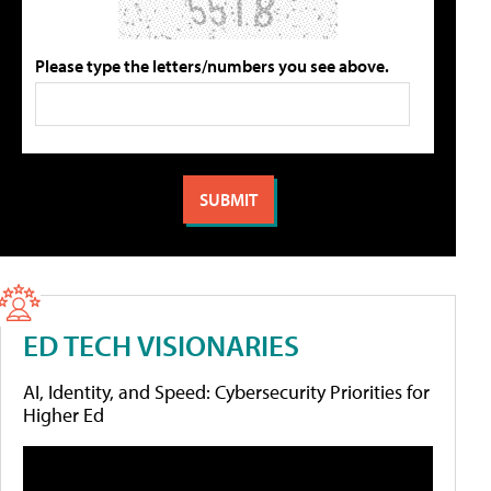
Please type the letters/numbers you see above.
ED TECH VISIONARIES
AI, Identity, and Speed: Cybersecurity Priorities for
Higher Ed