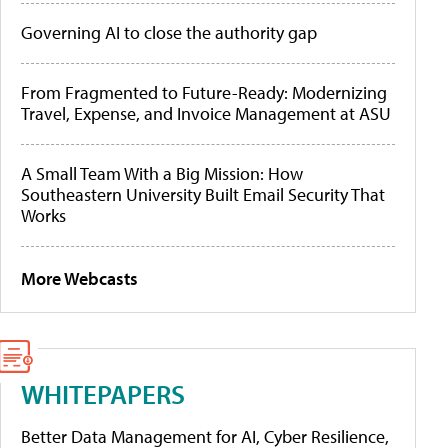
Governing AI to close the authority gap
From Fragmented to Future-Ready: Modernizing
Travel, Expense, and Invoice Management at ASU
A Small Team With a Big Mission: How
Southeastern University Built Email Security That
Works
More Webcasts
WHITEPAPERS
Better Data Management for AI, Cyber Resilience,