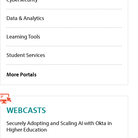
Data & Analytics
Learning Tools
Student Services
More Portals
WEBCASTS
Securely Adopting and Scaling AI with Okta in
Higher Education