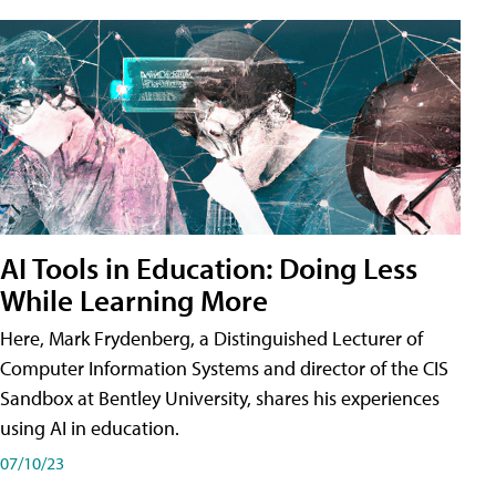
AI Tools in Education: Doing Less
While Learning More
Here, Mark Frydenberg, a Distinguished Lecturer of
Computer Information Systems and director of the CIS
Sandbox at Bentley University, shares his experiences
using AI in education.
07/10/23