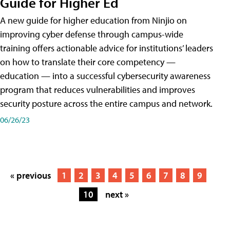
Guide for Higher Ed
A new guide for higher education from Ninjio on
improving cyber defense through campus-wide
training offers actionable advice for institutions’ leaders
on how to translate their core competency —
education — into a successful cybersecurity awareness
program that reduces vulnerabilities and improves
security posture across the entire campus and network.
06/26/23
« previous
1
2
3
4
5
6
7
8
9
10
next »