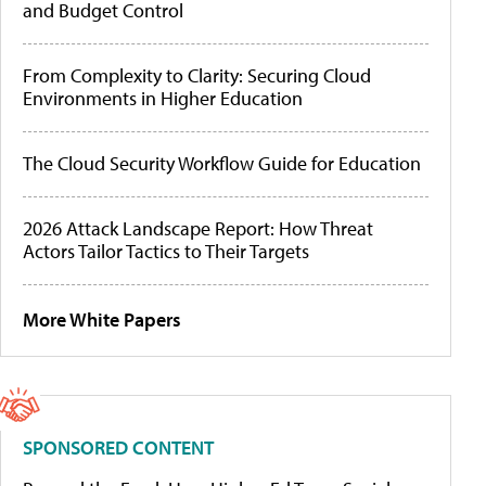
and Budget Control
From Complexity to Clarity: Securing Cloud
Environments in Higher Education
The Cloud Security Workflow Guide for Education
2026 Attack Landscape Report: How Threat
Actors Tailor Tactics to Their Targets
More White Papers
SPONSORED CONTENT