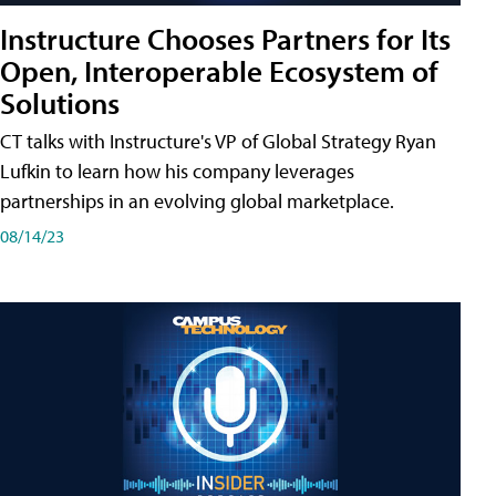
Instructure Chooses Partners for Its
Open, Interoperable Ecosystem of
Solutions
CT talks with Instructure's VP of Global Strategy Ryan
Lufkin to learn how his company leverages
partnerships in an evolving global marketplace.
08/14/23