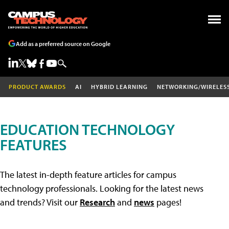
Add as a preferred source on Google
PRODUCT AWARDS
AI
HYBRID LEARNING
NETWORKING/WIRELES
EDUCATION TECHNOLOGY
FEATURES
The latest in-depth feature articles for campus
technology professionals. Looking for the latest news
and trends? Visit our
Research
and
news
pages!