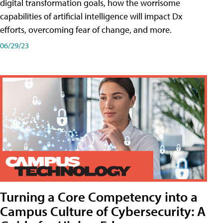
digital transformation goals, how the worrisome
capabilities of artificial intelligence will impact Dx
efforts, overcoming fear of change, and more.
06/29/23
Turning a Core Competency into a
Campus Culture of Cybersecurity: A