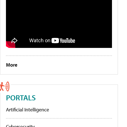
More
PORTALS
Artificial Intelligence
Cybersecurity