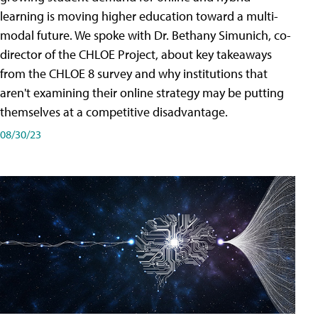
learning is moving higher education toward a multi-
modal future. We spoke with Dr. Bethany Simunich, co-
director of the CHLOE Project, about key takeaways
from the CHLOE 8 survey and why institutions that
aren't examining their online strategy may be putting
themselves at a competitive disadvantage.
08/30/23