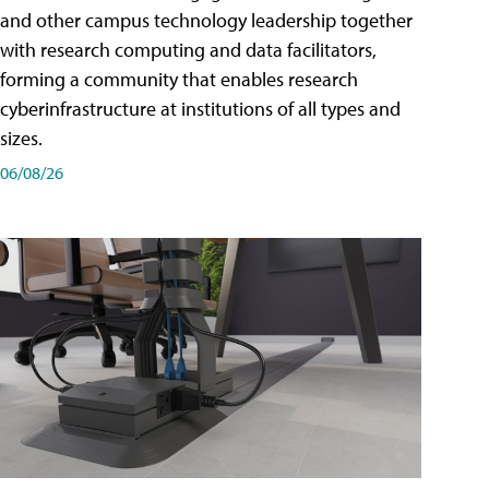
and other campus technology leadership together
with research computing and data facilitators,
forming a community that enables research
cyberinfrastructure at institutions of all types and
sizes.
06/08/26