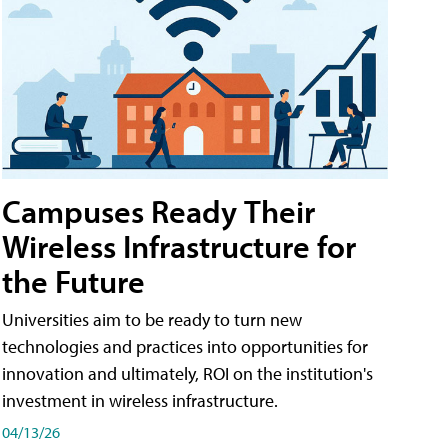
Campuses Ready Their
Wireless Infrastructure for
the Future
Universities aim to be ready to turn new
technologies and practices into opportunities for
innovation and ultimately, ROI on the institution's
investment in wireless infrastructure.
04/13/26