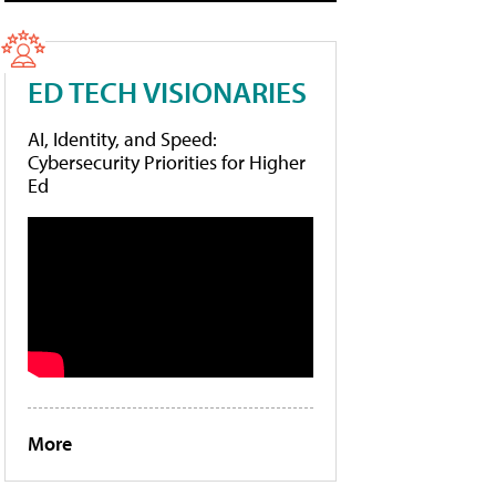
ED TECH VISIONARIES
AI, Identity, and Speed:
Cybersecurity Priorities for Higher
Ed
More