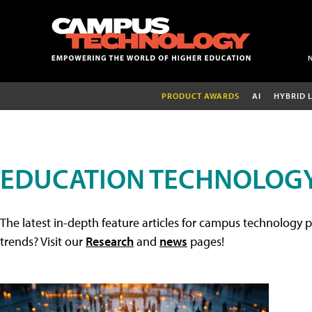
PRODUCT AWARDS
AI
HYBRID 
EDUCATION TECHNOLOGY
The latest in-depth feature articles for campus technology p
trends? Visit our
Research
and
news
pages!