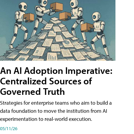
An AI Adoption Imperative:
Centralized Sources of
Governed Truth
Strategies for enterprise teams who aim to build a
data foundation to move the institution from AI
experimentation to real-world execution.
05/11/26