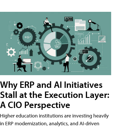
Why ERP and AI Initiatives
Stall at the Execution Layer:
A CIO Perspective
Higher education institutions are investing heavily
in ERP modernization, analytics, and AI-driven