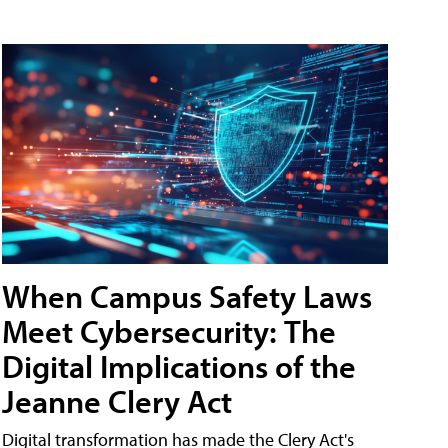
When Campus Safety Laws
Meet Cybersecurity: The
Digital Implications of the
Jeanne Clery Act
Digital transformation has made the Clery Act's