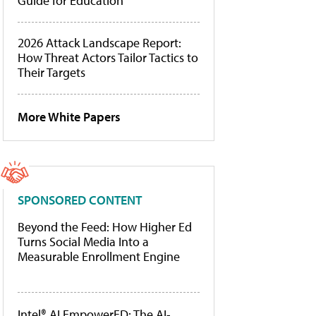
Guide for Education
2026 Attack Landscape Report:
How Threat Actors Tailor Tactics to
Their Targets
More White Papers
SPONSORED CONTENT
Beyond the Feed: How Higher Ed
Turns Social Media Into a
Measurable Enrollment Engine
Intel® AI EmpowerED: The AI-