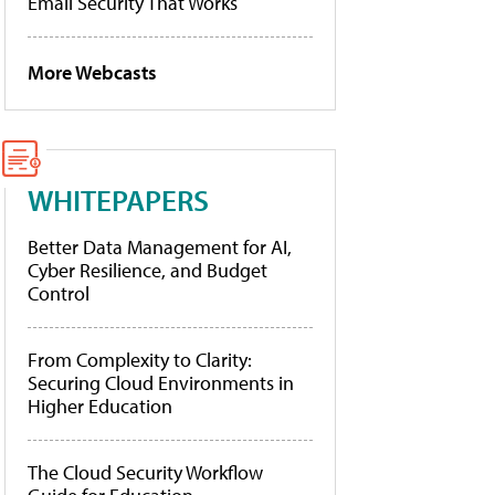
Email Security That Works
More Webcasts
WHITEPAPERS
Better Data Management for AI,
Cyber Resilience, and Budget
Control
From Complexity to Clarity:
Securing Cloud Environments in
Higher Education
The Cloud Security Workflow