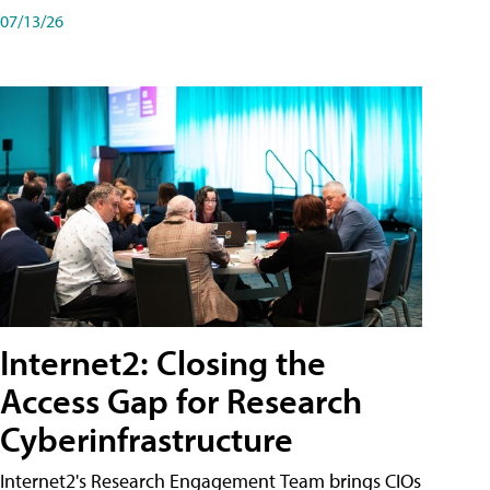
07/13/26
Internet2: Closing the
Access Gap for Research
Cyberinfrastructure
Internet2's Research Engagement Team brings CIOs