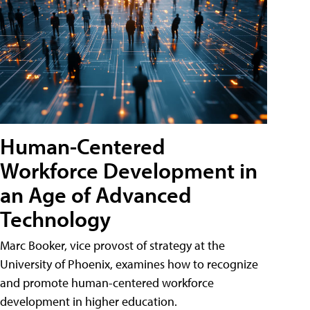
Human-Centered
Workforce Development in
an Age of Advanced
Technology
Marc Booker, vice provost of strategy at the
University of Phoenix, examines how to recognize
and promote human-centered workforce
development in higher education.