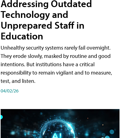
Addressing Outdated
Technology and
Unprepared Staff in
Education
Unhealthy security systems rarely fail overnight.
They erode slowly, masked by routine and good
intentions. But institutions have a critical
responsibility to remain vigilant and to measure,
test, and listen.
04/02/26