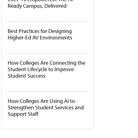
Ready Campus, Delivered
Best Practices for Designing
Higher-Ed AV Environments
How Colleges Are Connecting the
Student Lifecycle to Improve
Student Success
How Colleges Are Using AI to
Strengthen Student Services and
Support Staff