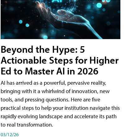
Beyond the Hype: 5
Actionable Steps for Higher
Ed to Master AI in 2026
AI has arrived as a powerful, pervasive reality,
bringing with it a whirlwind of innovation, new
tools, and pressing questions. Here are five
practical steps to help your institution navigate this
rapidly evolving landscape and accelerate its path
to real transformation.
03/12/26