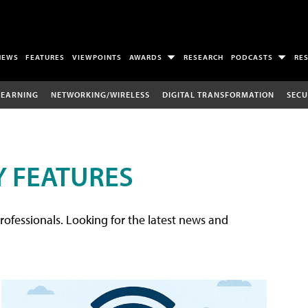
NEWS
FEATURES
VIEWPOINTS
AWARDS
RESEARCH
PODCASTS
RE
LEARNING
NETWORKING/WIRELESS
DIGITAL TRANSFORMATION
SECU
 FEATURES
rofessionals. Looking for the latest news and