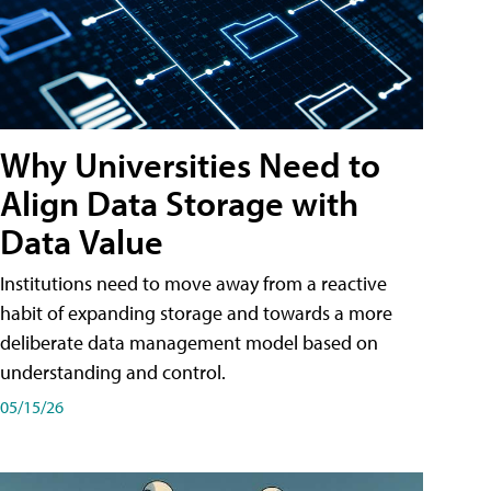
Why Universities Need to
Align Data Storage with
Data Value
Institutions need to move away from a reactive
habit of expanding storage and towards a more
deliberate data management model based on
understanding and control.
05/15/26