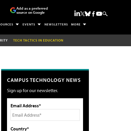
Add as a preferred
source on Google
SOURCES
EVENTS
NEWSLETTERS
MORE
RITY
TECH TACTICS IN EDUCATION
CAMPUS TECHNOLOGY NEWS
Sign up for our newsletter.
Email Address*
Country*