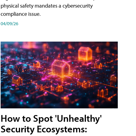
physical safety mandates a cybersecurity
compliance issue.
04/09/26
How to Spot 'Unhealthy'
Security Ecosystems: