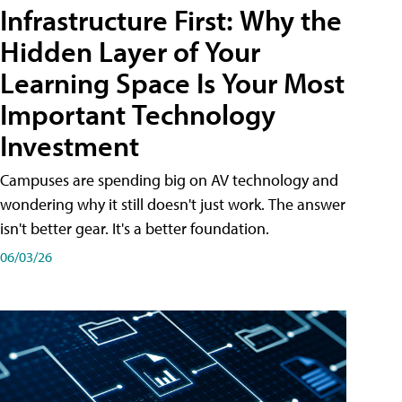
Infrastructure First: Why the
Hidden Layer of Your
Learning Space Is Your Most
Important Technology
Investment
Campuses are spending big on AV technology and
wondering why it still doesn't just work. The answer
isn't better gear. It's a better foundation.
06/03/26