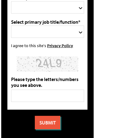
Select primary job title/function*
I agree to this site's
Privacy Policy
Please type the letters/numbers
you see above.