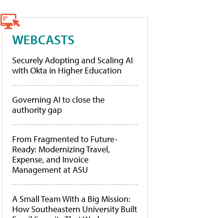
WEBCASTS
Securely Adopting and Scaling AI
with Okta in Higher Education
Governing AI to close the
authority gap
From Fragmented to Future-
Ready: Modernizing Travel,
Expense, and Invoice
Management at ASU
A Small Team With a Big Mission:
How Southeastern University Built