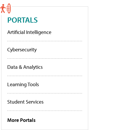
PORTALS
Artificial Intelligence
Cybersecurity
Data & Analytics
Learning Tools
Student Services
More Portals