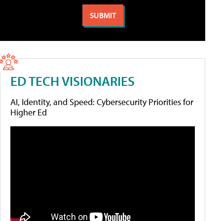
ED TECH VISIONARIES
AI, Identity, and Speed: Cybersecurity Priorities for
Higher Ed