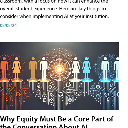
classroom, with a focus on how it can enhance the
overall student experience. Here are key things to
consider when implementing AI at your institution.
08/08/24
Why Equity Must Be a Core Part of
the Conversation About AI