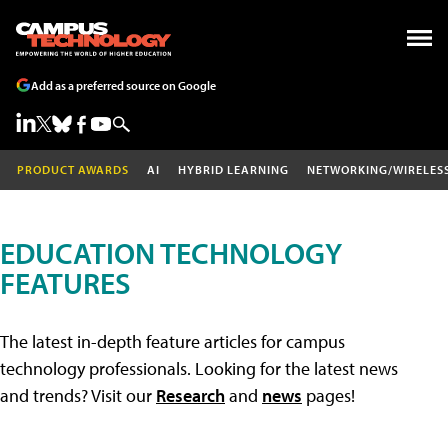
Add as a preferred source on Google
PRODUCT AWARDS
AI
HYBRID LEARNING
NETWORKING/WIRELES
EDUCATION TECHNOLOGY
FEATURES
The latest in-depth feature articles for campus
technology professionals. Looking for the latest news
and trends? Visit our
Research
and
news
pages!