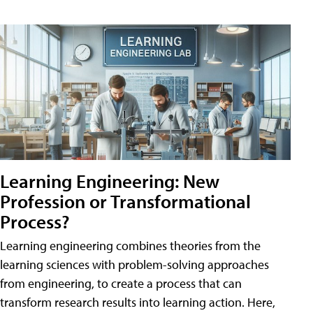
Learning Engineering: New
Profession or Transformational
Process?
Learning engineering combines theories from the
learning sciences with problem-solving approaches
from engineering, to create a process that can
transform research results into learning action. Here,