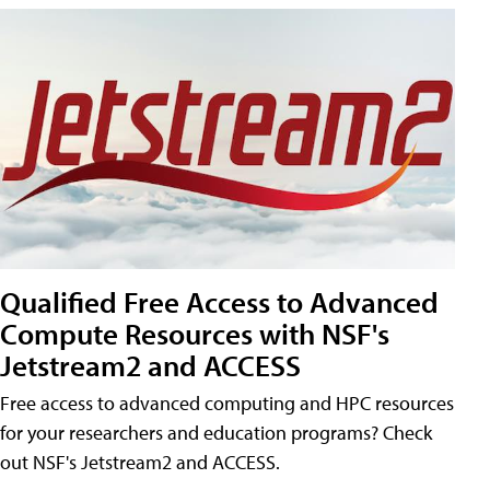
Qualified Free Access to Advanced
Compute Resources with NSF's
Jetstream2 and ACCESS
Free access to advanced computing and HPC resources
for your researchers and education programs? Check
out NSF's Jetstream2 and ACCESS.