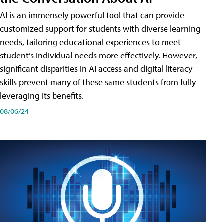
AI is an immensely powerful tool that can provide
customized support for students with diverse learning
needs, tailoring educational experiences to meet
student’s individual needs more effectively. However,
significant disparities in AI access and digital literacy
skills prevent many of these same students from fully
leveraging its benefits.
08/06/24