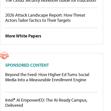
The Cloud Security Workflow Guide for Education
2026 Attack Landscape Report: How Threat
Actors Tailor Tactics to Their Targets
More White Papers
SPONSORED CONTENT
Beyond the Feed: How Higher Ed Turns Social
Media Into a Measurable Enrollment Engine
Intel® AI EmpowerED: The AI-Ready Campus,
Delivered