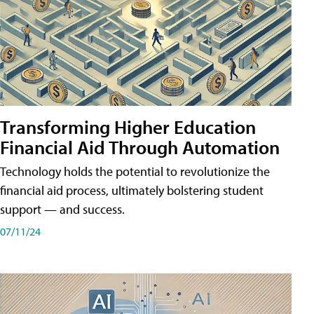
Transforming Higher Education
Financial Aid Through Automation
Technology holds the potential to revolutionize the
financial aid process, ultimately bolstering student
support — and success.
07/11/24