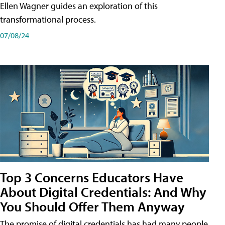
Ellen Wagner guides an exploration of this
transformational process.
07/08/24
Top 3 Concerns Educators Have
About Digital Credentials: And Why
You Should Offer Them Anyway
The promise of digital credentials has had many people