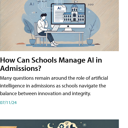
How Can Schools Manage AI in
Admissions?
Many questions remain around the role of artificial
intelligence in admissions as schools navigate the
balance between innovation and integrity.
07/11/24