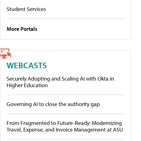
Student Services
More Portals
WEBCASTS
Securely Adopting and Scaling AI with Okta in
Higher Education
Governing AI to close the authority gap
From Fragmented to Future-Ready: Modernizing
Travel, Expense, and Invoice Management at ASU