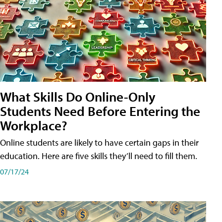
What Skills Do Online-Only
Students Need Before Entering the
Workplace?
Online students are likely to have certain gaps in their
education. Here are five skills they’ll need to fill them.
07/17/24