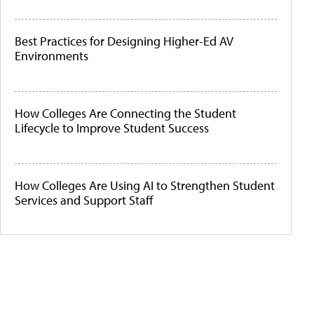
Best Practices for Designing Higher-Ed AV
Environments
How Colleges Are Connecting the Student
Lifecycle to Improve Student Success
How Colleges Are Using AI to Strengthen Student
Services and Support Staff