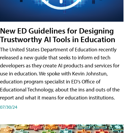
New ED Guidelines for Designing
Trustworthy AI Tools in Education
The United States Department of Education recently
released a new guide that seeks to inform ed tech
developers as they create AI products and services for
use in education. We spoke with Kevin Johnstun,
education program specialist in ED's Office of
Educational Technology, about the ins and outs of the
report and what it means for education institutions.
07/30/24