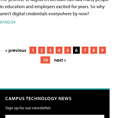
in education and employers excited for years. So why
aren’t digital credentials everywhere by now?
07/02/24
« previous
1
2
3
4
5
6
7
8
9
10
next »
CAMPUS TECHNOLOGY NEWS
Sign up for our newsletter.