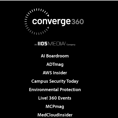
AI Boardroom
ADTmag
AWS Insider
Campus Security Today
Environmental Protection
Live! 360 Events
MCPmag
MedCloudInsider