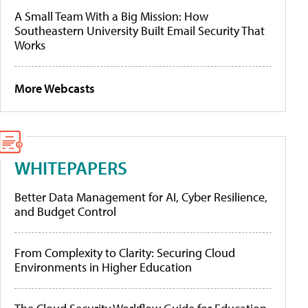
A Small Team With a Big Mission: How
Southeastern University Built Email Security That
Works
More Webcasts
WHITEPAPERS
Better Data Management for AI, Cyber Resilience,
and Budget Control
From Complexity to Clarity: Securing Cloud
Environments in Higher Education