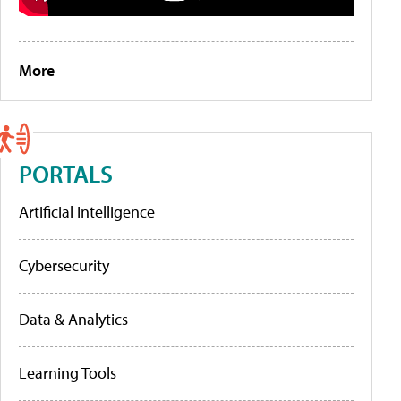
More
PORTALS
Artificial Intelligence
Cybersecurity
Data & Analytics
Learning Tools