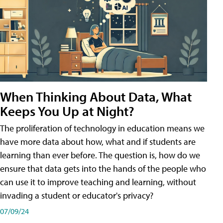
When Thinking About Data, What
Keeps You Up at Night?
The proliferation of technology in education means we
have more data about how, what and if students are
learning than ever before. The question is, how do we
ensure that data gets into the hands of the people who
can use it to improve teaching and learning, without
invading a student or educator's privacy?
07/09/24