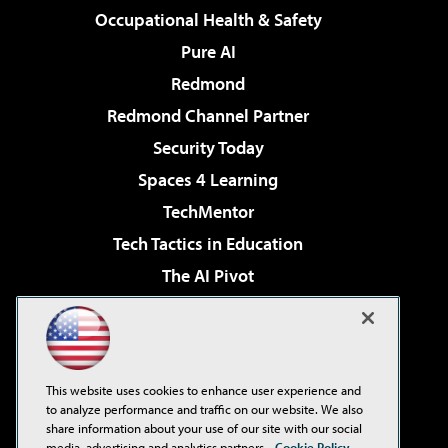
Occupational Health & Safety
Pure AI
Redmond
Redmond Channel Partner
Security Today
Spaces 4 Learning
TechMentor
Tech Tactics in Education
The AI Pivot
THE Journal
Virtualization & Cloud Review
Visual Studio Magazine
This website uses cookies to enhance user experience and
Visual Studio Live!
to analyze performance and traffic on our website. We also
share information about your use of our site with our social
media, advertising and analytics partners.
Cookie Policy