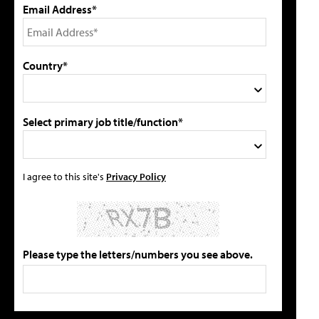
Email Address*
Country*
Select primary job title/function*
I agree to this site's
Privacy Policy
Please type the letters/numbers you see above.