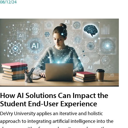
08/12/24
How AI Solutions Can Impact the
Student End-User Experience
DeVry University applies an iterative and holistic
approach to integrating artificial intelligence into the