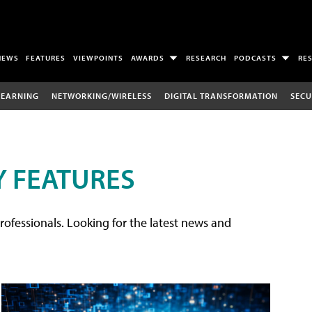
NEWS
FEATURES
VIEWPOINTS
AWARDS
RESEARCH
PODCASTS
RE
LEARNING
NETWORKING/WIRELESS
DIGITAL TRANSFORMATION
SECU
 FEATURES
rofessionals. Looking for the latest news and