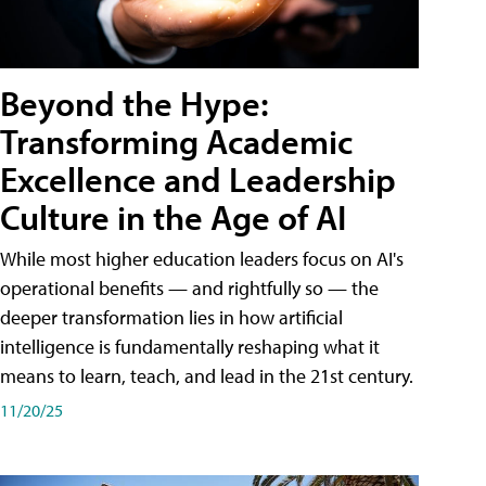
Beyond the Hype:
Transforming Academic
Excellence and Leadership
Culture in the Age of AI
While most higher education leaders focus on AI's
operational benefits — and rightfully so — the
deeper transformation lies in how artificial
intelligence is fundamentally reshaping what it
means to learn, teach, and lead in the 21st century.
11/20/25