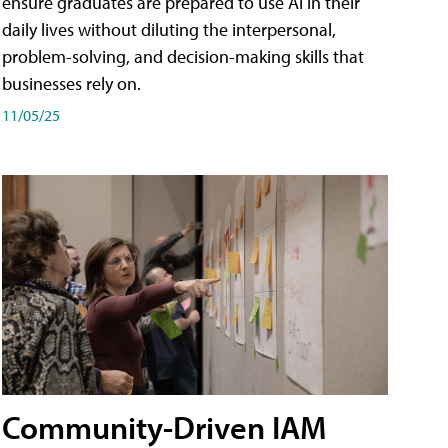
ensure graduates are prepared to use AI in their
daily lives without diluting the interpersonal,
problem-solving, and decision-making skills that
businesses rely on.
11/05/25
Community-Driven IAM