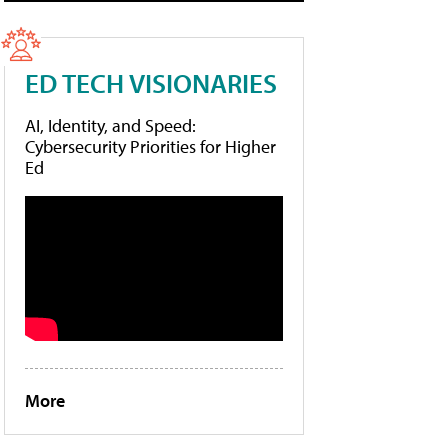
ED TECH VISIONARIES
AI, Identity, and Speed:
Cybersecurity Priorities for Higher
Ed
More