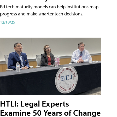
Ed tech maturity models can help institutions map
progress and make smarter tech decisions.
12/18/25
HTLI: Legal Experts
Examine 50 Years of Change