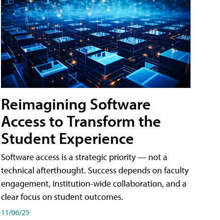
Reimagining Software
Access to Transform the
Student Experience
Software access is a strategic priority — not a
technical afterthought. Success depends on faculty
engagement, institution-wide collaboration, and a
clear focus on student outcomes.
11/06/25