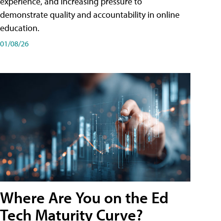
experience, and increasing pressure to
demonstrate quality and accountability in online
education.
01/08/26
Where Are You on the Ed
Tech Maturity Curve?