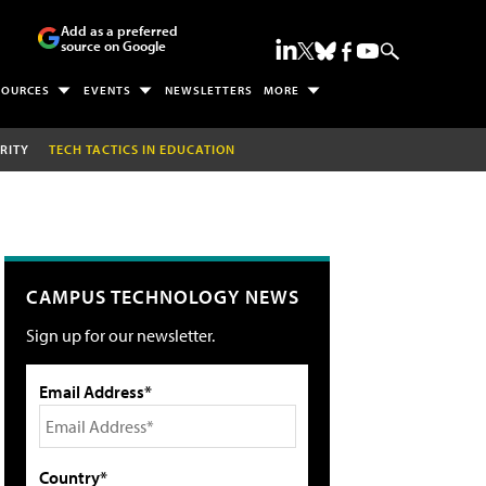
Add as a preferred
source on Google
SOURCES
EVENTS
NEWSLETTERS
MORE
RITY
TECH TACTICS IN EDUCATION
CAMPUS TECHNOLOGY NEWS
Sign up for our newsletter.
Email Address*
Country*