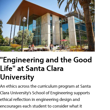
"Engineering and the Good
Life" at Santa Clara
University
An ethics across the curriculum program at Santa
Clara University's School of Engineering supports
ethical reflection in engineering design and
encourages each student to consider what it