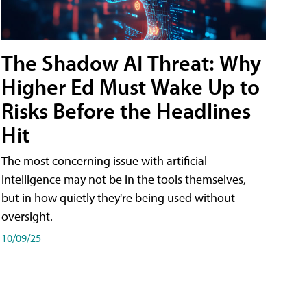
The Shadow AI Threat: Why
Higher Ed Must Wake Up to
Risks Before the Headlines
Hit
The most concerning issue with artificial
intelligence may not be in the tools themselves,
but in how quietly they're being used without
oversight.
10/09/25