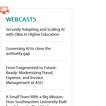
WEBCASTS
Securely Adopting and Scaling AI
with Okta in Higher Education
Governing AI to close the
authority gap
From Fragmented to Future-
Ready: Modernizing Travel,
Expense, and Invoice
Management at ASU
A Small Team With a Big Mission:
How Southeastern University Built