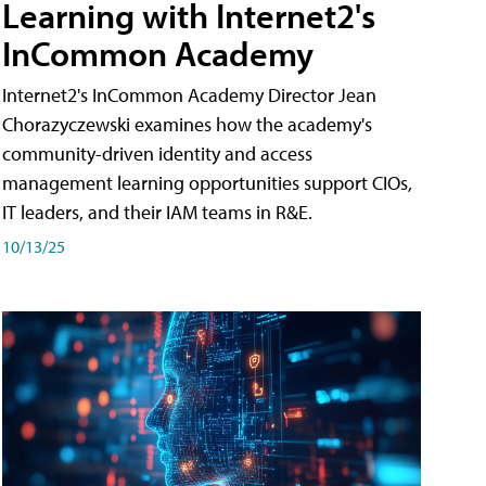
Learning with Internet2's
InCommon Academy
Internet2's InCommon Academy Director Jean
Chorazyczewski examines how the academy's
community-driven identity and access
management learning opportunities support CIOs,
IT leaders, and their IAM teams in R&E.
10/13/25