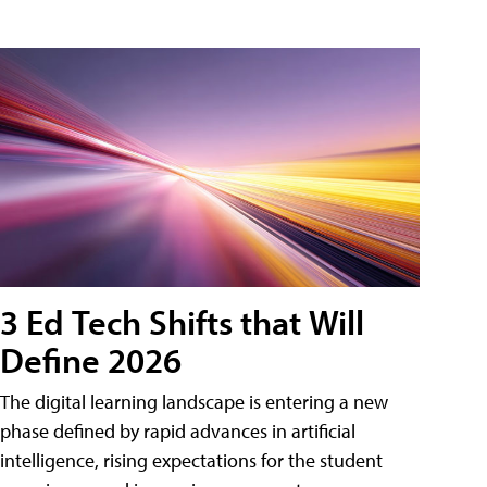
3 Ed Tech Shifts that Will
Define 2026
The digital learning landscape is entering a new
phase defined by rapid advances in artificial
intelligence, rising expectations for the student