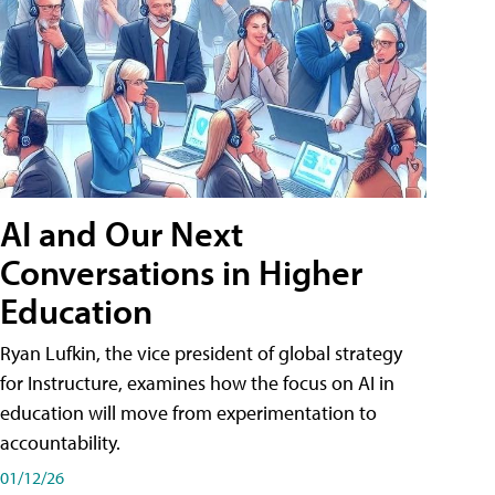
AI and Our Next
Conversations in Higher
Education
Ryan Lufkin, the vice president of global strategy
for Instructure, examines how the focus on AI in
education will move from experimentation to
accountability.
01/12/26