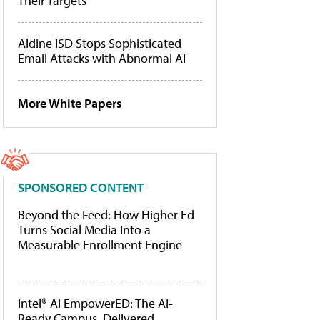
Their Targets
Aldine ISD Stops Sophisticated
Email Attacks with Abnormal AI
More White Papers
SPONSORED CONTENT
Beyond the Feed: How Higher Ed
Turns Social Media Into a
Measurable Enrollment Engine
Intel® AI EmpowerED: The AI-
Ready Campus, Delivered