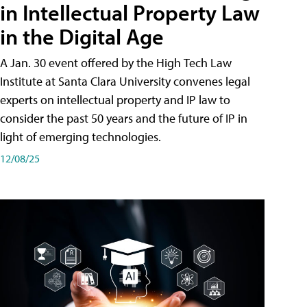
in Intellectual Property Law
in the Digital Age
A Jan. 30 event offered by the High Tech Law
Institute at Santa Clara University convenes legal
experts on intellectual property and IP law to
consider the past 50 years and the future of IP in
light of emerging technologies.
12/08/25