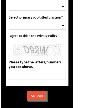
Select primary job title/function*
I agree to this site's
Privacy Policy
Please type the letters/numbers
you see above.