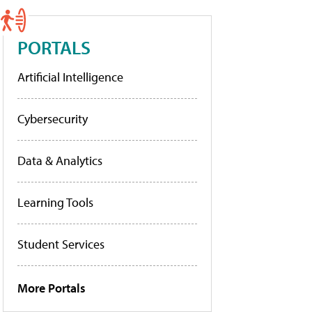
PORTALS
Artificial Intelligence
Cybersecurity
Data & Analytics
Learning Tools
Student Services
More Portals