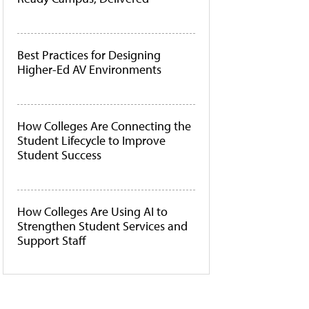
Best Practices for Designing
Higher-Ed AV Environments
How Colleges Are Connecting the
Student Lifecycle to Improve
Student Success
How Colleges Are Using AI to
Strengthen Student Services and
Support Staff