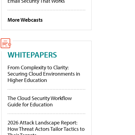
Email Security That Works
More Webcasts
WHITEPAPERS
From Complexity to Clarity:
Securing Cloud Environments in
Higher Education
The Cloud Security Workflow
Guide for Education
2026 Attack Landscape Report:
How Threat Actors Tailor Tactics to