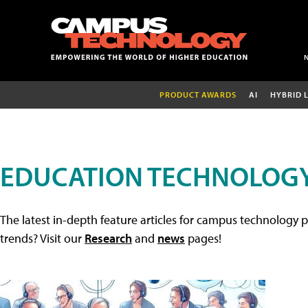
PRODUCT AWARDS
AI
HYBRID 
EDUCATION TECHNOLOGY
The latest in-depth feature articles for campus technology p
trends? Visit our
Research
and
news
pages!