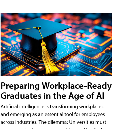
Preparing Workplace-Ready
Graduates in the Age of AI
Artificial intelligence is transforming workplaces
and emerging as an essential tool for employees
across industries. The dilemma: Universities must