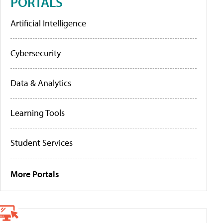
PORTALS
Artificial Intelligence
Cybersecurity
Data & Analytics
Learning Tools
Student Services
More Portals