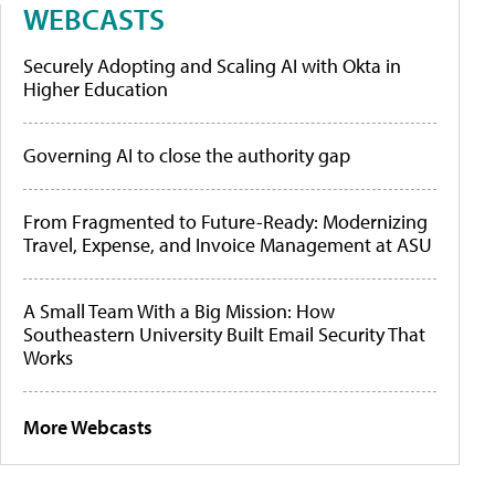
WEBCASTS
Securely Adopting and Scaling AI with Okta in
Higher Education
Governing AI to close the authority gap
From Fragmented to Future-Ready: Modernizing
Travel, Expense, and Invoice Management at ASU
A Small Team With a Big Mission: How
Southeastern University Built Email Security That
Works
More Webcasts