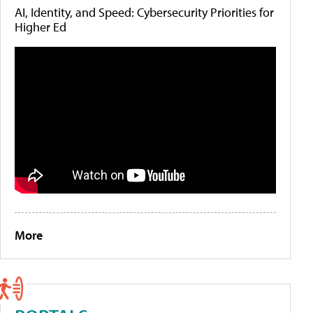
AI, Identity, and Speed: Cybersecurity Priorities for
Higher Ed
More