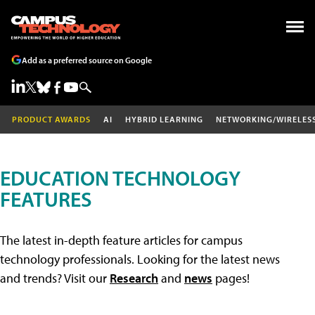
Add as a preferred source on Google
PRODUCT AWARDS
AI
HYBRID LEARNING
NETWORKING/WIRELES
EDUCATION TECHNOLOGY
FEATURES
The latest in-depth feature articles for campus
technology professionals. Looking for the latest news
and trends? Visit our
Research
and
news
pages!