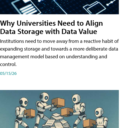
Why Universities Need to Align
Data Storage with Data Value
Institutions need to move away from a reactive habit of
expanding storage and towards a more deliberate data
management model based on understanding and
control.
05/15/26