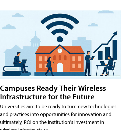
Campuses Ready Their Wireless
Infrastructure for the Future
Universities aim to be ready to turn new technologies
and practices into opportunities for innovation and
ultimately, ROI on the institution's investment in
wireless infrastructure.