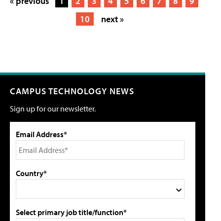
« previous
1
2
3
4
5
6
7
8
9
10
next »
CAMPUS TECHNOLOGY NEWS
Sign up for our newsletter.
Email Address*
Country*
Select primary job title/function*