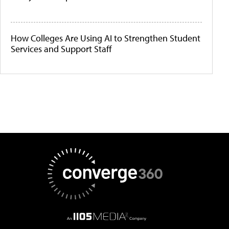
How Colleges Are Using AI to Strengthen Student
Services and Support Staff