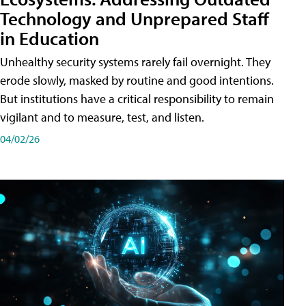
Technology and Unprepared Staff
in Education
Unhealthy security systems rarely fail overnight. They
erode slowly, masked by routine and good intentions.
But institutions have a critical responsibility to remain
vigilant and to measure, test, and listen.
04/02/26