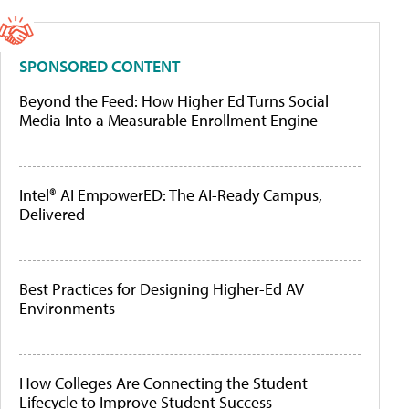
SPONSORED CONTENT
Beyond the Feed: How Higher Ed Turns Social
Media Into a Measurable Enrollment Engine
Intel® AI EmpowerED: The AI-Ready Campus,
Delivered
Best Practices for Designing Higher-Ed AV
Environments
How Colleges Are Connecting the Student
Lifecycle to Improve Student Success