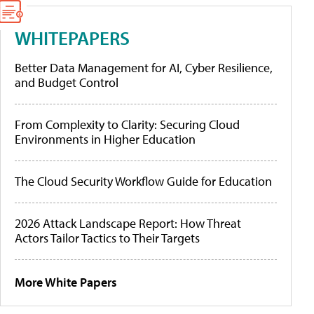
WHITEPAPERS
Better Data Management for AI, Cyber Resilience,
and Budget Control
From Complexity to Clarity: Securing Cloud
Environments in Higher Education
The Cloud Security Workflow Guide for Education
2026 Attack Landscape Report: How Threat
Actors Tailor Tactics to Their Targets
More White Papers