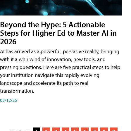
Beyond the Hype: 5 Actionable
Steps for Higher Ed to Master AI in
2026
AI has arrived as a powerful, pervasive reality, bringing
with it a whirlwind of innovation, new tools, and
pressing questions. Here are five practical steps to help
your institution navigate this rapidly evolving
landscape and accelerate its path to real
transformation.
03/12/26