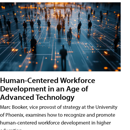
Human-Centered Workforce
Development in an Age of
Advanced Technology
Marc Booker, vice provost of strategy at the University
of Phoenix, examines how to recognize and promote
human-centered workforce development in higher