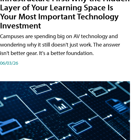
Layer of Your Learning Space Is
Your Most Important Technology
Investment
Campuses are spending big on AV technology and
wondering why it still doesn't just work. The answer
isn't better gear. It's a better foundation.
06/03/26