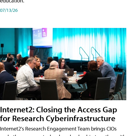
education.
07/13/26
Internet2: Closing the Access Gap
for Research Cyberinfrastructure
Internet2's Research Engagement Team brings CIOs