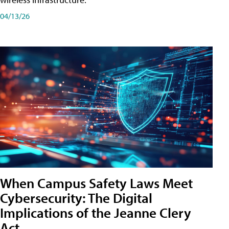
04/13/26
When Campus Safety Laws Meet
Cybersecurity: The Digital
Implications of the Jeanne Clery
Act