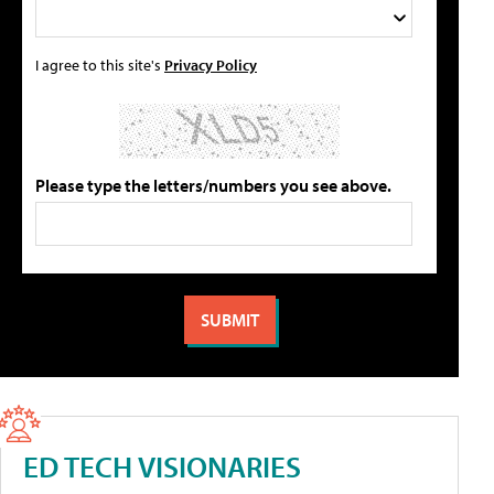
I agree to this site's
Privacy Policy
Please type the letters/numbers you see above.
ED TECH VISIONARIES