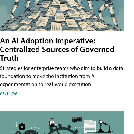
An AI Adoption Imperative:
Centralized Sources of Governed
Truth
Strategies for enterprise teams who aim to build a data
foundation to move the institution from AI
experimentation to real-world execution.
05/11/26