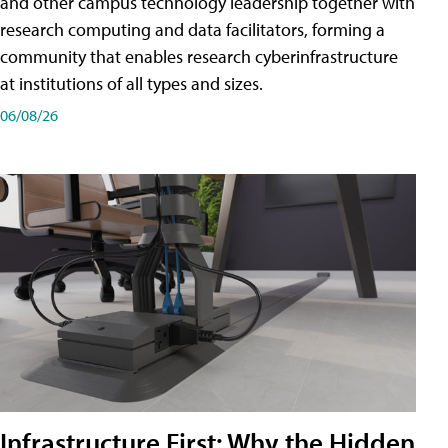
and other campus technology leadership together with
research computing and data facilitators, forming a
community that enables research cyberinfrastructure
at institutions of all types and sizes.
06/08/26
Infrastructure First: Why the Hidden