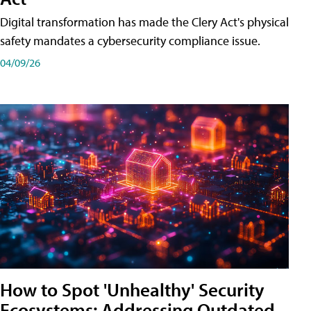
Digital transformation has made the Clery Act's physical
safety mandates a cybersecurity compliance issue.
04/09/26
How to Spot 'Unhealthy' Security
Ecosystems: Addressing Outdated