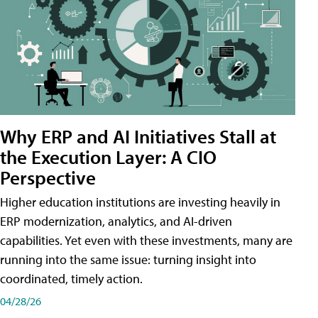
Why ERP and AI Initiatives Stall at
the Execution Layer: A CIO
Perspective
Higher education institutions are investing heavily in
ERP modernization, analytics, and AI-driven
capabilities. Yet even with these investments, many are
running into the same issue: turning insight into
coordinated, timely action.
04/28/26