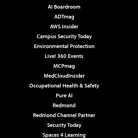
AI Boardroom
ADTmag
AWS Insider
Campus Security Today
Environmental Protection
Live! 360 Events
MCPmag
MedCloudInsider
Occupational Health & Safety
Pure AI
Redmond
Redmond Channel Partner
Security Today
Spaces 4 Learning