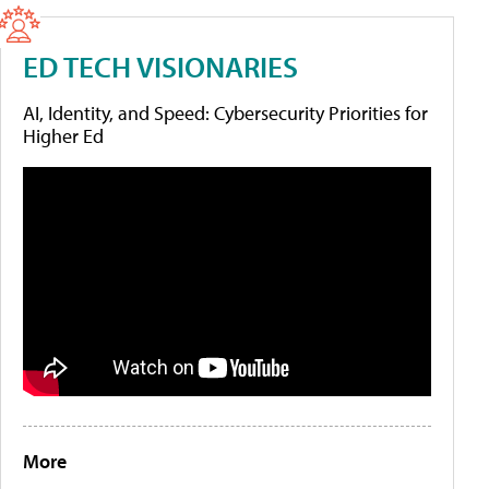
ED TECH VISIONARIES
AI, Identity, and Speed: Cybersecurity Priorities for
Higher Ed
More