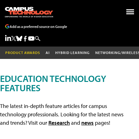
Add as a preferred source on Google
PRODUCT AWARDS
AI
HYBRID LEARNING
NETWORKING/WIRELES
EDUCATION TECHNOLOGY
FEATURES
The latest in-depth feature articles for campus
technology professionals. Looking for the latest news
and trends? Visit our
Research
and
news
pages!