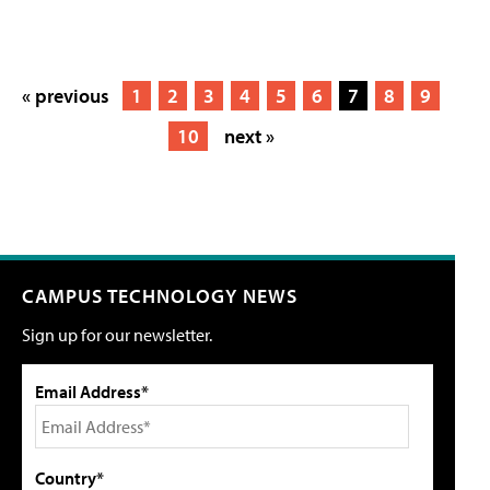
« previous
1
2
3
4
5
6
7
8
9
10
next »
CAMPUS TECHNOLOGY NEWS
Sign up for our newsletter.
Email Address*
Country*