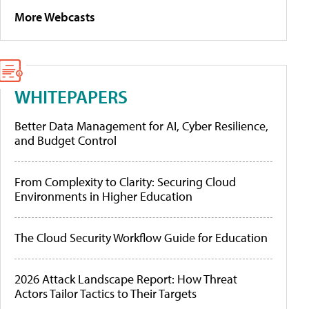
More Webcasts
WHITEPAPERS
Better Data Management for AI, Cyber Resilience,
and Budget Control
From Complexity to Clarity: Securing Cloud
Environments in Higher Education
The Cloud Security Workflow Guide for Education
2026 Attack Landscape Report: How Threat
Actors Tailor Tactics to Their Targets