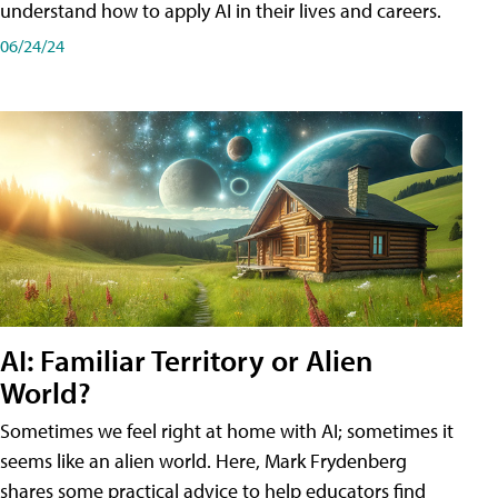
understand how to apply AI in their lives and careers.
06/24/24
AI: Familiar Territory or Alien
World?
Sometimes we feel right at home with AI; sometimes it
seems like an alien world. Here, Mark Frydenberg
shares some practical advice to help educators find