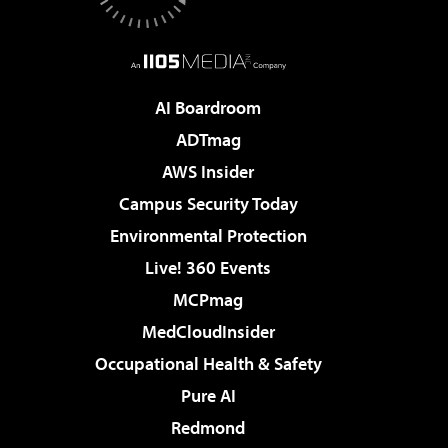
AI Boardroom
ADTmag
AWS Insider
Campus Security Today
Environmental Protection
Live! 360 Events
MCPmag
MedCloudInsider
Occupational Health & Safety
Pure AI
Redmond