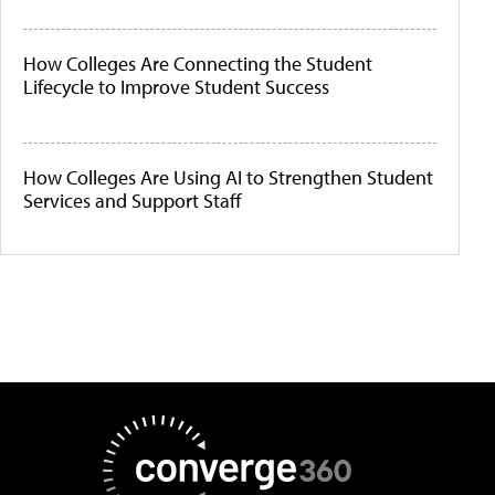
How Colleges Are Connecting the Student
Lifecycle to Improve Student Success
How Colleges Are Using AI to Strengthen Student
Services and Support Staff