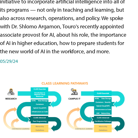
initiative to incorporate artificial intelligence into all of
its programs — not only in teaching and learning, but
also across research, operations, and policy. We spoke
with Dr. Shlomo Argamon, Touro's recently appointed
associate provost for AI, about his role, the importance
of AI in higher education, how to prepare students for
the new world of AI in the workforce, and more.
05/29/24