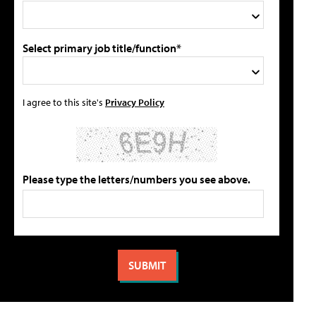
Select primary job title/function*
I agree to this site's
Privacy Policy
Please type the letters/numbers you see above.