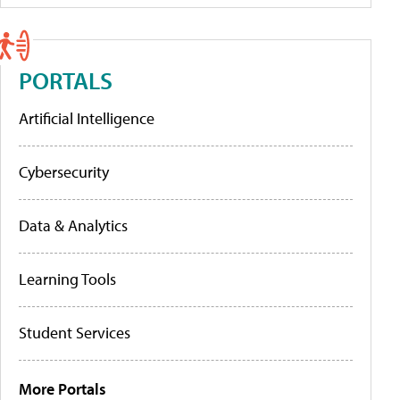
PORTALS
Artificial Intelligence
Cybersecurity
Data & Analytics
Learning Tools
Student Services
More Portals