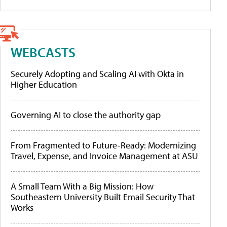
WEBCASTS
Securely Adopting and Scaling AI with Okta in
Higher Education
Governing AI to close the authority gap
From Fragmented to Future-Ready: Modernizing
Travel, Expense, and Invoice Management at ASU
A Small Team With a Big Mission: How
Southeastern University Built Email Security That
Works