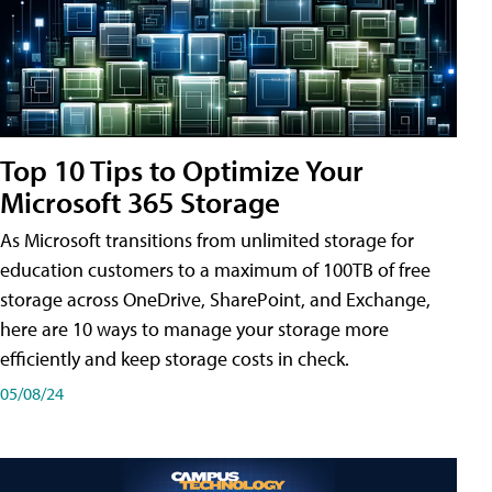
Top 10 Tips to Optimize Your
Microsoft 365 Storage
As Microsoft transitions from unlimited storage for
education customers to a maximum of 100TB of free
storage across OneDrive, SharePoint, and Exchange,
here are 10 ways to manage your storage more
efficiently and keep storage costs in check.
05/08/24