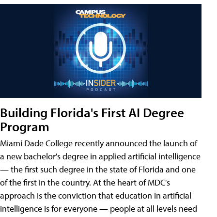
Building Florida's First AI Degree
Program
Miami Dade College recently announced the launch of
a new bachelor's degree in applied artificial intelligence
— the first such degree in the state of Florida and one
of the first in the country. At the heart of MDC's
approach is the conviction that education in artificial
intelligence is for everyone — people at all levels need