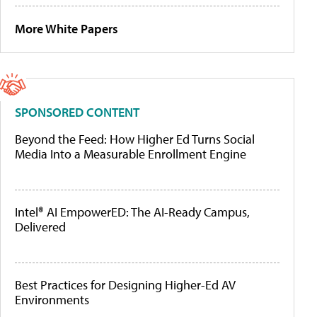
More White Papers
SPONSORED CONTENT
Beyond the Feed: How Higher Ed Turns Social
Media Into a Measurable Enrollment Engine
Intel® AI EmpowerED: The AI-Ready Campus,
Delivered
Best Practices for Designing Higher-Ed AV
Environments