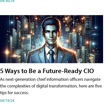
04/30/24
5 Ways to Be a Future-Ready CIO
As next-generation chief information officers navigate
the complexities of digital transformation, here are five
tips for success.
04/19/24