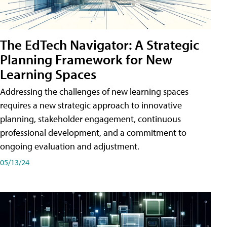
The EdTech Navigator: A Strategic
Planning Framework for New
Learning Spaces
Addressing the challenges of new learning spaces
requires a new strategic approach to innovative
planning, stakeholder engagement, continuous
professional development, and a commitment to
ongoing evaluation and adjustment.
05/13/24