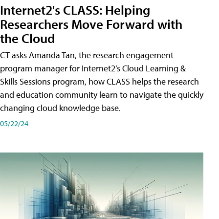
Internet2's CLASS: Helping
Researchers Move Forward with
the Cloud
CT asks Amanda Tan, the research engagement
program manager for Internet2’s Cloud Learning &
Skills Sessions program, how CLASS helps the research
and education community learn to navigate the quickly
changing cloud knowledge base.
05/22/24