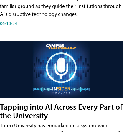
familiar ground as they guide their institutions through
AI's disruptive technology changes.
06/10/24
Tapping into AI Across Every Part of
the University
Touro University has embarked on a system-wide