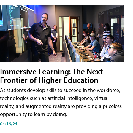
Immersive Learning: The Next
Frontier of Higher Education
As students develop skills to succeed in the workforce,
technologies such as artificial intelligence, virtual
reality, and augmented reality are providing a priceless
opportunity to learn by doing.
04/16/24