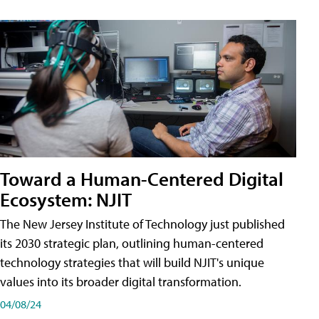
Toward a Human-Centered Digital
Ecosystem: NJIT
The New Jersey Institute of Technology just published
its 2030 strategic plan, outlining human-centered
technology strategies that will build NJIT's unique
values into its broader digital transformation.
04/08/24