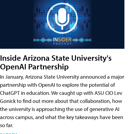
Inside Arizona State University's
OpenAI Partnership
In January, Arizona State University announced a major
partnership with OpenAI to explore the potential of
ChatGPT in education. We caught up with ASU CIO Lev
Gonick to find out more about that collaboration, how
the university is approaching the use of generative AI
across campus, and what the key takeaways have been
so far.