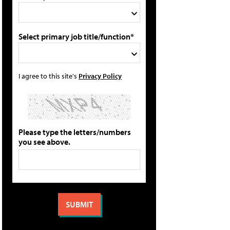
Select primary job title/function*
I agree to this site's
Privacy Policy
Please type the letters/numbers
you see above.