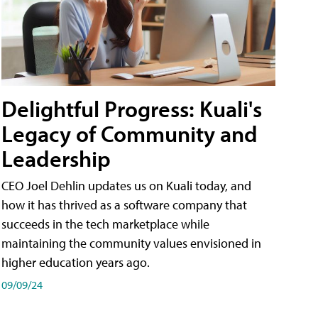
Delightful Progress: Kuali's
Legacy of Community and
Leadership
CEO Joel Dehlin updates us on Kuali today, and
how it has thrived as a software company that
succeeds in the tech marketplace while
maintaining the community values envisioned in
higher education years ago.
09/09/24