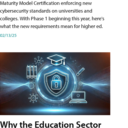
Maturity Model Certification enforcing new
cybersecurity standards on universities and
colleges. With Phase 1 beginning this year, here's
what the new requirements mean for higher ed.
02/13/25
Why the Education Sector