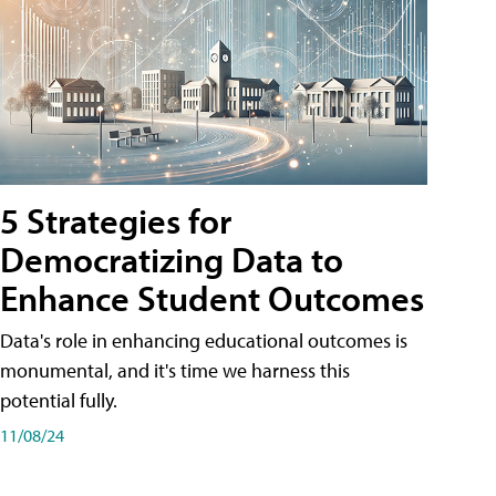
5 Strategies for
Democratizing Data to
Enhance Student Outcomes
Data's role in enhancing educational outcomes is
monumental, and it's time we harness this
potential fully.
11/08/24