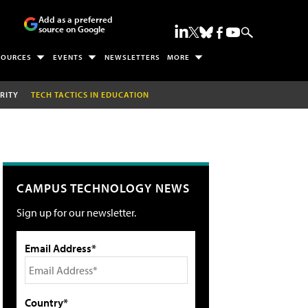
Add as a preferred
source on Google
SOURCES
EVENTS
NEWSLETTERS
MORE
RITY
TECH TACTICS IN EDUCATION
CAMPUS TECHNOLOGY NEWS
Sign up for our newsletter.
Email Address*
Country*