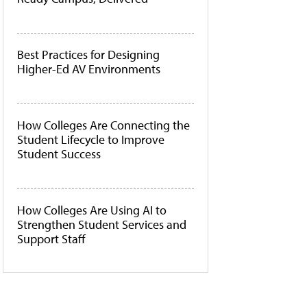
Best Practices for Designing
Higher-Ed AV Environments
How Colleges Are Connecting the
Student Lifecycle to Improve
Student Success
How Colleges Are Using AI to
Strengthen Student Services and
Support Staff