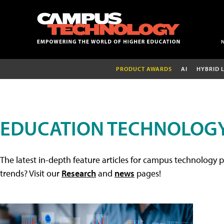
PRODUCT AWARDS
AI
HYBRID 
EDUCATION TECHNOLOGY
The latest in-depth feature articles for campus technology p
trends? Visit our
Research
and
news
pages!