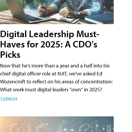
Digital Leadership Must-
Haves for 2025: A CDO's
Picks
Now that he's more than a year and a half into his
chief digital officer role at NJIT, we've asked Ed
Wozencroft to reflect on his areas of concentration:
What work must digital leaders "own" in 2025?
12/09/24