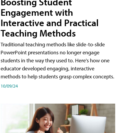
Boosting Student
Engagement with
Interactive and Practical
Teaching Methods
Traditional teaching methods like slide-to-slide
PowerPoint presentations no longer engage
students in the way they used to. Here's how one
educator developed engaging, interactive
methods to help students grasp complex concepts.
10/09/24