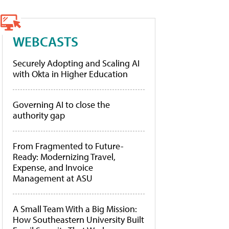
WEBCASTS
Securely Adopting and Scaling AI
with Okta in Higher Education
Governing AI to close the
authority gap
From Fragmented to Future-
Ready: Modernizing Travel,
Expense, and Invoice
Management at ASU
A Small Team With a Big Mission:
How Southeastern University Built