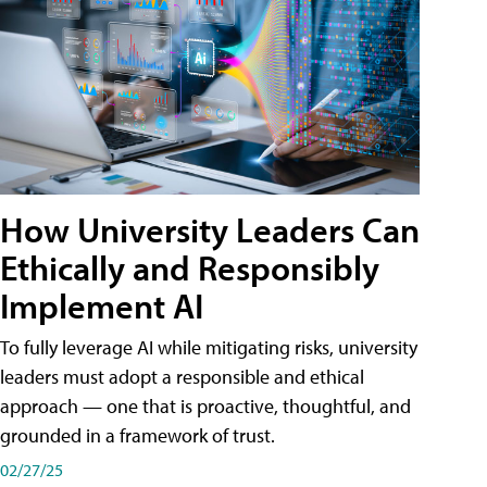
How University Leaders Can
Ethically and Responsibly
Implement AI
To fully leverage AI while mitigating risks, university
leaders must adopt a responsible and ethical
approach — one that is proactive, thoughtful, and
grounded in a framework of trust.
02/27/25