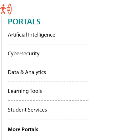
PORTALS
Artificial Intelligence
Cybersecurity
Data & Analytics
Learning Tools
Student Services
More Portals