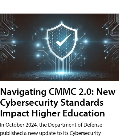
Navigating CMMC 2.0: New
Cybersecurity Standards
Impact Higher Education
In October 2024, the Department of Defense
published a new update to its Cybersecurity