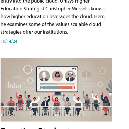
entry into the public cloud, Unisys Higher
Education Strategist Christopher Wessells knows
how higher education leverages the cloud. Here,
he examines some of the values scalable cloud
strategies offer our institutions.
10/14/24