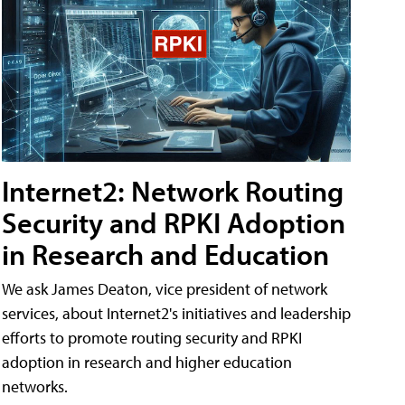
Internet2: Network Routing
Security and RPKI Adoption
in Research and Education
We ask James Deaton, vice president of network
services, about Internet2's initiatives and leadership
efforts to promote routing security and RPKI
adoption in research and higher education
networks.