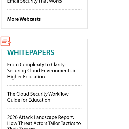
Email Security That Works
More Webcasts
WHITEPAPERS
From Complexity to Clarity:
Securing Cloud Environments in
Higher Education
The Cloud Security Workflow
Guide for Education
2026 Attack Landscape Report:
How Threat Actors Tailor Tactics to