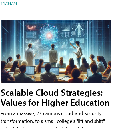
11/04/24
Scalable Cloud Strategies:
Values for Higher Education
From a massive, 23-campus cloud-and-security
transformation, to a small college's "lift and shift"