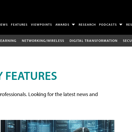
NEWS
FEATURES
VIEWPOINTS
AWARDS
RESEARCH
PODCASTS
RE
LEARNING
NETWORKING/WIRELESS
DIGITAL TRANSFORMATION
SECU
 FEATURES
rofessionals. Looking for the latest news and