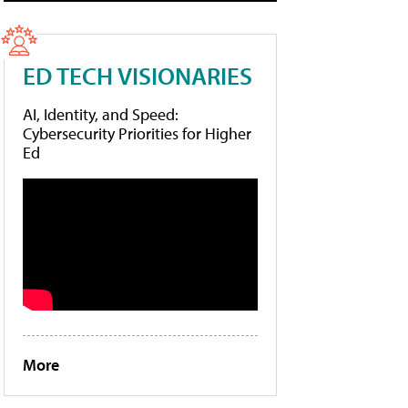
ED TECH VISIONARIES
AI, Identity, and Speed:
Cybersecurity Priorities for Higher
Ed
More