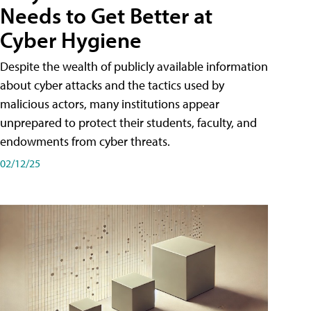
Needs to Get Better at
Cyber Hygiene
Despite the wealth of publicly available information
about cyber attacks and the tactics used by
malicious actors, many institutions appear
unprepared to protect their students, faculty, and
endowments from cyber threats.
02/12/25