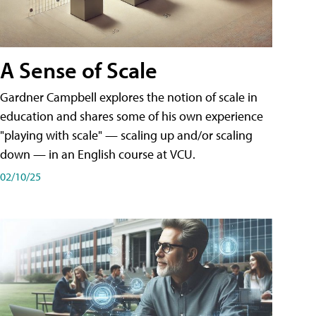
A Sense of Scale
Gardner Campbell explores the notion of scale in
education and shares some of his own experience
"playing with scale" — scaling up and/or scaling
down — in an English course at VCU.
02/10/25