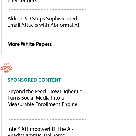
Their Targets
Aldine ISD Stops Sophisticated
Email Attacks with Abnormal AI
More White Papers
SPONSORED CONTENT
Beyond the Feed: How Higher Ed
Turns Social Media Into a
Measurable Enrollment Engine
Intel® AI EmpowerED: The AI-
Ready Campus, Delivered