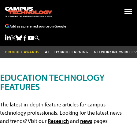
Add as a preferred source on Google
PRODUCT AWARDS
AI
HYBRID LEARNING
NETWORKING/WIRELES
EDUCATION TECHNOLOGY
FEATURES
The latest in-depth feature articles for campus
technology professionals. Looking for the latest news
and trends? Visit our
Research
and
news
pages!