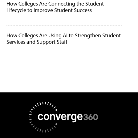
How Colleges Are Connecting the Student
Lifecycle to Improve Student Success
How Colleges Are Using AI to Strengthen Student
Services and Support Staff