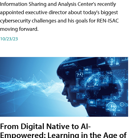
Information Sharing and Analysis Center's recently
appointed executive director about today's biggest
cybersecurity challenges and his goals for REN-ISAC
moving forward.
10/23/23
From Digital Native to AI-
Empowered: Learning in the Age of