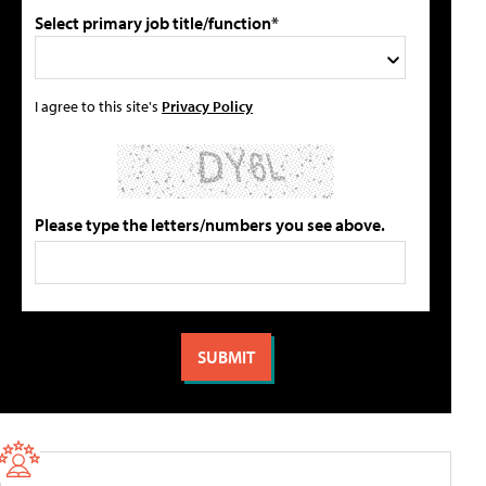
Select primary job title/function*
I agree to this site's
Privacy Policy
Please type the letters/numbers you see above.