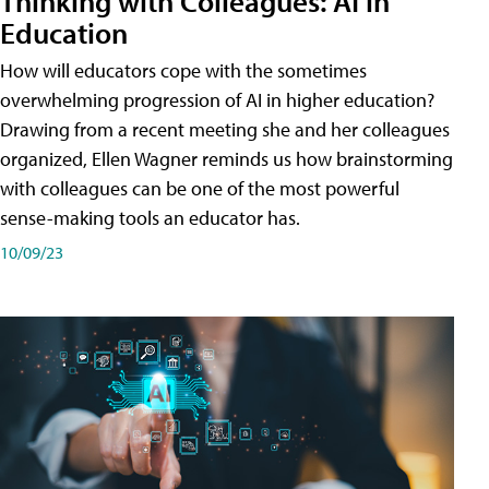
Thinking with Colleagues: AI in
Education
How will educators cope with the sometimes
overwhelming progression of AI in higher education?
Drawing from a recent meeting she and her colleagues
organized, Ellen Wagner reminds us how brainstorming
with colleagues can be one of the most powerful
sense-making tools an educator has.
10/09/23