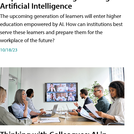
Artificial Intelligence
The upcoming generation of learners will enter higher
education empowered by AI. How can institutions best
serve these learners and prepare them for the
workplace of the future?
10/18/23