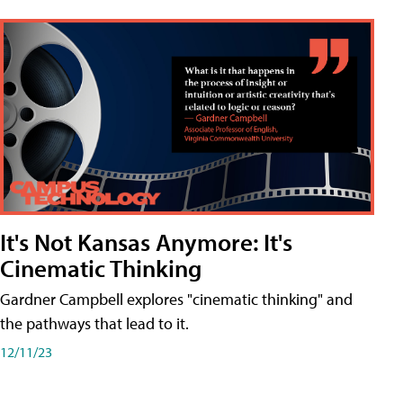
It's Not Kansas Anymore: It's
Cinematic Thinking
Gardner Campbell explores "cinematic thinking" and
the pathways that lead to it.
12/11/23