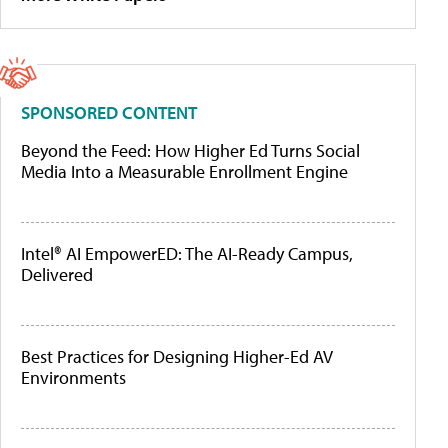
SPONSORED CONTENT
Beyond the Feed: How Higher Ed Turns Social
Media Into a Measurable Enrollment Engine
Intel® AI EmpowerED: The AI-Ready Campus,
Delivered
Best Practices for Designing Higher-Ed AV
Environments