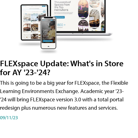
FLEXspace Update: What's in Store
for AY '23-'24?
This is going to be a big year for FLEXspace, the Flexible
Learning Environments Exchange. Academic year '23-
'24 will bring FLEXspace version 3.0 with a total portal
redesign plus numerous new features and services.
09/11/23