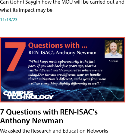
Can (John) Saygin how the MOU will be carried out and
what its impact may be.
11/13/23
7 Questions with REN-ISAC's
Anthony Newman
We asked the Research and Education Networks