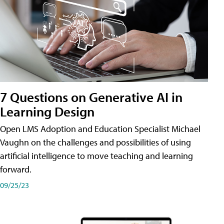
7 Questions on Generative AI in
Learning Design
Open LMS Adoption and Education Specialist Michael
Vaughn on the challenges and possibilities of using
artificial intelligence to move teaching and learning
forward.
09/25/23