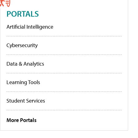
PORTALS
Artificial Intelligence
Cybersecurity
Data & Analytics
Learning Tools
Student Services
More Portals