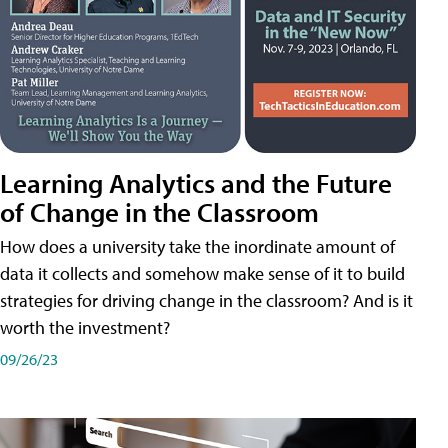
Learning Analytics and the Future
of Change in the Classroom
How does a university take the inordinate amount of
data it collects and somehow make sense of it to build
strategies for driving change in the classroom? And is it
worth the investment?
09/26/23