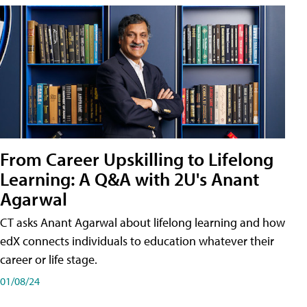
From Career Upskilling to Lifelong
Learning: A Q&A with 2U's Anant
Agarwal
CT asks Anant Agarwal about lifelong learning and how
edX connects individuals to education whatever their
career or life stage.
01/08/24