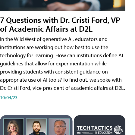
7 Questions with Dr. Cristi Ford, VP
of Academic Affairs at D2L
In the Wild West of generative AI, educators and
institutions are working out how best to use the
technology for learning. How can institutions define AI
guidelines that allow for experimentation while
providing students with consistent guidance on
appropriate use of AI tools? To find out, we spoke with
Dr. Cristi Ford, vice president of academic affairs at D2L.
10/04/23