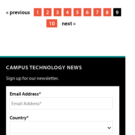
« previous
1
2
3
4
5
6
7
8
9
10
next »
CAMPUS TECHNOLOGY NEWS
Sign up for our newsletter.
Email Address*
Country*