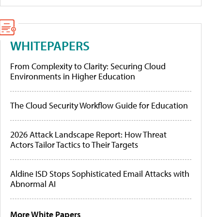
WHITEPAPERS
From Complexity to Clarity: Securing Cloud
Environments in Higher Education
The Cloud Security Workflow Guide for Education
2026 Attack Landscape Report: How Threat
Actors Tailor Tactics to Their Targets
Aldine ISD Stops Sophisticated Email Attacks with
Abnormal AI
More White Papers