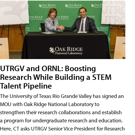
UTRGV and ORNL: Boosting
Research While Building a STEM
Talent Pipeline
The University of Texas Rio Grande Valley has signed an
MOU with Oak Ridge National Laboratory to
strengthen their research collaborations and establish
a program for undergraduate research and education.
Here, CT asks UTRGV Senior Vice President for Research