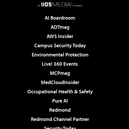
AI Boardroom
ADTmag
AWS Insider
Campus Security Today
Environmental Protection
Live! 360 Events
MCPmag
MedCloudInsider
Occupational Health & Safety
Pure AI
Redmond
Redmond Channel Partner
Security Today