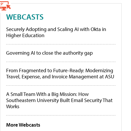
WEBCASTS
Securely Adopting and Scaling AI with Okta in
Higher Education
Governing AI to close the authority gap
From Fragmented to Future-Ready: Modernizing
Travel, Expense, and Invoice Management at ASU
A Small Team With a Big Mission: How
Southeastern University Built Email Security That
Works
More Webcasts