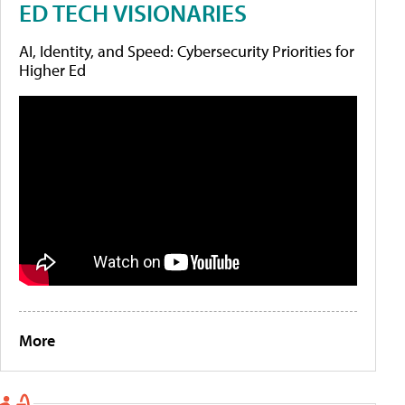
ED TECH VISIONARIES
AI, Identity, and Speed: Cybersecurity Priorities for
Higher Ed
More