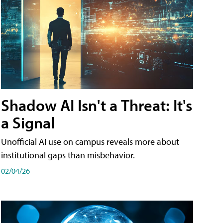
Shadow AI Isn't a Threat: It's
a Signal
Unofficial AI use on campus reveals more about
institutional gaps than misbehavior.
02/04/26