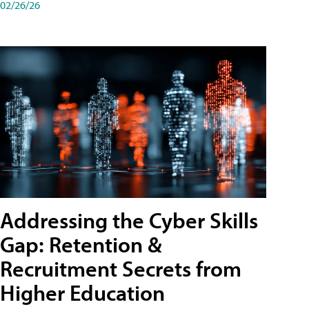
02/26/26
Addressing the Cyber Skills
Gap: Retention &
Recruitment Secrets from
Higher Education