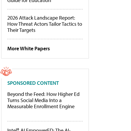
Guide for Education
2026 Attack Landscape Report:
How Threat Actors Tailor Tactics to
Their Targets
More White Papers
SPONSORED CONTENT
Beyond the Feed: How Higher Ed
Turns Social Media Into a
Measurable Enrollment Engine
Intel® AI EmpowerED: The AI-