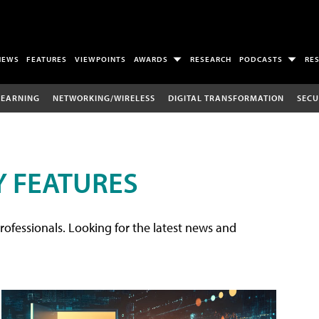
NEWS
FEATURES
VIEWPOINTS
AWARDS
RESEARCH
PODCASTS
RE
LEARNING
NETWORKING/WIRELESS
DIGITAL TRANSFORMATION
SECU
 FEATURES
rofessionals. Looking for the latest news and