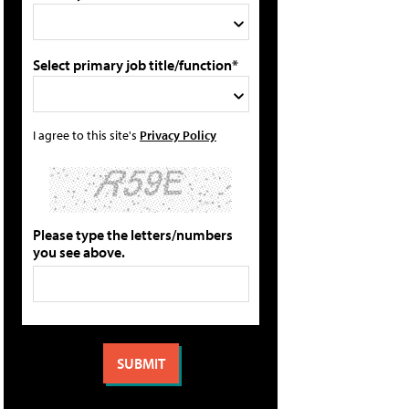
Select primary job title/function*
I agree to this site's
Privacy Policy
Please type the letters/numbers
you see above.