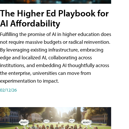
The Higher Ed Playbook for
AI Affordability
Fulfilling the promise of AI in higher education does
not require massive budgets or radical reinvention.
By leveraging existing infrastructure, embracing
edge and localized AI, collaborating across
institutions, and embedding AI thoughtfully across
the enterprise, universities can move from
experimentation to impact.
02/12/26