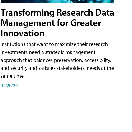
Transforming Research Data
Management for Greater
Innovation
Institutions that want to maximize their research
investments need a strategic management
approach that balances preservation, accessibility,
and security and satisfies stakeholders' needs at the
same time.
01/28/26