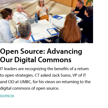
Open Source: Advancing
Our Digital Commons
IT leaders are recognizing the benefits of a return
to open strategies. CT asked Jack Suess, VP of IT
and CIO at UMBC, for his views on returning to the
digital commons of open source.
03/09/26