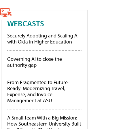
WEBCASTS
Securely Adopting and Scaling AI
with Okta in Higher Education
Governing AI to close the
authority gap
From Fragmented to Future-
Ready: Modernizing Travel,
Expense, and Invoice
Management at ASU
A Small Team With a Big Mission:
How Southeastern University Built