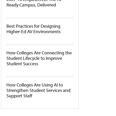
Ready Campus, Delivered
Best Practices for Designing
Higher-Ed AV Environments
How Colleges Are Connecting the
Student Lifecycle to Improve
Student Success
How Colleges Are Using AI to
Strengthen Student Services and
Support Staff