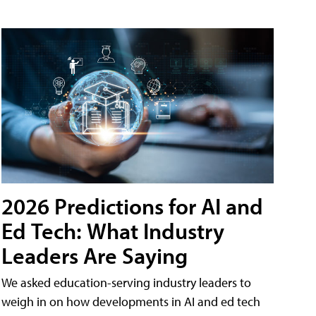
2026 Predictions for AI and
Ed Tech: What Industry
Leaders Are Saying
We asked education-serving industry leaders to
weigh in on how developments in AI and ed tech