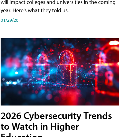
will impact colleges and universities in the coming
year. Here's what they told us.
01/29/26
2026 Cybersecurity Trends
to Watch in Higher
Education