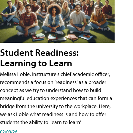
Student Readiness:
Learning to Learn
Melissa Loble, Instructure's chief academic officer,
recommends a focus on 'readiness' as a broader
concept as we try to understand how to build
meaningful education experiences that can form a
bridge from the university to the workplace. Here,
we ask Loble what readiness is and how to offer
students the ability to 'learn to learn'.
02/09/26