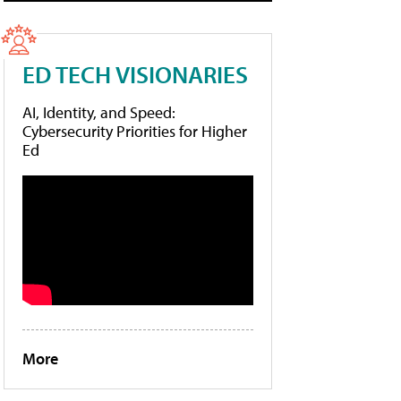
ED TECH VISIONARIES
AI, Identity, and Speed:
Cybersecurity Priorities for Higher
Ed
More