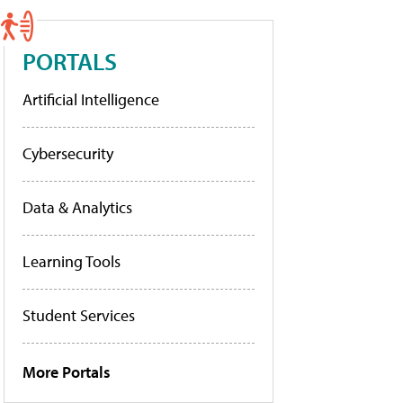
PORTALS
Artificial Intelligence
Cybersecurity
Data & Analytics
Learning Tools
Student Services
More Portals