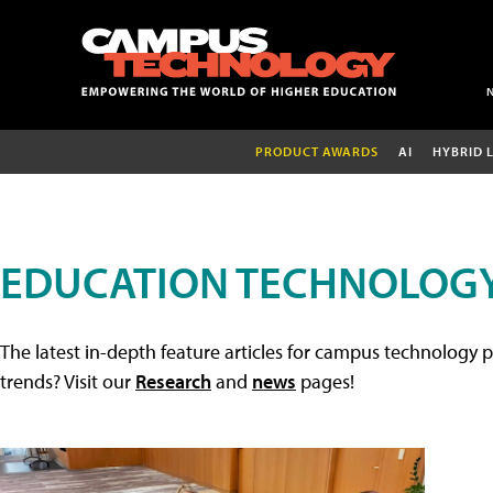
PRODUCT AWARDS
AI
HYBRID 
EDUCATION TECHNOLOGY
The latest in-depth feature articles for campus technology p
trends? Visit our
Research
and
news
pages!