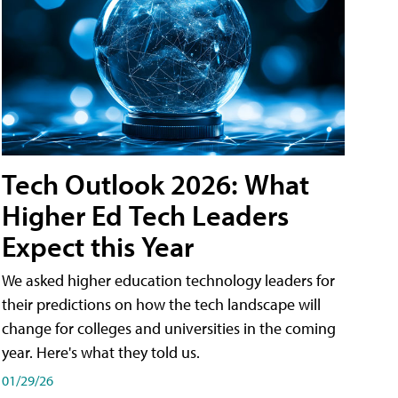
Tech Outlook 2026: What
Higher Ed Tech Leaders
Expect this Year
We asked higher education technology leaders for
their predictions on how the tech landscape will
change for colleges and universities in the coming
year. Here's what they told us.
01/29/26