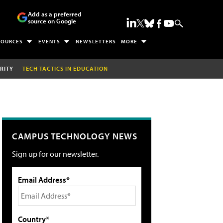
Add as a preferred
source on Google
SOURCES
EVENTS
NEWSLETTERS
MORE
RITY
TECH TACTICS IN EDUCATION
CAMPUS TECHNOLOGY NEWS
Sign up for our newsletter.
Email Address*
Country*