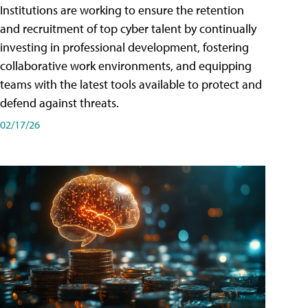
Institutions are working to ensure the retention
and recruitment of top cyber talent by continually
investing in professional development, fostering
collaborative work environments, and equipping
teams with the latest tools available to protect and
defend against threats.
02/17/26