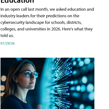
In an open call last month, we asked education and
industry leaders for their predictions on the
cybersecurity landscape for schools, districts,
colleges, and universities in 2026. Here's what they
told us.
01/29/26