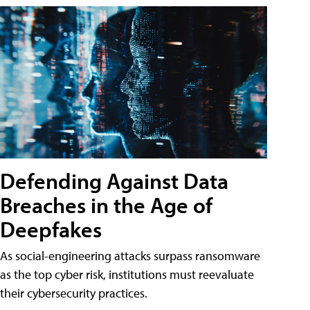
Defending Against Data
Breaches in the Age of
Deepfakes
As social-engineering attacks surpass ransomware
as the top cyber risk, institutions must reevaluate
their cybersecurity practices.