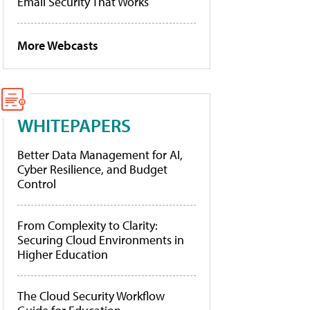
Email Security That Works
More Webcasts
WHITEPAPERS
Better Data Management for AI,
Cyber Resilience, and Budget
Control
From Complexity to Clarity:
Securing Cloud Environments in
Higher Education
The Cloud Security Workflow