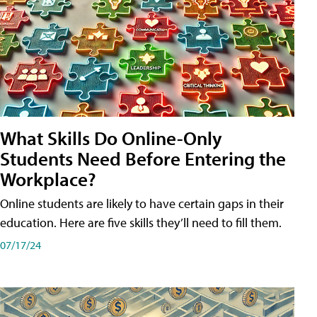
What Skills Do Online-Only
Students Need Before Entering the
Workplace?
Online students are likely to have certain gaps in their
education. Here are five skills they’ll need to fill them.
07/17/24