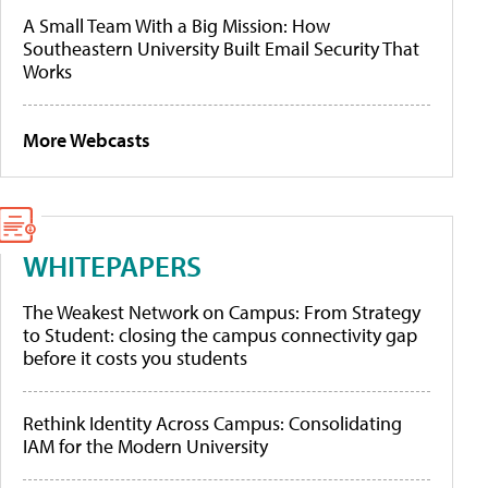
A Small Team With a Big Mission: How
Southeastern University Built Email Security That
Works
More Webcasts
WHITEPAPERS
The Weakest Network on Campus: From Strategy
to Student: closing the campus connectivity gap
before it costs you students
Rethink Identity Across Campus: Consolidating
IAM for the Modern University