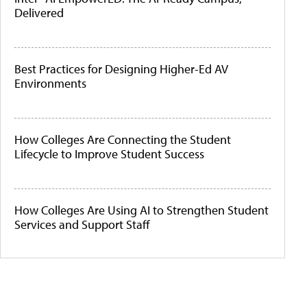
Delivered
Best Practices for Designing Higher-Ed AV
Environments
How Colleges Are Connecting the Student
Lifecycle to Improve Student Success
How Colleges Are Using AI to Strengthen Student
Services and Support Staff