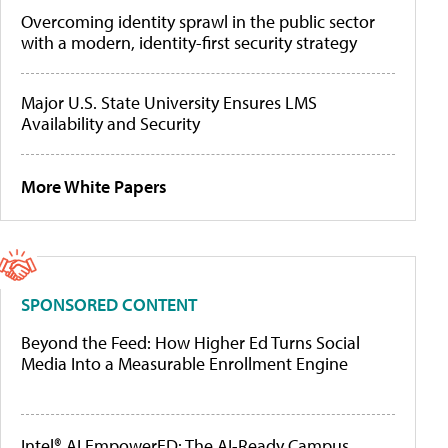
Overcoming identity sprawl in the public sector
with a modern, identity-first security strategy
Major U.S. State University Ensures LMS
Availability and Security
More White Papers
SPONSORED CONTENT
Beyond the Feed: How Higher Ed Turns Social
Media Into a Measurable Enrollment Engine
Intel® AI EmpowerED: The AI-Ready Campus,