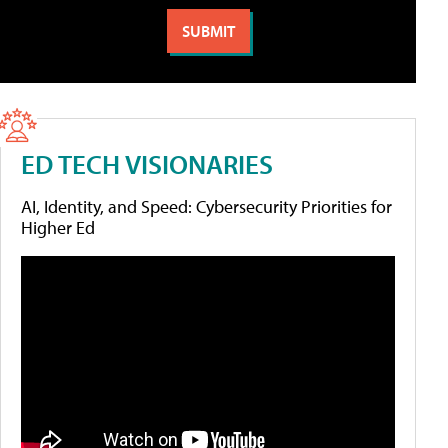
ED TECH VISIONARIES
AI, Identity, and Speed: Cybersecurity Priorities for
Higher Ed