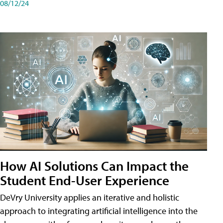
08/12/24
How AI Solutions Can Impact the
Student End-User Experience
DeVry University applies an iterative and holistic
approach to integrating artificial intelligence into the