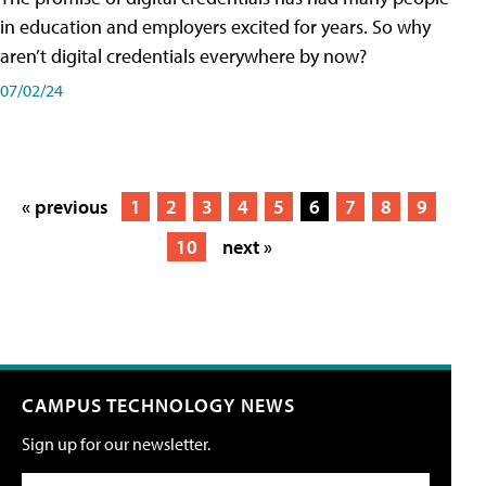
in education and employers excited for years. So why
aren’t digital credentials everywhere by now?
07/02/24
« previous
1
2
3
4
5
6
7
8
9
10
next »
CAMPUS TECHNOLOGY NEWS
Sign up for our newsletter.