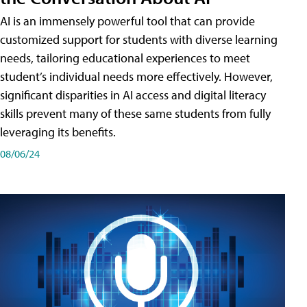
AI is an immensely powerful tool that can provide
customized support for students with diverse learning
needs, tailoring educational experiences to meet
student’s individual needs more effectively. However,
significant disparities in AI access and digital literacy
skills prevent many of these same students from fully
leveraging its benefits.
08/06/24