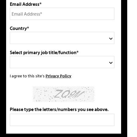
Email Address*
Country*
Select primary job title/function*
I agree to this site's
Privacy Policy
Please type the letters/numbers you see above.