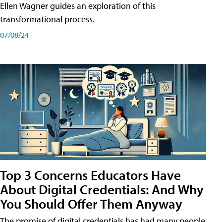
Ellen Wagner guides an exploration of this
transformational process.
07/08/24
Top 3 Concerns Educators Have
About Digital Credentials: And Why
You Should Offer Them Anyway
The promise of digital credentials has had many people