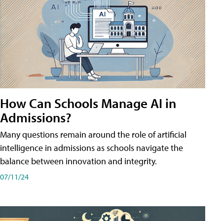
How Can Schools Manage AI in
Admissions?
Many questions remain around the role of artificial
intelligence in admissions as schools navigate the
balance between innovation and integrity.
07/11/24