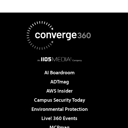
AI Boardroom
ADTmag
AWS Insider
Campus Security Today
Environmental Protection
Live! 360 Events
MCPmag