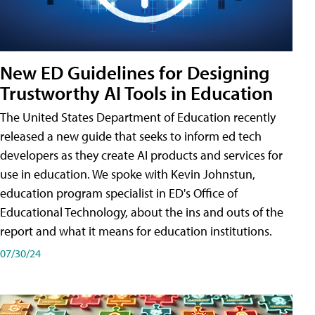
New ED Guidelines for Designing
Trustworthy AI Tools in Education
The United States Department of Education recently
released a new guide that seeks to inform ed tech
developers as they create AI products and services for
use in education. We spoke with Kevin Johnstun,
education program specialist in ED's Office of
Educational Technology, about the ins and outs of the
report and what it means for education institutions.
07/30/24