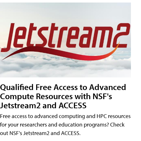
Qualified Free Access to Advanced
Compute Resources with NSF's
Jetstream2 and ACCESS
Free access to advanced computing and HPC resources
for your researchers and education programs? Check
out NSF's Jetstream2 and ACCESS.