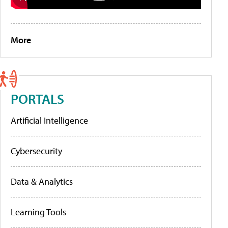
More
PORTALS
Artificial Intelligence
Cybersecurity
Data & Analytics
Learning Tools