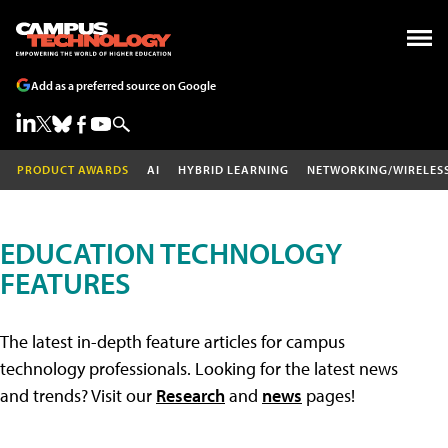
Add as a preferred source on Google
PRODUCT AWARDS
AI
HYBRID LEARNING
NETWORKING/WIRELES
EDUCATION TECHNOLOGY
FEATURES
The latest in-depth feature articles for campus
technology professionals. Looking for the latest news
and trends? Visit our
Research
and
news
pages!