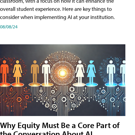
classroom, with a focus on how it can enhance the
overall student experience. Here are key things to
consider when implementing AI at your institution.
08/08/24
Why Equity Must Be a Core Part of
the Conversation About AI