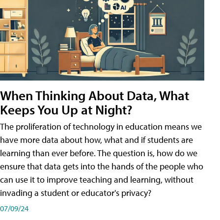
When Thinking About Data, What
Keeps You Up at Night?
The proliferation of technology in education means we
have more data about how, what and if students are
learning than ever before. The question is, how do we
ensure that data gets into the hands of the people who
can use it to improve teaching and learning, without
invading a student or educator's privacy?
07/09/24