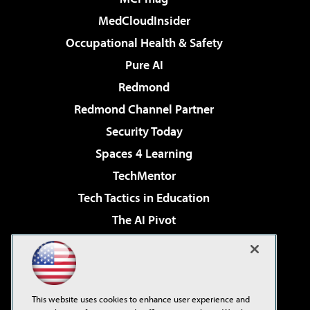
MedCloudInsider
Occupational Health & Safety
Pure AI
Redmond
Redmond Channel Partner
Security Today
Spaces 4 Learning
TechMentor
Tech Tactics in Education
The AI Pivot
THE Journal
Virtualization & Cloud Review
Visual Studio Magazine
This website uses cookies to enhance user experience and
Visual Studio Live!