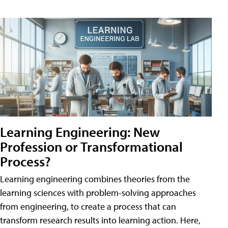
Learning Engineering: New
Profession or Transformational
Process?
Learning engineering combines theories from the
learning sciences with problem-solving approaches
from engineering, to create a process that can
transform research results into learning action. Here,