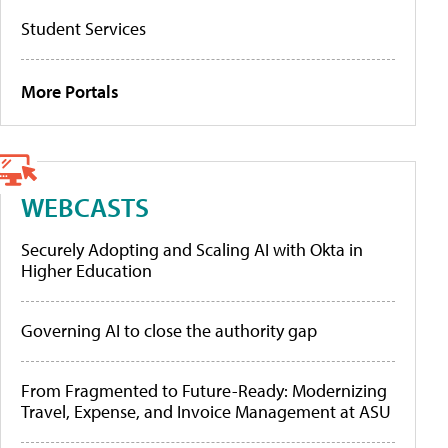
Student Services
More Portals
WEBCASTS
Securely Adopting and Scaling AI with Okta in
Higher Education
Governing AI to close the authority gap
From Fragmented to Future-Ready: Modernizing
Travel, Expense, and Invoice Management at ASU