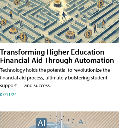
Transforming Higher Education
Financial Aid Through Automation
Technology holds the potential to revolutionize the
financial aid process, ultimately bolstering student
support — and success.
07/11/24